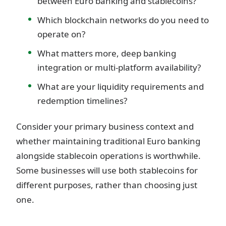
between Euro banking and stablecoins?
Which blockchain networks do you need to
operate on?
What matters more, deep banking
integration or multi-platform availability?
What are your liquidity requirements and
redemption timelines?
Consider your primary business context and
whether maintaining traditional Euro banking
alongside stablecoin operations is worthwhile.
Some businesses will use both stablecoins for
different purposes, rather than choosing just
one.