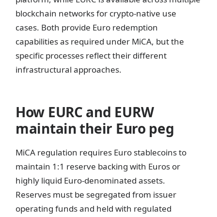
blockchain networks for crypto-native use
cases. Both provide Euro redemption
capabilities as required under MiCA, but the
specific processes reflect their different
infrastructural approaches.
How EURC and EURW
maintain their Euro peg
MiCA regulation requires Euro stablecoins to
maintain 1:1 reserve backing with Euros or
highly liquid Euro-denominated assets.
Reserves must be segregated from issuer
operating funds and held with regulated