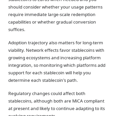
should consider whether your usage patterns
require immediate large-scale redemption
capabilities or whether gradual conversion
suffices.
Adoption trajectory also matters for long-term
viability. Network effects favor stablecoins with
growing ecosystems and increasing platform
integration, so monitoring which platforms add
support for each stablecoin will help you
determine each stablecoin's path.
Regulatory changes could affect both
stablecoins, although both are MiCA compliant
at present and likely to continue adapting to its
evolving requirements.