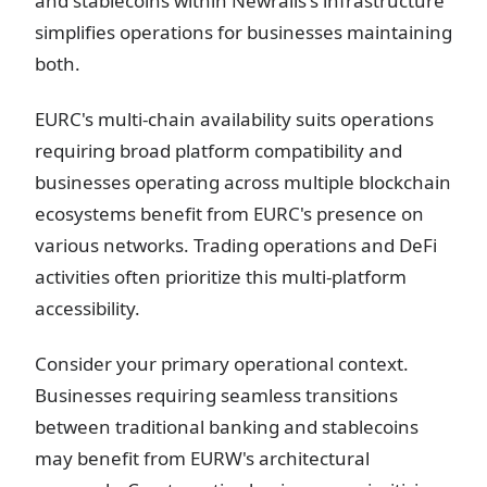
and stablecoins within Newrails's infrastructure
simplifies operations for businesses maintaining
both.
EURC's multi-chain availability suits operations
requiring broad platform compatibility and
businesses operating across multiple blockchain
ecosystems benefit from EURC's presence on
various networks. Trading operations and DeFi
activities often prioritize this multi-platform
accessibility.
Consider your primary operational context.
Businesses requiring seamless transitions
between traditional banking and stablecoins
may benefit from EURW's architectural