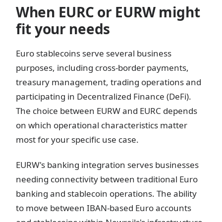
When EURC or EURW might
fit your needs
Euro stablecoins serve several business
purposes, including cross-border payments,
treasury management, trading operations and
participating in Decentralized Finance (DeFi).
The choice between EURW and EURC depends
on which operational characteristics matter
most for your specific use case.
EURW's banking integration serves businesses
needing connectivity between traditional Euro
banking and stablecoin operations. The ability
to move between IBAN-based Euro accounts