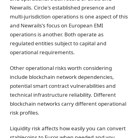
Newrails. Circle's established presence and
multi-jurisdiction operations is one aspect of this
and Newrails's focus on European EMI
operations is another. Both operate as
regulated entities subject to capital and
operational requirements.
Other operational risks worth considering
include blockchain network dependencies,
potential smart contract vulnerabilities and
technical infrastructure reliability. Different
blockchain networks carry different operational
risk profiles.
Liquidity risk affects how easily you can convert
stablecoins to Euros when needed and you