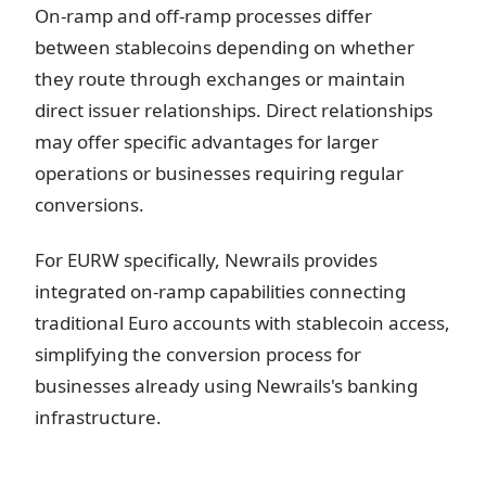
On-ramp and off-ramp processes differ
between stablecoins depending on whether
they route through exchanges or maintain
direct issuer relationships. Direct relationships
may offer specific advantages for larger
operations or businesses requiring regular
conversions.
For EURW specifically, Newrails provides
integrated on-ramp capabilities connecting
traditional Euro accounts with stablecoin access,
simplifying the conversion process for
businesses already using Newrails's banking
infrastructure.