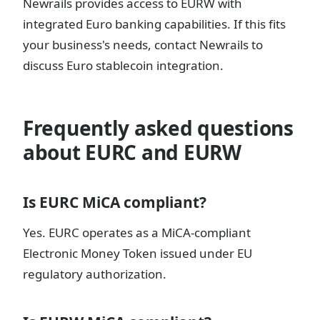
Newrails provides access to EURW with
integrated Euro banking capabilities. If this fits
your business's needs, contact Newrails to
discuss Euro stablecoin integration.
Frequently asked questions
about EURC and EURW
Is EURC MiCA compliant?
Yes. EURC operates as a MiCA-compliant
Electronic Money Token issued under EU
regulatory authorization.