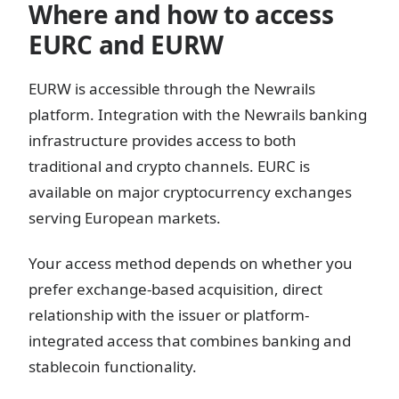
Where and how to access
EURC and EURW
EURW is accessible through the Newrails
platform. Integration with the Newrails banking
infrastructure provides access to both
traditional and crypto channels. EURC is
available on major cryptocurrency exchanges
serving European markets.
Your access method depends on whether you
prefer exchange-based acquisition, direct
relationship with the issuer or platform-
integrated access that combines banking and
stablecoin functionality.