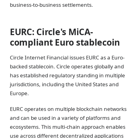
business-to-business settlements.
EURC: Circle's MiCA-
compliant Euro stablecoin
Circle Internet Financial issues EURC as a Euro-
backed stablecoin. Circle operates globally and
has established regulatory standing in multiple
jurisdictions, including the United States and
Europe.
EURC operates on multiple blockchain networks
and can be used in a variety of platforms and
ecosystems. This multi-chain approach enables
use across different decentralized applications