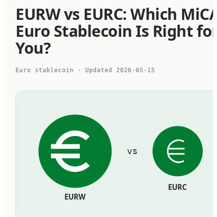
EURW vs EURC: Which MiC
Euro Stablecoin Is Right fo
You?
Euro stablecoin
· Updated
2026-05-15
vs
EURC
EURW