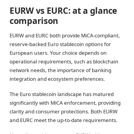
EURW vs EURC: at a glance
comparison
EURW and EURC both provide MiCA-compliant,
reserve-backed Euro stablecoin options for
European users. Your choice depends on
operational requirements, such as blockchain
network needs, the importance of banking
integration and ecosystem preferences.
The Euro stablecoin landscape has matured
significantly with MiCA enforcement, providing
clarity and consumer protections. Both EURW
and EURC meet the up-to-date requirements.