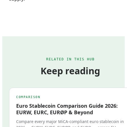
RELATED IN THIS HUB
Keep reading
COMPARISON
Euro Stablecoin Comparison Guide 2026:
EURW, EURC, EURØP & Beyond
Compare every major MiCA-compliant euro stablecoin in