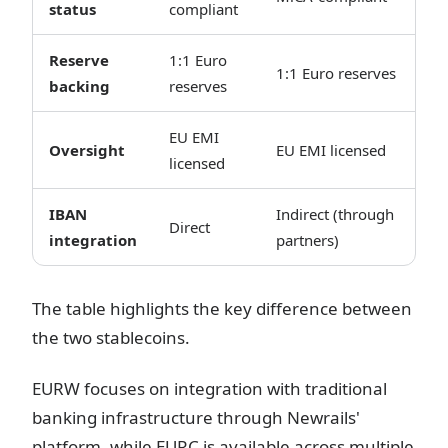
status
compliant
Reserve
1:1 Euro
1:1 Euro reserves
backing
reserves
EU EMI
Oversight
EU EMI licensed
licensed
IBAN
Indirect (through
Direct
integration
partners)
The table highlights the key difference between
the two stablecoins.
EURW focuses on integration with traditional
banking infrastructure through Newrails'
platform, while EURC is available across multiple