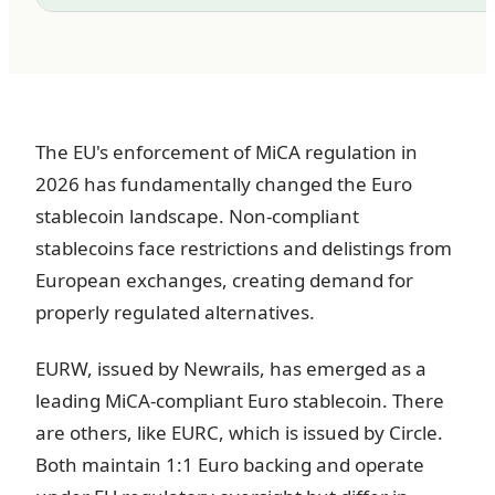
The EU's enforcement of MiCA regulation in
2026 has fundamentally changed the Euro
stablecoin landscape. Non-compliant
stablecoins face restrictions and delistings from
European exchanges, creating demand for
properly regulated alternatives.
EURW, issued by Newrails, has emerged as a
leading MiCA-compliant Euro stablecoin. There
are others, like EURC, which is issued by Circle.
Both maintain 1:1 Euro backing and operate