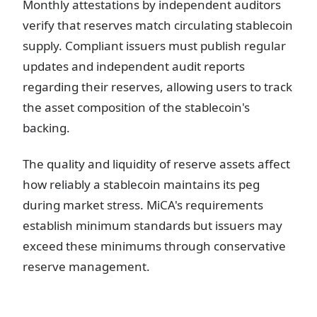
Monthly attestations by independent auditors
verify that reserves match circulating stablecoin
supply. Compliant issuers must publish regular
updates and independent audit reports
regarding their reserves, allowing users to track
the asset composition of the stablecoin's
backing.
The quality and liquidity of reserve assets affect
how reliably a stablecoin maintains its peg
during market stress. MiCA's requirements
establish minimum standards but issuers may
exceed these minimums through conservative
reserve management.