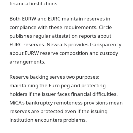
financial institutions.
Both EURW and EURC maintain reserves in
compliance with these requirements. Circle
publishes regular attestation reports about
EURC reserves. Newrails provides transparency
about EURW reserve composition and custody
arrangements.
Reserve backing serves two purposes:
maintaining the Euro peg and protecting
holders if the issuer faces financial difficulties.
MiCA's bankruptcy remoteness provisions mean
reserves are protected even if the issuing
institution encounters problems.