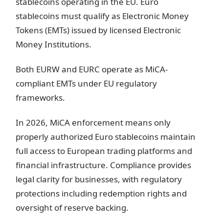
stablecoins operating in the EU. Euro
stablecoins must qualify as Electronic Money
Tokens (EMTs) issued by licensed Electronic
Money Institutions.
Both EURW and EURC operate as MiCA-
compliant EMTs under EU regulatory
frameworks.
In 2026, MiCA enforcement means only
properly authorized Euro stablecoins maintain
full access to European trading platforms and
financial infrastructure. Compliance provides
legal clarity for businesses, with regulatory
protections including redemption rights and
oversight of reserve backing.