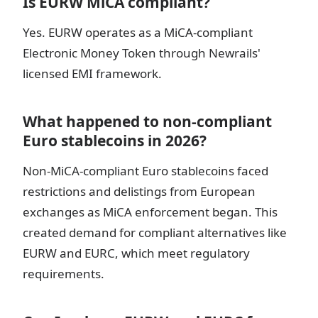
Is EURW MiCA compliant?
Yes. EURW operates as a MiCA-compliant
Electronic Money Token through Newrails'
licensed EMI framework.
What happened to non-compliant
Euro stablecoins in 2026?
Non-MiCA-compliant Euro stablecoins faced
restrictions and delistings from European
exchanges as MiCA enforcement began. This
created demand for compliant alternatives like
EURW and EURC, which meet regulatory
requirements.