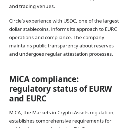
and trading venues.
Circle's experience with USDC, one of the largest
dollar stablecoins, informs its approach to EURC
operations and compliance. The company
maintains public transparency about reserves
and undergoes regular attestation processes.
MiCA compliance:
regulatory status of EURW
and EURC
MiCA, the Markets in Crypto-Assets regulation,
establishes comprehensive requirements for