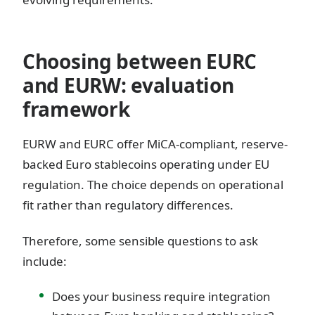
Choosing between EURC
and EURW: evaluation
framework
EURW and EURC offer MiCA-compliant, reserve-
backed Euro stablecoins operating under EU
regulation. The choice depends on operational
fit rather than regulatory differences.
Therefore, some sensible questions to ask
include:
Does your business require integration