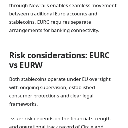
through Newrails enables seamless movement
between traditional Euro accounts and
stablecoins. EURC requires separate
arrangements for banking connectivity.
Risk considerations: EURC
vs EURW
Both stablecoins operate under EU oversight
with ongoing supervision, established
consumer protections and clear legal
frameworks.
Issuer risk depends on the financial strength
and operational track record of Circle and