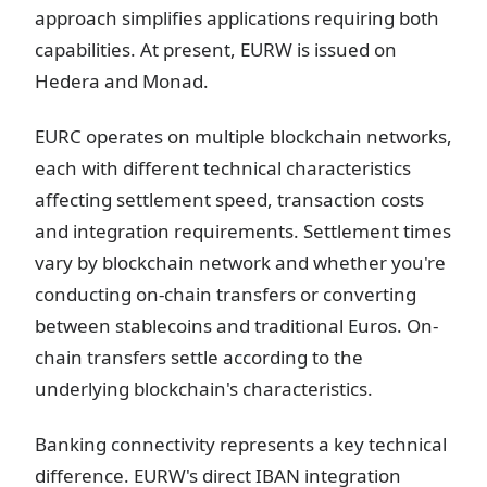
approach simplifies applications requiring both
capabilities. At present, EURW is issued on
Hedera and Monad.
EURC operates on multiple blockchain networks,
each with different technical characteristics
affecting settlement speed, transaction costs
and integration requirements. Settlement times
vary by blockchain network and whether you're
conducting on-chain transfers or converting
between stablecoins and traditional Euros. On-
chain transfers settle according to the
underlying blockchain's characteristics.
Banking connectivity represents a key technical
difference. EURW's direct IBAN integration