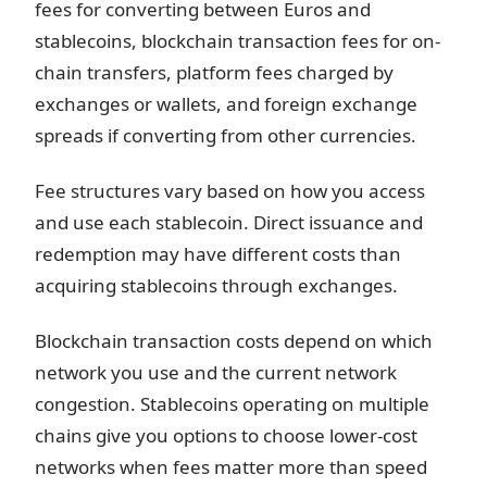
fees for converting between Euros and
stablecoins, blockchain transaction fees for on-
chain transfers, platform fees charged by
exchanges or wallets, and foreign exchange
spreads if converting from other currencies.
Fee structures vary based on how you access
and use each stablecoin. Direct issuance and
redemption may have different costs than
acquiring stablecoins through exchanges.
Blockchain transaction costs depend on which
network you use and the current network
congestion. Stablecoins operating on multiple
chains give you options to choose lower-cost
networks when fees matter more than speed