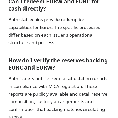
Can I redeem EURW and EURC for
cash directly?
Both stablecoins provide redemption
capabilities for Euros. The specific processes
differ based on each issuer's operational
structure and process.
How do I verify the reserves backing
EURC and EURW?
Both issuers publish regular attestation reports
in compliance with MiCA regulation. These
reports are publicly available and detail reserve
composition, custody arrangements and
confirmation that backing matches circulating
supply.