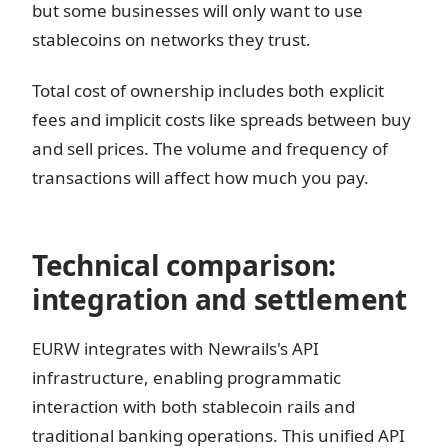
but some businesses will only want to use
stablecoins on networks they trust.
Total cost of ownership includes both explicit
fees and implicit costs like spreads between buy
and sell prices. The volume and frequency of
transactions will affect how much you pay.
Technical comparison:
integration and settlement
EURW integrates with Newrails's API
infrastructure, enabling programmatic
interaction with both stablecoin rails and
traditional banking operations. This unified API