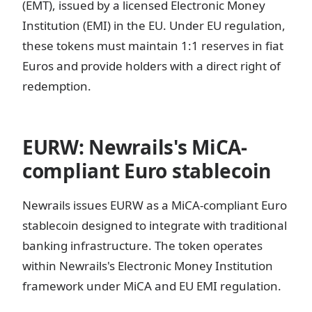
(EMT), issued by a licensed Electronic Money
Institution (EMI) in the EU. Under EU regulation,
these tokens must maintain 1:1 reserves in fiat
Euros and provide holders with a direct right of
redemption.
EURW: Newrails's MiCA-
compliant Euro stablecoin
Newrails issues EURW as a MiCA-compliant Euro
stablecoin designed to integrate with traditional
banking infrastructure. The token operates
within Newrails's Electronic Money Institution
framework under MiCA and EU EMI regulation.