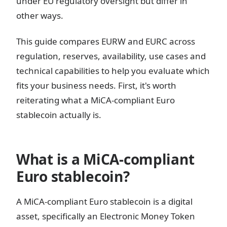
under EU regulatory oversight but differ in
other ways.
This guide compares EURW and EURC across
regulation, reserves, availability, use cases and
technical capabilities to help you evaluate which
fits your business needs. First, it's worth
reiterating what a MiCA-compliant Euro
stablecoin actually is.
What is a MiCA-compliant
Euro stablecoin?
A MiCA-compliant Euro stablecoin is a digital
asset, specifically an Electronic Money Token