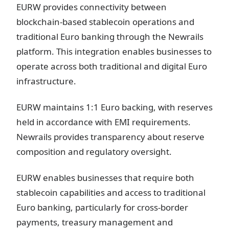
EURW provides connectivity between
blockchain-based stablecoin operations and
traditional Euro banking through the Newrails
platform. This integration enables businesses to
operate across both traditional and digital Euro
infrastructure.
EURW maintains 1:1 Euro backing, with reserves
held in accordance with EMI requirements.
Newrails provides transparency about reserve
composition and regulatory oversight.
EURW enables businesses that require both
stablecoin capabilities and access to traditional
Euro banking, particularly for cross-border
payments, treasury management and