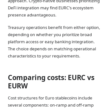
approach. Crypto-native businesses prioritizing
DeFi integration may find EURC's ecosystem
presence advantageous.
Treasury operations benefit from either option,
depending on whether you prioritize broad
platform access or easy banking integration.
The choice depends on matching operational
characteristics to your requirements.
Comparing costs: EURC vs
EURW
Cost structures for Euro stablecoins include
several components: on-ramp and off-ramp