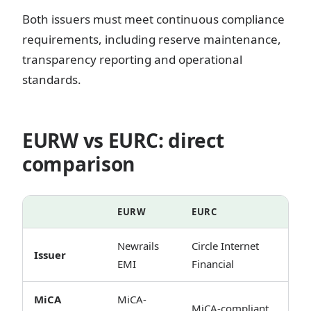
Both issuers must meet continuous compliance
requirements, including reserve maintenance,
transparency reporting and operational
standards.
EURW vs EURC: direct
comparison
EURW
EURC
Newrails
Circle Internet
Issuer
EMI
Financial
MiCA
MiCA-
MiCA-compliant