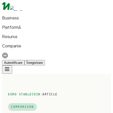
Business
Platformă
Resurse
Companie
Autentificare
Înregistrare
EURO STABLECOIN
/
ARTICLE
COMPARISON