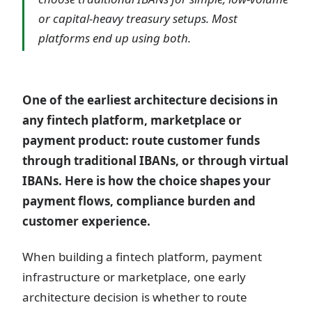
or capital-heavy treasury setups. Most
platforms end up using both.
One of the earliest architecture decisions in
any fintech platform, marketplace or
payment product: route customer funds
through traditional IBANs, or through virtual
IBANs. Here is how the choice shapes your
payment flows, compliance burden and
customer experience.
When building a fintech platform, payment
infrastructure or marketplace, one early
architecture decision is whether to route