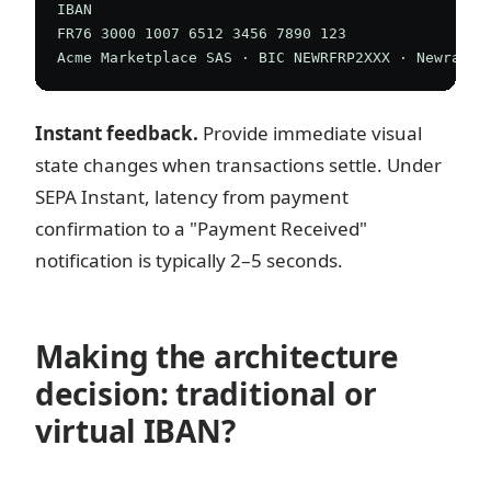
IBAN

FR76 3000 1007 6512 3456 7890 123

Instant feedback.
Provide immediate visual
state changes when transactions settle. Under
SEPA Instant, latency from payment
confirmation to a "Payment Received"
notification is typically 2–5 seconds.
Making the architecture
decision: traditional or
virtual IBAN?