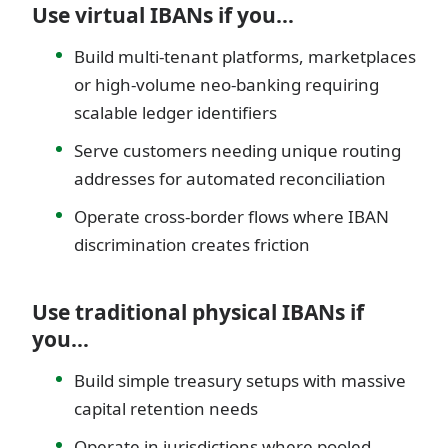
Use virtual IBANs if you…
Build multi-tenant platforms, marketplaces
or high-volume neo-banking requiring
scalable ledger identifiers
Serve customers needing unique routing
addresses for automated reconciliation
Operate cross-border flows where IBAN
discrimination creates friction
Use traditional physical IBANs if
you…
Build simple treasury setups with massive
capital retention needs
Operate in jurisdictions where pooled