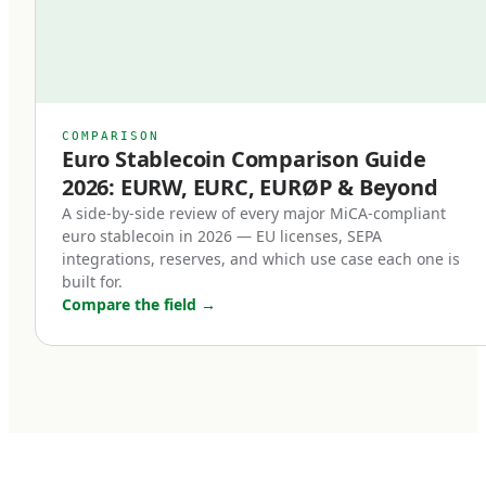
Second, redemption at par became a legal
right.
Previously, even well-designed stablecoins
relied on issuer goodwill or contractual promises
COMPARISON
Euro Stablecoin Comparison Guide
for redemption. Under MiCA, redemption is a
2026: EURW, EURC, EURØP & Beyond
right of the holder, enforceable in EU law. This
A side-by-side review of every major MiCA-compliant
single change transformed stablecoins from
euro stablecoin in 2026 — EU licenses, SEPA
'trust me' instruments into legally enforceable
integrations, reserves, and which use case each one is
built for.
euro deposits.
Compare the field
→
Third, non-euro stablecoins face new
restrictions.
MiCA introduces transaction volume caps for
non-euro stablecoins used as means of
payment within the EU. The intent is to protect