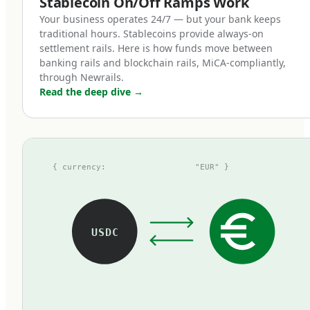
Stablecoin On/Off Ramps Work
token represents one euro on deposit,
Your business operates 24/7 — but your bank keeps
redeemable at par with zero fees.
traditional hours. Stablecoins provide always-on
settlement rails. Here is how funds move between
banking rails and blockchain rails, MiCA-compliantly,
How MiCA reshaped the euro
through Newrails.
Read the deep dive
→
stablecoin landscape
Before MiCA, the euro stablecoin market was
fragmented, opaque, and small. The largest
{ currency:
"EUR" }
tokens at the time — Tether's EURT, Circle's
EURC, and a handful of others — operated
under inconsistent regulatory frameworks.
Some used national e-money licenses, some
USDC
operated under voluntary attestations, some
existed in regulatory grey zones. Most were
thinly traded compared to their dollar