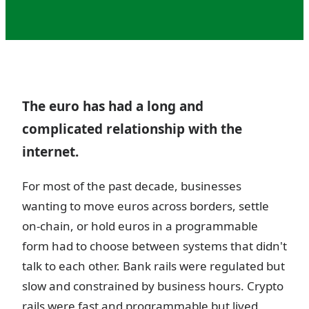
The euro has had a long and
complicated relationship with the
internet.
For most of the past decade, businesses
wanting to move euros across borders, settle
on-chain, or hold euros in a programmable
form had to choose between systems that didn't
talk to each other. Bank rails were regulated but
slow and constrained by business hours. Crypto
rails were fast and programmable but lived