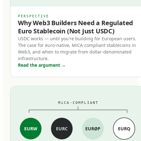
counterparts.
MiCA's stablecoin provisions, which entered
PERSPECTIVE
Why Web3 Builders Need a Regulated
force in June 2024, restructured the market
Euro Stablecoin (Not Just USDC)
within months. Three changes mattered most:
USDC works — until you're building for European users.
The case for euro-native, MiCA-compliant stablecoins in
First, full reserve backing is now
Web3, and when to migrate from dollar-denominated
mandatory.
infrastructure.
Read the argument
→
MiCA-compliant stablecoins must be backed 1:1
by cash and high-quality liquid assets held in
segregated accounts at EU credit institutions.
Fractional reserves, commercial paper backing,
MiCA-COMPLIANT
and exotic asset compositions are out. The
standard is closer to traditional e-money rules
than to the loosely-collateralized models some
EURW
EURC
EURØP
EURQ
earlier stablecoins used.