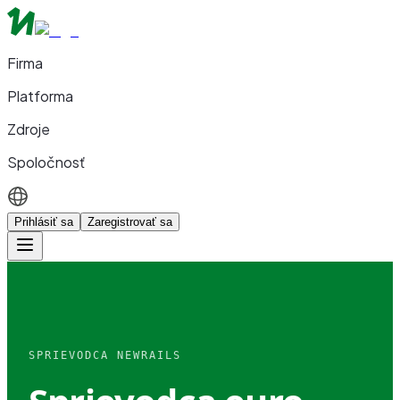
Firma
Platforma
Zdroje
Spoločnosť
Prihlásiť sa
Zaregistrovať sa
SPRIEVODCA NEWRAILS