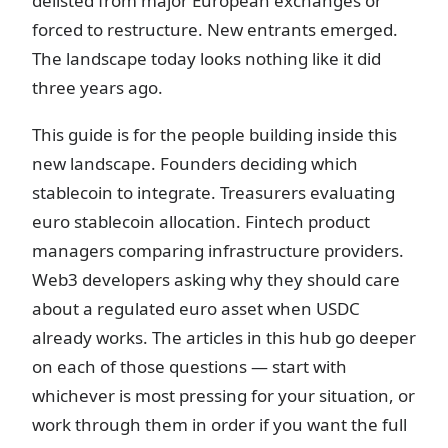
delisted from major European exchanges or
forced to restructure. New entrants emerged.
The landscape today looks nothing like it did
three years ago.
This guide is for the people building inside this
new landscape. Founders deciding which
stablecoin to integrate. Treasurers evaluating
euro stablecoin allocation. Fintech product
managers comparing infrastructure providers.
Web3 developers asking why they should care
about a regulated euro asset when USDC
already works. The articles in this hub go deeper
on each of those questions — start with
whichever is most pressing for your situation, or
work through them in order if you want the full