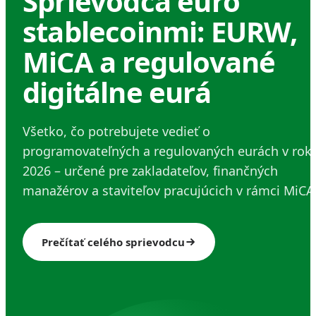
Sprievodca euro
stablecoinmi: EURW,
MiCA a regulované
digitálne eurá
Všetko, čo potrebujete vedieť o
programovateľných a regulovaných eurách v rok
2026 – určené pre zakladateľov, finančných
manažérov a staviteľov pracujúcich v rámci MiCA
Prečítať celého sprievodcu