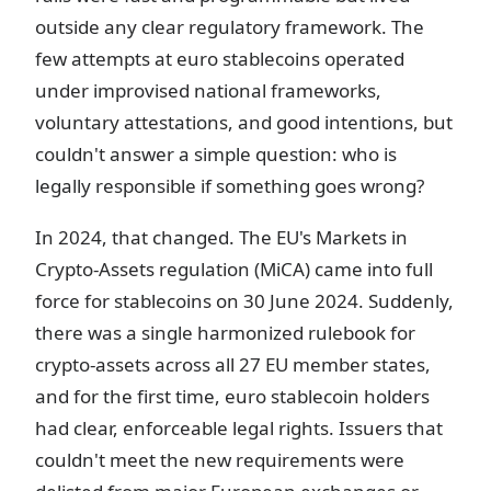
outside any clear regulatory framework. The
few attempts at euro stablecoins operated
under improvised national frameworks,
voluntary attestations, and good intentions, but
couldn't answer a simple question: who is
legally responsible if something goes wrong?
In 2024, that changed. The EU's Markets in
Crypto-Assets regulation (MiCA) came into full
force for stablecoins on 30 June 2024. Suddenly,
there was a single harmonized rulebook for
crypto-assets across all 27 EU member states,
and for the first time, euro stablecoin holders
had clear, enforceable legal rights. Issuers that
couldn't meet the new requirements were