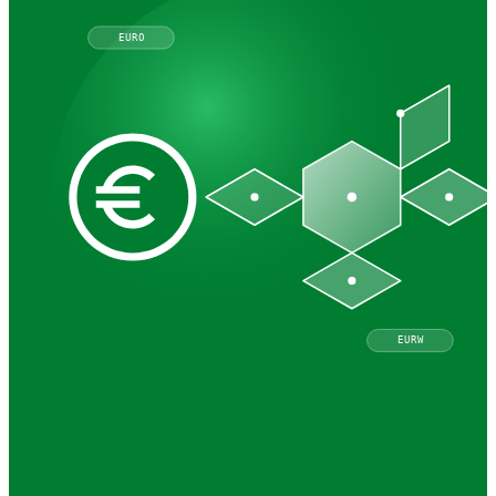
EURO
EURW