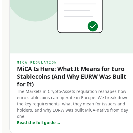
classification matters: EMTs are subject to
specific regulatory requirements that bring
them into a clear legal framework, distinct from
algorithmic stablecoins, asset-referenced
tokens (ARTs), or unregulated crypto-assets. An
EMT must be issued by a licensed Electronic
Money Institution or credit institution, must be
MICA REGULATION
MiCA Is Here: What It Means for Euro
backed 1:1 by high-quality liquid reserves, and
Stablecoins (And Why EURW Was Built
must be redeemable at par value on demand.
for It)
Three core characteristics define a MiCA-
The Markets in Crypto-Assets regulation reshapes how
euro stablecoins can operate in Europe. We break down
compliant euro stablecoin:
the key requirements, what they mean for issuers and
holders, and why EURW was built MiCA-native from day
Full backing.
one.
Read the full guide
→
Every token in circulation must be backed by an