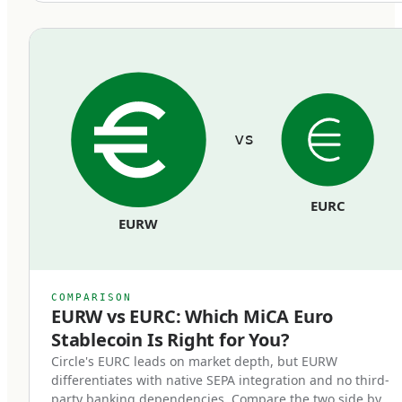
equivalent euro held in segregated reserves at
regulated European banks. Reserves cannot be
commingled with the issuer's operating funds
and must remain bankruptcy-remote from the
issuer's general creditors.
vs
Redemption rights at par.
Token holders can redeem their stablecoins
EURC
back to euros at face value, on demand, at any
EURW
time. Issuers cannot impose fees that
effectively reduce the par value, cannot use
redemption gates, and cannot delay
COMPARISON
redemptions beyond reasonable processing
EURW vs EURC: Which MiCA Euro
Stablecoin Is Right for You?
time.
Circle's EURC leads on market depth, but EURW
differentiates with native SEPA integration and no third-
Regulatory supervision.
party banking dependencies. Compare the two side by