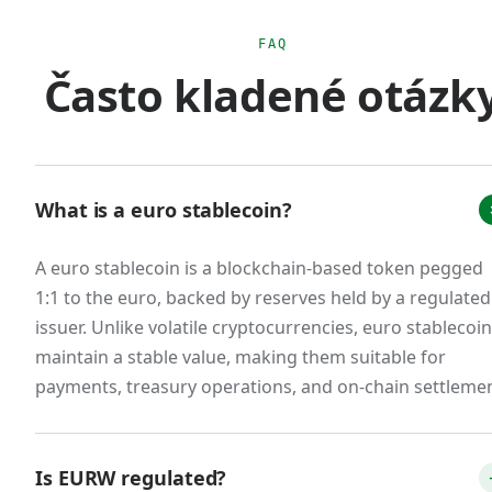
euro monetary sovereignty. The practical effect
is that scaled USD stablecoin usage for euro-
FAQ
Často kladené otázk
area commerce creates regulatory ambiguity
that doesn't exist with MiCA-compliant euro
stablecoins.
The market response was immediate. Tether's
What is a euro stablecoin?
EURT was delisted from major European
exchanges. Circle restructured EURC to issue
A euro stablecoin is a blockchain-based token pegged
from a French e-money institution. New
1:1 to the euro, backed by reserves held by a regulated
entrants emerged: Schuman Financial's EURØP,
issuer. Unlike volatile cryptocurrencies, euro stablecoi
Quantoz's EURQ, and our own EURW. A
maintain a stable value, making them suitable for
consortium of 12 European banks announced
payments, treasury operations, and on-chain settlemen
the Qivalis stablecoin for H2 2026 launch. The
total euro stablecoin market cap, while still small
Is EURW regulated?
relative to USD stablecoins (less than 1% of