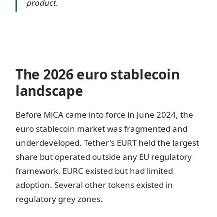
product.
The 2026 euro stablecoin
landscape
Before MiCA came into force in June 2024, the
euro stablecoin market was fragmented and
underdeveloped. Tether's EURT held the largest
share but operated outside any EU regulatory
framework. EURC existed but had limited
adoption. Several other tokens existed in
regulatory grey zones.