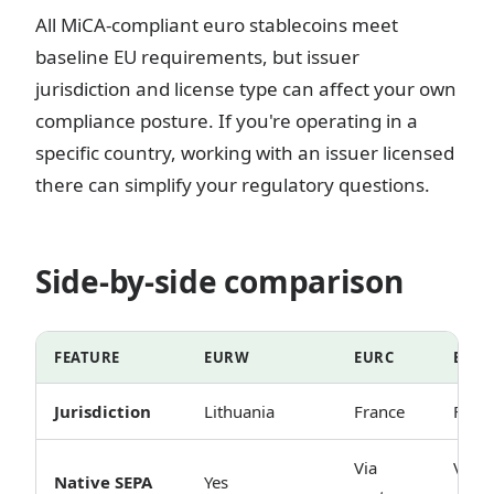
All MiCA-compliant euro stablecoins meet
baseline EU requirements, but issuer
jurisdiction and license type can affect your own
compliance posture. If you're operating in a
specific country, working with an issuer licensed
there can simplify your regulatory questions.
Side-by-side comparison
FEATURE
EURW
EURC
EUR
Jurisdiction
Lithuania
France
Fran
Via
Via
Native SEPA
Yes