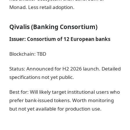
Monad. Less retail adoption.
Qivalis (Banking Consortium)
Issuer: Consortium of 12 European banks
Blockchain: TBD
Status: Announced for H2 2026 launch. Detailed
specifications not yet public.
Best for: Will likely target institutional users who
prefer bank-issued tokens. Worth monitoring
but not yet available for production use.