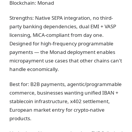
Blockchain: Monad
Strengths: Native SEPA integration, no third-
party banking dependencies, dual EMI + VASP
licensing, MiCA-compliant from day one.
Designed for high-frequency programmable
payments — the Monad deployment enables
micropayment use cases that other chains can't
handle economically.
Best for: B2B payments, agentic/programmable
commerce, businesses wanting unified IBAN +
stablecoin infrastructure, x402 settlement,
European market entry for crypto-native
products.