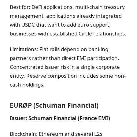
Best for: DeFi applications, multi-chain treasury
management, applications already integrated
with USDC that want to add euro support,
businesses with established Circle relationships.
Limitations: Fiat rails depend on banking
partners rather than direct EMI participation.
Concentrated issuer risk in a single corporate
entity. Reserve composition includes some non-
cash holdings.
EURØP (Schuman Financial)
Issuer: Schuman Financial (France EMI)
Blockchain: Ethereum and several L2s