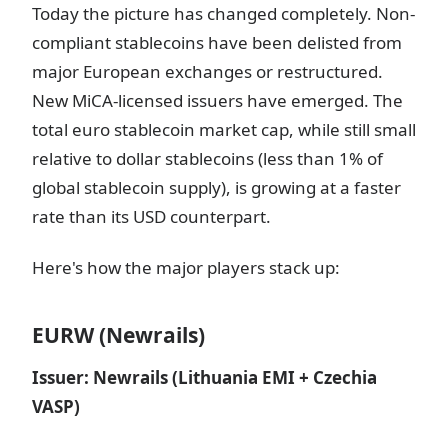
Today the picture has changed completely. Non-
compliant stablecoins have been delisted from
major European exchanges or restructured.
New MiCA-licensed issuers have emerged. The
total euro stablecoin market cap, while still small
relative to dollar stablecoins (less than 1% of
global stablecoin supply), is growing at a faster
rate than its USD counterpart.
Here's how the major players stack up:
EURW (Newrails)
Issuer: Newrails (Lithuania EMI + Czechia
VASP)