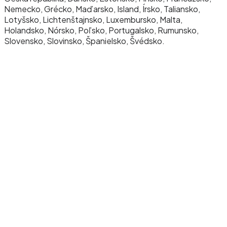
Nemecko, Grécko, Maďarsko, Island, Írsko, Taliansko,
Lotyšsko, Lichtenštajnsko, Luxembursko, Malta,
Holandsko, Nórsko, Poľsko, Portugalsko, Rumunsko,
Slovensko, Slovinsko, Španielsko, Švédsko.