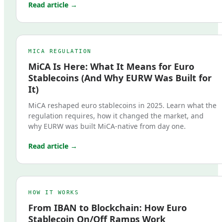
Read article →
MICA REGULATION
MiCA Is Here: What It Means for Euro
Stablecoins (And Why EURW Was Built for
It)
MiCA reshaped euro stablecoins in 2025. Learn what the
regulation requires, how it changed the market, and
why EURW was built MiCA-native from day one.
Read article →
HOW IT WORKS
From IBAN to Blockchain: How Euro
Stablecoin On/Off Ramps Work