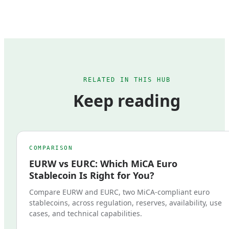
RELATED IN THIS HUB
Keep reading
COMPARISON
EURW vs EURC: Which MiCA Euro
Stablecoin Is Right for You?
Compare EURW and EURC, two MiCA-compliant euro
stablecoins, across regulation, reserves, availability, use
cases, and technical capabilities.