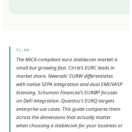
TL;DR
The MiCA-compliant euro stablecoin market is
small but growing fast. Circle's EURC leads in
market share. Newrails' EURW differentiates
with native SEPA integration and dual EMI/VASP
licensing. Schuman Financial's EURØP focuses
on DeFi integration. Quantoz's EURQ targets
enterprise use cases. This guide compares them
across the dimensions that actually matter
when choosing a stablecoin for your business or