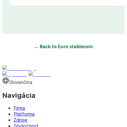
← Back to
Euro stablecoin
Slovenčina
Navigácia
Firma
Platforma
Zdroje
Spoločnosť