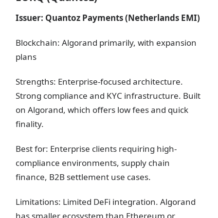
Issuer: Quantoz Payments (Netherlands EMI)
Blockchain: Algorand primarily, with expansion
plans
Strengths: Enterprise-focused architecture.
Strong compliance and KYC infrastructure. Built
on Algorand, which offers low fees and quick
finality.
Best for: Enterprise clients requiring high-
compliance environments, supply chain
finance, B2B settlement use cases.
Limitations: Limited DeFi integration. Algorand
has smaller ecosystem than Ethereum or