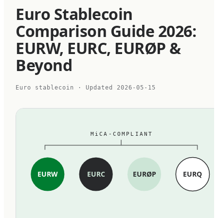
Euro Stablecoin
Comparison Guide 2026:
EURW, EURC, EURØP &
Beyond
Euro stablecoin
· Updated
2026-05-15
MiCA-COMPLIANT
EURW
EURC
EURØP
EURQ