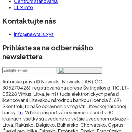
Centrum sťahovania
LLM Info
Kontaktujte nás
info@newrails.xyz
Prihláste sa na odber nášho
newslettera
Autorské práva © Newrails
.
Newrails UAB (IČO:
305270426), registrovaná na adrese Švitrigailos g. 11C, LT-
03228 Vilnius, Litva, je inštitúcia elektronických peňazí
licencovaná Litevskou národnou bankou (licencia č. 69).
Skontrolujte naše oprávnenie v registri Litevskej národnej
banky:
tu
. Vďaka pasportizácii smieme pôsobiť v 30
krajinách, všetky sú uvedené vo vyššie uvedenom odkaze –
Litva, Rakúsko, Belgicko, Bulharsko, Chorvátsko, Cyprus,
Česká republika, Dánsko, Estónsko, Fínsko, Francúzsko,