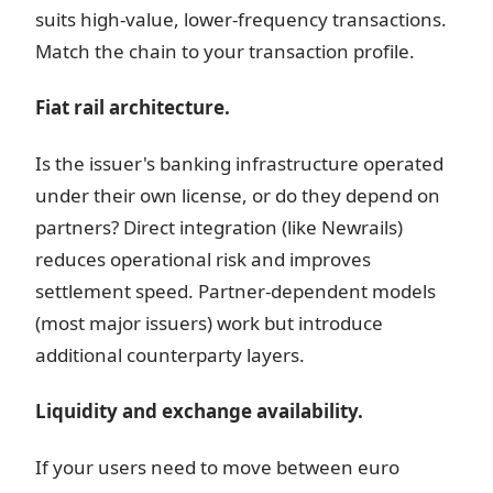
suits high-value, lower-frequency transactions.
Match the chain to your transaction profile.
Fiat rail architecture.
Is the issuer's banking infrastructure operated
under their own license, or do they depend on
partners? Direct integration (like Newrails)
reduces operational risk and improves
settlement speed. Partner-dependent models
(most major issuers) work but introduce
additional counterparty layers.
Liquidity and exchange availability.
If your users need to move between euro