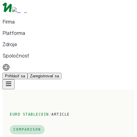
Firma
Platforma
Zdroje
Spoločnosť
Prihlásiť sa
Zaregistrovať sa
EURO STABLECOIN
/
ARTICLE
COMPARISON