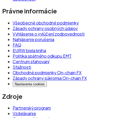
Právne informácie
Všeobecné obchodné podmienky
Zásady ochrany osobných údajov
Vyhlásenie o vylúčení zodpovednosti
Nahlásenie porušenia
FAQ
EURW biela kniha
Politika spätného odkupu EMT
Centrum sťahovaní
Sťažnosti
Obchodné podmienky On-chain FX
Zásady ochrany súkromia On-chain FX
Nastavenia cookies
Zdroje
Partnerský program
Vzdelávanie