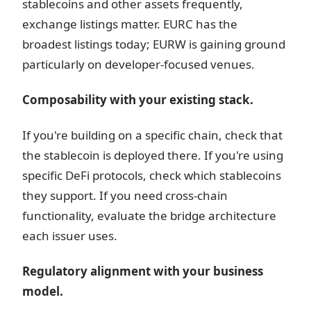
stablecoins and other assets frequently,
exchange listings matter. EURC has the
broadest listings today; EURW is gaining ground
particularly on developer-focused venues.
Composability with your existing stack.
If you're building on a specific chain, check that
the stablecoin is deployed there. If you're using
specific DeFi protocols, check which stablecoins
they support. If you need cross-chain
functionality, evaluate the bridge architecture
each issuer uses.
Regulatory alignment with your business
model.