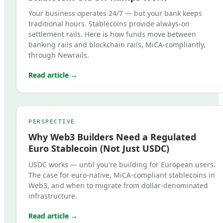
Your business operates 24/7 — but your bank keeps
traditional hours. Stablecoins provide always-on
settlement rails. Here is how funds move between
banking rails and blockchain rails, MiCA-compliantly,
through Newrails.
Read article →
PERSPECTIVE
Why Web3 Builders Need a Regulated
Euro Stablecoin (Not Just USDC)
USDC works — until you're building for European users.
The case for euro-native, MiCA-compliant stablecoins in
Web3, and when to migrate from dollar-denominated
infrastructure.
Read article →