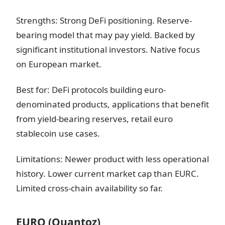
Strengths: Strong DeFi positioning. Reserve-
bearing model that may pay yield. Backed by
significant institutional investors. Native focus
on European market.
Best for: DeFi protocols building euro-
denominated products, applications that benefit
from yield-bearing reserves, retail euro
stablecoin use cases.
Limitations: Newer product with less operational
history. Lower current market cap than EURC.
Limited cross-chain availability so far.
EURQ (Quantoz)