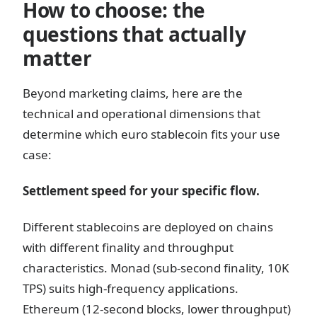
How to choose: the
questions that actually
matter
Beyond marketing claims, here are the
technical and operational dimensions that
determine which euro stablecoin fits your use
case:
Settlement speed for your specific flow.
Different stablecoins are deployed on chains
with different finality and throughput
characteristics. Monad (sub-second finality, 10K
TPS) suits high-frequency applications.
Ethereum (12-second blocks, lower throughput)