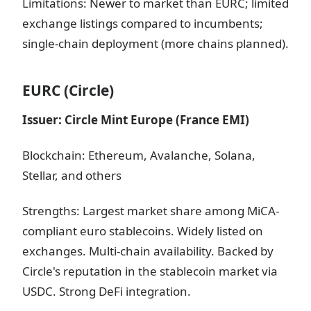
Limitations: Newer to market than EURC; limited
exchange listings compared to incumbents;
single-chain deployment (more chains planned).
EURC (Circle)
Issuer: Circle Mint Europe (France EMI)
Blockchain: Ethereum, Avalanche, Solana,
Stellar, and others
Strengths: Largest market share among MiCA-
compliant euro stablecoins. Widely listed on
exchanges. Multi-chain availability. Backed by
Circle's reputation in the stablecoin market via
USDC. Strong DeFi integration.