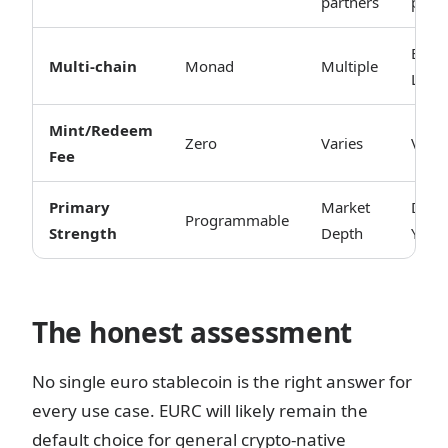
partners
partn
ETH 
Multi-chain
Monad
Multiple
L2s
Mint/Redeem
Zero
Varies
Varie
Fee
Primary
Market
DeFi
Programmable
Strength
Depth
Yield
The honest assessment
No single euro stablecoin is the right answer for
every use case. EURC will likely remain the
default choice for general crypto-native