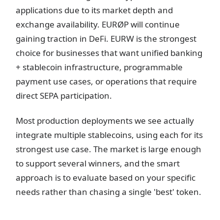
applications due to its market depth and
exchange availability. EURØP will continue
gaining traction in DeFi. EURW is the strongest
choice for businesses that want unified banking
+ stablecoin infrastructure, programmable
payment use cases, or operations that require
direct SEPA participation.
Most production deployments we see actually
integrate multiple stablecoins, using each for its
strongest use case. The market is large enough
to support several winners, and the smart
approach is to evaluate based on your specific
needs rather than chasing a single 'best' token.