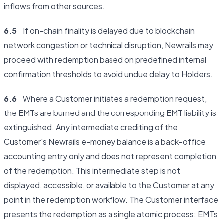
inflows from other sources.
6.5
If on-chain finality is delayed due to blockchain
network congestion or technical disruption, Newrails may
proceed with redemption based on predefined internal
confirmation thresholds to avoid undue delay to Holders.
6.6
Where a Customer initiates a redemption request,
the EMTs are burned and the corresponding EMT liability is
extinguished. Any intermediate crediting of the
Customer's Newrails e-money balance is a back-office
accounting entry only and does not represent completion
of the redemption. This intermediate step is not
displayed, accessible, or available to the Customer at any
point in the redemption workflow. The Customer interface
presents the redemption as a single atomic process: EMTs