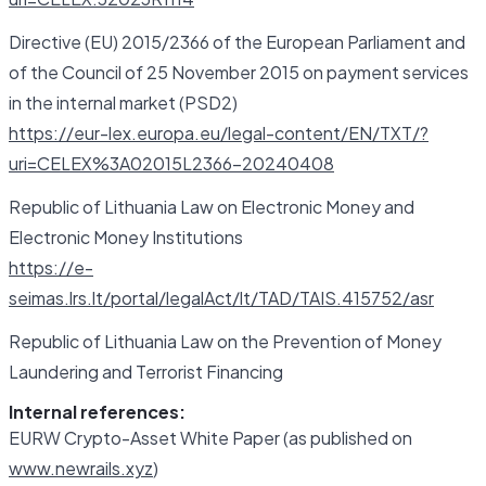
Directive (EU) 2015/2366 of the European Parliament and
of the Council of 25 November 2015 on payment services
in the internal market (PSD2)
https://eur-lex.europa.eu/legal-content/EN/TXT/?
uri=CELEX%3A02015L2366-20240408
Republic of Lithuania Law on Electronic Money and
Electronic Money Institutions
https://e-
seimas.lrs.lt/portal/legalAct/lt/TAD/TAIS.415752/asr
Republic of Lithuania Law on the Prevention of Money
Laundering and Terrorist Financing
Internal references:
EURW Crypto-Asset White Paper (as published on
www.newrails.xyz
)