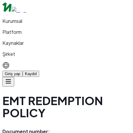
Kurumsal
Platform
Kaynaklar
Şirket
Giriş yap
Kaydol
EMT REDEMPTION
POLICY
Document number: