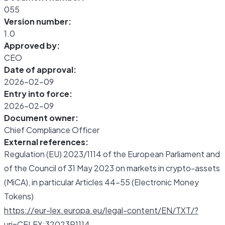
055
Version number:
1.0
Approved by:
CEO
Date of approval:
2026-02-09
Entry into force:
2026-02-09
Document owner:
Chief Compliance Officer
External references:
Regulation (EU) 2023/1114 of the European Parliament and
of the Council of 31 May 2023 on markets in crypto-assets
(MiCA), in particular Articles 44-55 (Electronic Money
Tokens)
https://eur-lex.europa.eu/legal-content/EN/TXT/?
uri=CELEX:32023R1114