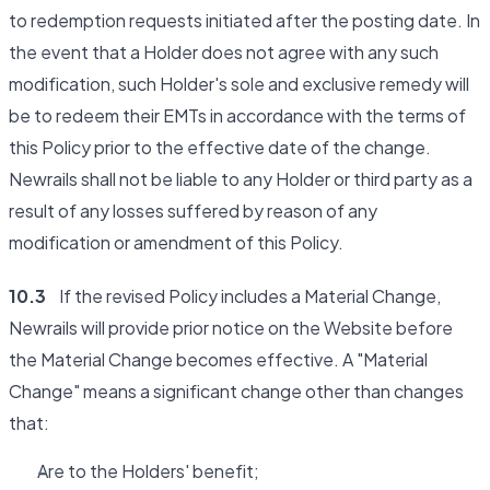
to redemption requests initiated after the posting date. In
the event that a Holder does not agree with any such
modification, such Holder's sole and exclusive remedy will
be to redeem their EMTs in accordance with the terms of
this Policy prior to the effective date of the change.
Newrails shall not be liable to any Holder or third party as a
result of any losses suffered by reason of any
modification or amendment of this Policy.
10.3
If the revised Policy includes a Material Change,
Newrails will provide prior notice on the Website before
the Material Change becomes effective. A "Material
Change" means a significant change other than changes
that:
Are to the Holders' benefit;