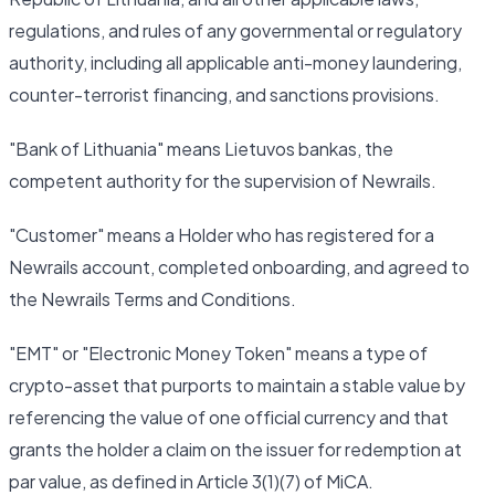
regulations, and rules of any governmental or regulatory
authority, including all applicable anti-money laundering,
counter-terrorist financing, and sanctions provisions.
"Bank of Lithuania" means Lietuvos bankas, the
competent authority for the supervision of Newrails.
"Customer" means a Holder who has registered for a
Newrails account, completed onboarding, and agreed to
the Newrails Terms and Conditions.
"EMT" or "Electronic Money Token" means a type of
crypto-asset that purports to maintain a stable value by
referencing the value of one official currency and that
grants the holder a claim on the issuer for redemption at
par value, as defined in Article 3(1)(7) of MiCA.