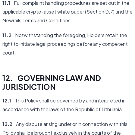
11.1
Full complaint handling procedures are set out in the
applicable crypto-asset white paper (Section D.7) and the
Newrails Terms and Conditions.
11.2
Notwithstanding the foregoing, Holders retain the
right to initiate legal proceedings before any competent
court.
12. GOVERNING LAW AND
JURISDICTION
12.1
This Policy shall be governed by and interpreted in
accordance with the laws of the Republic of Lithuania.
12.2
Any dispute arising under or in connection with this
Policy shall be brought exclusively in the courts of the