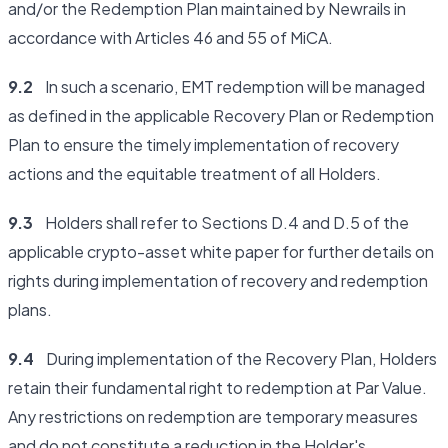
and/or the Redemption Plan maintained by Newrails in
accordance with Articles 46 and 55 of MiCA.
9.2
In such a scenario, EMT redemption will be managed
as defined in the applicable Recovery Plan or Redemption
Plan to ensure the timely implementation of recovery
actions and the equitable treatment of all Holders.
9.3
Holders shall refer to Sections D.4 and D.5 of the
applicable crypto-asset white paper for further details on
rights during implementation of recovery and redemption
plans.
9.4
During implementation of the Recovery Plan, Holders
retain their fundamental right to redemption at Par Value.
Any restrictions on redemption are temporary measures
and do not constitute a reduction in the Holder's