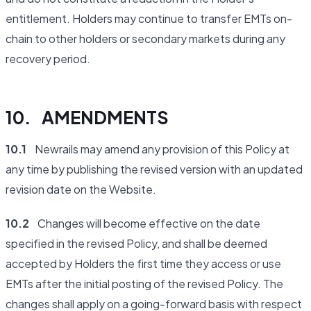
entitlement. Holders may continue to transfer EMTs on-
chain to other holders or secondary markets during any
recovery period.
10. AMENDMENTS
10.1
Newrails may amend any provision of this Policy at
any time by publishing the revised version with an updated
revision date on the Website.
10.2
Changes will become effective on the date
specified in the revised Policy, and shall be deemed
accepted by Holders the first time they access or use
EMTs after the initial posting of the revised Policy. The
changes shall apply on a going-forward basis with respect