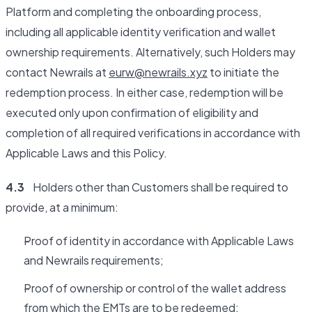
Platform and completing the onboarding process,
including all applicable identity verification and wallet
ownership requirements. Alternatively, such Holders may
contact Newrails at
eurw@newrails.xyz
to initiate the
redemption process. In either case, redemption will be
executed only upon confirmation of eligibility and
completion of all required verifications in accordance with
Applicable Laws and this Policy.
4.3
Holders other than Customers shall be required to
provide, at a minimum:
Proof of identity in accordance with Applicable Laws
and Newrails requirements;
Proof of ownership or control of the wallet address
from which the EMTs are to be redeemed;