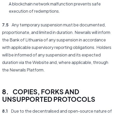
A blockchain network malfunction prevents safe
execution of redemptions.
7.5
Any temporary suspension must be documented,
proportionate, and limited in duration. Newrails will inform
the Bank of Lithuania of any suspension in accordance
with applicable supervisory reporting obligations. Holders
will be informed of any suspension and its expected
duration via the Website and, where applicable, through
the Newrails Platform.
8. COPIES, FORKS AND
UNSUPPORTED PROTOCOLS
8.1
Due to the decentralised and open-source nature of