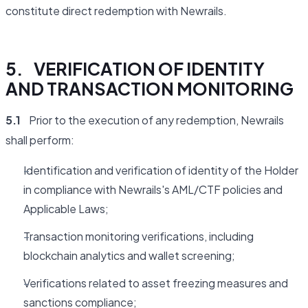
constitute direct redemption with Newrails.
5. VERIFICATION OF IDENTITY
AND TRANSACTION MONITORING
5.1
Prior to the execution of any redemption, Newrails
shall perform:
Identification and verification of identity of the Holder
in compliance with Newrails's AML/CTF policies and
Applicable Laws;
Transaction monitoring verifications, including
blockchain analytics and wallet screening;
Verifications related to asset freezing measures and
sanctions compliance;