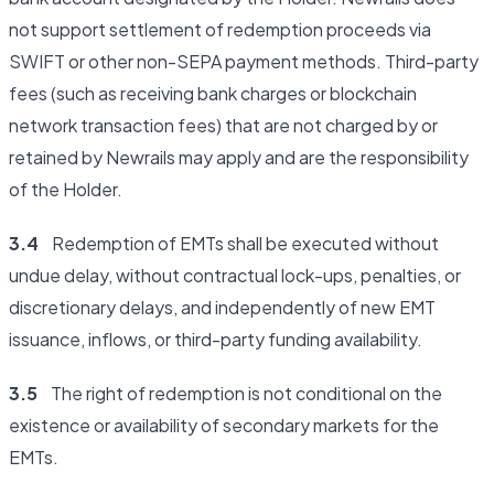
not support settlement of redemption proceeds via
SWIFT or other non-SEPA payment methods. Third-party
fees (such as receiving bank charges or blockchain
network transaction fees) that are not charged by or
retained by Newrails may apply and are the responsibility
of the Holder.
3.4
Redemption of EMTs shall be executed without
undue delay, without contractual lock-ups, penalties, or
discretionary delays, and independently of new EMT
issuance, inflows, or third-party funding availability.
3.5
The right of redemption is not conditional on the
existence or availability of secondary markets for the
EMTs.