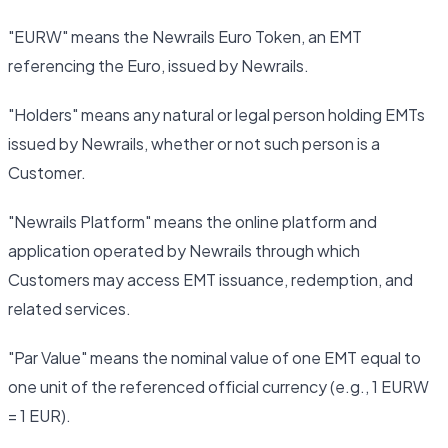
"EURW" means the Newrails Euro Token, an EMT
referencing the Euro, issued by Newrails.
"Holders" means any natural or legal person holding EMTs
issued by Newrails, whether or not such person is a
Customer.
"Newrails Platform" means the online platform and
application operated by Newrails through which
Customers may access EMT issuance, redemption, and
related services.
"Par Value" means the nominal value of one EMT equal to
one unit of the referenced official currency (e.g., 1 EURW
= 1 EUR).