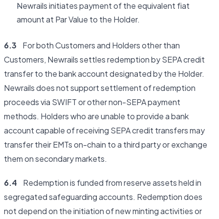
Newrails initiates payment of the equivalent fiat
amount at Par Value to the Holder.
6.3
For both Customers and Holders other than
Customers, Newrails settles redemption by SEPA credit
transfer to the bank account designated by the Holder.
Newrails does not support settlement of redemption
proceeds via SWIFT or other non-SEPA payment
methods. Holders who are unable to provide a bank
account capable of receiving SEPA credit transfers may
transfer their EMTs on-chain to a third party or exchange
them on secondary markets.
6.4
Redemption is funded from reserve assets held in
segregated safeguarding accounts. Redemption does
not depend on the initiation of new minting activities or