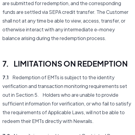
are submitted for redemption, and the corresponding
funds are settled via SEPA credit transfer. The Customer
shall not at any time be able to view, access, transfer, or
otherwise interact with any intermediate e-money
balance arising during the redemption process.
7. LIMITATIONS ON REDEMPTION
7.1
Redemption of EMTs is subject to the identity
verification and transaction monitoring requirements set
out in Section 5. Holders who are unable to provide
sufficient information for verification, or who fail to satisfy
the requirements of Applicable Laws, will not be able to
redeem their EMTs directly with Newrails.