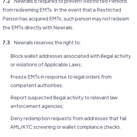
7.2
Newrails is required to prevent Restricted Persons
from redeeming EMTs. In the event that a Restricted
Person has acquired EMTs, such person may not redeem
the EMTs directly with Newrails.
7.3
Newrails reserves the right to:
Block wallet addresses associated with illegal activity
or violations of Applicable Laws;
Freeze EMTs in response to legal orders from
competent authorities;
Report suspected illegal activity to relevant law
enforcement agencies;
Deny redemption requests from addresses that fail
AML/KYC screening or wallet compliance checks.