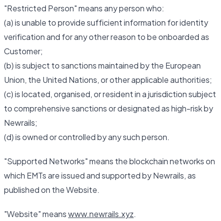
"Restricted Person" means any person who:
(a) is unable to provide sufficient information for identity
verification and for any other reason to be onboarded as
Customer;
(b) is subject to sanctions maintained by the European
Union, the United Nations, or other applicable authorities;
(c) is located, organised, or resident in a jurisdiction subject
to comprehensive sanctions or designated as high-risk by
Newrails;
(d) is owned or controlled by any such person.
"Supported Networks" means the blockchain networks on
which EMTs are issued and supported by Newrails, as
published on the Website.
"Website" means
www.newrails.xyz
.