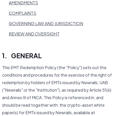
AMENDMENTS
COMPLAINTS
GOVERNING LAW AND JURISDICTION
REVIEW AND OVERSIGHT
1. GENERAL
This EMT Redemption Policy (the "Policy") sets out the
conditions and procedures for the exercise of the right of
redemption by holders of EMTs issued by Newrails, UAB
("Newrails" or the "Institution"), as required by Article 51(6)
and Annex III of MiCA. This Policy is referenced in, and
should be read together with, the crypto-asset white
paper(s) for EMTs issued by Newrails, available at