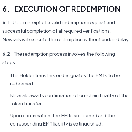
6. EXECUTION OF REDEMPTION
6.1
Upon receipt of a valid redemption request and
successful completion of all required verifications,
Newrails will execute the redemption without undue delay.
6.2
The redemption process involves the following
steps:
The Holder transfers or designates the EMTs to be
redeemed;
Newrails awaits confirmation of on-chain finality of the
token transfer;
Upon confirmation, the EMTs are burned and the
corresponding EMT liability is extinguished;