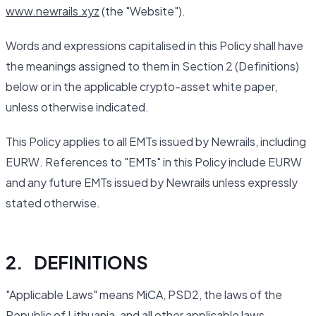
www.newrails.xyz
(the "Website").
Words and expressions capitalised in this Policy shall have
the meanings assigned to them in Section 2 (Definitions)
below or in the applicable crypto-asset white paper,
unless otherwise indicated.
This Policy applies to all EMTs issued by Newrails, including
EURW. References to "EMTs" in this Policy include EURW
and any future EMTs issued by Newrails unless expressly
stated otherwise.
2. DEFINITIONS
"Applicable Laws" means MiCA, PSD2, the laws of the
Republic of Lithuania, and all other applicable laws,