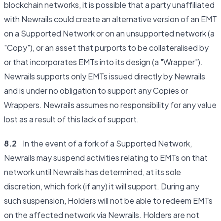
blockchain networks, it is possible that a party unaffiliated
with Newrails could create an alternative version of an EMT
on a Supported Network or on an unsupported network (a
"Copy"), or an asset that purports to be collateralised by
or that incorporates EMTs into its design (a "Wrapper").
Newrails supports only EMTs issued directly by Newrails
and is under no obligation to support any Copies or
Wrappers. Newrails assumes no responsibility for any value
lost as a result of this lack of support.
8.2
In the event of a fork of a Supported Network,
Newrails may suspend activities relating to EMTs on that
network until Newrails has determined, at its sole
discretion, which fork (if any) it will support. During any
such suspension, Holders will not be able to redeem EMTs
on the affected network via Newrails. Holders are not