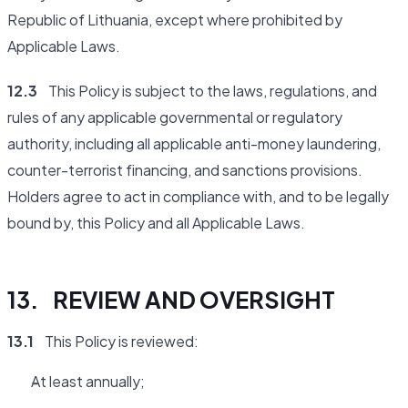
Republic of Lithuania, except where prohibited by
Applicable Laws.
12.3
This Policy is subject to the laws, regulations, and
rules of any applicable governmental or regulatory
authority, including all applicable anti-money laundering,
counter-terrorist financing, and sanctions provisions.
Holders agree to act in compliance with, and to be legally
bound by, this Policy and all Applicable Laws.
13. REVIEW AND OVERSIGHT
13.1
This Policy is reviewed:
At least annually;