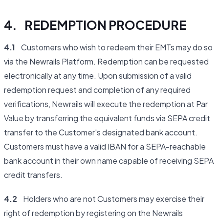
4. REDEMPTION PROCEDURE
4.1
Customers who wish to redeem their EMTs may do so
via the Newrails Platform. Redemption can be requested
electronically at any time. Upon submission of a valid
redemption request and completion of any required
verifications, Newrails will execute the redemption at Par
Value by transferring the equivalent funds via SEPA credit
transfer to the Customer's designated bank account.
Customers must have a valid IBAN for a SEPA-reachable
bank account in their own name capable of receiving SEPA
credit transfers.
4.2
Holders who are not Customers may exercise their
right of redemption by registering on the Newrails