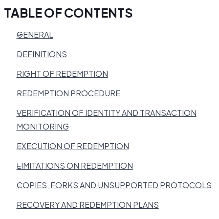
TABLE OF CONTENTS
GENERAL
DEFINITIONS
RIGHT OF REDEMPTION
REDEMPTION PROCEDURE
VERIFICATION OF IDENTITY AND TRANSACTION
MONITORING
EXECUTION OF REDEMPTION
LIMITATIONS ON REDEMPTION
COPIES, FORKS AND UNSUPPORTED PROTOCOLS
RECOVERY AND REDEMPTION PLANS