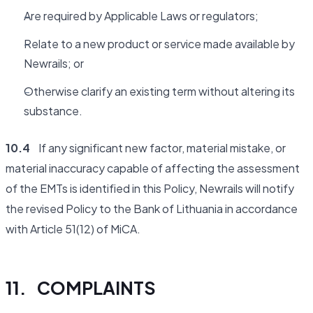
Are required by Applicable Laws or regulators;
Relate to a new product or service made available by
Newrails; or
Otherwise clarify an existing term without altering its
substance.
10.4
If any significant new factor, material mistake, or
material inaccuracy capable of affecting the assessment
of the EMTs is identified in this Policy, Newrails will notify
the revised Policy to the Bank of Lithuania in accordance
with Article 51(12) of MiCA.
11. COMPLAINTS