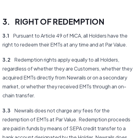
3. RIGHT OF REDEMPTION
3.1
Pursuant to Article 49 of MiCA, all Holders have the
right to redeem their EMTs at any time and at Par Value.
3.2
Redemption rights apply equally to all Holders,
regardless of whether they are Customers, whether they
acquired EMTs directly from Newrails or on a secondary
market, or whether they received EMTs through an on-
chain transfer.
3.3
Newrails does not charge any fees for the
redemption of EMTs at Par Value. Redemption proceeds
are paid in funds by means of SEPA credit transfer to a
bank account designated by the Holder. Newrails does