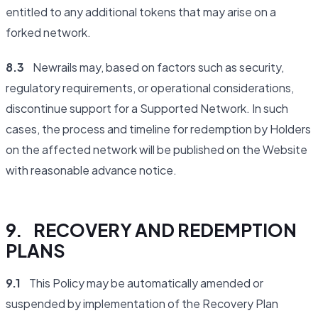
entitled to any additional tokens that may arise on a
forked network.
8.3
Newrails may, based on factors such as security,
regulatory requirements, or operational considerations,
discontinue support for a Supported Network. In such
cases, the process and timeline for redemption by Holders
on the affected network will be published on the Website
with reasonable advance notice.
9. RECOVERY AND REDEMPTION
PLANS
9.1
This Policy may be automatically amended or
suspended by implementation of the Recovery Plan