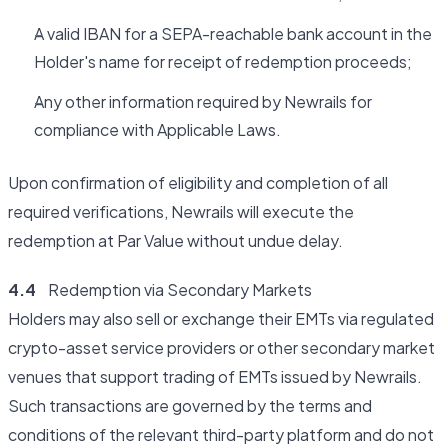
A valid IBAN for a SEPA-reachable bank account in the
Holder's name for receipt of redemption proceeds;
Any other information required by Newrails for
compliance with Applicable Laws.
Upon confirmation of eligibility and completion of all
required verifications, Newrails will execute the
redemption at Par Value without undue delay.
4.4
Redemption via Secondary Markets
Holders may also sell or exchange their EMTs via regulated
crypto-asset service providers or other secondary market
venues that support trading of EMTs issued by Newrails.
Such transactions are governed by the terms and
conditions of the relevant third-party platform and do not