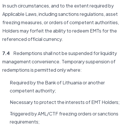
In such circumstances, and to the extent required by
Applicable Laws, including sanctions regulations, asset
freezing measures, or orders of competent authorities,
Holders may forfeit the ability to redeem EMTs for the
referenced official currency.
7.4
Redemptions shall not be suspended for liquidity
management convenience. Temporary suspension of
redemptions is permitted only where:
Required by the Bank of Lithuania or another
competent authority;
Necessary to protect the interests of EMT Holders;
Triggered by AML/CTF freezing orders or sanctions
requirements;