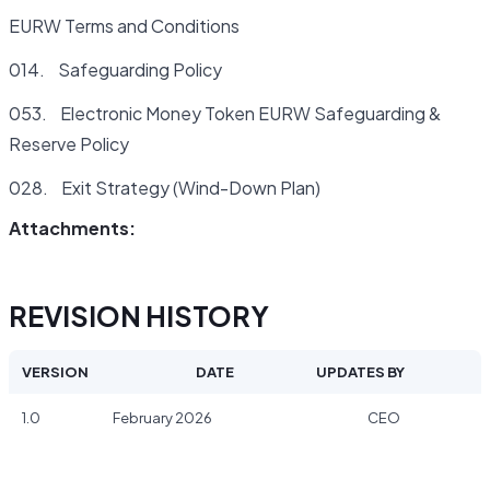
EURW Terms and Conditions
014. Safeguarding Policy
053. Electronic Money Token EURW Safeguarding &
Reserve Policy
028. Exit Strategy (Wind-Down Plan)
Attachments:
REVISION HISTORY
VERSION
DATE
UPDATES BY
1.0
February 2026
CEO