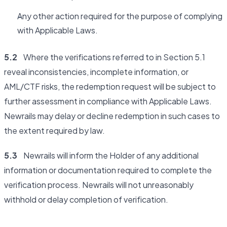
Any other action required for the purpose of complying
with Applicable Laws.
5.2
Where the verifications referred to in Section 5.1
reveal inconsistencies, incomplete information, or
AML/CTF risks, the redemption request will be subject to
further assessment in compliance with Applicable Laws.
Newrails may delay or decline redemption in such cases to
the extent required by law.
5.3
Newrails will inform the Holder of any additional
information or documentation required to complete the
verification process. Newrails will not unreasonably
withhold or delay completion of verification.