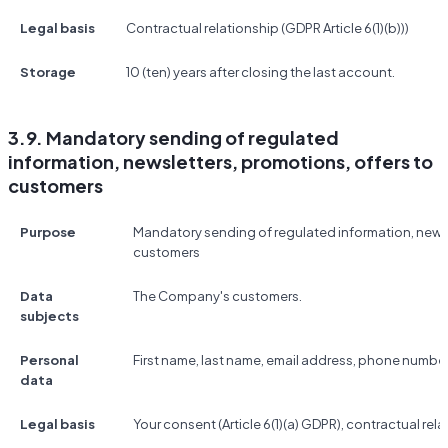
Legal basis
Contractual relationship (GDPR Article 6(1)(b)))
Storage
10 (ten) years after closing the last account.
3.9. Mandatory sending of regulated
information, newsletters, promotions, offers to
customers
Purpose
Mandatory sending of regulated information, newsl
customers
Data
The Company's customers.
subjects
Personal
First name, last name, email address, phone number
data
Legal basis
Your consent (Article 6(1)(a) GDPR), contractual relat