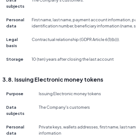
Data
The Company's customers.
subjects
Personal
First name, last name, payment account information, p
data
identification number, beneficiary information (name, s
Legal
Contractual relationship (GDPR Article 6(1)(b))).
basis
Storage
10 (ten) years after closing the last account
3.8. Issuing Electronic money tokens
Purpose
Issuing Electronic money tokens
Data
The Company's customers
subjects
Personal
Private keys, wallets addresses, first name, last na
data
information