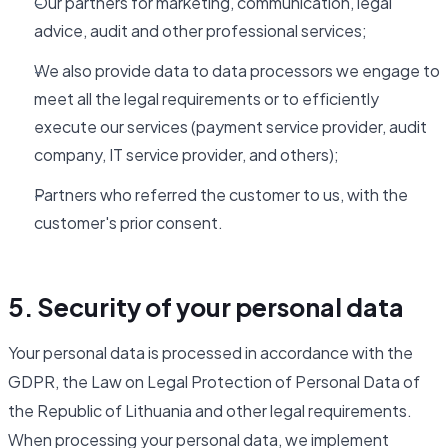
Our partners for marketing, communication, legal
advice, audit and other professional services;
We also provide data to data processors we engage to
meet all the legal requirements or to efficiently
execute our services (payment service provider, audit
company, IT service provider, and others);
Partners who referred the customer to us, with the
customer's prior consent.
5. Security of your personal data
Your personal data is processed in accordance with the
GDPR, the Law on Legal Protection of Personal Data of
the Republic of Lithuania and other legal requirements.
When processing your personal data, we implement