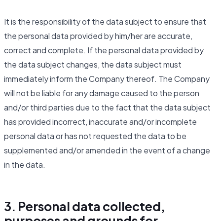
It is the responsibility of the data subject to ensure that
the personal data provided by him/her are accurate,
correct and complete. If the personal data provided by
the data subject changes, the data subject must
immediately inform the Company thereof. The Company
will not be liable for any damage caused to the person
and/or third parties due to the fact that the data subject
has provided incorrect, inaccurate and/or incomplete
personal data or has not requested the data to be
supplemented and/or amended in the event of a change
in the data.
3. Personal data collected,
purposes and grounds for