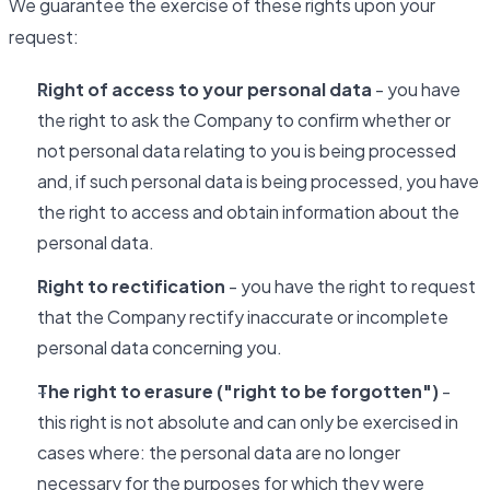
We guarantee the exercise of these rights upon your
request:
Right of access to your personal data
- you have
the right to ask the Company to confirm whether or
not personal data relating to you is being processed
and, if such personal data is being processed, you have
the right to access and obtain information about the
personal data.
Right to rectification
- you have the right to request
that the Company rectify inaccurate or incomplete
personal data concerning you.
The right to erasure ("right to be forgotten")
-
this right is not absolute and can only be exercised in
cases where: the personal data are no longer
necessary for the purposes for which they were