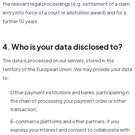
the relevant legal proceedings (e.g. settlement of a claim,
entry into force of a court or arbitration award) and for a
further 10 years.
4. Who is your data disclosed to?
The data is processed on our servers, stored in the
territory of the European Union. We may provide your data
to:
Other payment institutions and banks, participating in
the chain of processing your payment order or other
transaction;
E-commerce platforms and other partners, if you
express your interest and consent to collaborate with