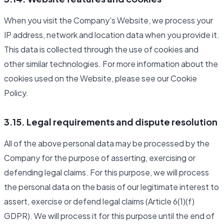
When you visit the Company's Website, we process your
IP address, network and location data when you provide it.
This data is collected through the use of cookies and
other similar technologies. For more information about the
cookies used on the Website, please see our Cookie
Policy.
3.15. Legal requirements and dispute resolution
All of the above personal data may be processed by the
Company for the purpose of asserting, exercising or
defending legal claims. For this purpose, we will process
the personal data on the basis of our legitimate interest to
assert, exercise or defend legal claims (Article 6(1)(f)
GDPR). We will process it for this purpose until the end of