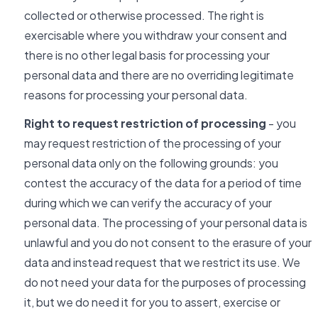
collected or otherwise processed. The right is
exercisable where you withdraw your consent and
there is no other legal basis for processing your
personal data and there are no overriding legitimate
reasons for processing your personal data.
Right to request restriction of processing
- you
may request restriction of the processing of your
personal data only on the following grounds: you
contest the accuracy of the data for a period of time
during which we can verify the accuracy of your
personal data. The processing of your personal data is
unlawful and you do not consent to the erasure of your
data and instead request that we restrict its use. We
do not need your data for the purposes of processing
it, but we do need it for you to assert, exercise or