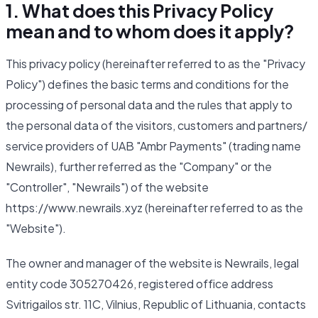
1. What does this Privacy Policy
mean and to whom does it apply?
This privacy policy (hereinafter referred to as the "Privacy
Policy") defines the basic terms and conditions for the
processing of personal data and the rules that apply to
the personal data of the visitors, customers and partners/
service providers of UAB "Ambr Payments" (trading name
Newrails), further referred as the "Company" or the
"Controller", "Newrails") of the website
https://www.newrails.xyz (hereinafter referred to as the
"Website").
The owner and manager of the website is Newrails, legal
entity code 305270426, registered office address
Svitrigailos str. 11C, Vilnius, Republic of Lithuania, contacts