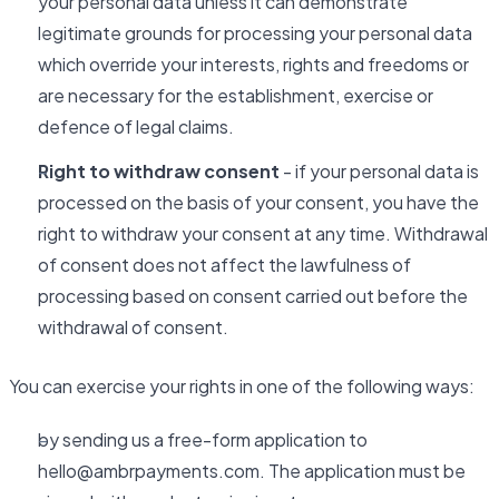
your personal data unless it can demonstrate
legitimate grounds for processing your personal data
which override your interests, rights and freedoms or
are necessary for the establishment, exercise or
defence of legal claims.
Right to withdraw consent
- if your personal data is
processed on the basis of your consent, you have the
right to withdraw your consent at any time. Withdrawal
of consent does not affect the lawfulness of
processing based on consent carried out before the
withdrawal of consent.
You can exercise your rights in one of the following ways:
by sending us a free-form application to
hello@ambrpayments.com. The application must be