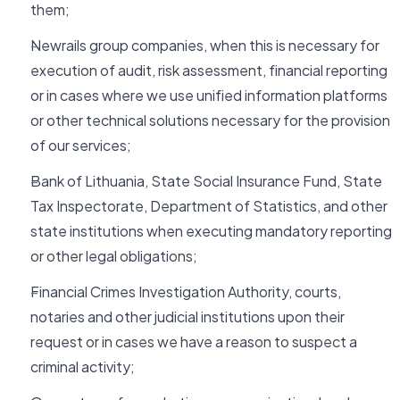
them;
Newrails group companies, when this is necessary for
execution of audit, risk assessment, financial reporting
or in cases where we use unified information platforms
or other technical solutions necessary for the provision
of our services;
Bank of Lithuania, State Social Insurance Fund, State
Tax Inspectorate, Department of Statistics, and other
state institutions when executing mandatory reporting
or other legal obligations;
Financial Crimes Investigation Authority, courts,
notaries and other judicial institutions upon their
request or in cases we have a reason to suspect a
criminal activity;