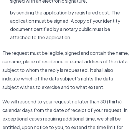
signed with an electronic signature.
by sending the application by registered post. The
application must be signed. A copy of your identity
document certified by a notary public must be
attached to the application.
The request must be legible, signed and contain the name,
surname, place of residence or e-mail address of the data
subject to whom the reply is requested. It shall also
indicate which of the data subject's rights the data
subject wishes to exercise and to what extent.
We will respond to your request no later than 30 (thirty)
calendar days from the date of receipt of your request. In
exceptional cases requiring additional time, we shall be
entitled, upon notice to you, to extend the time limit for