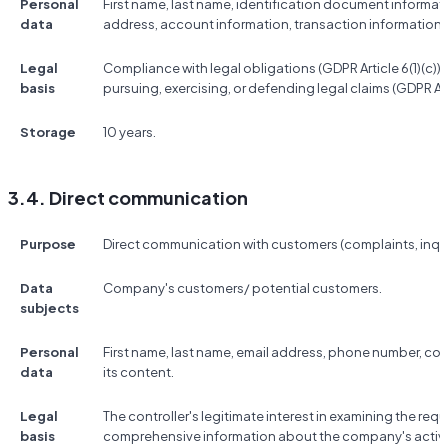
Personal
First name, last name, identification document informat
data
address, account information, transaction information,
Legal
Compliance with legal obligations (GDPR Article 6(1)(c)); t
basis
pursuing, exercising, or defending legal claims (GDPR Artic
Storage
10 years.
3.4. Direct communication
Purpose
Direct communication with customers (complaints, inquir
Data
Company's customers/ potential customers.
subjects
Personal
First name, last name, email address, phone number, 
data
its content.
Legal
The controller's legitimate interest in examining the re
basis
comprehensive information about the company's activitie