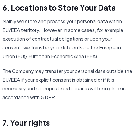
6. Locations to Store Your Data
Mainly we store and process your personal data within
EU/EEA territory. However, in some cases, for example,
execution of contractual obligations or upon your
consent, we transfer your data outside the European
Union (EU)/ European Economic Area (EEA).
The Company may transfer your personal data outside the
EU/EEA if your explicit consent is obtained or if it is
necessary and appropriate safeguards will be in place in
accordance with GDPR.
7. Your rights