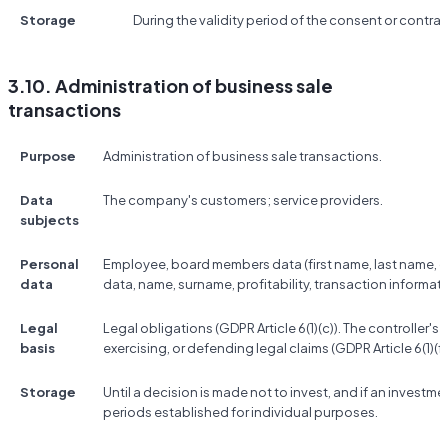
Storage
During the validity period of the consent or contrac
3.10. Administration of business sale
transactions
Purpose
Administration of business sale transactions.
Data
The company's customers; service providers.
subjects
Personal
Employee, board members data (first name, last name, co
data
data, name, surname, profitability, transaction informati
Legal
Legal obligations (GDPR Article 6(1)(c)). The controller's 
basis
exercising, or defending legal claims (GDPR Article 6(1)(f)
Storage
Until a decision is made not to invest, and if an investme
periods established for individual purposes.