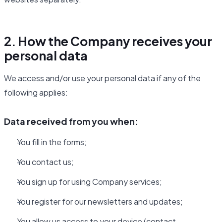
2. How the Company receives your
personal data
We access and/or use your personal data if any of the
following applies:
Data received from you when:
You fill in the forms;
You contact us;
You sign up for using Company services;
You register for our newsletters and updates;
You allow us access to your device (contact