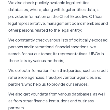
We also check publicly available legal entities'
databases, where, along with legal entities data, is
provided information on the Chief Executive Officer,
legal representative, management board members and
other persons related to the legal entity;
We constantly check various lists of politically exposed
persons and international financial sanctions; we
search for our customer, its representatives, UBOs in
those lists by various methods;
We collect information from third parties, such as credit
reference agencies, fraud prevention agencies and
partners who help us to provide our services.
We also get your data from various databases, as well
as from other financial institutions and business
partners.