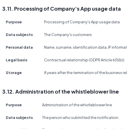
3.11. Processing of Company's App usage data
Purpose
Processing of Company's App usage data
Data subjects
The Company's customers
Personal data
Name, surname, identification data, IP informat
Legal basis
Contractual relationship (GDPR Article 6(1)(b))
Storage
8 years after the termination of the business rel
3.12. Administration of the whistleblower line
Purpose
Administration of the whistleblower line
Data subjects
The person who submitted the notification.