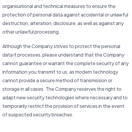
organisational and technical measures to ensure the
protection of personal data against accidental or unlawful
destruction, alteration, disclosure, as well as against any
other unlawful processing.
Although the Company strives to protect the personal
data it processes, please understand that the Company
cannot guarantee or warrant the complete security of any
information you transmit to us, as modern technology
cannot provide a secure method of transmission or
storage in all cases. The Company reserves the right to
adapt new security technologies where necessary and to
temporarily restrict the provision of services in the event
of suspected security breaches.