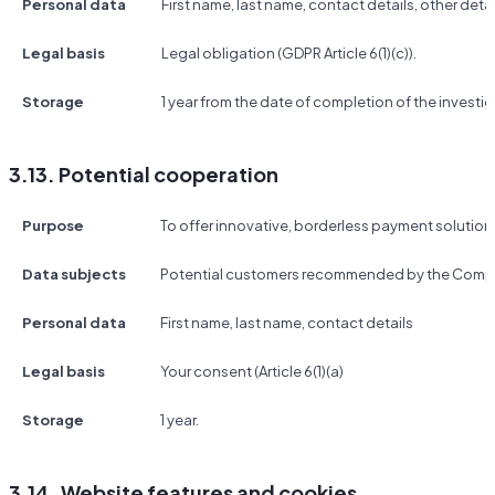
Personal data
First name, last name, contact details, other detai
Legal basis
Legal obligation (GDPR Article 6(1)(c)).
Storage
1 year from the date of completion of the investig
3.13. Potential cooperation
Purpose
To offer innovative, borderless payment solutio
Data subjects
Potential customers recommended by the Compa
Personal data
First name, last name, contact details
Legal basis
Your consent (Article 6(1)(a)
Storage
1 year.
3.14. Website features and cookies