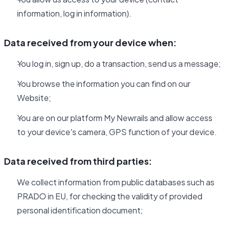
information, log in information).
Data received from your device when:
You log in, sign up, do a transaction, send us a message;
You browse the information you can find on our
Website;
You are on our platform My Newrails and allow access
to your device's camera, GPS function of your device.
Data received from third parties:
We collect information from public databases such as
PRADO in EU, for checking the validity of provided
personal identification document;