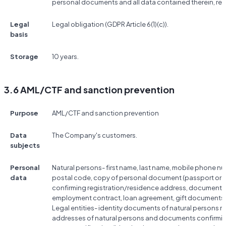
personal documents and all data contained therein, res
Legal
Legal obligation (GDPR Article 6(1)(c)).
basis
Storage
10 years.
3.6 AML/CTF and sanction prevention
Purpose
AML/CTF and sanction prevention
Data
The Company's customers.
subjects
Personal
Natural persons- first name, last name, mobile phone nu
data
postal code, copy of personal document (passport or ID
confirming registration/residence address, documents co
employment contract, loan agreement, gift documents, 
Legal entities- identity documents of natural persons rela
addresses of natural persons and documents confirmin