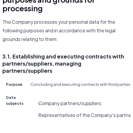
processing
The Company processes your personal data for the
following purposes and in accordance with the legal
grounds relating to them:
3.1. Establishing and executing contracts with
partners/suppliers, managing
partners/suppliers
Purpose
Concluding and executing contracts with third parties fo
Data
Company partners/suppliers;
subjects
Representatives of the Company's partners