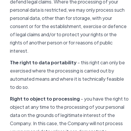
defend legal claims. Where the processing of your
personal data is restricted, we may only process such
personal data, other than for storage, with your
consent or for the establishment, exercise or defence
of legal claims and/or to protect your rights or the
rights of another person or for reasons of public
interest.
The right to data portability
- this right can only be
exercised where the processing is carried out by
automated means and where it is technically feasible
to do so.
Right to object to processing
- you have the right to
object at any time to the processing of your personal
data on the grounds of legitimate interest of the
Company. In this case, the Company will not process