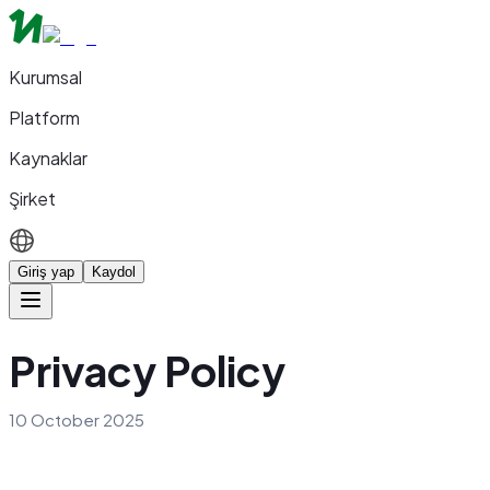
Kurumsal
Platform
Kaynaklar
Şirket
Giriş yap
Kaydol
Privacy Policy
10 October 2025