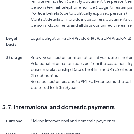
remote verification (identity document, the person them
persons (e-mail, telephone number), Login timestamps, 
Political beliefs (due to politically exposed persons).
Contact details of individual customers, documents conf
personal documents and all data contained therein, res
Legal
Legal obligation (GDPR Article 6(1)(c)), GDPR Article 9(2))g
basis
Storage
Know-your-customer information – 8 years after the term
Additional information received from the customer – 5 ye
business relationship. Data of not finished KYC onboard
(three) months.
Refused customers due to AML/CTF concerns, the colle
be stored for 5 (five) years.
3.7. International and domestic payments
Purpose
Making international and domestic payments