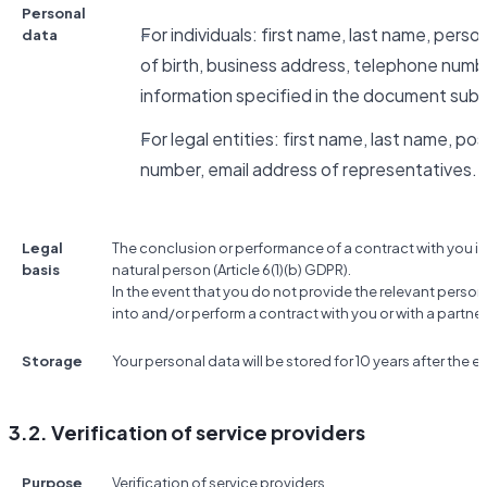
Personal
For individuals: first name, last name, pers
data
of birth, business address, telephone numbe
information specified in the document subm
For legal entities: first name, last name, po
number, email address of representatives.
Legal
The conclusion or performance of a contract with you if
basis
natural person (Article 6(1)(b) GDPR).
In the event that you do not provide the relevant person
into and/or perform a contract with you or with a partner
Storage
Your personal data will be stored for 10 years after the e
3.2. Verification of service providers
Purpose
Verification of service providers