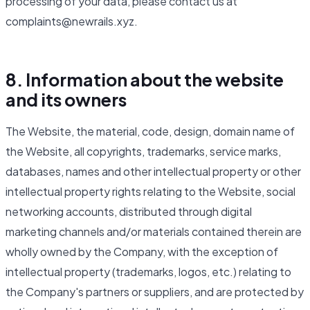
processing of your data, please contact us at
complaints@newrails.xyz.
8. Information about the website
and its owners
The Website, the material, code, design, domain name of
the Website, all copyrights, trademarks, service marks,
databases, names and other intellectual property or other
intellectual property rights relating to the Website, social
networking accounts, distributed through digital
marketing channels and/or materials contained therein are
wholly owned by the Company, with the exception of
intellectual property (trademarks, logos, etc.) relating to
the Company's partners or suppliers, and are protected by