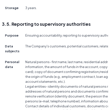
Storage
3 years.
3.5. Reporting to supervisory authorities
Purpose
Ensuring accountability, reporting to supervisory author
Data
The Company's customers, potential customers, relate
subjects
Personal
Natural persons- first name, last name, residential add
data
information, the amount of funds in the account, copy 
card), copy of document confirming registration/resi
the origin of funds (e.g., employment contract, loan a
account statements, etc.).
Legal entities- identity documents of natural persons rela
addresses of natural persons and documents confirmin
remote verification (identity document, the person them
persons (e-mail, telephone number), information abou
Contact details of individual customers, documents conf