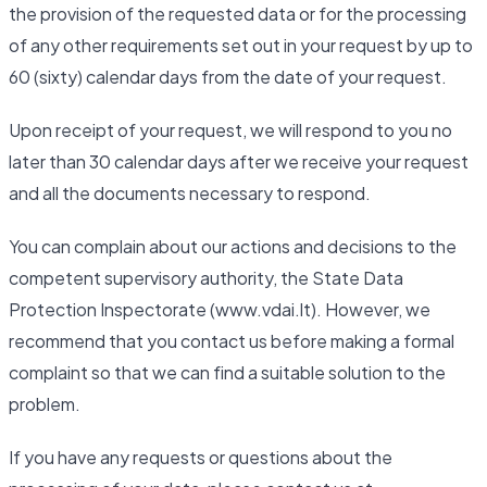
the provision of the requested data or for the processing
of any other requirements set out in your request by up to
60 (sixty) calendar days from the date of your request.
Upon receipt of your request, we will respond to you no
later than 30 calendar days after we receive your request
and all the documents necessary to respond.
You can complain about our actions and decisions to the
competent supervisory authority, the State Data
Protection Inspectorate (www.vdai.lt). However, we
recommend that you contact us before making a formal
complaint so that we can find a suitable solution to the
problem.
If you have any requests or questions about the