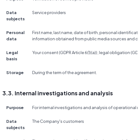
Data
Service providers
subjects
Personal
First name, last name, date of birth, personal identificat
data
information obtained from public media sources and d
Legal
Your consent (GDPR Article 6(1)(a)); legal obligation (GDPR 
basis
Storage
During the term of the agreement.
3.3. Internal investigations and analysis
Purpose
For internal investigations and analysis of operational r
Data
The Company's customers
subjects