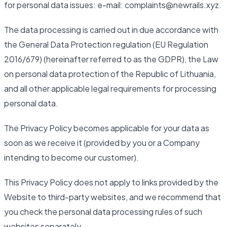
for personal data issues: e-mail: complaints@newrails.xyz.
The data processing is carried out in due accordance with
the General Data Protection regulation (EU Regulation
2016/679) (hereinafter referred to as the GDPR), the Law
on personal data protection of the Republic of Lithuania,
and all other applicable legal requirements for processing
personal data.
The Privacy Policy becomes applicable for your data as
soon as we receive it (provided by you or a Company
intending to become our customer).
This Privacy Policy does not apply to links provided by the
Website to third-party websites, and we recommend that
you check the personal data processing rules of such
websites separately.