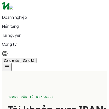
Doanh nghiệp
Nền tảng
Tài nguyên
Công ty
Đăng nhập
Đăng ký
HƯỚNG DẪN TỪ NEWRAILS