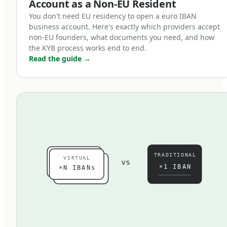
Account as a Non-EU Resident
customer and supplier banking, and the ability
You don't need EU residency to open a euro IBAN
to issue invoices that European businesses can
business account. Here's exactly which providers accept
pay through standard SEPA transfer rather than
non-EU founders, what documents you need, and how
the KYB process works end to end.
expensive SWIFT wires.
Read the guide
→
For businesses generating revenue from
European customers, supplying European
partners, or operating any meaningful payment
flow into or out of the EU, a euro IBAN is
functionally essential. The cost of not having
one — in FX spreads on every transaction,
TRADITIONAL
VIRTUAL
slower customer collections, and higher
vs
×1 IBAN
×N IBANs
payment friction — typically exceeds the
operational effort of setting one up.
Who needs a business euro