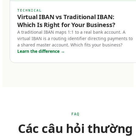
IBAN account?
TECHNICAL
Virtual IBAN vs Traditional IBAN:
Five categories of businesses benefit most from
Which Is Right for Your Business?
holding a euro IBAN account:
A traditional IBAN maps 1:1 to a real bank account. A
virtual IBAN is a routing identifier directing payments to
a shared master account. Which fits your business?
Cross-border e-commerce businesses.
Learn the difference
→
If you sell into Europe — whether through
Shopify, Amazon EU marketplaces, your own
checkout, or third-party platforms — receiving
payments in euros is operationally simpler than
converting from foreign currency every
transaction. A euro IBAN lets you accept SEPA
payments natively and hold euro balances until
FAQ
you choose to convert. For businesses with
Các câu hỏi thường
material European revenue, this can mean