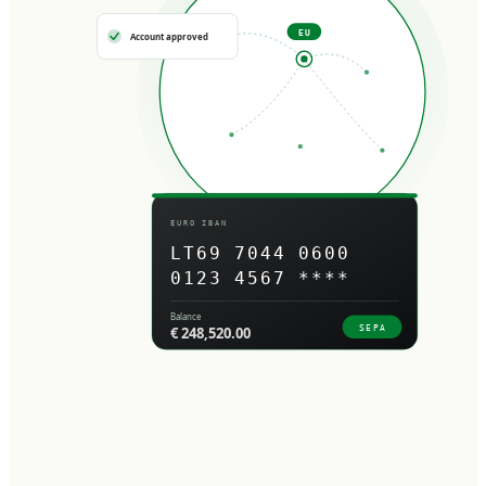
EU
Account approved
EURO IBAN
LT69 7044 0600
0123 4567 ****
Balance
SEPA
€ 248,520.00