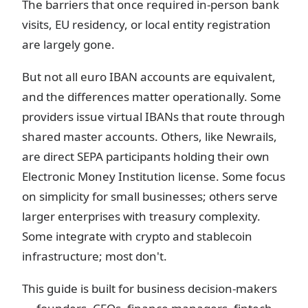
The barriers that once required in-person bank
visits, EU residency, or local entity registration
are largely gone.
But not all euro IBAN accounts are equivalent,
and the differences matter operationally. Some
providers issue virtual IBANs that route through
shared master accounts. Others, like Newrails,
are direct SEPA participants holding their own
Electronic Money Institution license. Some focus
on simplicity for small businesses; others serve
larger enterprises with treasury complexity.
Some integrate with crypto and stablecoin
infrastructure; most don't.
This guide is built for business decision-makers