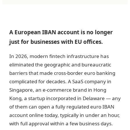
A European IBAN account is no longer
just for businesses with EU offices.
In 2026, modern fintech infrastructure has
eliminated the geographic and bureaucratic
barriers that made cross-border euro banking
complicated for decades. A SaaS company in
Singapore, an e-commerce brand in Hong
Kong, a startup incorporated in Delaware — any
of them can open a fully regulated euro IBAN
account online today, typically in under an hour,
with full approval within a few business days.