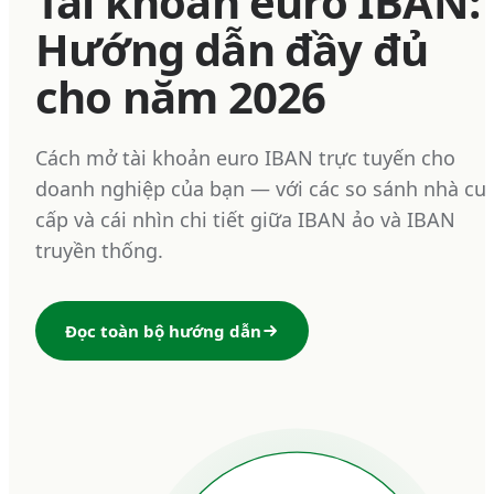
Tài khoản euro IBAN:
Hướng dẫn đầy đủ
cho năm 2026
Cách mở tài khoản euro IBAN trực tuyến cho
doanh nghiệp của bạn — với các so sánh nhà cu
cấp và cái nhìn chi tiết giữa IBAN ảo và IBAN
truyền thống.
Đọc toàn bộ hướng dẫn