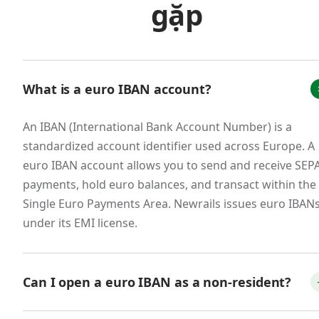
meaningful FX savings over the course of a
gặp
year.
B2B SaaS and service companies with
European customers.
What is a euro IBAN account?
European businesses overwhelmingly prefer
paying invoices in euros via SEPA bank transfer.
An IBAN (International Bank Account Number) is a
Accepting euros directly to a euro IBAN —
standardized account identifier used across Europe. A
rather than forcing customers to wire funds
euro IBAN account allows you to send and receive SEP
through SWIFT or pay via international card —
payments, hold euro balances, and transact within the
Single Euro Payments Area. Newrails issues euro IBAN
reduces friction at the point of payment, speeds
under its EMI license.
up collections, and avoids the FX spreads that
erode margin on every transaction. For SaaS
companies with annual contracts paid in euros,
Can I open a euro IBAN as a non-resident?
these savings compound meaningfully.