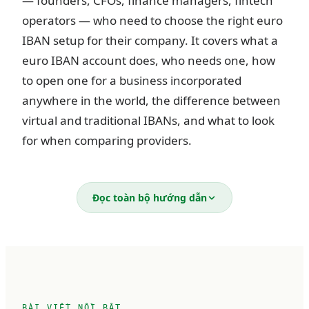
— founders, CFOs, finance managers, fintech
operators — who need to choose the right euro
IBAN setup for their company. It covers what a
euro IBAN account does, who needs one, how
to open one for a business incorporated
anywhere in the world, the difference between
virtual and traditional IBANs, and what to look
for when comparing providers.
What is a business euro IBAN
Đọc toàn bộ hướng dẫn
account?
An IBAN (International Bank Account Number)
is a standardized account identifier used across
36 European countries. Every IBAN follows the
BÀI VIẾT NỔI BẬT