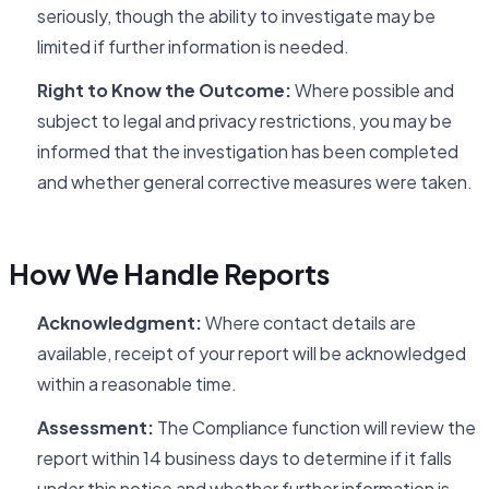
seriously, though the ability to investigate may be
limited if further information is needed.
Right to Know the Outcome:
Where possible and
subject to legal and privacy restrictions, you may be
informed that the investigation has been completed
and whether general corrective measures were taken.
How We Handle Reports
Acknowledgment:
Where contact details are
available, receipt of your report will be acknowledged
within a reasonable time.
Assessment:
The Compliance function will review the
report within 14 business days to determine if it falls
under this notice and whether further information is