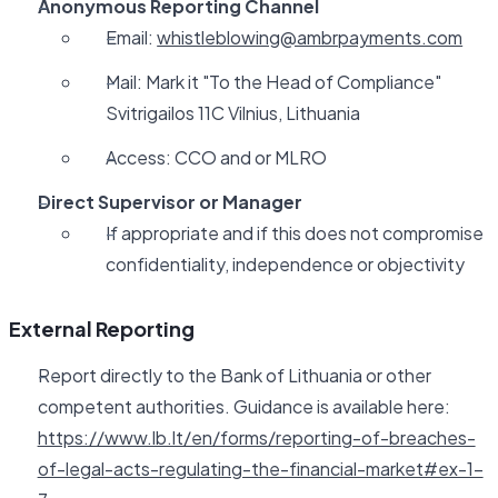
Anonymous Reporting Channel
Email:
whistleblowing@ambrpayments.com
Mail: Mark it "To the Head of Compliance"
Svitrigailos 11C Vilnius, Lithuania
Access: CCO and or MLRO
Direct Supervisor or Manager
If appropriate and if this does not compromise
confidentiality, independence or objectivity
External Reporting
Report directly to the Bank of Lithuania or other
competent authorities. Guidance is available here:
https://www.lb.lt/en/forms/reporting-of-breaches-
of-legal-acts-regulating-the-financial-market#ex-1-