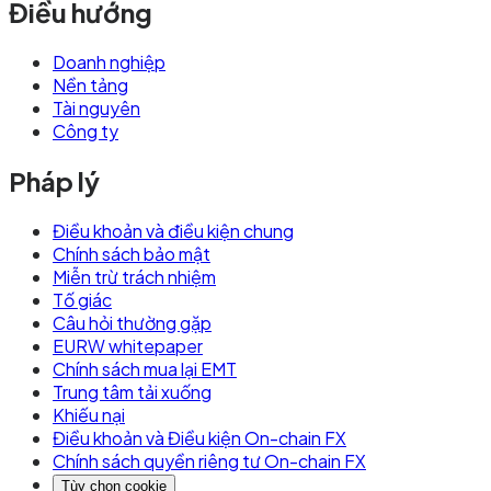
Điều hướng
Doanh nghiệp
Nền tảng
Tài nguyên
Công ty
Pháp lý
Điều khoản và điều kiện chung
Chính sách bảo mật
Miễn trừ trách nhiệm
Tố giác
Câu hỏi thường gặp
EURW whitepaper
Chính sách mua lại EMT
Trung tâm tải xuống
Khiếu nại
Điều khoản và Điều kiện On-chain FX
Chính sách quyền riêng tư On-chain FX
Tùy chọn cookie