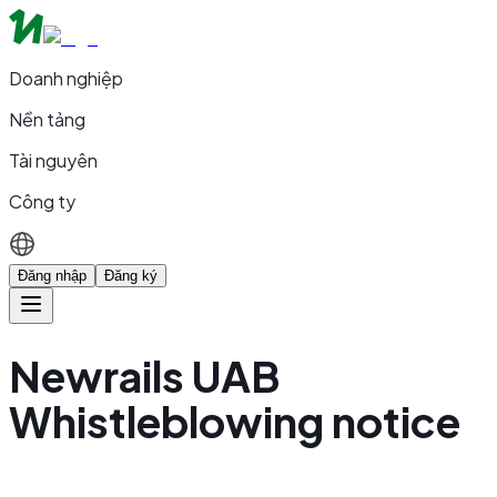
Doanh nghiệp
Nền tảng
Tài nguyên
Công ty
Đăng nhập
Đăng ký
Newrails UAB
Whistleblowing notice