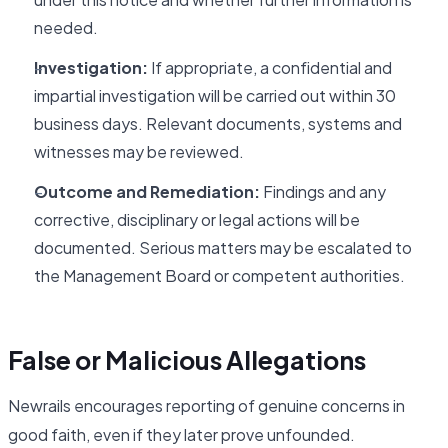
needed.
Investigation:
If appropriate, a confidential and
impartial investigation will be carried out within 30
business days. Relevant documents, systems and
witnesses may be reviewed.
Outcome and Remediation:
Findings and any
corrective, disciplinary or legal actions will be
documented. Serious matters may be escalated to
the Management Board or competent authorities.
False or Malicious Allegations
Newrails encourages reporting of genuine concerns in
good faith, even if they later prove unfounded.