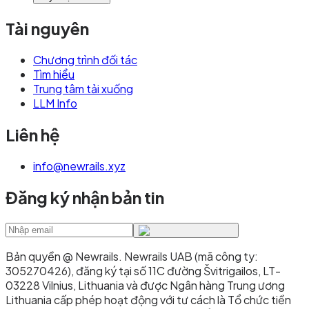
Tài nguyên
Chương trình đối tác
Tìm hiểu
Trung tâm tải xuống
LLM Info
Liên hệ
info@newrails.xyz
Đăng ký nhận bản tin
Bản quyền @ Newrails
.
Newrails UAB (mã công ty:
305270426), đăng ký tại số 11C đường Švitrigailos, LT-
03228 Vilnius, Lithuania và được Ngân hàng Trung ương
Lithuania cấp phép hoạt động với tư cách là Tổ chức tiền