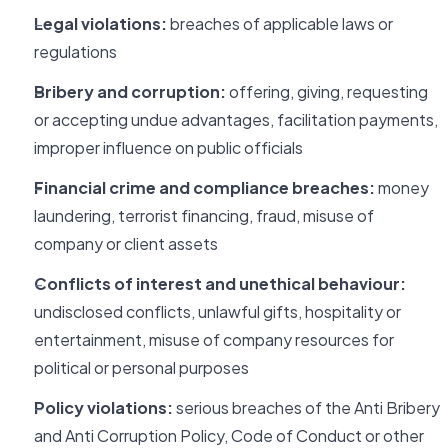
Legal violations:
breaches of applicable laws or
regulations
Bribery and corruption:
offering, giving, requesting
or accepting undue advantages, facilitation payments,
improper influence on public officials
Financial crime and compliance breaches:
money
laundering, terrorist financing, fraud, misuse of
company or client assets
Conflicts of interest and unethical behaviour:
undisclosed conflicts, unlawful gifts, hospitality or
entertainment, misuse of company resources for
political or personal purposes
Policy violations:
serious breaches of the Anti Bribery
and Anti Corruption Policy, Code of Conduct or other