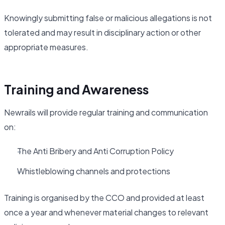
Knowingly submitting false or malicious allegations is not
tolerated and may result in disciplinary action or other
appropriate measures.
Training and Awareness
Newrails will provide regular training and communication
on:
The Anti Bribery and Anti Corruption Policy
Whistleblowing channels and protections
Training is organised by the CCO and provided at least
once a year and whenever material changes to relevant