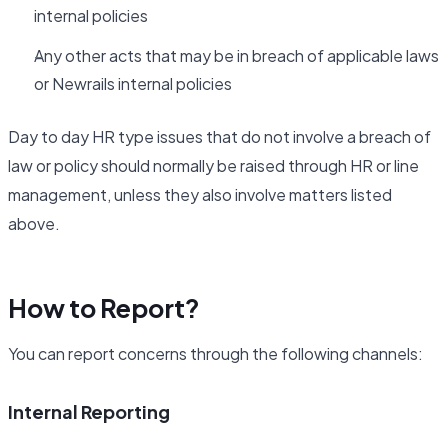
internal policies
Any other acts that may be in breach of applicable laws
or Newrails internal policies
Day to day HR type issues that do not involve a breach of
law or policy should normally be raised through HR or line
management, unless they also involve matters listed
above.
How to Report?
You can report concerns through the following channels:
Internal Reporting