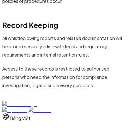
policies or procedures occur.
Record Keeping
All whistleblowing reports and related documentation will
be stored securely in line with legal and regulatory
requirements and internal retention rules.
Access to these records is restricted to authorised
persons who need the information for compliance,
investigation, legal or supervisory purposes.
Tiếng Việt