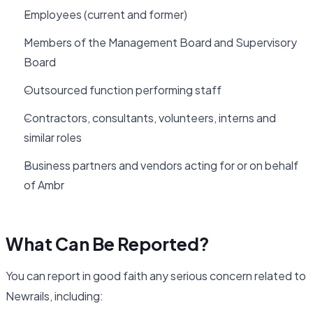
Employees (current and former)
Members of the Management Board and Supervisory
Board
Outsourced function performing staff
Contractors, consultants, volunteers, interns and
similar roles
Business partners and vendors acting for or on behalf
of Ambr
What Can Be Reported?
You can report in good faith any serious concern related to
Newrails, including: