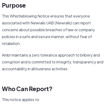
Purpose
This Whistleblowing Notice ensures that everyone
associated with Newrails UAB (Newrails) can report
concerns about possible breaches of law or company
policies in a safe and secure manner, without fear of
retaliation.
Ambr maintains a zero tolerance approach to bribery and
corruption and is committed to integrity, transparency and
accountability in all business activities.
Who Can Report?
This notice applies to: