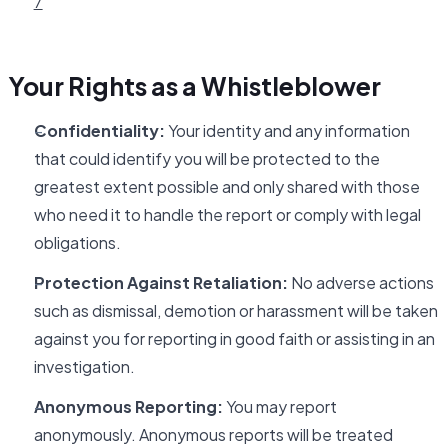
7
Your Rights as a Whistleblower
Confidentiality:
Your identity and any information
that could identify you will be protected to the
greatest extent possible and only shared with those
who need it to handle the report or comply with legal
obligations.
Protection Against Retaliation:
No adverse actions
such as dismissal, demotion or harassment will be taken
against you for reporting in good faith or assisting in an
investigation.
Anonymous Reporting:
You may report
anonymously. Anonymous reports will be treated