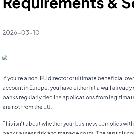
Requirements & S
2026-03-10
If you're a non-EU director or ultimate beneficial o
account in Europe, you have either hit a wall already 
banks regularly decline applications from legitima
are not from the EU.
This isn't about whether your business complies with 
banks assess risk and manage costs. The result is c