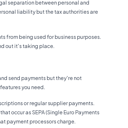
 legal separation between personal and
sonal liability but the tax authorities are
nts from being used for business purposes.
d out it's taking place.
 and send payments but they're not
 features you need.
scriptions or regular supplier payments.
 that occur as SEPA (Single Euro Payments
that payment processors charge.