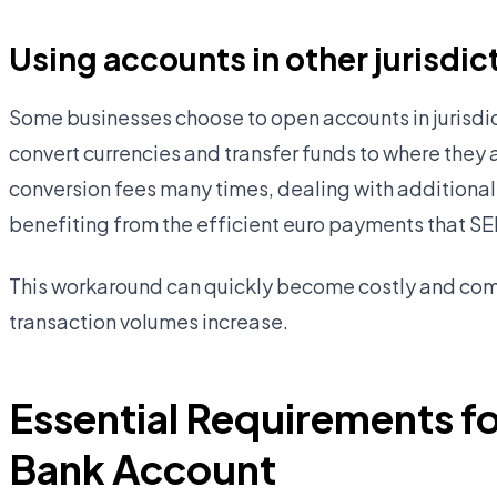
Using accounts in other jurisdic
Some businesses choose to open accounts in jurisdic
convert currencies and transfer funds to where they 
conversion fees many times, dealing with additional
benefiting from the efficient euro payments that S
This workaround can quickly become costly and com
transaction volumes increase.
Essential Requirements fo
Bank Account