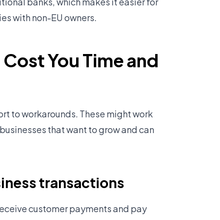
tional banks, which makes it easier for
ies with non-EU owners.
 Cost You Time and
sort to workarounds. These might work
r businesses that want to grow and can
iness transactions
 receive customer payments and pay