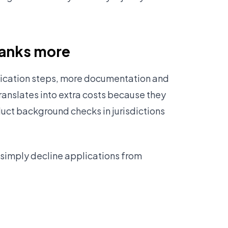
banks more
rification steps, more documentation and
translates into extra costs because they
ct background checks in jurisdictions
 simply decline applications from