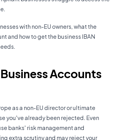
pe.
sinesses with non-EU owners, what the
unt and how to get the business IBAN
needs.
 Business Accounts
rope as a non-EU director or ultimate
se you've already been rejected. Even
cause banks' risk management and
ng extra scrutiny and may reject your