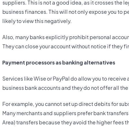
suppliers. This is not a good idea, as it crosses the
business finances. This will not only expose you to per
likely to view this negatively.
Also, many banks explicitly prohibit personal accou
They can close your account without notice if they fin
Payment processors as banking alternatives
Services like Wise or PayPal do allow you to receive
business bank accounts and they do not offer all the
For example, you cannot set up direct debits for sub
Many merchants and suppliers prefer bank transfers
Area) transfers because they avoid the higher fees 