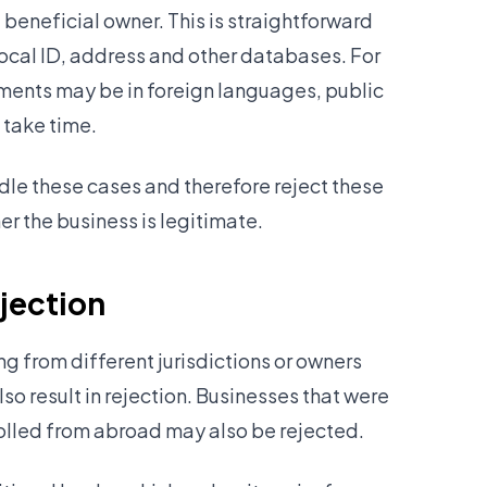
 beneficial owner. This is straightforward
ocal ID, address and other databases. For
nts may be in foreign languages, public
 take time.
ndle these cases and therefore reject these
er the business is legitimate.
ejection
 from different jurisdictions or owners
so result in rejection. Businesses that were
rolled from abroad may also be rejected.