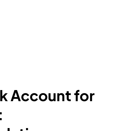
k Account for
: