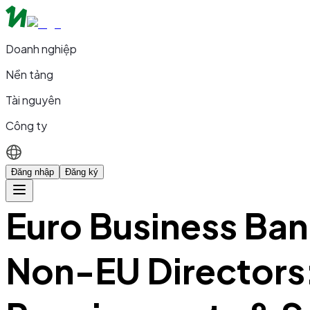
Doanh nghiệp
Nền tảng
Tài nguyên
Công ty
Đăng nhập
Đăng ký
Euro Business Ban
Non-EU Directors