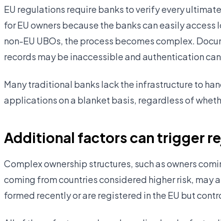
EU regulations require banks to verify every ultimate
for EU owners because the banks can easily access l
non-EU UBOs, the process becomes complex. Docume
records may be inaccessible and authentication can
Many traditional banks lack the infrastructure to ha
applications on a blanket basis, regardless of wheth
Additional factors can trigger r
Complex ownership structures, such as owners coming
coming from countries considered higher risk, may al
formed recently or are registered in the EU but cont