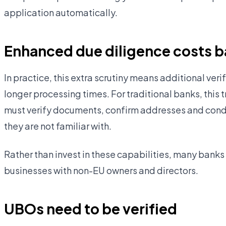
application automatically.
Enhanced due diligence costs 
In practice, this extra scrutiny means additional ve
longer processing times. For traditional banks, this 
must verify documents, confirm addresses and condu
they are not familiar with.
Rather than invest in these capabilities, many banks
businesses with non-EU owners and directors.
UBOs need to be verified