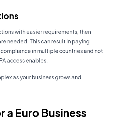
tions
tions with easier requirements, then
are needed. This can result in paying
 compliance in multiple countries and not
EPA access enables.
plex as your business grows and
r a Euro Business