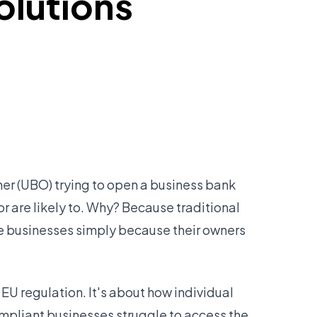
olutions
wner (UBO) trying to open a business bank
or are likely to. Why? Because traditional
te businesses simply because their owners
EU regulation. It's about how individual
ompliant businesses struggle to access the