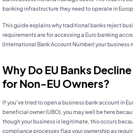
banking infrastructure they need to operate in Euro
This guide explains why traditional banks reject bu
requirements are for accessing a Euro banking acco
(International Bank Account Number) your business 
Why Do EU Banks Decline
for Non-EU Owners?
If you've tried to open a business bank account in Eu
beneficial owner (UBO), you may well be here becau
though your business is legitimate, this occurs be
compliance processes flag your ownership as requiri