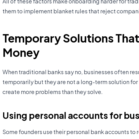
All of these factors make onboarding harder for tradi
them to implement blanket rules that reject compan
Temporary Solutions That
Money
When traditional banks say no, businesses often re
temporarily but they are not a long-term solution fo
create more problems than they solve.
Using personal accounts for bus
Some founders use their personal bank accounts to