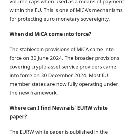
volume caps when used as a means of payment
within the EU. This is one of MiCA's mechanisms
for protecting euro monetary sovereignty.
When did MiCA come into force?
The stablecoin provisions of MiCA came into
force on 30 June 2024. The broader provisions
covering crypto-asset service providers came
into force on 30 December 2024. Most EU
member states are now fully operating under
the new framework.
Where can I find Newrails' EURW white
paper?
The EURW white paper is published in the