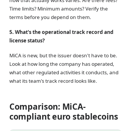
how that actually works varies. Are there fees?
Time limits? Minimum amounts? Verify the
terms before you depend on them.
5. What's the operational track record and
license status?
MiCA is new, but the issuer doesn't have to be.
Look at how long the company has operated,
what other regulated activities it conducts, and
what its team's track record looks like.
Comparison: MiCA-
compliant euro stablecoins