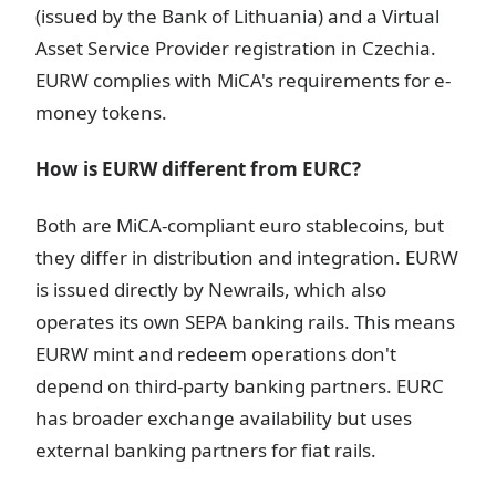
(issued by the Bank of Lithuania) and a Virtual
Asset Service Provider registration in Czechia.
EURW complies with MiCA's requirements for e-
money tokens.
How is EURW different from EURC?
Both are MiCA-compliant euro stablecoins, but
they differ in distribution and integration. EURW
is issued directly by Newrails, which also
operates its own SEPA banking rails. This means
EURW mint and redeem operations don't
depend on third-party banking partners. EURC
has broader exchange availability but uses
external banking partners for fiat rails.