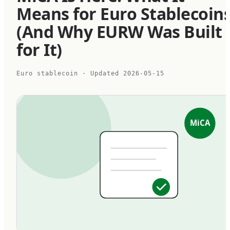
Means for Euro Stablecoin
(And Why EURW Was Built
for It)
Euro stablecoin
· Updated
2026-05-15
MiCA