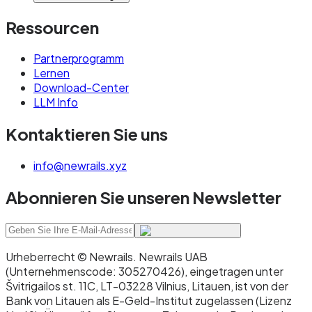
Ressourcen
Partnerprogramm
Lernen
Download-Center
LLM Info
Kontaktieren Sie uns
info@newrails.xyz
Abonnieren Sie unseren Newsletter
Urheberrecht © Newrails
.
Newrails UAB
(Unternehmenscode: 305270426), eingetragen unter
Švitrigailos st. 11C, LT-03228 Vilnius, Litauen, ist von der
Bank von Litauen als E-Geld-Institut zugelassen (Lizenz