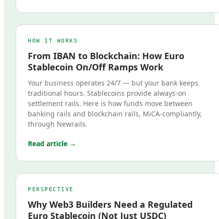
HOW IT WORKS
From IBAN to Blockchain: How Euro
Stablecoin On/Off Ramps Work
Your business operates 24/7 — but your bank keeps
traditional hours. Stablecoins provide always-on
settlement rails. Here is how funds move between
banking rails and blockchain rails, MiCA-compliantly,
through Newrails.
Read article →
PERSPECTIVE
Why Web3 Builders Need a Regulated
Euro Stablecoin (Not Just USDC)