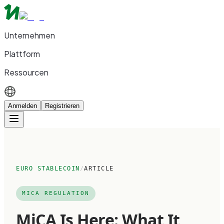
Unternehmen
Plattform
Ressourcen
Anmelden
Registrieren
EURO STABLECOIN
/
ARTICLE
MICA REGULATION
MiCA Is Here: What It