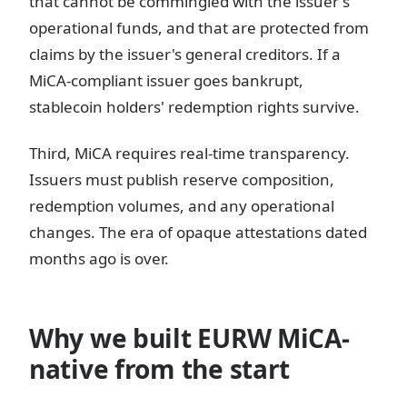
that cannot be commingled with the issuer's
operational funds, and that are protected from
claims by the issuer's general creditors. If a
MiCA-compliant issuer goes bankrupt,
stablecoin holders' redemption rights survive.
Third, MiCA requires real-time transparency.
Issuers must publish reserve composition,
redemption volumes, and any operational
changes. The era of opaque attestations dated
months ago is over.
Why we built EURW MiCA-
native from the start