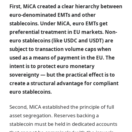
First, MiCA created a clear hierarchy between
euro-denominated EMTs and other
stablecoins. Under MiCA, euro EMTs get
preferential treatment in EU markets. Non-
euro stablecoins (like USDC and USDT) are
subject to transaction volume caps when
used as a means of payment in the EU. The
intent is to protect euro monetary
sovereignty — but the practical effect is to
create a structural advantage for compliant
euro stablecoins.
Second, MiCA established the principle of full
asset segregation. Reserves backing a
stablecoin must be held in dedicated accounts