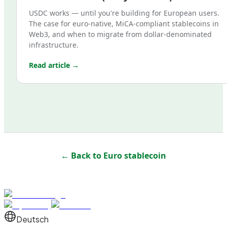
USDC works — until you're building for European users.
The case for euro-native, MiCA-compliant stablecoins in
Web3, and when to migrate from dollar-denominated
infrastructure.
Read article →
← Back to
Euro stablecoin
Deutsch