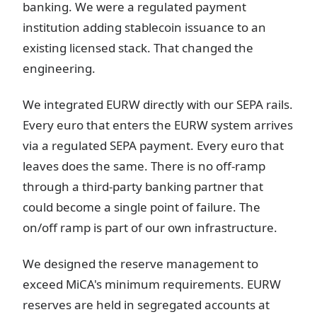
banking. We were a regulated payment
institution adding stablecoin issuance to an
existing licensed stack. That changed the
engineering.
We integrated EURW directly with our SEPA rails.
Every euro that enters the EURW system arrives
via a regulated SEPA payment. Every euro that
leaves does the same. There is no off-ramp
through a third-party banking partner that
could become a single point of failure. The
on/off ramp is part of our own infrastructure.
We designed the reserve management to
exceed MiCA's minimum requirements. EURW
reserves are held in segregated accounts at