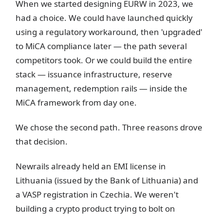
When we started designing EURW in 2023, we
had a choice. We could have launched quickly
using a regulatory workaround, then 'upgraded'
to MiCA compliance later — the path several
competitors took. Or we could build the entire
stack — issuance infrastructure, reserve
management, redemption rails — inside the
MiCA framework from day one.
We chose the second path. Three reasons drove
that decision.
Newrails already held an EMI license in
Lithuania (issued by the Bank of Lithuania) and
a VASP registration in Czechia. We weren't
building a crypto product trying to bolt on