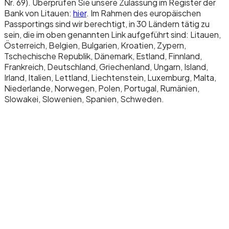
Nr. 69). Überprüfen Sie unsere Zulassung im Register der
Bank von Litauen:
hier
. Im Rahmen des europäischen
Passportings sind wir berechtigt, in 30 Ländern tätig zu
sein, die im oben genannten Link aufgeführt sind: Litauen,
Österreich, Belgien, Bulgarien, Kroatien, Zypern,
Tschechische Republik, Dänemark, Estland, Finnland,
Frankreich, Deutschland, Griechenland, Ungarn, Island,
Irland, Italien, Lettland, Liechtenstein, Luxemburg, Malta,
Niederlande, Norwegen, Polen, Portugal, Rumänien,
Slowakei, Slowenien, Spanien, Schweden.