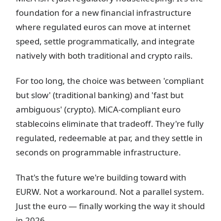
foundation for a new financial infrastructure
where regulated euros can move at internet
speed, settle programmatically, and integrate
natively with both traditional and crypto rails.
For too long, the choice was between 'compliant
but slow' (traditional banking) and 'fast but
ambiguous' (crypto). MiCA-compliant euro
stablecoins eliminate that tradeoff. They're fully
regulated, redeemable at par, and they settle in
seconds on programmable infrastructure.
That's the future we're building toward with
EURW. Not a workaround. Not a parallel system.
Just the euro — finally working the way it should
in 2026.