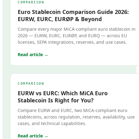
COMPARISON
Euro Stablecoin Comparison Guide 2026:
EURW, EURC, EURØP & Beyond
Compare every major MiCA-compliant euro stablecoin in
2026 — EURW, EURC, EURØP, and EURQ — across EU
licenses, SEPA integrations, reserves, and use cases.
Read article →
COMPARISON
EURW vs EURC: Which MiCA Euro
Stablecoin Is Right for You?
Compare EURW and EURC, two MiCA-compliant euro
stablecoins, across regulation, reserves, availability, use
cases, and technical capabilities.
Read article →