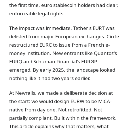
the first time, euro stablecoin holders had clear,
enforceable legal rights.
The impact was immediate. Tether's EURT was
delisted from major European exchanges. Circle
restructured EURC to issue from a French e-
money institution. New entrants like Quantoz's
EURQ and Schuman Financial's EURØP
emerged. By early 2025, the landscape looked
nothing like it had two years earlier.
At Newrails, we made a deliberate decision at
the start: we would design EURW to be MiCA-
native from day one. Not retrofitted. Not
partially compliant. Built within the framework.
This article explains why that matters, what