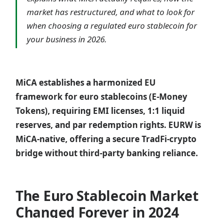
market has restructured, and what to look for
when choosing a regulated euro stablecoin for
your business in 2026.
MiCA establishes a harmonized EU
framework for euro stablecoins (E-Money
Tokens), requiring EMI licenses, 1:1 liquid
reserves, and par redemption rights. EURW is
MiCA-native, offering a secure TradFi-crypto
bridge without third-party banking reliance.
The Euro Stablecoin Market
Changed Forever in 2024