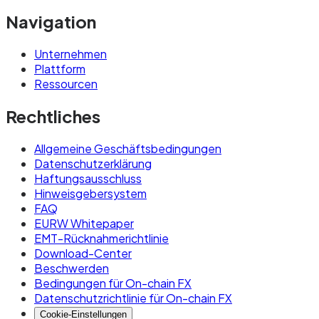
Navigation
Unternehmen
Plattform
Ressourcen
Rechtliches
Allgemeine Geschäftsbedingungen
Datenschutzerklärung
Haftungsausschluss
Hinweisgebersystem
FAQ
EURW Whitepaper
EMT-Rücknahmerichtlinie
Download-Center
Beschwerden
Bedingungen für On-chain FX
Datenschutzrichtlinie für On-chain FX
Cookie-Einstellungen