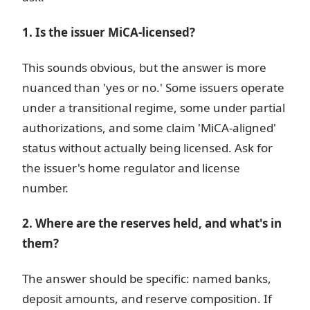
1. Is the issuer MiCA-licensed?
This sounds obvious, but the answer is more
nuanced than 'yes or no.' Some issuers operate
under a transitional regime, some under partial
authorizations, and some claim 'MiCA-aligned'
status without actually being licensed. Ask for
the issuer's home regulator and license
number.
2. Where are the reserves held, and what's in
them?
The answer should be specific: named banks,
deposit amounts, and reserve composition. If