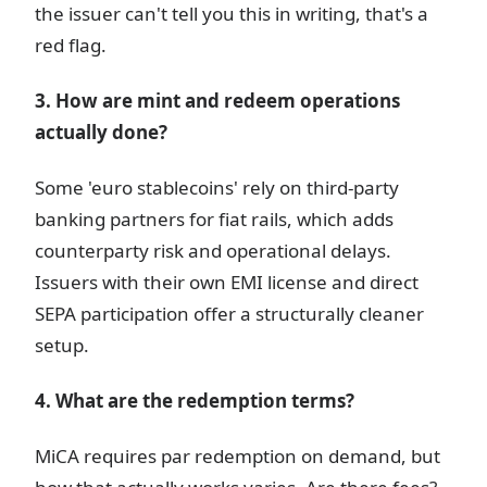
the issuer can't tell you this in writing, that's a
red flag.
3. How are mint and redeem operations
actually done?
Some 'euro stablecoins' rely on third-party
banking partners for fiat rails, which adds
counterparty risk and operational delays.
Issuers with their own EMI license and direct
SEPA participation offer a structurally cleaner
setup.
4. What are the redemption terms?
MiCA requires par redemption on demand, but