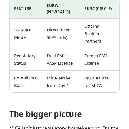
EURW
FEATURE
EURC (CIRCLE)
(NEWRAILS)
External
Issuance
Direct (Own
Banking
Model
SEPA rails)
Partners
Regulatory
Dual EMI +
French EMI
Status
VASP License
License
Compliance
MiCA-Native
Restructured
Basis
from Day 1
for MiCA
The bigger picture
MiCA isn't just regulatory housekeeping. It's the