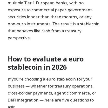
multiple Tier 1 European banks, with no
exposure to commercial paper, government
securities longer than three months, or any
non-euro instruments. The result is a stablecoin
that behaves like cash from a treasury
perspective.
How to evaluate a euro
stablecoin in 2026
If you're choosing a euro stablecoin for your
business — whether for treasury operations,
cross-border payments, agentic commerce, or
DeFi integration — here are five questions to
ask: