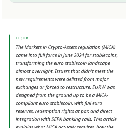
TL;DR
The Markets in Crypto-Assets regulation (MiCA)
came into full force in June 2024 for stablecoins,
transforming the euro stablecoin landscape
almost overnight. Issuers that didn't meet the
new requirements were delisted from major
exchanges or forced to restructure. EURW was
designed from the ground up to be a MiCA-
compliant euro stablecoin, with full euro
reserves, redemption rights at par, and direct
integration with SEPA banking rails. This article
explains what MiCA actually requires, how the