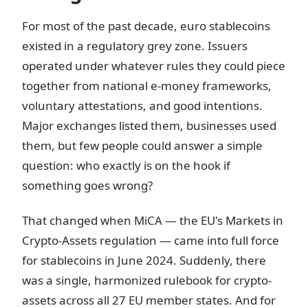
For most of the past decade, euro stablecoins
existed in a regulatory grey zone. Issuers
operated under whatever rules they could piece
together from national e-money frameworks,
voluntary attestations, and good intentions.
Major exchanges listed them, businesses used
them, but few people could answer a simple
question: who exactly is on the hook if
something goes wrong?
That changed when MiCA — the EU's Markets in
Crypto-Assets regulation — came into full force
for stablecoins in June 2024. Suddenly, there
was a single, harmonized rulebook for crypto-
assets across all 27 EU member states. And for