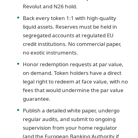
Revolut and N26 hold.
Back every token 1:1 with high-quality
liquid assets. Reserves must be held in
segregated accounts at regulated EU
credit institutions. No commercial paper,
no exotic instruments.
Honor redemption requests at par value,
on demand. Token holders have a direct
legal right to redeem at face value, with no
fees that would undermine the par value
guarantee.
Publish a detailed white paper, undergo
regular audits, and submit to ongoing
supervision from your home regulator
(and the European Banking Authority if