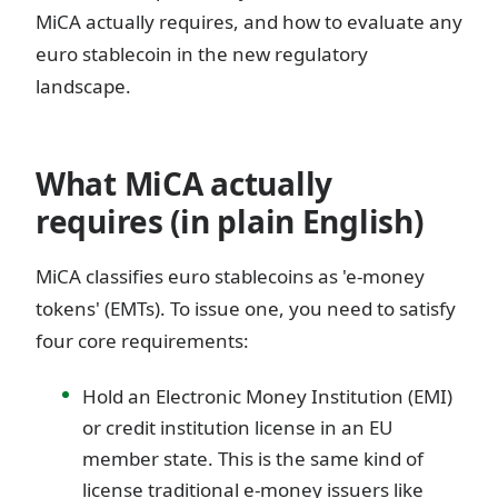
MiCA actually requires, and how to evaluate any
euro stablecoin in the new regulatory
landscape.
What MiCA actually
requires (in plain English)
MiCA classifies euro stablecoins as 'e-money
tokens' (EMTs). To issue one, you need to satisfy
four core requirements:
Hold an Electronic Money Institution (EMI)
or credit institution license in an EU
member state. This is the same kind of
license traditional e-money issuers like