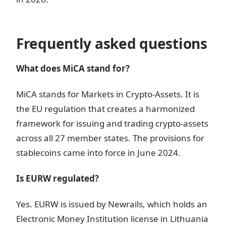
Frequently asked questions
What does MiCA stand for?
MiCA stands for Markets in Crypto-Assets. It is
the EU regulation that creates a harmonized
framework for issuing and trading crypto-assets
across all 27 member states. The provisions for
stablecoins came into force in June 2024.
Is EURW regulated?
Yes. EURW is issued by Newrails, which holds an
Electronic Money Institution license in Lithuania