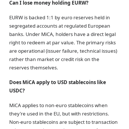
Can I lose money holding EURW?
EURW is backed 1:1 by euro reserves held in
segregated accounts at regulated European
banks. Under MiCA, holders have a direct legal
right to redeem at par value. The primary risks
are operational (issuer failure, technical issues)
rather than market or credit risk on the
reserves themselves.
Does MiCA apply to USD stablecoins like
USDC?
MiCA applies to non-euro stablecoins when
they're used in the EU, but with restrictions.
Non-euro stablecoins are subject to transaction