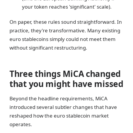
your token reaches 'significant' scale).
On paper, these rules sound straightforward. In
practice, they're transformative. Many existing
euro stablecoins simply could not meet them
without significant restructuring.
Three things MiCA changed
that you might have missed
Beyond the headline requirements, MiCA
introduced several subtler changes that have
reshaped how the euro stablecoin market
operates.