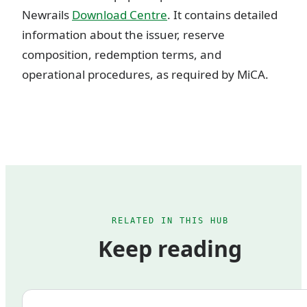
Newrails
Download Centre
. It contains detailed
information about the issuer, reserve
composition, redemption terms, and
operational procedures, as required by MiCA.
RELATED IN THIS HUB
Keep reading