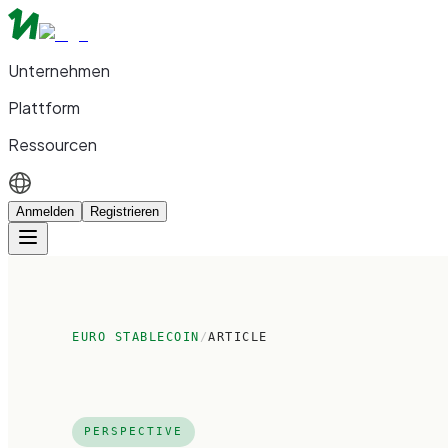
Unternehmen
Plattform
Ressourcen
Anmelden
Registrieren
EURO STABLECOIN
/
ARTICLE
PERSPECTIVE