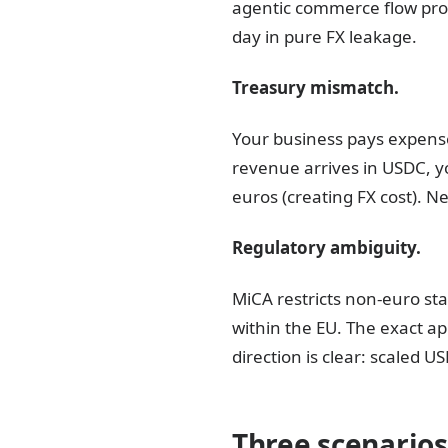
agentic commerce flow pro
day in pure FX leakage.
Treasury mismatch.
Your business pays expenses
revenue arrives in USDC, yo
euros (creating FX cost). Nei
Regulatory ambiguity.
MiCA restricts non-euro st
within the EU. The exact app
direction is clear: scaled
Three scenarios