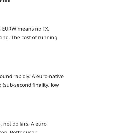
in EURW means no FX,
ting. The cost of running
.
ound rapidly. A euro-native
(sub-second finality, low
 not dollars. A euro
tep. Better user