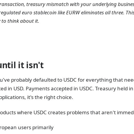
y transaction, treasury mismatch with your underlying busine
gulated euro stablecoin like EURW eliminates all three. This
o think about it.
til it isn't
ou've probably defaulted to USDC for everything that need
d in USD. Payments accepted in USDC. Treasury held in U
lications, it's the right choice.
products where USDC creates problems that aren't immedi
ropean users primarily