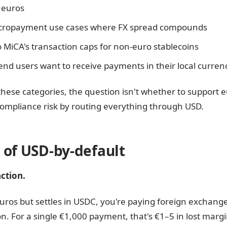
n euros
icropayment use cases where FX spread compounds
o MiCA's transaction caps for non-euro stablecoins
nd users want to receive payments in their local curren
f these categories, the question isn't whether to support 
ompliance risk by routing everything through USD.
 of USD-by-default
ction.
n euros but settles in USDC, you're paying foreign exchang
. For a single €1,000 payment, that's €1–5 in lost margin