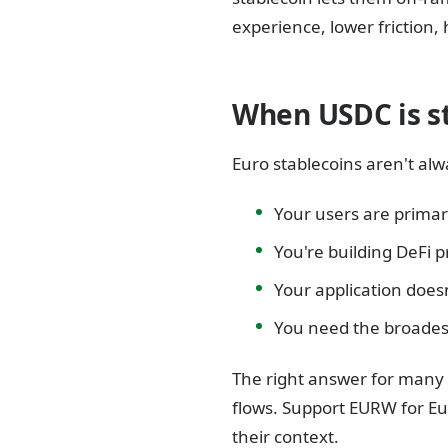
experience, lower friction,
When USDC is sti
Euro stablecoins aren't alwa
Your users are primar
You're building DeFi p
Your application does
You need the broades
The right answer for many 
flows. Support EURW for Eu
their context.