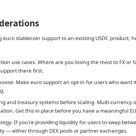
derations
g euro stablecoin support to an existing USDC product, h
iction use cases. Where are you losing the most to FX or
upport there first.
choose. Make euro support an opt-in for users who want it
g.
g and treasury systems before scaling. Multi-currency 
liation. Get this in place before you have a meaningful 
rategy. If you're providing liquidity for users to swap betw
dity — either through DEX pools or partner exchanges.