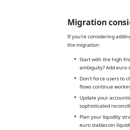
Migration consi
If you're considering addin
the migration:
Start with the high-fr
ambiguity? Add euro s
Don't force users to 
flows continue workin
Update your accountin
sophisticated reconci
Plan your liquidity st
euro stablecoin liqui