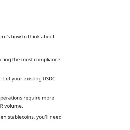
ere's how to think about
 facing the most compliance
. Let your existing USDC
operations require more
EUR volume.
een stablecoins, you'll need