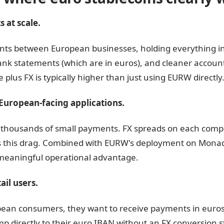
 at scale.
ents between European businesses, holding everything 
bank statements (which are in euros), and cleaner accoun
 plus FX is typically higher than just using EURW directly
European-facing applications.
e thousands of small payments. FX spreads on each comp
s this drag. Combined with EURW's deployment on Monad 
 meaningful operational advantage.
ail users.
pean consumers, they want to receive payments in euros,
mp directly to their euro IBAN without an FX conversion s