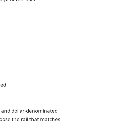
ted
rs and dollar-denominated
ose the rail that matches