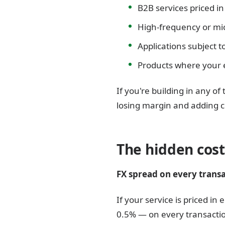
B2B services priced i
High-frequency or m
Applications subject t
Products where your e
If you're building in any o
losing margin and adding c
The hidden cost
FX spread on every transa
If your service is priced i
0.5% — on every transaction