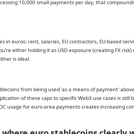
cessing 10,000 small payments per day, that compounds
 in euros: rent, salaries, EU contractors, EU-based servi
u're either holding it as USD exposure (creating FX risk) 
ther is ideal.
ablecoins from being used 'as a means of payment' abov
lication of these caps to specific Web3 use cases is still b
 USDC usage for euro-area payments creates increasing co
 where euro stablecoins clearly 