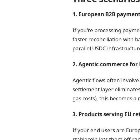
1. European B2B payments
If you're processing paym
faster reconciliation with 
parallel USDC infrastructure
2. Agentic commerce for 
Agentic flows often involv
settlement layer eliminate
gas costs), this becomes a
3. Products serving EU ret
If your end users are Euro
stablecoin lets them off-ra