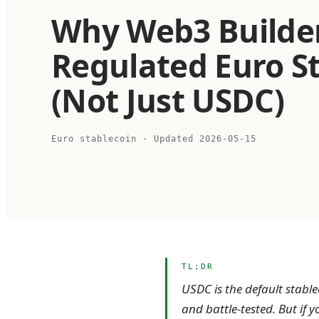
Why Web3 Builde
Regulated Euro S
(Not Just USDC)
Euro stablecoin
· Updated
2026-05-15
TL;DR
USDC is the default stabl
and battle-tested. But if 