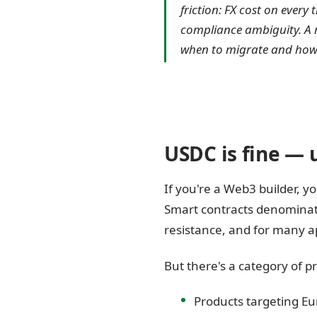
friction: FX cost on ever
compliance ambiguity. A re
when to migrate and how t
USDC is fine — un
If you're a Web3 builder, y
Smart contracts denominate
resistance, and for many app
But there's a category of 
Products targeting Eu