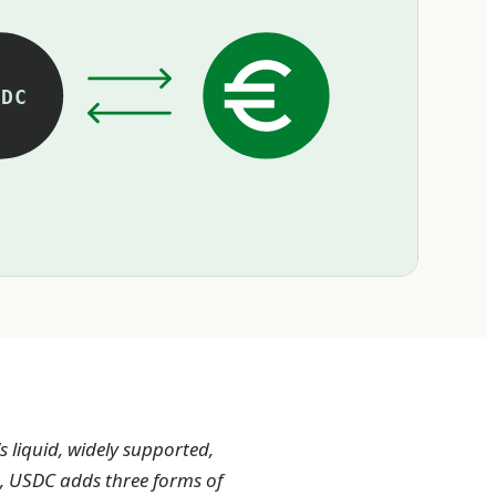
DC
 liquid, widely supported,
os, USDC adds three forms of