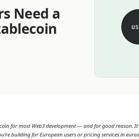
rs Need a
tablecoin
US
ecoin for most Web3 development — and for good reason. It's
you're building for European users or pricing services in eur