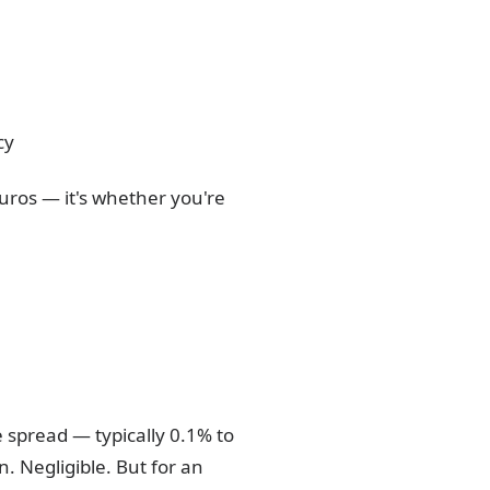
cy
euros — it's whether you're
e spread — typically 0.1% to
. Negligible. But for an