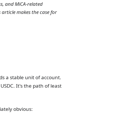
ss, and MiCA-related
 article makes the case for
s a stable unit of account.
SDC. It's the path of least
ately obvious: