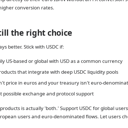
 higher conversion rates.
ll the right choice
ys better. Stick with USDC if:
ily US-based or global with USD as a common currency
roducts that integrate with deep USDC liquidity pools
n't price in euros and your treasury isn't euro-denomina
t possible exchange and protocol support
products is actually 'both.' Support USDC for global use
ropean users and euro-denominated flows. Let users cho