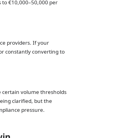
 to €10,000–50,000 per
ce providers. If your
or constantly converting to
e certain volume thresholds
eing clarified, but the
mpliance pressure.
win