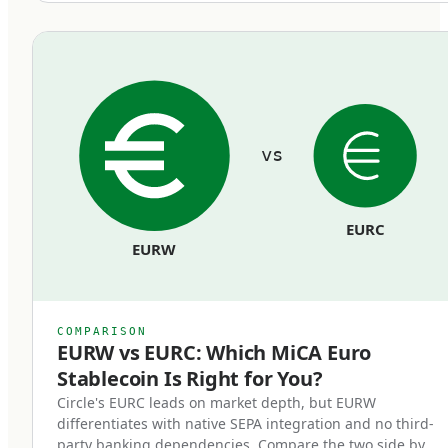
equivalent euro held in segregated reserves at
regulated European banks. Reserves cannot be
commingled with the issuer's operating funds
and must remain bankruptcy-remote from the
issuer's general creditors.
vs
Redemption rights at par.
Token holders can redeem their stablecoins
EURC
back to euros at face value, on demand, at any
EURW
time. Issuers cannot impose fees that
effectively reduce the par value, cannot use
redemption gates, and cannot delay
COMPARISON
redemptions beyond reasonable processing
EURW vs EURC: Which MiCA Euro
Stablecoin Is Right for You?
time.
Circle's EURC leads on market depth, but EURW
differentiates with native SEPA integration and no third-
Regulatory supervision.
party banking dependencies. Compare the two side by