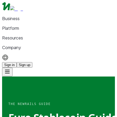
Business
Platform
Resources
Company
Sign in
Sign up
THE NEWRAILS GUIDE