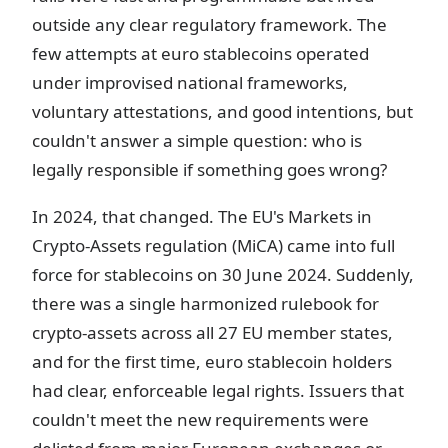
outside any clear regulatory framework. The
few attempts at euro stablecoins operated
under improvised national frameworks,
voluntary attestations, and good intentions, but
couldn't answer a simple question: who is
legally responsible if something goes wrong?
In 2024, that changed. The EU's Markets in
Crypto-Assets regulation (MiCA) came into full
force for stablecoins on 30 June 2024. Suddenly,
there was a single harmonized rulebook for
crypto-assets across all 27 EU member states,
and for the first time, euro stablecoin holders
had clear, enforceable legal rights. Issuers that
couldn't meet the new requirements were