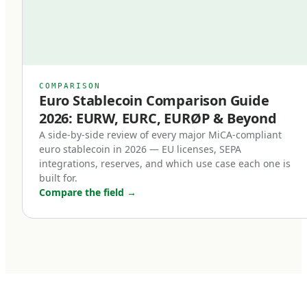
Second, redemption at par became a legal
right.
Previously, even well-designed stablecoins
relied on issuer goodwill or contractual promises
COMPARISON
Euro Stablecoin Comparison Guide
for redemption. Under MiCA, redemption is a
2026: EURW, EURC, EURØP & Beyond
right of the holder, enforceable in EU law. This
A side-by-side review of every major MiCA-compliant
single change transformed stablecoins from
euro stablecoin in 2026 — EU licenses, SEPA
'trust me' instruments into legally enforceable
integrations, reserves, and which use case each one is
built for.
euro deposits.
Compare the field
→
Third, non-euro stablecoins face new
restrictions.
MiCA introduces transaction volume caps for
non-euro stablecoins used as means of
payment within the EU. The intent is to protect