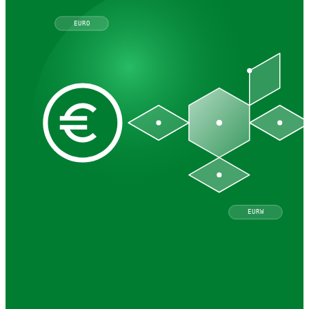
EURO
EURW