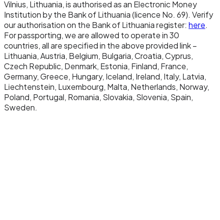
Vilnius, Lithuania, is authorised as an Electronic Money
Institution by the Bank of Lithuania (licence No. 69). Verify
Redemption.
our authorisation on the Bank of Lithuania register:
here
.
For passporting, we are allowed to operate in 30
To redeem, you send EURW to a designated
countries, all are specified in the above provided link –
redemption address. The smart contract burns
Lithuania, Austria, Belgium, Bulgaria, Croatia, Cyprus,
the tokens, reducing the total supply. We then
Czech Republic, Denmark, Estonia, Finland, France,
Germany, Greece, Hungary, Iceland, Ireland, Italy, Latvia,
send the equivalent euros from the reserve
Liechtenstein, Luxembourg, Malta, Netherlands, Norway,
account to your Newrails IBAN via SEPA. Zero
Poland, Portugal, Romania, Slovakia, Slovenia, Spain,
fees, instant settlement on the banking side,
Sweden.
immediate availability of funds.
Settlement chain.
EURW is currently deployed on Monad, an EVM-
compatible Layer 1 with 10,000 TPS throughput
and sub-second finality. This chain choice
reflects EURW's intended use cases: high-