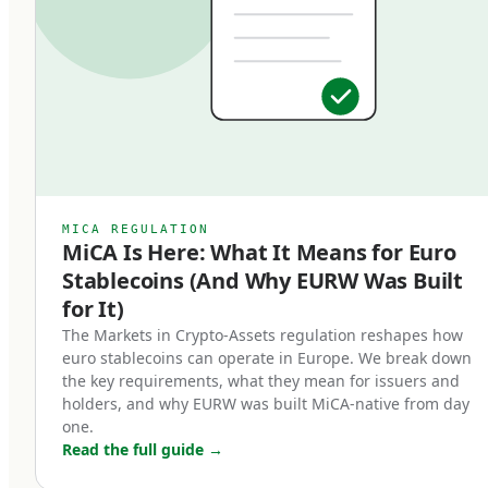
classification matters: EMTs are subject to
specific regulatory requirements that bring
them into a clear legal framework, distinct from
algorithmic stablecoins, asset-referenced
tokens (ARTs), or unregulated crypto-assets. An
EMT must be issued by a licensed Electronic
Money Institution or credit institution, must be
MICA REGULATION
MiCA Is Here: What It Means for Euro
backed 1:1 by high-quality liquid reserves, and
Stablecoins (And Why EURW Was Built
must be redeemable at par value on demand.
for It)
Three core characteristics define a MiCA-
The Markets in Crypto-Assets regulation reshapes how
euro stablecoins can operate in Europe. We break down
compliant euro stablecoin:
the key requirements, what they mean for issuers and
holders, and why EURW was built MiCA-native from day
Full backing.
one.
Read the full guide
→
Every token in circulation must be backed by an