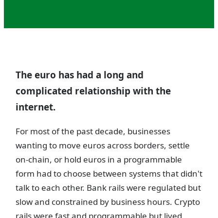
The euro has had a long and
complicated relationship with the
internet.
For most of the past decade, businesses
wanting to move euros across borders, settle
on-chain, or hold euros in a programmable
form had to choose between systems that didn't
talk to each other. Bank rails were regulated but
slow and constrained by business hours. Crypto
rails were fast and programmable but lived