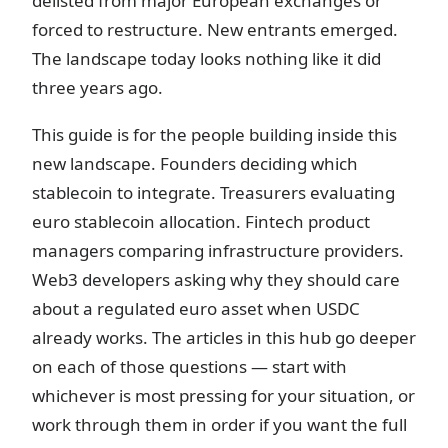
delisted from major European exchanges or
forced to restructure. New entrants emerged.
The landscape today looks nothing like it did
three years ago.
This guide is for the people building inside this
new landscape. Founders deciding which
stablecoin to integrate. Treasurers evaluating
euro stablecoin allocation. Fintech product
managers comparing infrastructure providers.
Web3 developers asking why they should care
about a regulated euro asset when USDC
already works. The articles in this hub go deeper
on each of those questions — start with
whichever is most pressing for your situation, or
work through them in order if you want the full