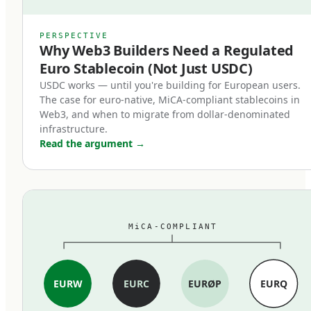
counterparts.
MiCA's stablecoin provisions, which entered
PERSPECTIVE
Why Web3 Builders Need a Regulated
force in June 2024, restructured the market
Euro Stablecoin (Not Just USDC)
within months. Three changes mattered most:
USDC works — until you're building for European users.
The case for euro-native, MiCA-compliant stablecoins in
First, full reserve backing is now
Web3, and when to migrate from dollar-denominated
mandatory.
infrastructure.
Read the argument
→
MiCA-compliant stablecoins must be backed 1:1
by cash and high-quality liquid assets held in
segregated accounts at EU credit institutions.
Fractional reserves, commercial paper backing,
MiCA-COMPLIANT
and exotic asset compositions are out. The
standard is closer to traditional e-money rules
than to the loosely-collateralized models some
EURW
EURC
EURØP
EURQ
earlier stablecoins used.