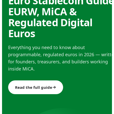
Euro Stablecoin Guide
EURW, MiCA &
Regulated Digital
Euros
Everything you need to know about
programmable, regulated euros in 2026 — writt
for founders, treasurers, and builders working
inside MiCA.
Read the full guide