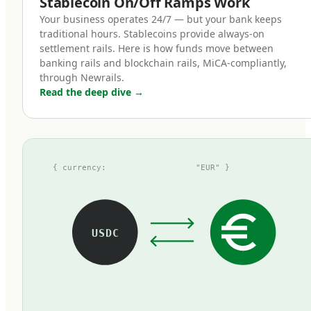
Stablecoin On/Off Ramps Work
token represents one euro on deposit,
Your business operates 24/7 — but your bank keeps
redeemable at par with zero fees.
traditional hours. Stablecoins provide always-on
settlement rails. Here is how funds move between
banking rails and blockchain rails, MiCA-compliantly,
How MiCA reshaped the euro
through Newrails.
Read the deep dive
→
stablecoin landscape
Before MiCA, the euro stablecoin market was
fragmented, opaque, and small. The largest
{ currency:
"EUR" }
tokens at the time — Tether's EURT, Circle's
EURC, and a handful of others — operated
under inconsistent regulatory frameworks.
Some used national e-money licenses, some
USDC
operated under voluntary attestations, some
existed in regulatory grey zones. Most were
thinly traded compared to their dollar