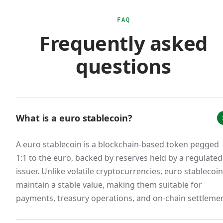
euro monetary sovereignty. The practical effect
is that scaled USD stablecoin usage for euro-
FAQ
Frequently asked
area commerce creates regulatory ambiguity
that doesn't exist with MiCA-compliant euro
questions
stablecoins.
The market response was immediate. Tether's
EURT was delisted from major European
exchanges. Circle restructured EURC to issue
What is a euro stablecoin?
from a French e-money institution. New
A euro stablecoin is a blockchain-based token pegged
entrants emerged: Schuman Financial's EURØP,
1:1 to the euro, backed by reserves held by a regulated
Quantoz's EURQ, and our own EURW. A
issuer. Unlike volatile cryptocurrencies, euro stablecoi
consortium of 12 European banks announced
maintain a stable value, making them suitable for
the Qivalis stablecoin for H2 2026 launch. The
payments, treasury operations, and on-chain settlemen
total euro stablecoin market cap, while still small
relative to USD stablecoins (less than 1% of