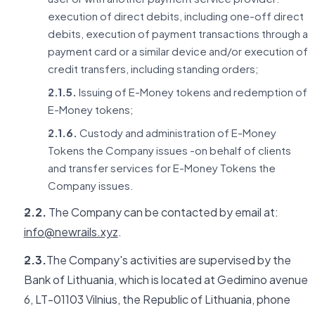
execution of direct debits, including one-off direct
debits, execution of payment transactions through a
payment card or a similar device and/or execution of
credit transfers, including standing orders;
2.1.5.
Issuing of E-Money tokens and redemption of
E-Money tokens;
2.1.6.
Custody and administration of E-Money
Tokens the Company issues -on behalf of clients
and transfer services for E-Money Tokens the
Company issues.
2.2.
The Company can be contacted by email at:
info@newrails.xyz
.
2.3.
The Company's activities are supervised by the
Bank of Lithuania, which is located at Gedimino avenue
6, LT-01103 Vilnius, the Republic of Lithuania, phone