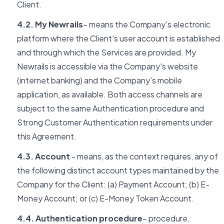
Client.
4.2. My Newrails
– means the Company's electronic
platform where the Client's user account is established
and through which the Services are provided. My
Newrails is accessible via the Company's website
(internet banking) and the Company's mobile
application, as available. Both access channels are
subject to the same Authentication procedure and
Strong Customer Authentication requirements under
this Agreement.
4.3. Account
- means, as the context requires, any of
the following distinct account types maintained by the
Company for the Client: (a) Payment Account; (b) E-
Money Account; or (c) E-Money Token Account.
4.4. Authentication procedure
– procedure,