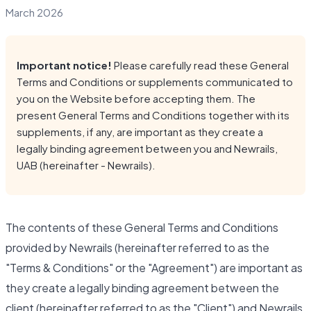
March 2026
Important notice!
Please carefully read these General
Terms and Conditions or supplements communicated to
you on the Website before accepting them. The
present General Terms and Conditions together with its
supplements, if any, are important as they create a
legally binding agreement between you and Newrails,
UAB (hereinafter - Newrails).
The contents of these General Terms and Conditions
provided by Newrails (hereinafter referred to as the
"Terms & Conditions" or the "Agreement") are important as
they create a legally binding agreement between the
client (hereinafter referred to as the "Client") and Newrails