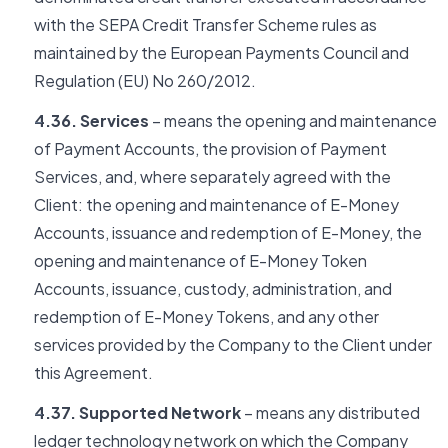
with the SEPA Credit Transfer Scheme rules as
maintained by the European Payments Council and
Regulation (EU) No 260/2012.
4.36. Services
– means the opening and maintenance
of Payment Accounts, the provision of Payment
Services, and, where separately agreed with the
Client: the opening and maintenance of E-Money
Accounts, issuance and redemption of E-Money, the
opening and maintenance of E-Money Token
Accounts, issuance, custody, administration, and
redemption of E-Money Tokens, and any other
services provided by the Company to the Client under
this Agreement.
4.37. Supported Network
– means any distributed
ledger technology network on which the Company