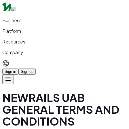
Business
Platform
Resources
Company
Sign in
Sign up
NEWRAILS UAB
GENERAL TERMS AND
CONDITIONS