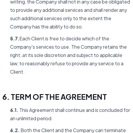
writing, the Company shall not in any case be obligated
to provide any additional services and shall render any
such additional services only to the extent the
Company has the ability to do so.
5.7.
Each Client is free to decide which of the
Company's services to use. The Company retains the
right, at its sole discretion and subject to applicable
law, to reasonably refuse to provide any service to a
Client.
6. TERM OF THE AGREEMENT
6.1.
This Agreement shall continue and is concluded for
an unlimited period.
6.2.
Both the Client and the Company can terminate