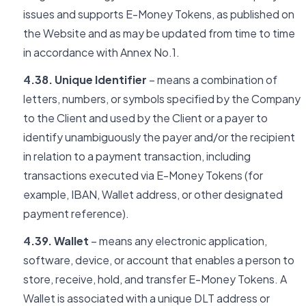
issues and supports E-Money Tokens, as published on
the Website and as may be updated from time to time
in accordance with Annex No.1.
4.38. Unique Identifier
– means a combination of
letters, numbers, or symbols specified by the Company
to the Client and used by the Client or a payer to
identify unambiguously the payer and/or the recipient
in relation to a payment transaction, including
transactions executed via E-Money Tokens (for
example, IBAN, Wallet address, or other designated
payment reference).
4.39. Wallet
– means any electronic application,
software, device, or account that enables a person to
store, receive, hold, and transfer E-Money Tokens. A
Wallet is associated with a unique DLT address or