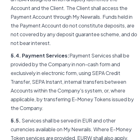
Account and the Client. The Client shall access the
Payment Account through My Newrails. Funds held in
the Payment Account do not constitute deposits, are
not covered by any deposit guarantee scheme, and do
not bear interest.
5.4. Payment Services:
Payment Services shall be
provided by the Company in non-cash form and
exclusively in electronic form, using SEPA Credit
Transfer, SEPA Instant, internal transfers between
Accounts within the Company's system, or, where
applicable, by transferring E-Money Tokens issued by
the Company.
5.5.
Services shall be served in EUR and other
currencies available on My Newrails. Where E-Money
Token services are provided, EURW shall also apply.