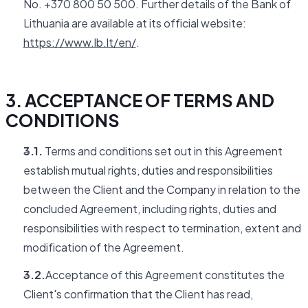
No. +370 800 50 500. Further details of the Bank of
Lithuania are available at its official website:
https://www.lb.lt/en/
.
3. ACCEPTANCE OF TERMS AND
CONDITIONS
3.1.
Terms and conditions set out in this Agreement
establish mutual rights, duties and responsibilities
between the Client and the Company in relation to the
concluded Agreement, including rights, duties and
responsibilities with respect to termination, extent and
modification of the Agreement.
3.2.
Acceptance of this Agreement constitutes the
Client's confirmation that the Client has read,