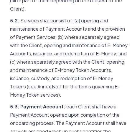
(all or part of them depending on the request of the
Client).
5.2.
Services shall consist of: (a) opening and
maintenance of Payment Accounts and the provision
of Payment Services; (b) where separately agreed
with the Client, opening and maintenance of E-Money
Accounts, issuance, and redemption of E-Money; and
(c) where separately agreed with the Client, opening
and maintenance of E-Money Token Accounts,
issuance, custody, and redemption of E-Money
Tokens (see Annex No.1 for the terms governing E-
Money Token services).
5.3. Payment Account:
each Client shall have a
Payment Account opened upon completion of the
onboarding process. The Payment Account shall have
an IBAN assigned which uniquely identifies the