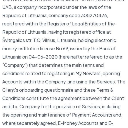
UAB, a company incorporated under the laws of the
Republic of Lithuania, company code 305270426,
registered within the Register of Legal Entities of the
Republic of Lithuania, having its registered office at
Švitrigailos str. 11C, Vilnius, Lithuania, holding electronic
money institution license No 69, issued by the Bank of
Lithuania on 04-06-2020 (hereinafter referred to as the
"Company") that determines the main terms and
conditions related to registering in My Newrails, opening
Accounts within the Company, and using the Services. The
Client's onboarding questionnaire and these Terms &
Conditions constitute the agreement between the Client
and the Company for the provision of Services, including
the opening and maintenance of Payment Accounts and,
where separately agreed, E-Money Accounts and E-