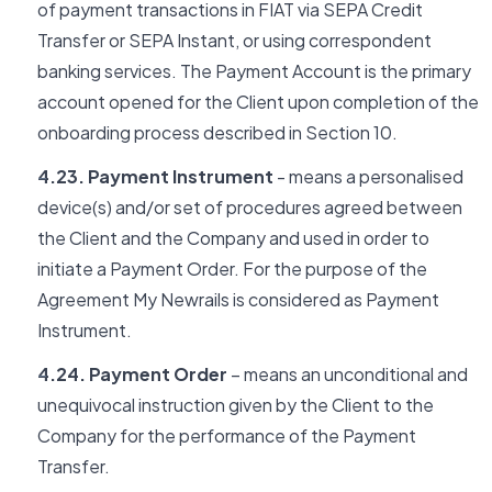
of payment transactions in FIAT via SEPA Credit
Transfer or SEPA Instant, or using correspondent
banking services. The Payment Account is the primary
account opened for the Client upon completion of the
onboarding process described in Section 10.
4.23. Payment Instrument
- means a personalised
device(s) and/or set of procedures agreed between
the Client and the Company and used in order to
initiate a Payment Order. For the purpose of the
Agreement My Newrails is considered as Payment
Instrument.
4.24. Payment Order
– means an unconditional and
unequivocal instruction given by the Client to the
Company for the performance of the Payment
Transfer.