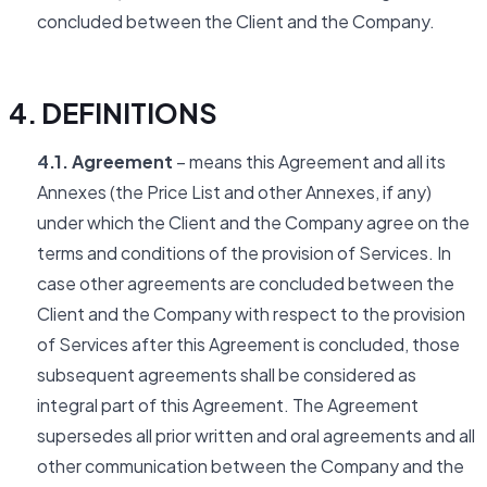
concluded between the Client and the Company.
4. DEFINITIONS
4.1. Agreement
– means this Agreement and all its
Annexes (the Price List and other Annexes, if any)
under which the Client and the Company agree on the
terms and conditions of the provision of Services. In
case other agreements are concluded between the
Client and the Company with respect to the provision
of Services after this Agreement is concluded, those
subsequent agreements shall be considered as
integral part of this Agreement. The Agreement
supersedes all prior written and oral agreements and all
other communication between the Company and the