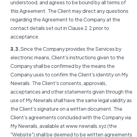
understood, and agrees to be bound by all terms of
this Agreement. The Client may direct any questions
regarding the Agreement to the Company at the
contact details set out in Clause 2.2 prior to
acceptance.
3.3.
Since the Company provides the Services by
electronic means, Client's instructions given to the
Company shall be confirmed by the means the
Company uses to confirm the Client's identity on My
Newrails. The Client's consents, approvals,
acceptances and other statements given through the
use of My Newrails shall have the same legal validity as
the Client's signature on a written document. The
Client's agreements concluded with the Company via
My Newrails, available at www.newrails.xyz (the
"Website") shall be deemed to be written agreements