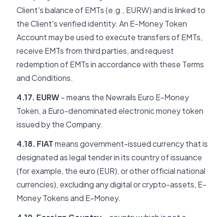
Client's balance of EMTs (e.g., EURW) and is linked to
the Client's verified identity. An E-Money Token
Account may be used to execute transfers of EMTs,
receive EMTs from third parties, and request
redemption of EMTs in accordance with these Terms
and Conditions.
4.17. EURW
– means the Newrails Euro E-Money
Token, a Euro-denominated electronic money token
issued by the Company.
4.18. FIAT
means government-issued currency that is
designated as legal tender in its country of issuance
(for example, the euro (EUR), or other official national
currencies), excluding any digital or crypto-assets, E-
Money Tokens and E-Money.