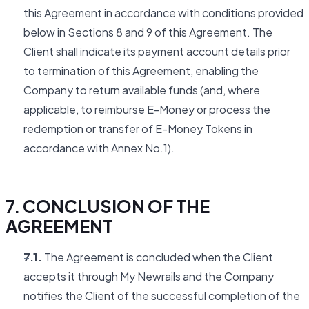
this Agreement in accordance with conditions provided
below in Sections 8 and 9 of this Agreement. The
Client shall indicate its payment account details prior
to termination of this Agreement, enabling the
Company to return available funds (and, where
applicable, to reimburse E-Money or process the
redemption or transfer of E-Money Tokens in
accordance with Annex No.1).
7. CONCLUSION OF THE
AGREEMENT
7.1.
The Agreement is concluded when the Client
accepts it through My Newrails and the Company
notifies the Client of the successful completion of the