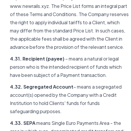
www.newrails.xyz. The Price List forms an integral part
of these Terms and Conditions. The Company reserves
the right to apply individual tariffs to a Client, which
may differ from the standard Price List. In such cases,
the applicable fees shall be agreed with the Client in
advance before the provision of the relevant service.
4.31. Recipient (payee)
– means a natural or legal
person who is the intended recipient of funds which
have been subject of a Payment transaction.
4.32. Segregated Account
– means a segregated
account(s) opened by the Company with a Credit
Institution to hold Clients' funds for funds
safeguarding purposes.
4.33. SEPA
means Single Euro Payments Area - the