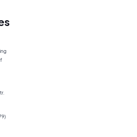
es
ing
f
tr.
79)