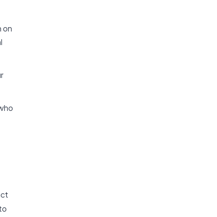
n on
l
r
 who
act
to