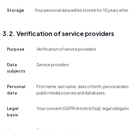
Storage
Your personal data will be stored for 10 years after
3.2. Verification of service providers
Purpose
Verification of service providers
Data
Service providers
subjects
Personal
First name, last name, date of birth, personal id
data
public media sources and databases.
Legal
Your consent (GDPR Article 6(1)(a)); legal obligatio
basis