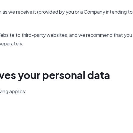
 as we receive it (provided by you or a Company intending to
e Website to third-party websites, and we recommend that you
separately.
ves your personal data
wing applies: