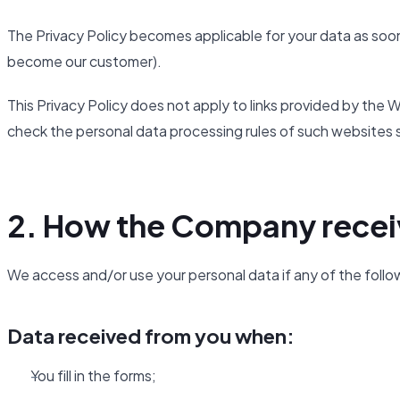
The Privacy Policy becomes applicable for your data as soon
become our customer).
This Privacy Policy does not apply to links provided by th
check the personal data processing rules of such websites 
2. How the Company recei
We access and/or use your personal data if any of the follo
Data received from you when:
You fill in the forms;