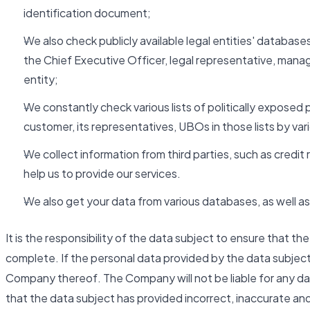
identification document;
We also check publicly available legal entities' databases
the Chief Executive Officer, legal representative, man
entity;
We constantly check various lists of politically exposed 
customer, its representatives, UBOs in those lists by va
We collect information from third parties, such as cred
help us to provide our services.
We also get your data from various databases, as well as 
It is the responsibility of the data subject to ensure that t
complete. If the personal data provided by the data subjec
Company thereof. The Company will not be liable for any da
that the data subject has provided incorrect, inaccurate an