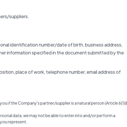
ers/suppliers.
rsonal identification number/date of birth, business address,
her information specified in the document submitted by the
 position, place of work, telephone number, email address of
u if the Company's partner/supplier is a natural person (Article 6(1)(
personal data, we may not be able to enter into and/or perform a
t you represent.