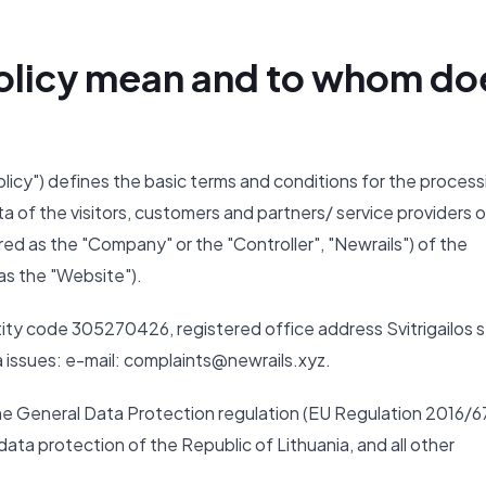
 Policy mean and to whom do
Policy") defines the basic terms and conditions for the process
ta of the visitors, customers and partners/ service providers o
ed as the "Company" or the "Controller", "Newrails") of the
as the "Website").
ity code 305270426, registered office address Svitrigailos s
ta issues: e-mail: complaints@newrails.xyz.
the General Data Protection regulation (EU Regulation 2016/6
ata protection of the Republic of Lithuania, and all other