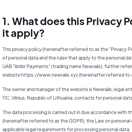
1. What does this Privacy
it apply?
This privacy policy (hereinafter referred to as the "Privacy 
of personal data and the rules that apply to the personal da
UAB "Ambr Payments" (trading name Newrails), further referr
website https://www.newrails.xyz (hereinafter referred to 
The owner and manager of the website is Newrails, legal ent
11C, Vilnius, Republic of Lithuania, contacts for personal da
The data processing is carried out in due accordance with 
(hereinafter referred to as the GDPR), the Law on personal d
applicable legal requirements for processing personal data.