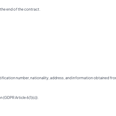
 the end of the contract.
entification number, nationality, address, and information obtained fr
n (GDPR Article 6(1)(c)).