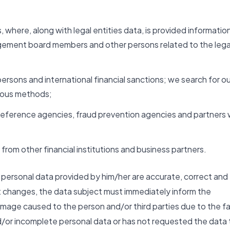
, where, along with legal entities data, is provided informatio
agement board members and other persons related to the lega
persons and international financial sanctions; we search for ou
rious methods;
it reference agencies, fraud prevention agencies and partners
from other financial institutions and business partners.
he personal data provided by him/her are accurate, correct and
t changes, the data subject must immediately inform the
mage caused to the person and/or third parties due to the f
d/or incomplete personal data or has not requested the data 