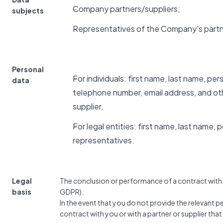
Company partners/suppliers;
subjects
Representatives of the Company's partn
Personal
For individuals: first name, last name, pe
data
telephone number, email address, and ot
supplier.
For legal entities: first name, last name,
representatives.
Legal
The conclusion or performance of a contract with yo
basis
GDPR).
In the event that you do not provide the relevant 
contract with you or with a partner or supplier tha