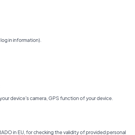
log in information).
;
 your device's camera, GPS function of your device.
ADO in EU, for checking the validity of provided personal