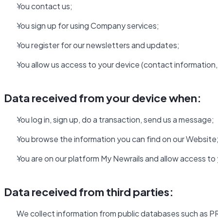
You contact us;
You sign up for using Company services;
You register for our newsletters and updates;
You allow us access to your device (contact information, 
Data received from your device when:
You log in, sign up, do a transaction, send us a message;
You browse the information you can find on our Website
You are on our platform My Newrails and allow access to
Data received from third parties:
We collect information from public databases such as PR