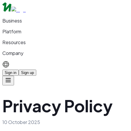
Business
Platform
Resources
Company
Sign in
Sign up
Privacy Policy
10 October 2025