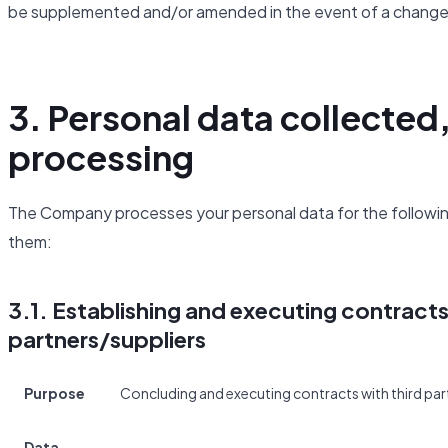
be supplemented and/or amended in the event of a change 
3. Personal data collected
processing
The Company processes your personal data for the following
them:
3.1. Establishing and executing contract
partners/suppliers
Purpose
Concluding and executing contracts with third part
Data