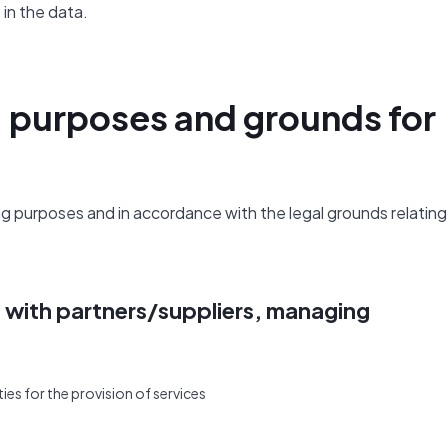
in the data.
, purposes and grounds for
 purposes and in accordance with the legal grounds relating
s with partners/suppliers, managing
ies for the provision of services