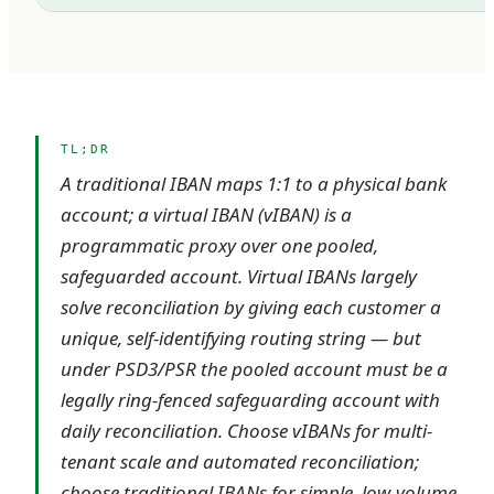
TL;DR
A traditional IBAN maps 1:1 to a physical bank
account; a virtual IBAN (vIBAN) is a
programmatic proxy over one pooled,
safeguarded account. Virtual IBANs largely
solve reconciliation by giving each customer a
unique, self-identifying routing string — but
under PSD3/PSR the pooled account must be a
legally ring-fenced safeguarding account with
daily reconciliation. Choose vIBANs for multi-
tenant scale and automated reconciliation;
choose traditional IBANs for simple, low-volume