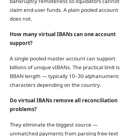
bankruptcy remoteness so liquidators cannot
claim end-user funds. A plain pooled account
does not.
How many virtual IBANs can one account
support?
A single pooled master account can support
billions of unique vIBANs. The practical limit is
BBAN length — typically 10–30 alphanumeric
characters depending on the country.
Do virtual IBANs remove all reconciliation
problems?
They eliminate the biggest source —
unmatched payments from parsing free-text