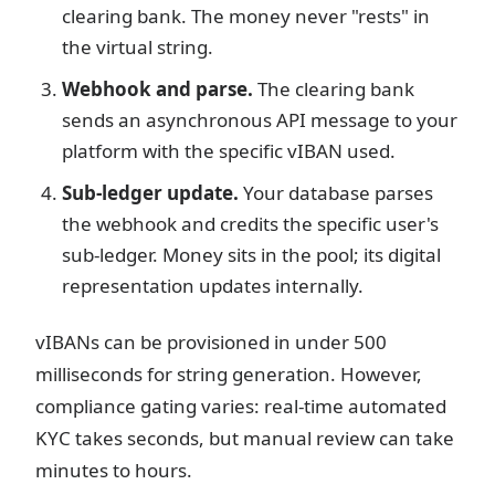
clearing bank. The money never "rests" in
the virtual string.
Webhook and parse.
The clearing bank
sends an asynchronous API message to your
platform with the specific vIBAN used.
Sub-ledger update.
Your database parses
the webhook and credits the specific user's
sub-ledger. Money sits in the pool; its digital
representation updates internally.
vIBANs can be provisioned in under 500
milliseconds for string generation. However,
compliance gating varies: real-time automated
KYC takes seconds, but manual review can take
minutes to hours.