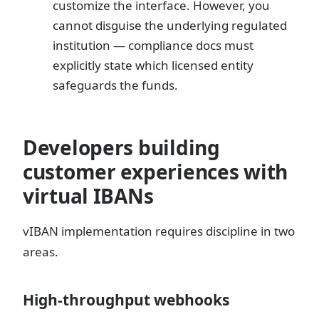
customize the interface. However, you
cannot disguise the underlying regulated
institution — compliance docs must
explicitly state which licensed entity
safeguards the funds.
Developers building
customer experiences with
virtual IBANs
vIBAN implementation requires discipline in two
areas.
High-throughput webhooks