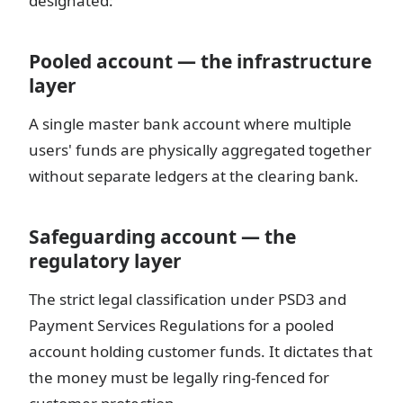
designated:
Pooled account — the infrastructure
layer
A single master bank account where multiple
users' funds are physically aggregated together
without separate ledgers at the clearing bank.
Safeguarding account — the
regulatory layer
The strict legal classification under PSD3 and
Payment Services Regulations for a pooled
account holding customer funds. It dictates that
the money must be legally ring-fenced for