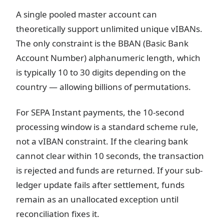
A single pooled master account can
theoretically support unlimited unique vIBANs.
The only constraint is the BBAN (Basic Bank
Account Number) alphanumeric length, which
is typically 10 to 30 digits depending on the
country — allowing billions of permutations.
For SEPA Instant payments, the 10-second
processing window is a standard scheme rule,
not a vIBAN constraint. If the clearing bank
cannot clear within 10 seconds, the transaction
is rejected and funds are returned. If your sub-
ledger update fails after settlement, funds
remain as an unallocated exception until
reconciliation fixes it.