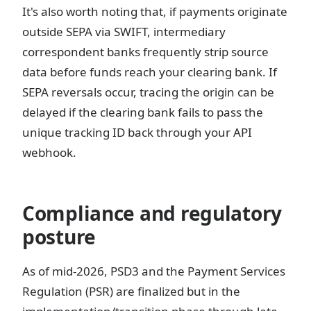
It's also worth noting that, if payments originate
outside SEPA via SWIFT, intermediary
correspondent banks frequently strip source
data before funds reach your clearing bank. If
SEPA reversals occur, tracing the origin can be
delayed if the clearing bank fails to pass the
unique tracking ID back through your API
webhook.
Compliance and regulatory
posture
As of mid-2026, PSD3 and the Payment Services
Regulation (PSR) are finalized but in the