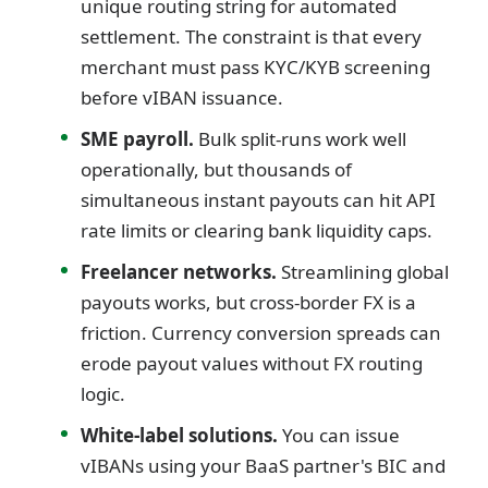
unique routing string for automated
settlement. The constraint is that every
merchant must pass KYC/KYB screening
before vIBAN issuance.
SME payroll.
Bulk split-runs work well
operationally, but thousands of
simultaneous instant payouts can hit API
rate limits or clearing bank liquidity caps.
Freelancer networks.
Streamlining global
payouts works, but cross-border FX is a
friction. Currency conversion spreads can
erode payout values without FX routing
logic.
White-label solutions.
You can issue
vIBANs using your BaaS partner's BIC and