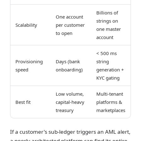
Billions of
One account
strings on
Scalability
per customer
one master
to open
account
< 500 ms
Provisioning
Days (bank
string
speed
onboarding)
generation +
KYC gating
Low volume,
Multi-tenant
Best fit
capital-heavy
platforms &
treasury
marketplaces
If a customer's sub-ledger triggers an AML alert,
a poorly architected platform can find its entire