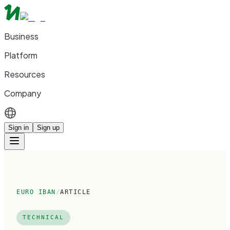
Business
Platform
Resources
Company
Sign in
Sign up
EURO IBAN
/
ARTICLE
TECHNICAL