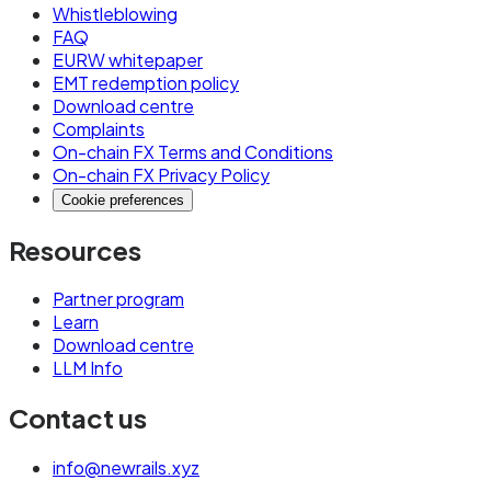
Whistleblowing
FAQ
EURW whitepaper
EMT redemption policy
Download centre
Complaints
On-chain FX Terms and Conditions
On-chain FX Privacy Policy
Cookie preferences
Resources
Partner program
Learn
Download centre
LLM Info
Contact us
info@newrails.xyz