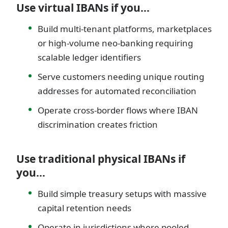
Use virtual IBANs if you…
Build multi-tenant platforms, marketplaces
or high-volume neo-banking requiring
scalable ledger identifiers
Serve customers needing unique routing
addresses for automated reconciliation
Operate cross-border flows where IBAN
discrimination creates friction
Use traditional physical IBANs if
you…
Build simple treasury setups with massive
capital retention needs
Operate in jurisdictions where pooled