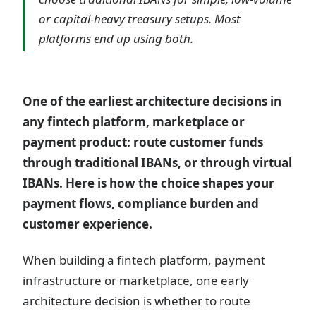
or capital-heavy treasury setups. Most
platforms end up using both.
One of the earliest architecture decisions in
any fintech platform, marketplace or
payment product: route customer funds
through traditional IBANs, or through virtual
IBANs. Here is how the choice shapes your
payment flows, compliance burden and
customer experience.
When building a fintech platform, payment
infrastructure or marketplace, one early
architecture decision is whether to route