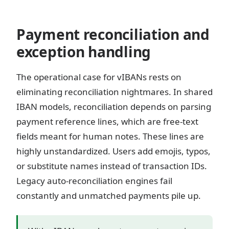
Payment reconciliation and
exception handling
The operational case for vIBANs rests on
eliminating reconciliation nightmares. In shared
IBAN models, reconciliation depends on parsing
payment reference lines, which are free-text
fields meant for human notes. These lines are
highly unstandardized. Users add emojis, typos,
or substitute names instead of transaction IDs.
Legacy auto-reconciliation engines fail
constantly and unmatched payments pile up.