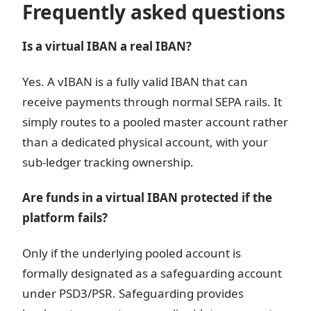
Frequently asked questions
Is a virtual IBAN a real IBAN?
Yes. A vIBAN is a fully valid IBAN that can
receive payments through normal SEPA rails. It
simply routes to a pooled master account rather
than a dedicated physical account, with your
sub-ledger tracking ownership.
Are funds in a virtual IBAN protected if the
platform fails?
Only if the underlying pooled account is
formally designated as a safeguarding account
under PSD3/PSR. Safeguarding provides