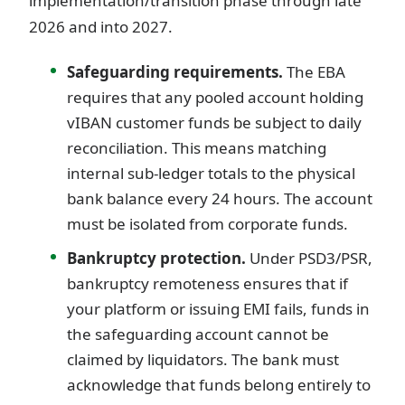
implementation/transition phase through late
2026 and into 2027.
Safeguarding requirements.
The EBA
requires that any pooled account holding
vIBAN customer funds be subject to daily
reconciliation. This means matching
internal sub-ledger totals to the physical
bank balance every 24 hours. The account
must be isolated from corporate funds.
Bankruptcy protection.
Under PSD3/PSR,
bankruptcy remoteness ensures that if
your platform or issuing EMI fails, funds in
the safeguarding account cannot be
claimed by liquidators. The bank must
acknowledge that funds belong entirely to