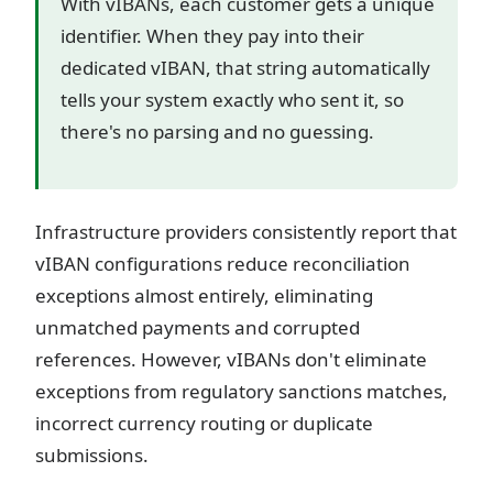
With vIBANs, each customer gets a unique
identifier. When they pay into their
dedicated vIBAN, that string automatically
tells your system exactly who sent it, so
there's no parsing and no guessing.
Infrastructure providers consistently report that
vIBAN configurations reduce reconciliation
exceptions almost entirely, eliminating
unmatched payments and corrupted
references. However, vIBANs don't eliminate
exceptions from regulatory sanctions matches,
incorrect currency routing or duplicate
submissions.