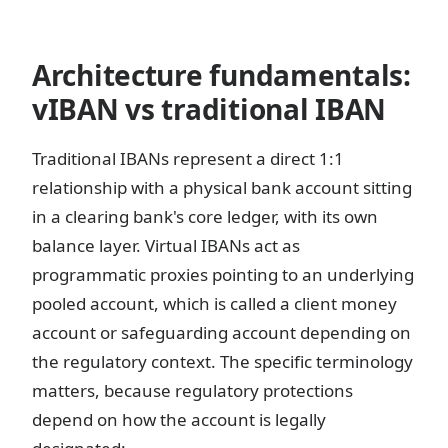
Architecture fundamentals:
vIBAN vs traditional IBAN
Traditional IBANs represent a direct 1:1
relationship with a physical bank account sitting
in a clearing bank's core ledger, with its own
balance layer. Virtual IBANs act as
programmatic proxies pointing to an underlying
pooled account, which is called a client money
account or safeguarding account depending on
the regulatory context. The specific terminology
matters, because regulatory protections
depend on how the account is legally