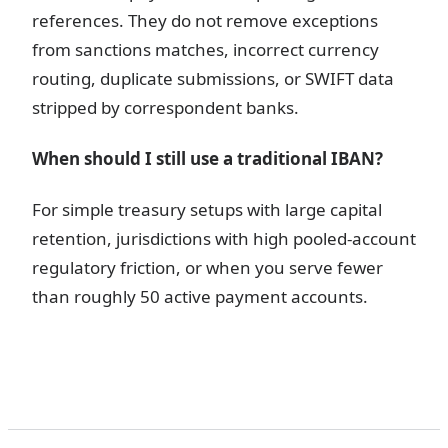
references. They do not remove exceptions
from sanctions matches, incorrect currency
routing, duplicate submissions, or SWIFT data
stripped by correspondent banks.
When should I still use a traditional IBAN?
For simple treasury setups with large capital
retention, jurisdictions with high pooled-account
regulatory friction, or when you serve fewer
than roughly 50 active payment accounts.