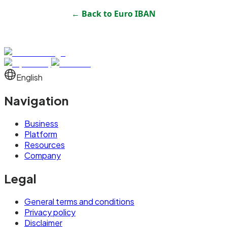
← Back to
Euro IBAN
English
Navigation
Business
Platform
Resources
Company
Legal
General terms and conditions
Privacy policy
Disclaimer