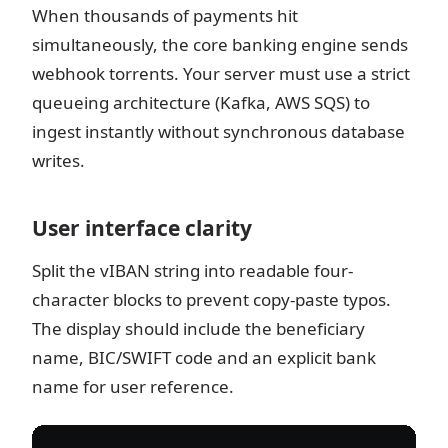
When thousands of payments hit
simultaneously, the core banking engine sends
webhook torrents. Your server must use a strict
queueing architecture (Kafka, AWS SQS) to
ingest instantly without synchronous database
writes.
User interface clarity
Split the vIBAN string into readable four-
character blocks to prevent copy-paste typos.
The display should include the beneficiary
name, BIC/SWIFT code and an explicit bank
name for user reference.