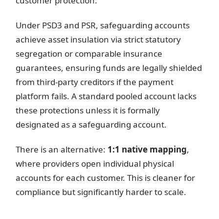
customer protection.
Under PSD3 and PSR, safeguarding accounts
achieve asset insulation via strict statutory
segregation or comparable insurance
guarantees, ensuring funds are legally shielded
from third-party creditors if the payment
platform fails. A standard pooled account lacks
these protections unless it is formally
designated as a safeguarding account.
There is an alternative:
1:1 native mapping
,
where providers open individual physical
accounts for each customer. This is cleaner for
compliance but significantly harder to scale.