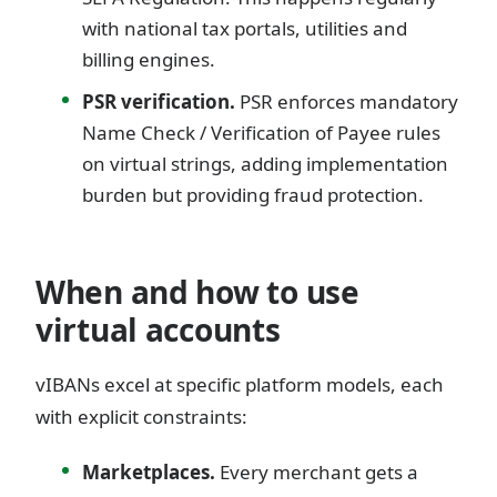
with national tax portals, utilities and
billing engines.
PSR verification.
PSR enforces mandatory
Name Check / Verification of Payee rules
on virtual strings, adding implementation
burden but providing fraud protection.
When and how to use
virtual accounts
vIBANs excel at specific platform models, each
with explicit constraints:
Marketplaces.
Every merchant gets a