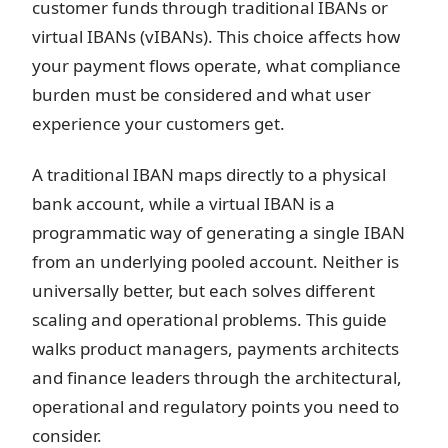
customer funds through traditional IBANs or
virtual IBANs (vIBANs). This choice affects how
your payment flows operate, what compliance
burden must be considered and what user
experience your customers get.
A traditional IBAN maps directly to a physical
bank account, while a virtual IBAN is a
programmatic way of generating a single IBAN
from an underlying pooled account. Neither is
universally better, but each solves different
scaling and operational problems. This guide
walks product managers, payments architects
and finance leaders through the architectural,
operational and regulatory points you need to
consider.