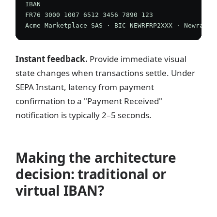
IBAN

FR76 3000 1007 6512 3456 7890 123

Instant feedback.
Provide immediate visual
state changes when transactions settle. Under
SEPA Instant, latency from payment
confirmation to a "Payment Received"
notification is typically 2–5 seconds.
Making the architecture
decision: traditional or
virtual IBAN?