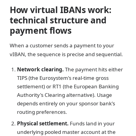
How virtual IBANs work:
technical structure and
payment flows
When a customer sends a payment to your
vIBAN, the sequence is precise and sequential.
Network clearing.
The payment hits either
TIPS (the Eurosystem's real-time gross
settlement) or RT1 (the European Banking
Authority's Clearing alternative). Usage
depends entirely on your sponsor bank's
routing preferences.
Physical settlement.
Funds land in your
underlying pooled master account at the