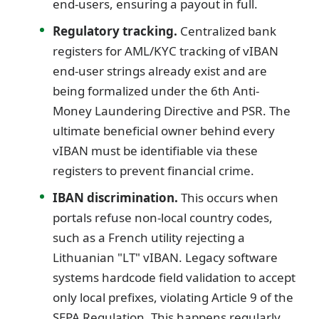
end-users, ensuring a payout in full.
Regulatory tracking.
Centralized bank
registers for AML/KYC tracking of vIBAN
end-user strings already exist and are
being formalized under the 6th Anti-
Money Laundering Directive and PSR. The
ultimate beneficial owner behind every
vIBAN must be identifiable via these
registers to prevent financial crime.
IBAN discrimination.
This occurs when
portals refuse non-local country codes,
such as a French utility rejecting a
Lithuanian "LT" vIBAN. Legacy software
systems hardcode field validation to accept
only local prefixes, violating Article 9 of the
SEPA Regulation. This happens regularly