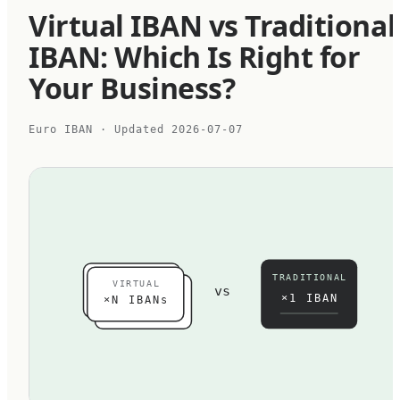
Virtual IBAN vs Traditional
IBAN: Which Is Right for
Your Business?
Euro IBAN
· Updated
2026-07-07
TRADITIONAL
VIRTUAL
vs
×1 IBAN
×N IBANs