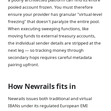
pooled account frozen. You must therefore
ensure your provider has granular "virtual-level
freezing" that doesn't paralyze the entire pool.
When executing sweeping functions, like
moving funds to external treasury accounts,
the individual sender details are stripped at the
next leg — so tracking money through
secondary hops requires careful metadata
pairing upfront.
How Newrails fits in
Newrails issues both traditional and virtual
IBANs under its regulated European EMI