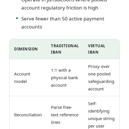
account regulatory friction is high
Serve fewer than 50 active payment
accounts
TRADITIONAL
VIRTUAL
DIMENSION
IBAN
IBAN
Proxy over
1:1 with a
Account
one pooled
physical bank
model
safeguarding
account
account
Self-
Parse free-
identifying
Reconciliation
text reference
unique string
lines
per user