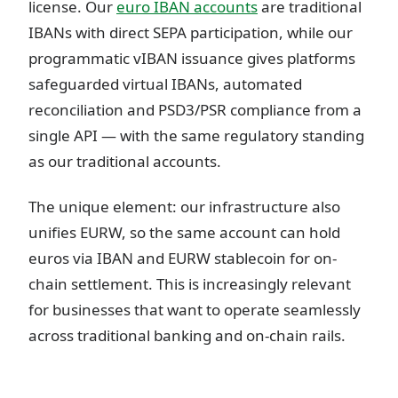
license. Our
euro IBAN accounts
are traditional
IBANs with direct SEPA participation, while our
programmatic vIBAN issuance gives platforms
safeguarded virtual IBANs, automated
reconciliation and PSD3/PSR compliance from a
single API — with the same regulatory standing
as our traditional accounts.
The unique element: our infrastructure also
unifies EURW, so the same account can hold
euros via IBAN and EURW stablecoin for on-
chain settlement. This is increasingly relevant
for businesses that want to operate seamlessly
across traditional banking and on-chain rails.