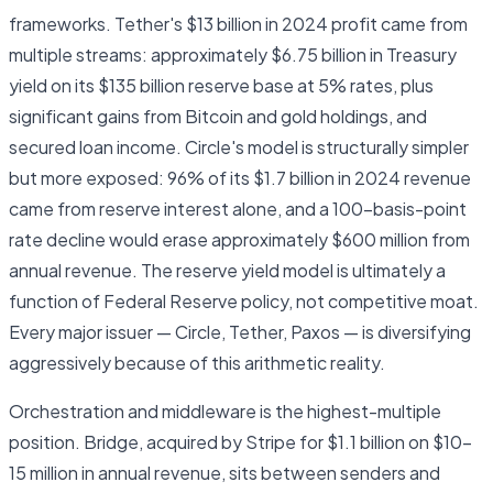
frameworks. Tether's $13 billion in 2024 profit came from
multiple streams: approximately $6.75 billion in Treasury
yield on its $135 billion reserve base at 5% rates, plus
significant gains from Bitcoin and gold holdings, and
secured loan income. Circle's model is structurally simpler
but more exposed: 96% of its $1.7 billion in 2024 revenue
came from reserve interest alone, and a 100-basis-point
rate decline would erase approximately $600 million from
annual revenue. The reserve yield model is ultimately a
function of Federal Reserve policy, not competitive moat.
Every major issuer — Circle, Tether, Paxos — is diversifying
aggressively because of this arithmetic reality.
Orchestration and middleware is the highest-multiple
position. Bridge, acquired by Stripe for $1.1 billion on $10–
15 million in annual revenue, sits between senders and