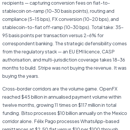
recipients — capturing conversion fees on fiat-to-
stablecoin on-ramp (10–30 basis points), routing and
compliance (5–15 bps), FX conversion (10–20 bps), and
stablecoin-to-fiat off-ramp (10–30 bps). Total take: 35–
95 basis points per transaction versus 2–6% for
correspondent banking. The strategic defensibility comes
from the regulatory stack — an EU EMI licence, CASP
authorisation, and multi-jurisdiction coverage takes 18–36
months to build. Stripe was not buying the revenue. It was
buying the years.
Cross-border corridors are the volume game. OpenFX
reached $45 billion in annualised payment volume within
twelve months, growing 11 times on $117 million in total
funding. Bitso processes $10 billion annually on the Mexico
corridor alone. Félix Pago processes WhatsApp-based
remittances at $2.50 flat versus $10 per $100 through