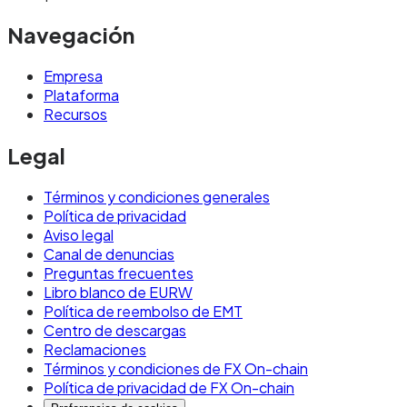
Navegación
Empresa
Plataforma
Recursos
Legal
Términos y condiciones generales
Política de privacidad
Aviso legal
Canal de denuncias
Preguntas frecuentes
Libro blanco de EURW
Política de reembolso de EMT
Centro de descargas
Reclamaciones
Términos y condiciones de FX On-chain
Política de privacidad de FX On-chain