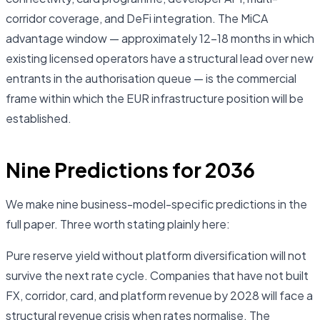
corridor coverage, and DeFi integration. The MiCA
advantage window — approximately 12–18 months in which
existing licensed operators have a structural lead over new
entrants in the authorisation queue — is the commercial
frame within which the EUR infrastructure position will be
established.
Nine Predictions for 2036
We make nine business-model-specific predictions in the
full paper. Three worth stating plainly here:
Pure reserve yield without platform diversification will not
survive the next rate cycle. Companies that have not built
FX, corridor, card, and platform revenue by 2028 will face a
structural revenue crisis when rates normalise. The