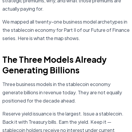
strategic premiums, why, and what those premiums are
actually paying for.
We mapped all twenty-one business model archetypes in
the stablecoin economy for Part II of our Future of Finance
series. Here is what the map shows.
The Three Models Already
Generating Billions
Three business models in the stablecoin economy
generate billions in revenue today. They are not equally
positioned for the decade ahead.
Reserve yield issuance is the largest. Issue a stablecoin.
Back it with Treasury bills. Earn the yield. Keep it —
stablecoin holders receive no interest under current