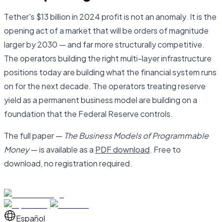
Tether's $13 billion in 2024 profit is not an anomaly. It is the
opening act of a market that will be orders of magnitude
larger by 2030 — and far more structurally competitive.
The operators building the right multi-layer infrastructure
positions today are building what the financial system runs
on for the next decade. The operators treating reserve
yield as a permanent business model are building on a
foundation that the Federal Reserve controls.
The full paper —
The Business Models of Programmable
Money
— is available as a
PDF download
. Free to
download, no registration required.
Español