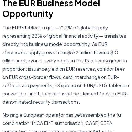
The EUR Business Model
Opportunity
The EUR stablecoin gap — 0.3% of global supply
representing 22% of global financial activity — translates
directly into business model opportunity. As EUR
stablecoin supply grows from $872 million toward $10
billion and beyond, every model in this framework grows in
proportion: issuance yield on EUR reserves, corridor fees
on EUR cross-border flows, card interchange on EUR-
settled card payments, FX spread on EUR/USD stablecoin
conversion, and tokenised asset settlement fees on EUR-
denominated security transactions.
No single European operator has yet assembled the full
combination: MiCA EMT authorisation, CASP, SEPA
connectivity, card programme, developer API, multi-