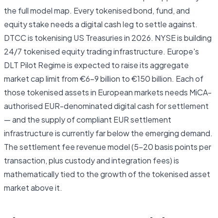
the full model map. Every tokenised bond, fund, and
equity stake needs a digital cash leg to settle against.
DTCC is tokenising US Treasuries in 2026. NYSE is building
24/7 tokenised equity trading infrastructure. Europe's
DLT Pilot Regime is expected to raise its aggregate
market cap limit from €6–9 billion to €150 billion. Each of
those tokenised assets in European markets needs MiCA-
authorised EUR-denominated digital cash for settlement
— and the supply of compliant EUR settlement
infrastructure is currently far below the emerging demand.
The settlement fee revenue model (5–20 basis points per
transaction, plus custody and integration fees) is
mathematically tied to the growth of the tokenised asset
market above it.