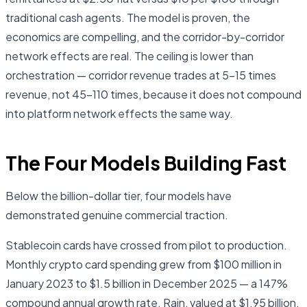
traditional cash agents. The model is proven, the
economics are compelling, and the corridor-by-corridor
network effects are real. The ceiling is lower than
orchestration — corridor revenue trades at 5–15 times
revenue, not 45–110 times, because it does not compound
into platform network effects the same way.
The Four Models Building Fast
Below the billion-dollar tier, four models have
demonstrated genuine commercial traction.
Stablecoin cards have crossed from pilot to production.
Monthly crypto card spending grew from $100 million in
January 2023 to $1.5 billion in December 2025 — a 147%
compound annual growth rate. Rain, valued at $1.95 billion,