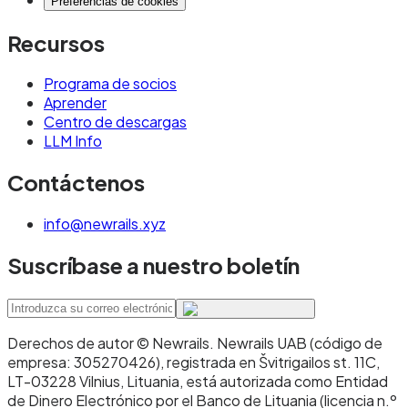
Preferencias de cookies
Recursos
Programa de socios
Aprender
Centro de descargas
LLM Info
Contáctenos
info@newrails.xyz
Suscríbase a nuestro boletín
Derechos de autor © Newrails
.
Newrails UAB (código de
empresa: 305270426), registrada en Švitrigailos st. 11C,
LT-03228 Vilnius, Lituania, está autorizada como Entidad
de Dinero Electrónico por el Banco de Lituania (licencia n.º