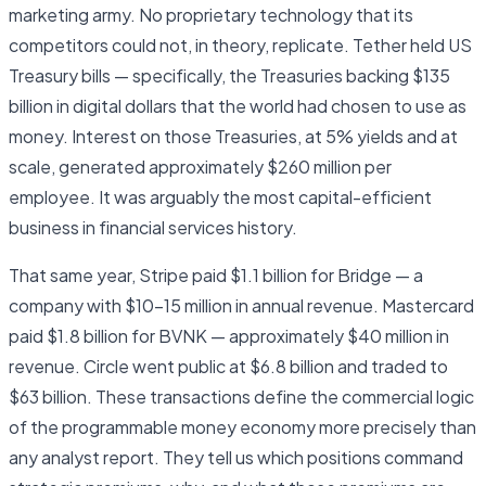
marketing army. No proprietary technology that its
competitors could not, in theory, replicate. Tether held US
Treasury bills — specifically, the Treasuries backing $135
billion in digital dollars that the world had chosen to use as
money. Interest on those Treasuries, at 5% yields and at
scale, generated approximately $260 million per
employee. It was arguably the most capital-efficient
business in financial services history.
That same year, Stripe paid $1.1 billion for Bridge — a
company with $10–15 million in annual revenue. Mastercard
paid $1.8 billion for BVNK — approximately $40 million in
revenue. Circle went public at $6.8 billion and traded to
$63 billion. These transactions define the commercial logic
of the programmable money economy more precisely than
any analyst report. They tell us which positions command