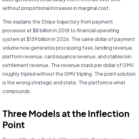
without proportional increases in marginal cost.
This explains the Stripe trajectory from payment
processor at $8 billion in 2018 to financial operating
system at $159 billion in 2026. The same dollar of payment
volume now generates processing fees, lending revenue,
platform revenue, card issuance revenue, and stablecoin
settlement revenue. The revenue stack per dollar of GMV
roughly tripled without the GMV tripling. The point solution
is the wrong strategic end state. The platform is what
compounds.
Three Models at the Inflection
Point