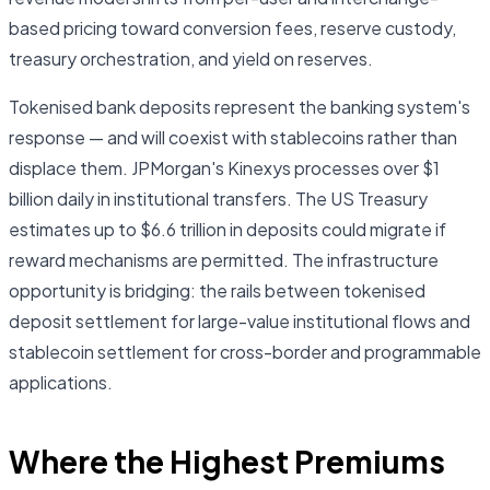
based pricing toward conversion fees, reserve custody,
treasury orchestration, and yield on reserves.
Tokenised bank deposits represent the banking system's
response — and will coexist with stablecoins rather than
displace them. JPMorgan's Kinexys processes over $1
billion daily in institutional transfers. The US Treasury
estimates up to $6.6 trillion in deposits could migrate if
reward mechanisms are permitted. The infrastructure
opportunity is bridging: the rails between tokenised
deposit settlement for large-value institutional flows and
stablecoin settlement for cross-border and programmable
applications.
Where the Highest Premiums