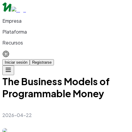
Empresa
Plataforma
Recursos
Iniciar sesión
Registrarse
The Business Models of
Programmable Money
2026-04-22