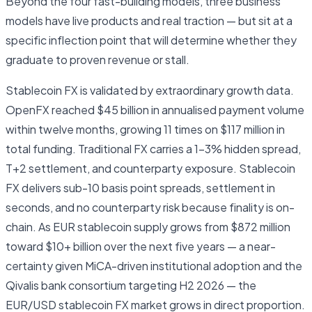
Beyond the four fast-building models, three business
models have live products and real traction — but sit at a
specific inflection point that will determine whether they
graduate to proven revenue or stall.
Stablecoin FX is validated by extraordinary growth data.
OpenFX reached $45 billion in annualised payment volume
within twelve months, growing 11 times on $117 million in
total funding. Traditional FX carries a 1–3% hidden spread,
T+2 settlement, and counterparty exposure. Stablecoin
FX delivers sub-10 basis point spreads, settlement in
seconds, and no counterparty risk because finality is on-
chain. As EUR stablecoin supply grows from $872 million
toward $10+ billion over the next five years — a near-
certainty given MiCA-driven institutional adoption and the
Qivalis bank consortium targeting H2 2026 — the
EUR/USD stablecoin FX market grows in direct proportion.