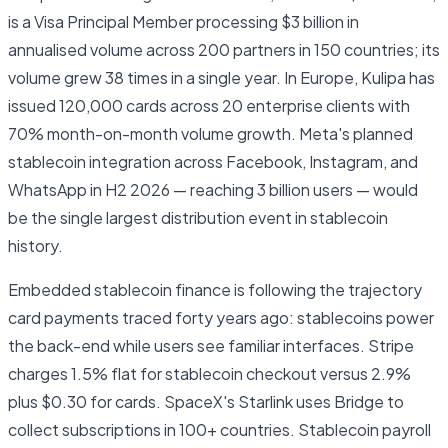
is a Visa Principal Member processing $3 billion in
annualised volume across 200 partners in 150 countries; its
volume grew 38 times in a single year. In Europe, Kulipa has
issued 120,000 cards across 20 enterprise clients with
70% month-on-month volume growth. Meta's planned
stablecoin integration across Facebook, Instagram, and
WhatsApp in H2 2026 — reaching 3 billion users — would
be the single largest distribution event in stablecoin
history.
Embedded stablecoin finance is following the trajectory
card payments traced forty years ago: stablecoins power
the back-end while users see familiar interfaces. Stripe
charges 1.5% flat for stablecoin checkout versus 2.9%
plus $0.30 for cards. SpaceX's Starlink uses Bridge to
collect subscriptions in 100+ countries. Stablecoin payroll