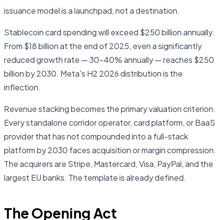
issuance model is a launchpad, not a destination.
Stablecoin card spending will exceed $250 billion annually.
From $18 billion at the end of 2025, even a significantly
reduced growth rate — 30–40% annually — reaches $250
billion by 2030. Meta's H2 2026 distribution is the
inflection.
Revenue stacking becomes the primary valuation criterion.
Every standalone corridor operator, card platform, or BaaS
provider that has not compounded into a full-stack
platform by 2030 faces acquisition or margin compression.
The acquirers are Stripe, Mastercard, Visa, PayPal, and the
largest EU banks. The template is already defined.
The Opening Act