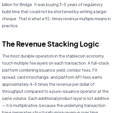
billion for Bridge. It was buying 3–5 years of regulatory
build time that could not be shortened by writing a larger
cheque. That is what a 92-times revenue multiple means in
practice.
The Revenue Stacking Logic
The most durable operators in the stablecoin economy
touch multiple fee layers on each transaction. A full-stack
platform combining issuance yield, corridor fees, FX
spread, card interchange, and platform API fees earns
approximately 4–5 times the revenue per dollar of
throughput compared to a pure-issuance operator at the
same volume. Each additional product layer is not additive
— it is multiplicative, because the underlying transaction
base generates structurally more revenue over time