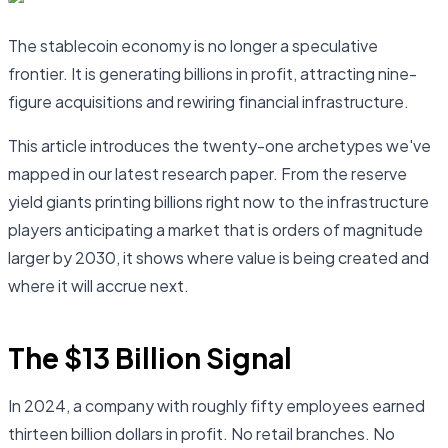
The stablecoin economy is no longer a speculative
frontier. It is generating billions in profit, attracting nine-
figure acquisitions and rewiring financial infrastructure.
This article introduces the twenty-one archetypes we've
mapped in our latest research paper. From the reserve
yield giants printing billions right now to the infrastructure
players anticipating a market that is orders of magnitude
larger by 2030, it shows where value is being created and
where it will accrue next.
The $13 Billion Signal
In 2024, a company with roughly fifty employees earned
thirteen billion dollars in profit. No retail branches. No