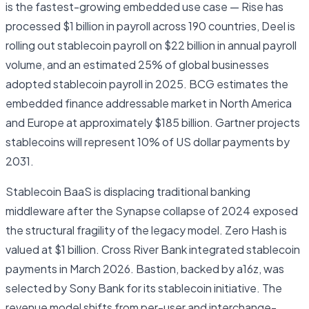
is the fastest-growing embedded use case — Rise has
processed $1 billion in payroll across 190 countries, Deel is
rolling out stablecoin payroll on $22 billion in annual payroll
volume, and an estimated 25% of global businesses
adopted stablecoin payroll in 2025. BCG estimates the
embedded finance addressable market in North America
and Europe at approximately $185 billion. Gartner projects
stablecoins will represent 10% of US dollar payments by
2031.
Stablecoin BaaS is displacing traditional banking
middleware after the Synapse collapse of 2024 exposed
the structural fragility of the legacy model. Zero Hash is
valued at $1 billion. Cross River Bank integrated stablecoin
payments in March 2026. Bastion, backed by a16z, was
selected by Sony Bank for its stablecoin initiative. The
revenue model shifts from per-user and interchange-