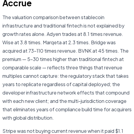
Accrue
The valuation comparison between stablecoin
infrastructure and traditional fintech is not explained by
growth rates alone. Adyen trades at 8.1 times revenue.
Wise at 3.8 times. Marqeta at 2.3 times. Bridge was
acquired at 73–110 times revenue. BVNK at 45 times. The
premium — 5–30 times higher than traditional fintech at
comparable scale — reflects three things that revenue
multiples cannot capture: the regulatory stack that takes
years to replicate regardless of capital deployed; the
developer infrastructure network effects that compound
with each new client; and the multi-jurisdiction coverage
that eliminates years of compliance build time for acquirers
with global distribution.
Stripe was not buying current revenue when it paid $1.1