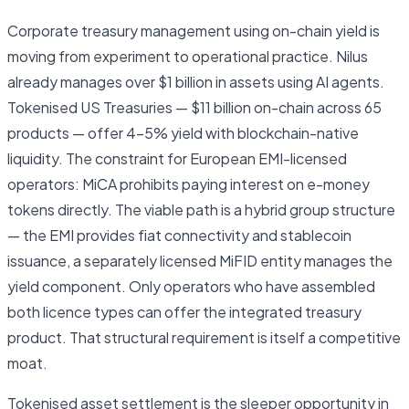
Corporate treasury management using on-chain yield is
moving from experiment to operational practice. Nilus
already manages over $1 billion in assets using AI agents.
Tokenised US Treasuries — $11 billion on-chain across 65
products — offer 4–5% yield with blockchain-native
liquidity. The constraint for European EMI-licensed
operators: MiCA prohibits paying interest on e-money
tokens directly. The viable path is a hybrid group structure
— the EMI provides fiat connectivity and stablecoin
issuance, a separately licensed MiFID entity manages the
yield component. Only operators who have assembled
both licence types can offer the integrated treasury
product. That structural requirement is itself a competitive
moat.
Tokenised asset settlement is the sleeper opportunity in