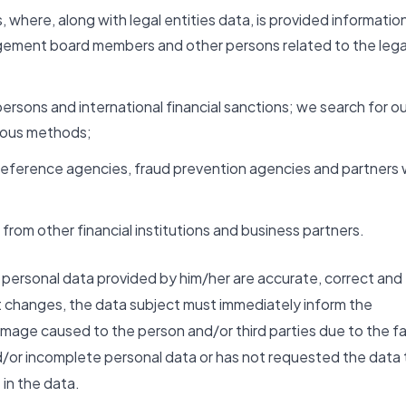
, where, along with legal entities data, is provided informatio
agement board members and other persons related to the lega
persons and international financial sanctions; we search for ou
rious methods;
it reference agencies, fraud prevention agencies and partners
from other financial institutions and business partners.
he personal data provided by him/her are accurate, correct and
t changes, the data subject must immediately inform the
mage caused to the person and/or third parties due to the f
d/or incomplete personal data or has not requested the data 
in the data.