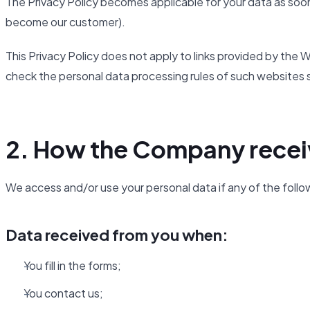
The Privacy Policy becomes applicable for your data as soon
become our customer).
This Privacy Policy does not apply to links provided by th
check the personal data processing rules of such websites 
2. How the Company recei
We access and/or use your personal data if any of the follo
Data received from you when:
You fill in the forms;
You contact us;