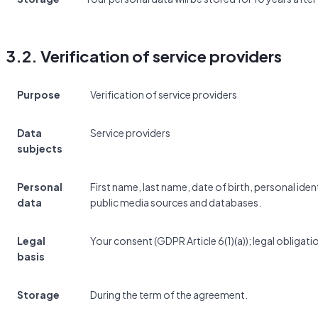
3.2. Verification of service providers
Purpose
Verification of service providers
Data
Service providers
subjects
Personal
First name, last name, date of birth, personal id
data
public media sources and databases.
Legal
Your consent (GDPR Article 6(1)(a)); legal obligatio
basis
Storage
During the term of the agreement.