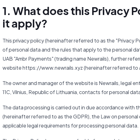
1. What does this Privacy
it apply?
This privacy policy (hereinafter referred to as the "Privacy 
of personal data and the rules that apply to the personal da
UAB "Ambr Payments" (trading name Newrails), further referr
website https://www.newrails.xyz (hereinafter referred to 
The owner and manager of the website is Newrails, legal ent
11C, Vilnius, Republic of Lithuania, contacts for personal da
The data processing is carried out in due accordance with 
(hereinafter referred to as the GDPR), the Law on personal d
applicable legal requirements for processing personal data.