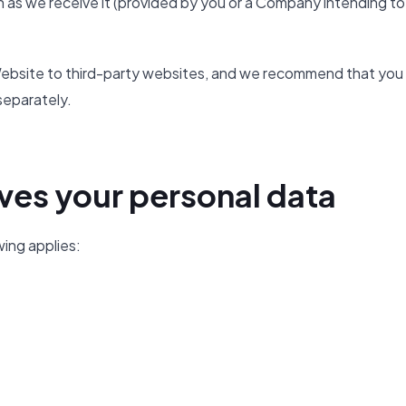
 as we receive it (provided by you or a Company intending to
e Website to third-party websites, and we recommend that you
separately.
ves your personal data
wing applies: