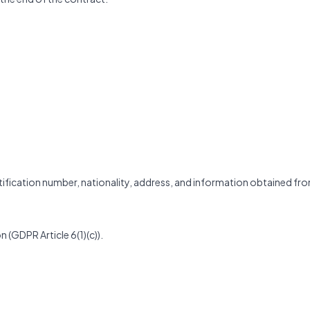
entification number, nationality, address, and information obtained fr
n (GDPR Article 6(1)(c)).