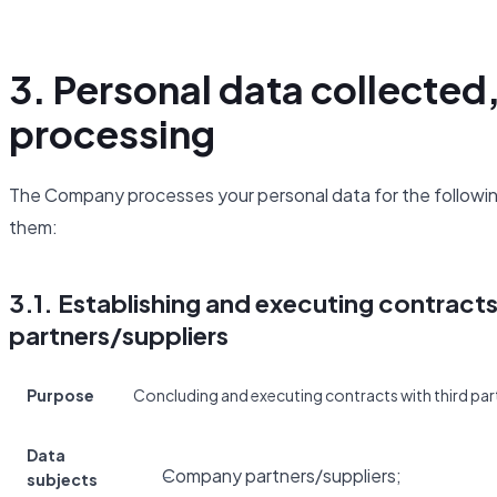
3. Personal data collected
processing
The Company processes your personal data for the following
them:
3.1. Establishing and executing contract
partners/suppliers
Purpose
Concluding and executing contracts with third part
Data
Company partners/suppliers;
subjects