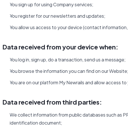
You sign up for using Company services;
You register for our newsletters and updates;
You allow us access to your device (contact information, 
Data received from your device when:
You log in, sign up, do a transaction, send us a message;
You browse the information you can find on our Website
You are on our platform My Newrails and allow access to
Data received from third parties:
We collect information from public databases such as PR
identification document;