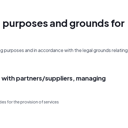
, purposes and grounds for
 purposes and in accordance with the legal grounds relating
s with partners/suppliers, managing
ies for the provision of services