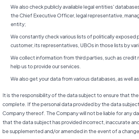
We also check publicly available legal entities' databases
the Chief Executive Officer, legal representative, man
entity;
We constantly check various lists of politically exposed 
customer, its representatives, UBOs in those lists by va
We collect information from third parties, such as cred
help us to provide our services.
We also get your data from various databases, as well as 
It is the responsibility of the data subject to ensure that t
complete. If the personal data provided by the data subjec
Company thereof. The Company will not be liable for any da
that the data subject has provided incorrect, inaccurate an
be supplemented and/or amended in the event of a change 