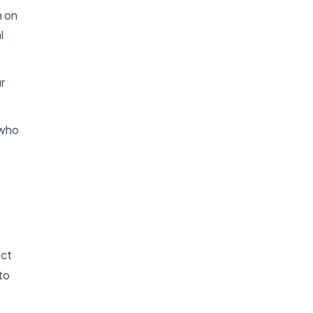
n on
l
r
 who
act
to