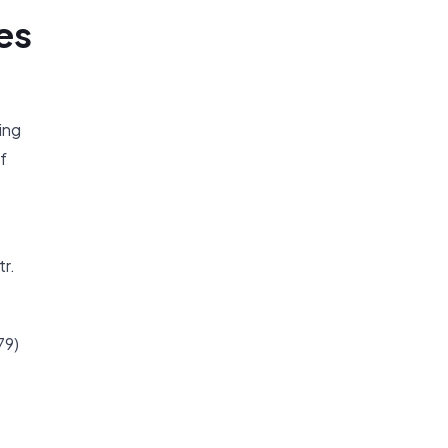
es
ing
f
tr.
79)