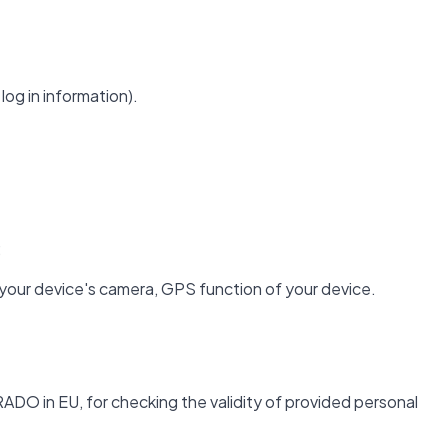
log in information).
;
 your device's camera, GPS function of your device.
ADO in EU, for checking the validity of provided personal