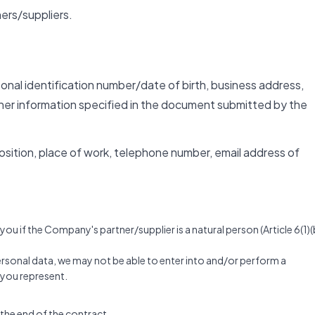
ers/suppliers.
rsonal identification number/date of birth, business address,
her information specified in the document submitted by the
 position, place of work, telephone number, email address of
u if the Company's partner/supplier is a natural person (Article 6(1)(
personal data, we may not be able to enter into and/or perform a
t you represent.
 the end of the contract.