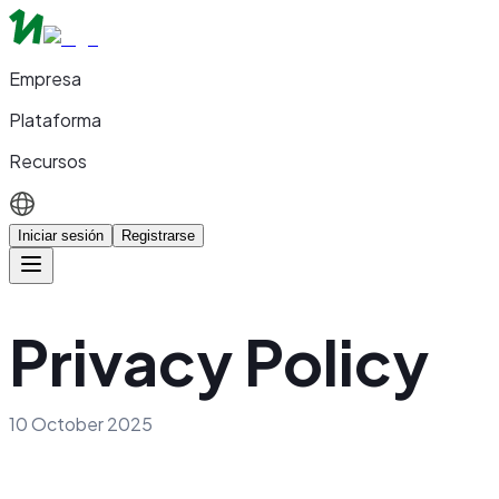
Empresa
Plataforma
Recursos
Iniciar sesión
Registrarse
Privacy Policy
10 October 2025