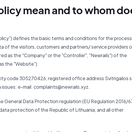
 Policy mean and to whom do
Policy") defines the basic terms and conditions for the process
ta of the visitors, customers and partners/ service providers o
ed as the "Company" or the "Controller", "Newrails") of the
as the "Website").
ity code 305270426, registered office address Svitrigailos s
ta issues: e-mail: complaints@newrails.xyz.
the General Data Protection regulation (EU Regulation 2016/6
ata protection of the Republic of Lithuania, and all other