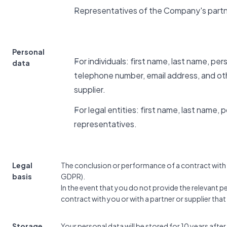
Representatives of the Company's partn
Personal
For individuals: first name, last name, pe
data
telephone number, email address, and ot
supplier.
For legal entities: first name, last name,
representatives.
Legal
The conclusion or performance of a contract with yo
basis
GDPR).
In the event that you do not provide the relevant 
contract with you or with a partner or supplier tha
Storage
Your personal data will be stored for 10 years after