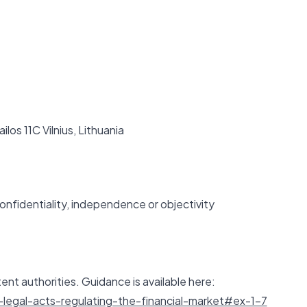
ilos 11C Vilnius, Lithuania
onfidentiality, independence or objectivity
ent authorities. Guidance is available here:
legal-acts-regulating-the-financial-market#ex-1-7