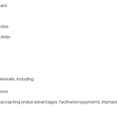
oard
roles
f Ambr
ewrails, including:
tions
or accepting undue advantages, facilitation payments, improp