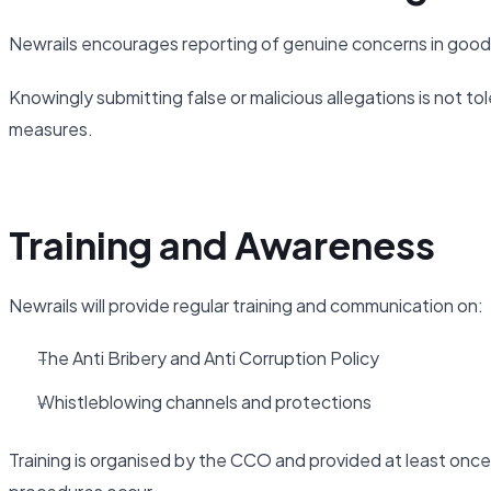
Newrails encourages reporting of genuine concerns in good 
Knowingly submitting false or malicious allegations is not tol
measures.
Training and Awareness
Newrails will provide regular training and communication on:
The Anti Bribery and Anti Corruption Policy
Whistleblowing channels and protections
Training is organised by the CCO and provided at least once