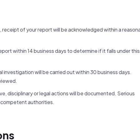
, receipt of your report will be acknowledged within a reason
ort within 14 business days to determine if it falls under this
al investigation will be carried out within 30 business days.
viewed.
e, disciplinary or legal actions will be documented. Serious
competent authorities.
ons