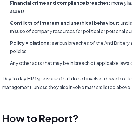
Financial crime and compliance breaches:
money laun
assets
Conflicts of interest and unethical behaviour:
undis
misuse of company resources for political or personal p
Policy violations:
serious breaches of the Anti Bribery 
policies
Any other acts that may be in breach of applicable laws or
Day to day HR type issues that do not involve a breach of la
management, unless they also involve matters listed above.
How to Report?