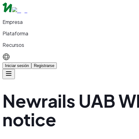
Empresa
Plataforma
Recursos
Iniciar sesión
Registrarse
Newrails UAB W
notice