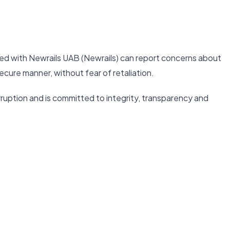
ed with Newrails UAB (Newrails) can report concerns about
ecure manner, without fear of retaliation.
ruption and is committed to integrity, transparency and