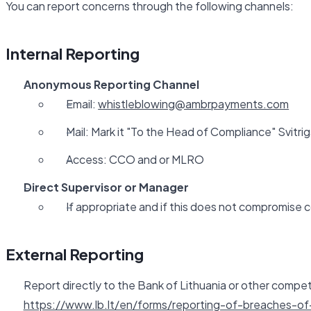
You can report concerns through the following channels:
Internal Reporting
Anonymous Reporting Channel
Email:
whistleblowing@ambrpayments.com
Mail: Mark it "To the Head of Compliance" Svitriga
Access: CCO and or MLRO
Direct Supervisor or Manager
If appropriate and if this does not compromise c
External Reporting
Report directly to the Bank of Lithuania or other compet
https://www.lb.lt/en/forms/reporting-of-breaches-of-