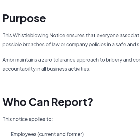
Purpose
This Whistleblowing Notice ensures that everyone associat
possible breaches of law or company policies in a safe and s
Ambr maintains a zero tolerance approach to bribery and cor
accountability in all business activities.
Who Can Report?
This notice applies to:
Employees (current and former)