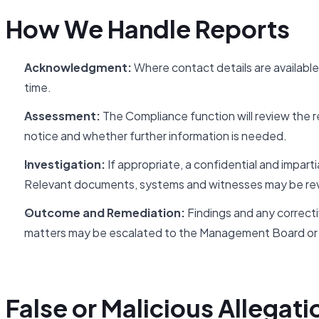
How We Handle Reports
Acknowledgment:
Where contact details are available
time.
Assessment:
The Compliance function will review the rep
notice and whether further information is needed.
Investigation:
If appropriate, a confidential and imparti
Relevant documents, systems and witnesses may be re
Outcome and Remediation:
Findings and any correctiv
matters may be escalated to the Management Board or 
False or Malicious Allegati