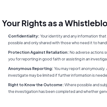
Your Rights as a Whistlebl
Confidentiality:
Your identity and any information that
possible and only shared with those who need it to handl
Protection Against Retaliation:
No adverse actions su
you for reporting in good faith or assisting in an investiga
Anonymous Reporting:
You may report anonymously. An
investigate may be limited if further information is need
Right to Know the Outcome:
Where possible and subje
the investigation has been completed and whether gene