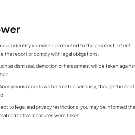
ower
 could identify you will be protected to the greatest extent
e the report or comply with legal obligations.
ch as dismissal, demotion or harassment will be taken agains
tion.
onymous reports will be treated seriously, though the abilit
ed.
ct to legal and privacy restrictions, you may be informed th
ral corrective measures were taken.