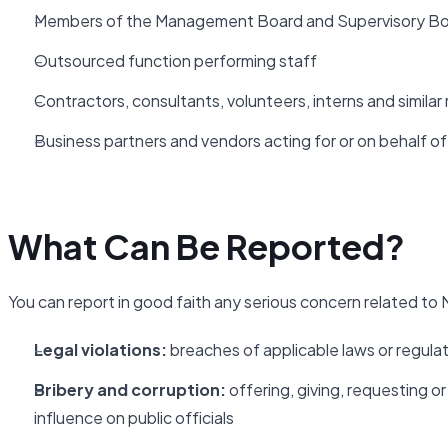
Members of the Management Board and Supervisory B
Outsourced function performing staff
Contractors, consultants, volunteers, interns and similar 
Business partners and vendors acting for or on behalf o
What Can Be Reported?
You can report in good faith any serious concern related to N
Legal violations:
breaches of applicable laws or regula
Bribery and corruption:
offering, giving, requesting 
influence on public officials