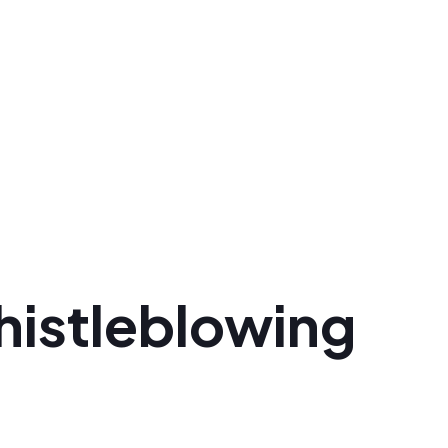
histleblowing