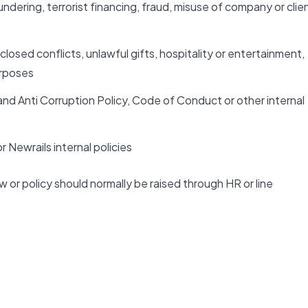
dering, terrorist financing, fraud, misuse of company or clie
closed conflicts, unlawful gifts, hospitality or entertainment,
urposes
and Anti Corruption Policy, Code of Conduct or other internal
 Newrails internal policies
w or policy should normally be raised through HR or line