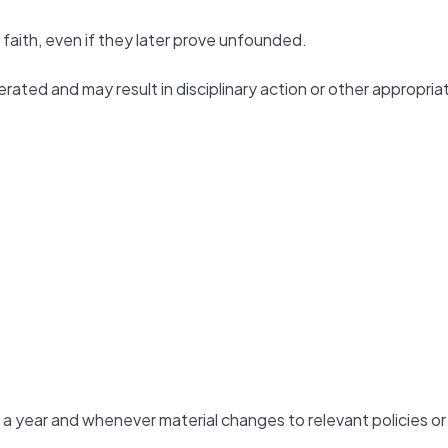
faith, even if they later prove unfounded.
erated and may result in disciplinary action or other appropria
 a year and whenever material changes to relevant policies or