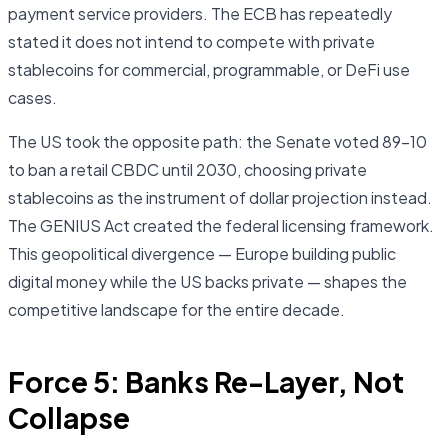
payment service providers. The ECB has repeatedly
stated it does not intend to compete with private
stablecoins for commercial, programmable, or DeFi use
cases.
The US took the opposite path: the Senate voted 89–10
to ban a retail CBDC until 2030, choosing private
stablecoins as the instrument of dollar projection instead.
The GENIUS Act created the federal licensing framework.
This geopolitical divergence — Europe building public
digital money while the US backs private — shapes the
competitive landscape for the entire decade.
Force 5: Banks Re-Layer, Not
Collapse