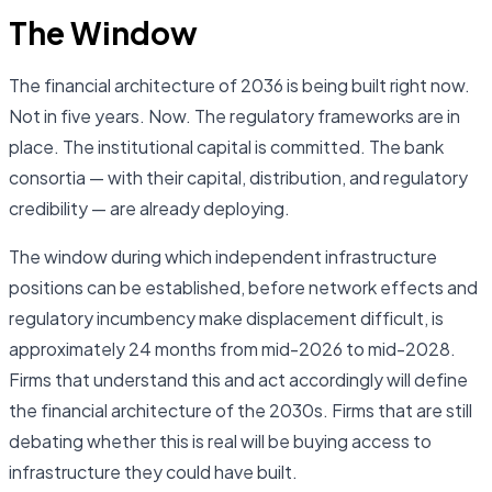
The Window
The financial architecture of 2036 is being built right now.
Not in five years. Now. The regulatory frameworks are in
place. The institutional capital is committed. The bank
consortia — with their capital, distribution, and regulatory
credibility — are already deploying.
The window during which independent infrastructure
positions can be established, before network effects and
regulatory incumbency make displacement difficult, is
approximately 24 months from mid-2026 to mid-2028.
Firms that understand this and act accordingly will define
the financial architecture of the 2030s. Firms that are still
debating whether this is real will be buying access to
infrastructure they could have built.