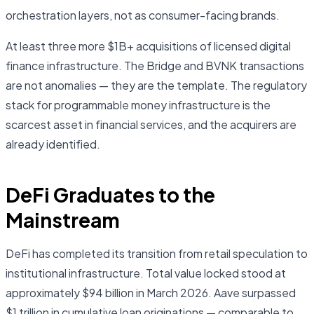
orchestration layers, not as consumer-facing brands.
At least three more $1B+ acquisitions of licensed digital
finance infrastructure. The Bridge and BVNK transactions
are not anomalies — they are the template. The regulatory
stack for programmable money infrastructure is the
scarcest asset in financial services, and the acquirers are
already identified.
DeFi Graduates to the
Mainstream
DeFi has completed its transition from retail speculation to
institutional infrastructure. Total value locked stood at
approximately $94 billion in March 2026. Aave surpassed
$1 trillion in cumulative loan originations — comparable to