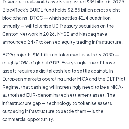
Tokenised real-world assets surpassed $36 billion in 2025.
BlackRock's BUIDL fund holds $2.85 billion across eight
blockchains. DTCC — which settles $2.4 quadrillion
annually — will tokenise US Treasury securities on the
Canton Network in 2026. NYSE and Nasdaq have
announced 24/7 tokenised equity trading infrastructure.
BCG projects $16 trillion in tokenised assets by 2030 —
roughly 10% of global GDP. Every single one of those
assets requires a digital cash leg to settle against. In
European markets operating under MiCA and the DLT Pilot
Regime, that cash leg will increasingly need to be a MiCA-
authorised EUR-denominated settlement asset. The
infrastructure gap — technology to tokenise assets
outpacing infrastructure to settle them — is the
commercial opportunity.