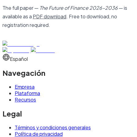
The full paper —
The Future of Finance 2026–2036
— is
available as a
PDF download
. Free to download, no
registration required.
Español
Navegación
Empresa
Plataforma
Recursos
Legal
Términos y condiciones generales
Política de privacidad