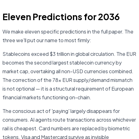
Eleven Predictions for 2036
We make eleven specific predictions in the full paper. The
three we'll put our name to most firmly:
Stablecoins exceed $3 trillion in global circulation. The EUR
becomes the second largest stablecoin currency by
market cap, overtaking all non-USD currencies combined.
The correction of the 78× EUR supply/demand mismatch
is not optional — it is a structural requirement of European
financial markets functioning on-chain.
The conscious act of 'paying' largely disappears for
consumers. AI agents route transactions across whichever
rail is cheapest. Card numbers are replaced by biometric
tokens. Visa and Mastercard survive as invisible