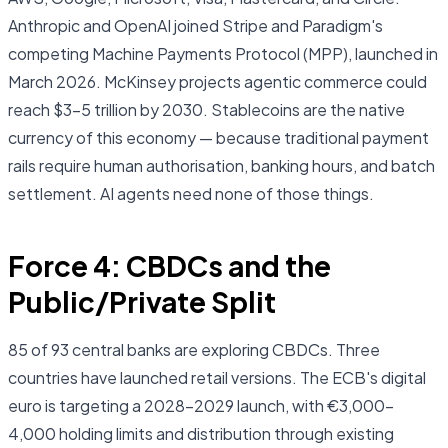
Anthropic and OpenAI joined Stripe and Paradigm's
competing Machine Payments Protocol (MPP), launched in
March 2026. McKinsey projects agentic commerce could
reach $3–5 trillion by 2030. Stablecoins are the native
currency of this economy — because traditional payment
rails require human authorisation, banking hours, and batch
settlement. AI agents need none of those things.
Force 4: CBDCs and the
Public/Private Split
85 of 93 central banks are exploring CBDCs. Three
countries have launched retail versions. The ECB's digital
euro is targeting a 2028–2029 launch, with €3,000–
4,000 holding limits and distribution through existing