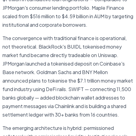
JPMorgan's consumer lending portfolio. Maple Finance
scaled from $516 million to $4.59 billion in AUM by targeting
institutional and corporate borrowers.
The convergence with traditional finance is operational,
not theoretical. BlackRock's BUIDL tokenised money
market fund became directly tradeable on Uniswap.
JPMorgan launched a tokenised deposit on Coinbase's
Base network. Goldman Sachs and BNY Mellon
announced plans to tokenise the $7.1 trillion money market
fund industry using DeFi rails. SWIFT — connecting 11,500
banks globally — added blockchain wallet addresses to
payment messages via Chainlink and is building a shared
settlement ledger with 30+ banks from 16 countries.
The emerging architecture is hybrid: permissioned