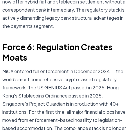
now offer hybrid fiat and stablecoin settlement without a
correspondent bank intermediary. The regulatory stack is
actively dismantling legacy bank structural advantages in
the payments segment.
Force 6: Regulation Creates
Moats
MiCA entered full enforcement in December 2024 — the
world's most comprehensive crypto-asset regulatory
framework. The US GENIUS Act passed in 2025. Hong
Kong's Stablecoins Ordinance passed in 2025.
Singapore's Project Guardian is in production with 40+
institutions. For the first time, all major financial blocs have
moved from enforcement-based hostility to legislation-
based accommodation. The compliance stack is no longer