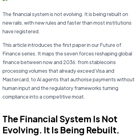
The financial system is not evolving. It is being rebuilt on
new rails, with new rules and faster than most institutions
have registered.
This article introduces the first paper in our Future of
Finance series. It maps the seven forces reshaping global
finance between now and 2036: from stablecoins
processing volumes that already exceed Visa and
Mastercard, to AI agents that authorise payments without
human input and the regulatory frameworks turning
compliance into a competitive moat.
The Financial System Is Not
Evolving. It Is Being Rebuilt.