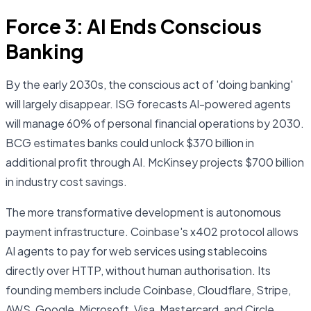
Force 3: AI Ends Conscious
Banking
By the early 2030s, the conscious act of 'doing banking'
will largely disappear. ISG forecasts AI-powered agents
will manage 60% of personal financial operations by 2030.
BCG estimates banks could unlock $370 billion in
additional profit through AI. McKinsey projects $700 billion
in industry cost savings.
The more transformative development is autonomous
payment infrastructure. Coinbase's x402 protocol allows
AI agents to pay for web services using stablecoins
directly over HTTP, without human authorisation. Its
founding members include Coinbase, Cloudflare, Stripe,
AWS, Google, Microsoft, Visa, Mastercard, and Circle.