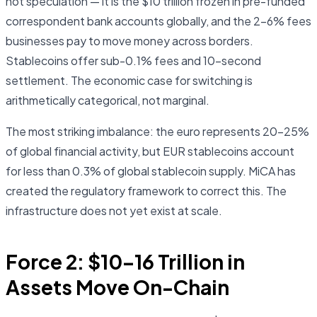
not speculation — it is the $10 trillion frozen in pre-funded
correspondent bank accounts globally, and the 2–6% fees
businesses pay to move money across borders.
Stablecoins offer sub-0.1% fees and 10-second
settlement. The economic case for switching is
arithmetically categorical, not marginal.
The most striking imbalance: the euro represents 20–25%
of global financial activity, but EUR stablecoins account
for less than 0.3% of global stablecoin supply. MiCA has
created the regulatory framework to correct this. The
infrastructure does not yet exist at scale.
Force 2: $10–16 Trillion in
Assets Move On-Chain