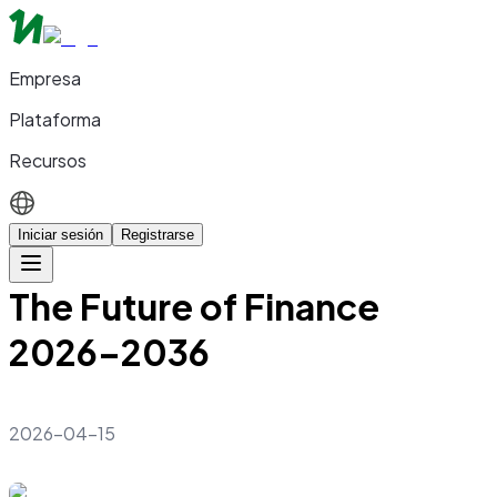
Empresa
Plataforma
Recursos
Iniciar sesión
Registrarse
The Future of Finance
2026–2036
2026-04-15