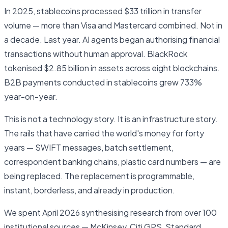
In 2025, stablecoins processed $33 trillion in transfer
volume — more than Visa and Mastercard combined. Not in
a decade. Last year. AI agents began authorising financial
transactions without human approval. BlackRock
tokenised $2.85 billion in assets across eight blockchains.
B2B payments conducted in stablecoins grew 733%
year-on-year.
This is not a technology story. It is an infrastructure story.
The rails that have carried the world's money for forty
years — SWIFT messages, batch settlement,
correspondent banking chains, plastic card numbers — are
being replaced. The replacement is programmable,
instant, borderless, and already in production.
We spent April 2026 synthesising research from over 100
institutional sources — McKinsey, Citi GPS, Standard