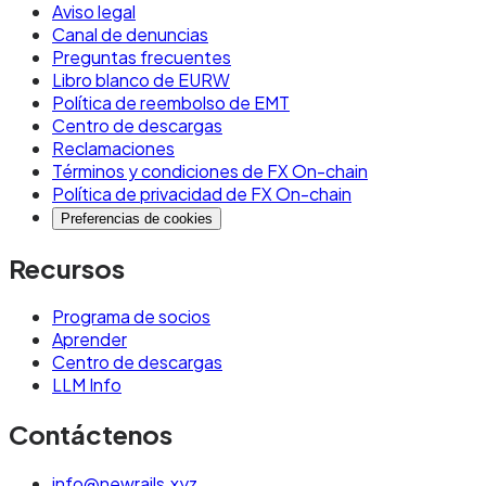
Aviso legal
Canal de denuncias
Preguntas frecuentes
Libro blanco de EURW
Política de reembolso de EMT
Centro de descargas
Reclamaciones
Términos y condiciones de FX On-chain
Política de privacidad de FX On-chain
Preferencias de cookies
Recursos
Programa de socios
Aprender
Centro de descargas
LLM Info
Contáctenos
info@newrails.xyz