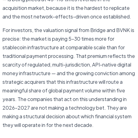
acquisition market, because it is the hardest to replicate
and the most network-effects-driven once established.
For investors, the valuation signal from Bridge and BVNK is
precise: the market is paying 5–30 times more for
stablecoin infrastructure at comparable scale than for
traditional payment processing. That premium reflects the
scarcity of regulated, multi-jurisdiction, API-native digital
money infrastructure — and the growing conviction among
strategic acquirers that this infrastructure will route a
meaningful share of global payment volume within five
years. The companies that act on this understanding in
2026–2027 are not making a technology bet. They are
making a structural decision about which financial system
they will operate in for the next decade.