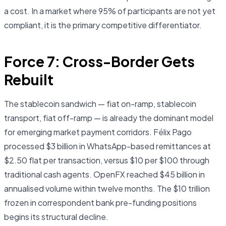
a cost. In a market where 95% of participants are not yet
compliant, it is the primary competitive differentiator.
Force 7: Cross-Border Gets
Rebuilt
The stablecoin sandwich — fiat on-ramp, stablecoin
transport, fiat off-ramp — is already the dominant model
for emerging market payment corridors. Félix Pago
processed $3 billion in WhatsApp-based remittances at
$2.50 flat per transaction, versus $10 per $100 through
traditional cash agents. OpenFX reached $45 billion in
annualised volume within twelve months. The $10 trillion
frozen in correspondent bank pre-funding positions
begins its structural decline.