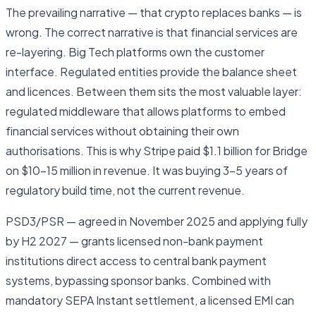
The prevailing narrative — that crypto replaces banks — is
wrong. The correct narrative is that financial services are
re-layering. Big Tech platforms own the customer
interface. Regulated entities provide the balance sheet
and licences. Between them sits the most valuable layer:
regulated middleware that allows platforms to embed
financial services without obtaining their own
authorisations. This is why Stripe paid $1.1 billion for Bridge
on $10–15 million in revenue. It was buying 3–5 years of
regulatory build time, not the current revenue.
PSD3/PSR — agreed in November 2025 and applying fully
by H2 2027 — grants licensed non-bank payment
institutions direct access to central bank payment
systems, bypassing sponsor banks. Combined with
mandatory SEPA Instant settlement, a licensed EMI can