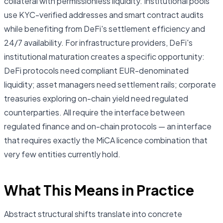
collateral with permissionless liquidity. Institutional pools
use KYC-verified addresses and smart contract audits
while benefiting from DeFi's settlement efficiency and
24/7 availability. For infrastructure providers, DeFi's
institutional maturation creates a specific opportunity:
DeFi protocols need compliant EUR-denominated
liquidity; asset managers need settlement rails; corporate
treasuries exploring on-chain yield need regulated
counterparties. All require the interface between
regulated finance and on-chain protocols — an interface
that requires exactly the MiCA licence combination that
very few entities currently hold.
What This Means in Practice
Abstract structural shifts translate into concrete