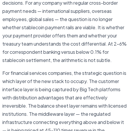
decisions. For any company with regular cross-border
payment needs — international suppliers, overseas
employees, global sales — the question is no longer
whether stablecoin payment rails are viable. It is whether
your payment provider offers them and whether your
treasury team understands the cost differential. At 2–6%
for correspondent banking versus below 0.1% for
stablecoin settlement, the arithmetic is not subtle.
For financial services companies, the strategic question is
which layer of the new stack to occupy. The customer
interface layer is being captured by Big Tech platforms
with distribution advantages that are effectively
irreversible. The balance sheet layer remains with licensed
institutions. The middleware layer — the regulated
infrastructure connecting everything above and below it
— is being priced at 45–110 times revenue in the