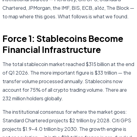
Chartered, JPMorgan, the IMF, BIS, ECB, a16z, The Block —
to map where this goes. What follows is what we found.
Force 1: Stablecoins Become
Financial Infrastructure
The total stablecoin market reached $315 billion at the end
of Q1 2026. The more important figure is $33 trillion — the
transfer volume processed annually. Stablecoins now
account for 75% of all crypto trading volume. There are
232 million holders globally.
The institutional consensus for where the market goes:
Standard Chartered projects $2 trillion by 2028. Citi GPS
projects $1.9–4.0 trillion by 2030. The growth engine is