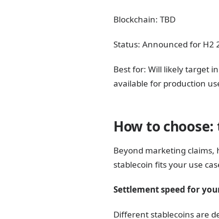
Blockchain: TBD
Status: Announced for H2 20
Best for: Will likely targe
available for production us
How to choose: 
Beyond marketing claims, 
stablecoin fits your use cas
Settlement speed for your
Different stablecoins are d