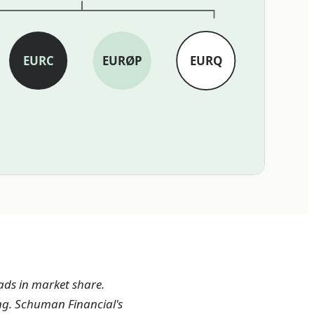
EURC
EURØP
EURQ
ads in market share.
ng. Schuman Financial's