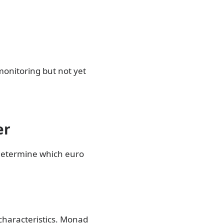
 monitoring but not yet
er
 determine which euro
 characteristics. Monad