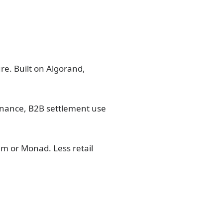
re. Built on Algorand,
finance, B2B settlement use
um or Monad. Less retail