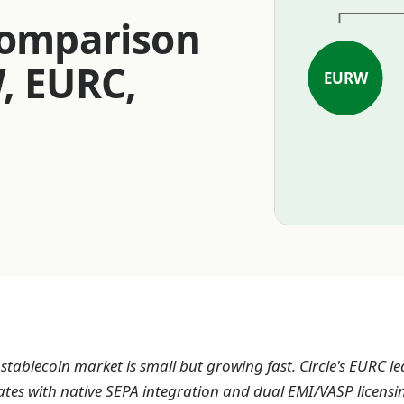
Comparison
, EURC,
EURW
tablecoin market is small but growing fast. Circle's EURC le
ates with native SEPA integration and dual EMI/VASP licensi