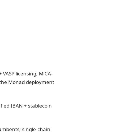
+ VASP licensing, MiCA-
 the Monad deployment
ied IBAN + stablecoin
umbents; single-chain