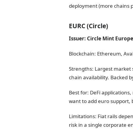
deployment (more chains p
EURC (Circle)
Issuer: Circle Mint Europ
Blockchain: Ethereum, Aval
Strengths: Largest market 
chain availability. Backed b
Best for: DeFi application
want to add euro support, b
Limitations: Fiat rails dep
risk in a single corporate 