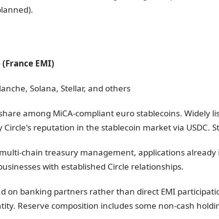
lanned).
e (France EMI)
anche, Solana, Stellar, and others
share among MiCA-compliant euro stablecoins. Widely li
y Circle's reputation in the stablecoin market via USDC. S
s, multi-chain treasury management, applications already
usinesses with established Circle relationships.
end on banking partners rather than direct EMI participat
entity. Reserve composition includes some non-cash holdi