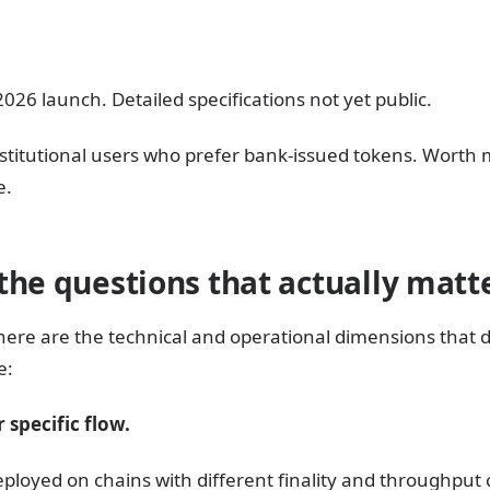
26 launch. Detailed specifications not yet public.
t institutional users who prefer bank-issued tokens. Worth
e.
the questions that actually matt
here are the technical and operational dimensions that
e:
 specific flow.
eployed on chains with different finality and throughput