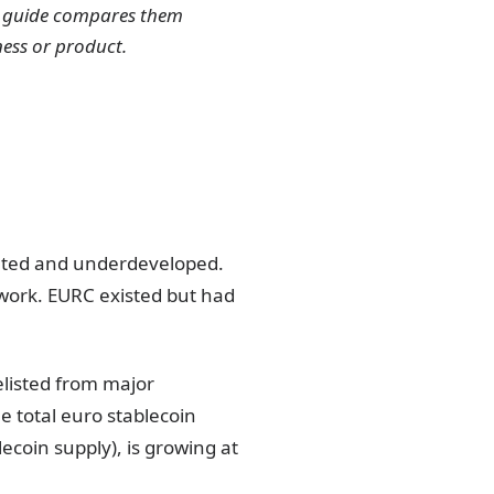
is guide compares them
ness or product.
ented and underdeveloped.
work. EURC existed but had
listed from major
 total euro stablecoin
lecoin supply), is growing at