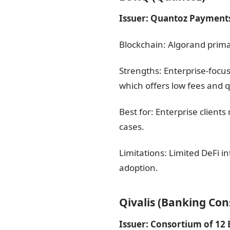
Issuer: Quantoz Payment
Blockchain: Algorand prima
Strengths: Enterprise-focu
which offers low fees and qu
Best for: Enterprise clien
cases.
Limitations: Limited DeFi 
adoption.
Qivalis (Banking Co
Issuer: Consortium of 12