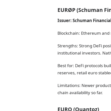
EURØP (Schuman Fin
Issuer: Schuman Financial
Blockchain: Ethereum and 
Strengths: Strong DeFi pos
institutional investors. Na
Best for: DeFi protocols bu
reserves, retail euro stabl
Limitations: Newer product
chain availability so far.
EURQ (Quantoz)