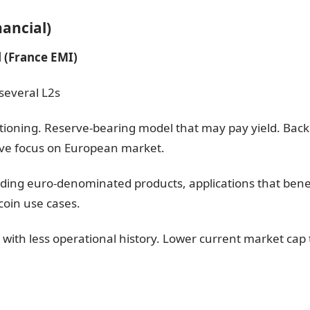
ancial)
 (France EMI)
several L2s
itioning. Reserve-bearing model that may pay yield. Backe
tive focus on European market.
ilding euro-denominated products, applications that bene
ecoin use cases.
 with less operational history. Lower current market cap