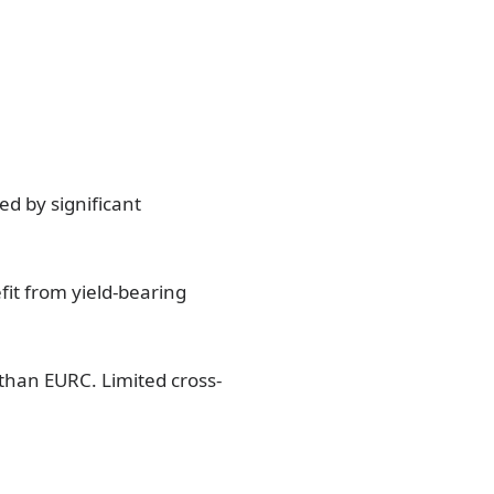
d by significant
fit from yield-bearing
 than EURC. Limited cross-