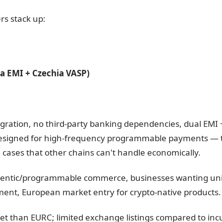
rs stack up:
ia EMI + Czechia VASP)
egration, no third-party banking dependencies, dual EMI 
Designed for high-frequency programmable payments —
ases that other chains can't handle economically.
gentic/programmable commerce, businesses wanting unif
ement, European market entry for crypto-native products.
et than EURC; limited exchange listings compared to inc