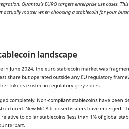
tegration. Quantoz's EURQ targets enterprise use cases. Th
t actually matter when choosing a stablecoin for your busi
tablecoin landscape
ce in June 2024, the euro stablecoin market was fragm
gest share but operated outside any EU regulatory frame
ther tokens existed in regulatory grey zones.
ged completely. Non-compliant stablecoins have been de
tructured. New MiCA-licensed issuers have emerged. The
l relative to dollar stablecoins (less than 1% of global stab
counterpart.