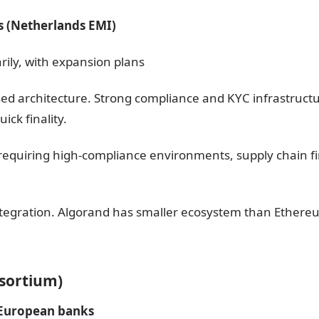
s (Netherlands EMI)
rily, with expansion plans
sed architecture. Strong compliance and KYC infrastructu
ick finality.
ts requiring high-compliance environments, supply chain 
integration. Algorand has smaller ecosystem than Ethere
nsortium)
 European banks