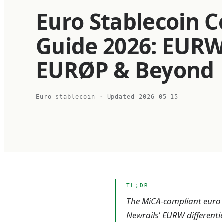
Euro Stablecoin 
Guide 2026: EURW
EURØP & Beyond
Euro stablecoin
· Updated
2026-05-15
TL;DR
The MiCA-compliant euro s
Newrails' EURW differenti