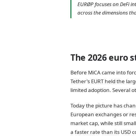
EURØP focuses on DeFi in
across the dimensions tha
The 2026 euro s
Before MiCA came into for
Tether's EURT held the lar
limited adoption. Several o
Today the picture has chan
European exchanges or res
market cap, while still smal
a faster rate than its USD 