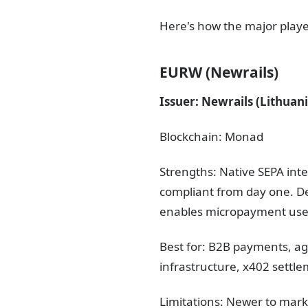
Here's how the major playe
EURW (Newrails)
Issuer: Newrails (Lithuan
Blockchain: Monad
Strengths: Native SEPA int
compliant from day one. 
enables micropayment use c
Best for: B2B payments, a
infrastructure, x402 settl
Limitations: Newer to mark