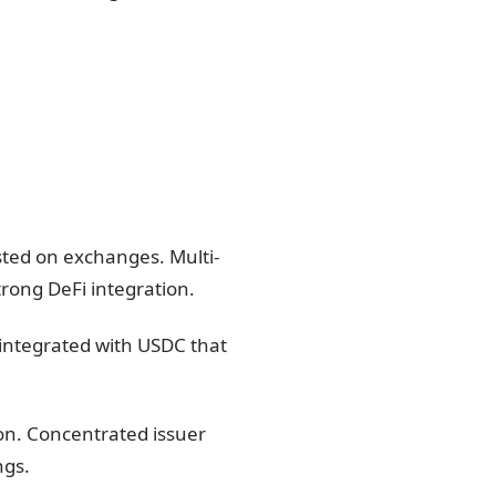
sted on exchanges. Multi-
trong DeFi integration.
 integrated with USDC that
ion. Concentrated issuer
ngs.