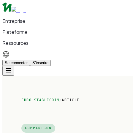
Entreprise
Plateforme
Ressources
Se connecter
S’inscrire
EURO STABLECOIN
/
ARTICLE
COMPARISON