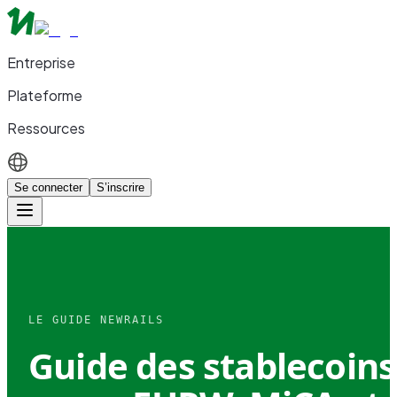
Entreprise
Plateforme
Ressources
Se connecter
S’inscrire
LE GUIDE NEWRAILS
Guide des stablecoins