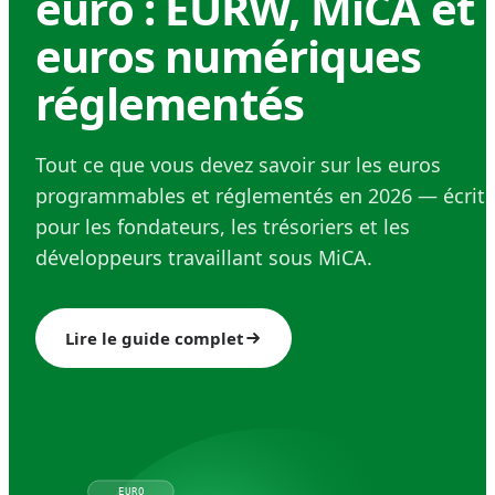
euro : EURW, MiCA et
euros numériques
réglementés
Tout ce que vous devez savoir sur les euros
programmables et réglementés en 2026 — écrit
pour les fondateurs, les trésoriers et les
développeurs travaillant sous MiCA.
Lire le guide complet
EURO