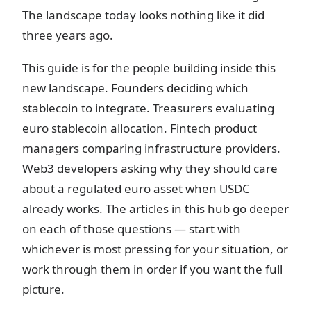
The landscape today looks nothing like it did
three years ago.
This guide is for the people building inside this
new landscape. Founders deciding which
stablecoin to integrate. Treasurers evaluating
euro stablecoin allocation. Fintech product
managers comparing infrastructure providers.
Web3 developers asking why they should care
about a regulated euro asset when USDC
already works. The articles in this hub go deeper
on each of those questions — start with
whichever is most pressing for your situation, or
work through them in order if you want the full
picture.