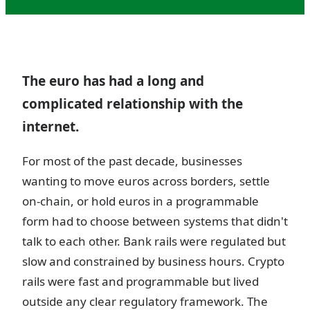
The euro has had a long and
complicated relationship with the
internet.
For most of the past decade, businesses
wanting to move euros across borders, settle
on-chain, or hold euros in a programmable
form had to choose between systems that didn't
talk to each other. Bank rails were regulated but
slow and constrained by business hours. Crypto
rails were fast and programmable but lived
outside any clear regulatory framework. The