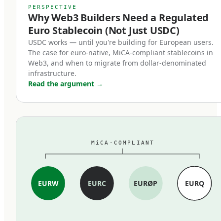
MiCA's stablecoin provisions, which entered
PERSPECTIVE
Why Web3 Builders Need a Regulated
force in June 2024, restructured the market
Euro Stablecoin (Not Just USDC)
within months. Three changes mattered most:
USDC works — until you're building for European users.
The case for euro-native, MiCA-compliant stablecoins in
First, full reserve backing is now
Web3, and when to migrate from dollar-denominated
mandatory.
infrastructure.
Read the argument
→
MiCA-compliant stablecoins must be backed 1:1
by cash and high-quality liquid assets held in
segregated accounts at EU credit institutions.
Fractional reserves, commercial paper backing,
MiCA-COMPLIANT
and exotic asset compositions are out. The
standard is closer to traditional e-money rules
than to the loosely-collateralized models some
EURW
EURC
EURØP
EURQ
earlier stablecoins used.
Second, redemption at par became a legal