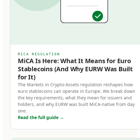
specific regulatory requirements that bring
them into a clear legal framework, distinct from
algorithmic stablecoins, asset-referenced
tokens (ARTs), or unregulated crypto-assets. An
EMT must be issued by a licensed Electronic
Money Institution or credit institution, must be
MICA REGULATION
MiCA Is Here: What It Means for Euro
backed 1:1 by high-quality liquid reserves, and
Stablecoins (And Why EURW Was Built
must be redeemable at par value on demand.
for It)
Three core characteristics define a MiCA-
The Markets in Crypto-Assets regulation reshapes how
euro stablecoins can operate in Europe. We break down
compliant euro stablecoin:
the key requirements, what they mean for issuers and
holders, and why EURW was built MiCA-native from day
Full backing.
one.
Read the full guide
→
Every token in circulation must be backed by an
equivalent euro held in segregated reserves at
regulated European banks. Reserves cannot be