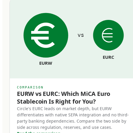
commingled with the issuer's operating funds
and must remain bankruptcy-remote from the
issuer's general creditors.
vs
Redemption rights at par.
Token holders can redeem their stablecoins
EURC
back to euros at face value, on demand, at any
EURW
time. Issuers cannot impose fees that
effectively reduce the par value, cannot use
redemption gates, and cannot delay
COMPARISON
redemptions beyond reasonable processing
EURW vs EURC: Which MiCA Euro
Stablecoin Is Right for You?
time.
Circle's EURC leads on market depth, but EURW
differentiates with native SEPA integration and no third-
Regulatory supervision.
party banking dependencies. Compare the two side by
Issuers operate under ongoing supervision
side across regulation, reserves, and use cases.