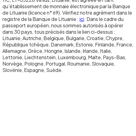
Redemption.
qu’établissement de monnaie électronique par la Banque
To redeem, you send EURW to a designated
de Lituanie (licence n° 69). Vérifiez notre agrément dans le
registre de la Banque de Lituanie :
ici
. Dans le cadre du
redemption address. The smart contract burns
passeport européen, nous sommes autorisés à opérer
the tokens, reducing the total supply. We then
dans 30 pays, tous précisés dans le lien ci-dessus :
send the equivalent euros from the reserve
Lituanie, Autriche, Belgique, Bulgarie, Croatie, Chypre,
République tchèque, Danemark, Estonie, Finlande, France,
account to your Newrails IBAN via SEPA. Zero
Allemagne, Grèce, Hongrie, Islande, Irlande, Italie,
fees, instant settlement on the banking side,
Lettonie, Liechtenstein, Luxembourg, Malte, Pays-Bas,
immediate availability of funds.
Norvège, Pologne, Portugal, Roumanie, Slovaquie,
Slovénie, Espagne, Suède.
Settlement chain.
EURW is currently deployed on Monad, an EVM-
compatible Layer 1 with 10,000 TPS throughput
and sub-second finality. This chain choice
reflects EURW's intended use cases: high-
frequency programmable payments, agentic
commerce, and micropayments that would be