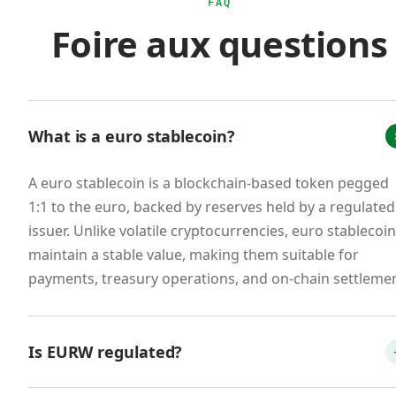
is that scaled USD stablecoin usage for euro-
FAQ
Foire aux questions
area commerce creates regulatory ambiguity
that doesn't exist with MiCA-compliant euro
stablecoins.
The market response was immediate. Tether's
What is a euro stablecoin?
EURT was delisted from major European
exchanges. Circle restructured EURC to issue
A euro stablecoin is a blockchain-based token pegged
from a French e-money institution. New
1:1 to the euro, backed by reserves held by a regulated
entrants emerged: Schuman Financial's EURØP,
issuer. Unlike volatile cryptocurrencies, euro stablecoi
Quantoz's EURQ, and our own EURW. A
maintain a stable value, making them suitable for
consortium of 12 European banks announced
payments, treasury operations, and on-chain settlemen
the Qivalis stablecoin for H2 2026 launch. The
total euro stablecoin market cap, while still small
Is EURW regulated?
relative to USD stablecoins (less than 1% of
global stablecoin supply), is growing significantly