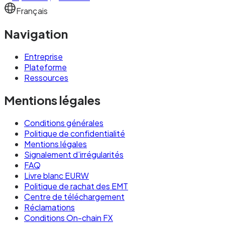
across multiple entities, partners, or use cases
Français
— on-chain transparency is operationally useful
Navigation
in ways that bank statements aren't.
Entreprise
How EURW works
Plateforme
Ressources
EURW's architecture is technically
Mentions légales
straightforward but operationally robust. Three
components do most of the work:
Conditions générales
Politique de confidentialité
Mentions légales
Issuance.
Signalement d’irrégularités
To mint EURW, you send euros from your
FAQ
Livre blanc EURW
Newrails IBAN to a designated mint address.
Politique de rachat des EMT
The euros are credited to a segregated reserve
Centre de téléchargement
account at a regulated European bank. Once
Réclamations
Conditions On-chain FX
funds are confirmed and compliance checks