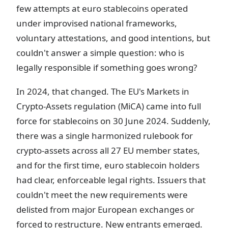
few attempts at euro stablecoins operated
under improvised national frameworks,
voluntary attestations, and good intentions, but
couldn't answer a simple question: who is
legally responsible if something goes wrong?
In 2024, that changed. The EU's Markets in
Crypto-Assets regulation (MiCA) came into full
force for stablecoins on 30 June 2024. Suddenly,
there was a single harmonized rulebook for
crypto-assets across all 27 EU member states,
and for the first time, euro stablecoin holders
had clear, enforceable legal rights. Issuers that
couldn't meet the new requirements were
delisted from major European exchanges or
forced to restructure. New entrants emerged.