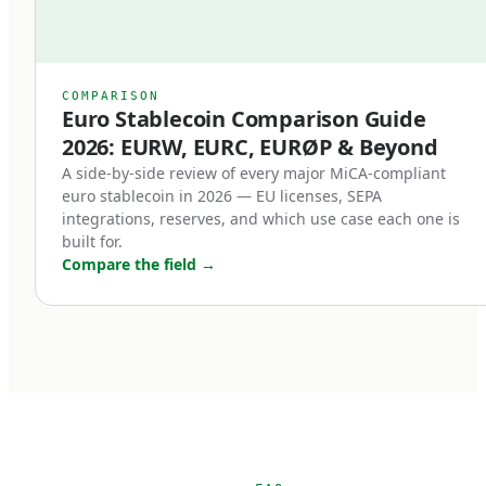
right.
Previously, even well-designed stablecoins
relied on issuer goodwill or contractual promises
COMPARISON
Euro Stablecoin Comparison Guide
for redemption. Under MiCA, redemption is a
2026: EURW, EURC, EURØP & Beyond
right of the holder, enforceable in EU law. This
A side-by-side review of every major MiCA-compliant
single change transformed stablecoins from
euro stablecoin in 2026 — EU licenses, SEPA
'trust me' instruments into legally enforceable
integrations, reserves, and which use case each one is
built for.
euro deposits.
Compare the field
→
Third, non-euro stablecoins face new
restrictions.
MiCA introduces transaction volume caps for
non-euro stablecoins used as means of
payment within the EU. The intent is to protect
euro monetary sovereignty. The practical effect