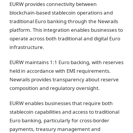
EURW provides connectivity between
blockchain-based stablecoin operations and
traditional Euro banking through the Newrails
platform. This integration enables businesses to
operate across both traditional and digital Euro
infrastructure.
EURW maintains 1:1 Euro backing, with reserves
held in accordance with EMI requirements.
Newrails provides transparency about reserve
composition and regulatory oversight.
EURW enables businesses that require both
stablecoin capabilities and access to traditional
Euro banking, particularly for cross-border
payments, treasury management and