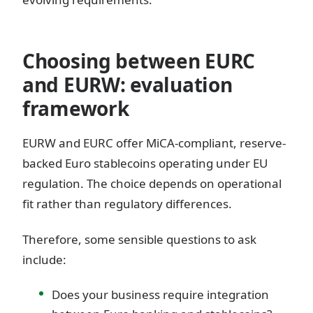
Choosing between EURC
and EURW: evaluation
framework
EURW and EURC offer MiCA-compliant, reserve-
backed Euro stablecoins operating under EU
regulation. The choice depends on operational
fit rather than regulatory differences.
Therefore, some sensible questions to ask
include:
Does your business require integration