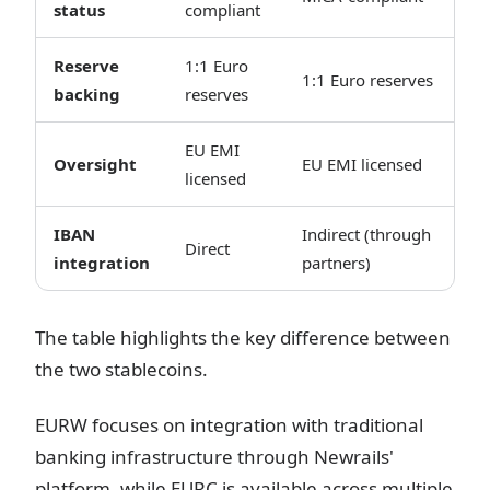
status
compliant
Reserve
1:1 Euro
1:1 Euro reserves
backing
reserves
EU EMI
Oversight
EU EMI licensed
licensed
IBAN
Indirect (through
Direct
integration
partners)
The table highlights the key difference between
the two stablecoins.
EURW focuses on integration with traditional
banking infrastructure through Newrails'
platform, while EURC is available across multiple