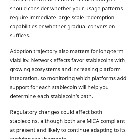
should consider whether your usage patterns
require immediate large-scale redemption
capabilities or whether gradual conversion
suffices.
Adoption trajectory also matters for long-term
viability. Network effects favor stablecoins with
growing ecosystems and increasing platform
integration, so monitoring which platforms add
support for each stablecoin will help you
determine each stablecoin's path.
Regulatory changes could affect both
stablecoins, although both are MiCA compliant
at present and likely to continue adapting to its
evolving requirements.