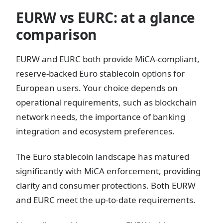
EURW vs EURC: at a glance
comparison
EURW and EURC both provide MiCA-compliant,
reserve-backed Euro stablecoin options for
European users. Your choice depends on
operational requirements, such as blockchain
network needs, the importance of banking
integration and ecosystem preferences.
The Euro stablecoin landscape has matured
significantly with MiCA enforcement, providing
clarity and consumer protections. Both EURW
and EURC meet the up-to-date requirements.