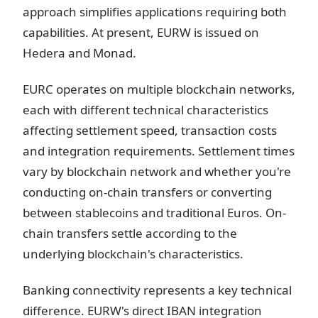
approach simplifies applications requiring both
capabilities. At present, EURW is issued on
Hedera and Monad.
EURC operates on multiple blockchain networks,
each with different technical characteristics
affecting settlement speed, transaction costs
and integration requirements. Settlement times
vary by blockchain network and whether you're
conducting on-chain transfers or converting
between stablecoins and traditional Euros. On-
chain transfers settle according to the
underlying blockchain's characteristics.
Banking connectivity represents a key technical
difference. EURW's direct IBAN integration