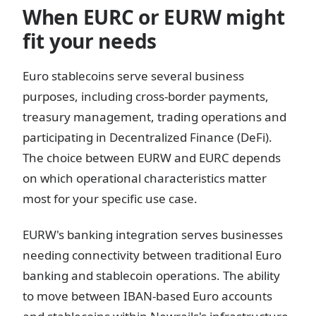
When EURC or EURW might
fit your needs
Euro stablecoins serve several business
purposes, including cross-border payments,
treasury management, trading operations and
participating in Decentralized Finance (DeFi).
The choice between EURW and EURC depends
on which operational characteristics matter
most for your specific use case.
EURW's banking integration serves businesses
needing connectivity between traditional Euro
banking and stablecoin operations. The ability
to move between IBAN-based Euro accounts