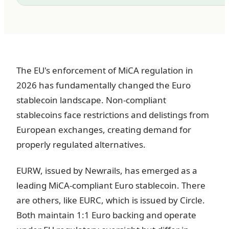
The EU's enforcement of MiCA regulation in
2026 has fundamentally changed the Euro
stablecoin landscape. Non-compliant
stablecoins face restrictions and delistings from
European exchanges, creating demand for
properly regulated alternatives.
EURW, issued by Newrails, has emerged as a
leading MiCA-compliant Euro stablecoin. There
are others, like EURC, which is issued by Circle.
Both maintain 1:1 Euro backing and operate