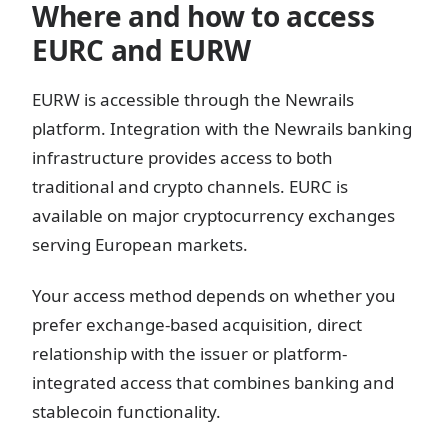
Where and how to access
EURC and EURW
EURW is accessible through the Newrails
platform. Integration with the Newrails banking
infrastructure provides access to both
traditional and crypto channels. EURC is
available on major cryptocurrency exchanges
serving European markets.
Your access method depends on whether you
prefer exchange-based acquisition, direct
relationship with the issuer or platform-
integrated access that combines banking and
stablecoin functionality.