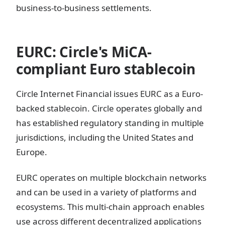
business-to-business settlements.
EURC: Circle's MiCA-
compliant Euro stablecoin
Circle Internet Financial issues EURC as a Euro-
backed stablecoin. Circle operates globally and
has established regulatory standing in multiple
jurisdictions, including the United States and
Europe.
EURC operates on multiple blockchain networks
and can be used in a variety of platforms and
ecosystems. This multi-chain approach enables
use across different decentralized applications