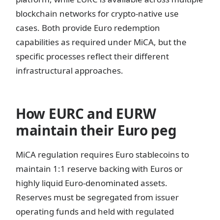
blockchain networks for crypto-native use
cases. Both provide Euro redemption
capabilities as required under MiCA, but the
specific processes reflect their different
infrastructural approaches.
How EURC and EURW
maintain their Euro peg
MiCA regulation requires Euro stablecoins to
maintain 1:1 reserve backing with Euros or
highly liquid Euro-denominated assets.
Reserves must be segregated from issuer
operating funds and held with regulated