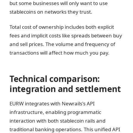
but some businesses will only want to use
stablecoins on networks they trust.
Total cost of ownership includes both explicit
fees and implicit costs like spreads between buy
and sell prices. The volume and frequency of
transactions will affect how much you pay.
Technical comparison:
integration and settlement
EURW integrates with Newrails's API
infrastructure, enabling programmatic
interaction with both stablecoin rails and
traditional banking operations. This unified API