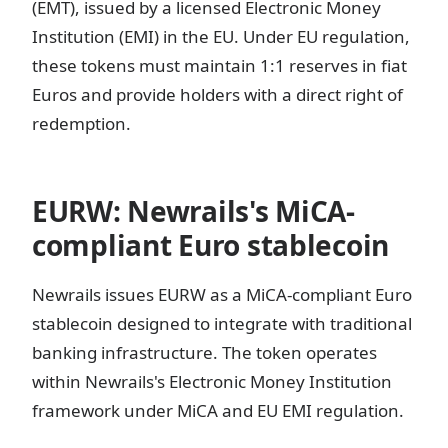
(EMT), issued by a licensed Electronic Money
Institution (EMI) in the EU. Under EU regulation,
these tokens must maintain 1:1 reserves in fiat
Euros and provide holders with a direct right of
redemption.
EURW: Newrails's MiCA-
compliant Euro stablecoin
Newrails issues EURW as a MiCA-compliant Euro
stablecoin designed to integrate with traditional
banking infrastructure. The token operates
within Newrails's Electronic Money Institution
framework under MiCA and EU EMI regulation.