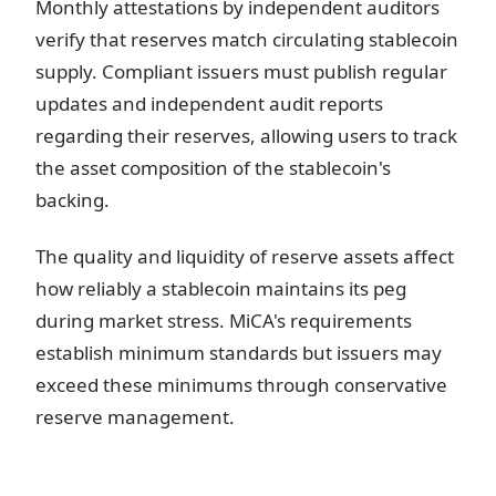
Monthly attestations by independent auditors
verify that reserves match circulating stablecoin
supply. Compliant issuers must publish regular
updates and independent audit reports
regarding their reserves, allowing users to track
the asset composition of the stablecoin's
backing.
The quality and liquidity of reserve assets affect
how reliably a stablecoin maintains its peg
during market stress. MiCA's requirements
establish minimum standards but issuers may
exceed these minimums through conservative
reserve management.