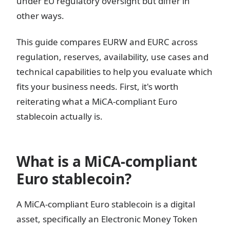
under EU regulatory oversight but differ in
other ways.
This guide compares EURW and EURC across
regulation, reserves, availability, use cases and
technical capabilities to help you evaluate which
fits your business needs. First, it's worth
reiterating what a MiCA-compliant Euro
stablecoin actually is.
What is a MiCA-compliant
Euro stablecoin?
A MiCA-compliant Euro stablecoin is a digital
asset, specifically an Electronic Money Token