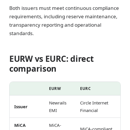
Both issuers must meet continuous compliance
requirements, including reserve maintenance,
transparency reporting and operational
standards.
EURW vs EURC: direct
comparison
EURW
EURC
Newrails
Circle Internet
Issuer
EMI
Financial
MiCA
MiCA-
MiCA-compliant