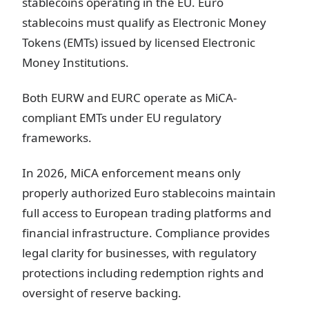
stablecoins operating in the EU. Euro
stablecoins must qualify as Electronic Money
Tokens (EMTs) issued by licensed Electronic
Money Institutions.
Both EURW and EURC operate as MiCA-
compliant EMTs under EU regulatory
frameworks.
In 2026, MiCA enforcement means only
properly authorized Euro stablecoins maintain
full access to European trading platforms and
financial infrastructure. Compliance provides
legal clarity for businesses, with regulatory
protections including redemption rights and
oversight of reserve backing.