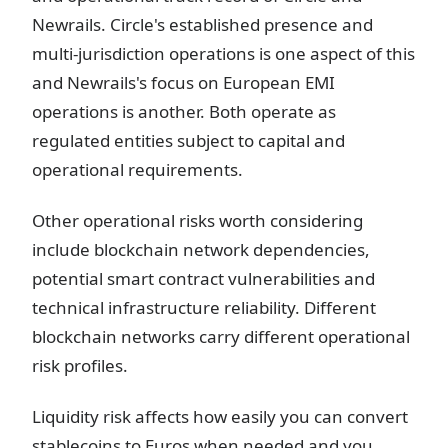
Newrails. Circle's established presence and
multi-jurisdiction operations is one aspect of this
and Newrails's focus on European EMI
operations is another. Both operate as
regulated entities subject to capital and
operational requirements.
Other operational risks worth considering
include blockchain network dependencies,
potential smart contract vulnerabilities and
technical infrastructure reliability. Different
blockchain networks carry different operational
risk profiles.
Liquidity risk affects how easily you can convert
stablecoins to Euros when needed and you