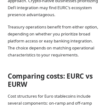
approach. Crypto-native businesses prioritizing
DeFi integration may find EURC's ecosystem
presence advantageous.
Treasury operations benefit from either option,
depending on whether you prioritize broad
platform access or easy banking integration.
The choice depends on matching operational
characteristics to your requirements.
Comparing costs: EURC vs
EURW
Cost structures for Euro stablecoins include
several components: on-ramp and off-ramp