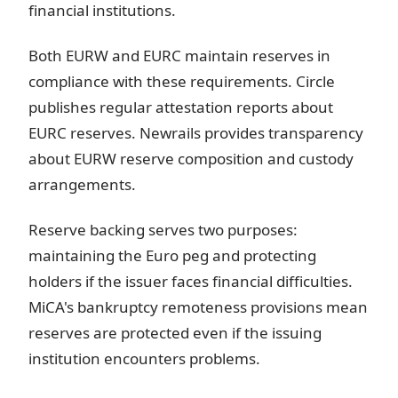
financial institutions.
Both EURW and EURC maintain reserves in
compliance with these requirements. Circle
publishes regular attestation reports about
EURC reserves. Newrails provides transparency
about EURW reserve composition and custody
arrangements.
Reserve backing serves two purposes:
maintaining the Euro peg and protecting
holders if the issuer faces financial difficulties.
MiCA's bankruptcy remoteness provisions mean
reserves are protected even if the issuing
institution encounters problems.