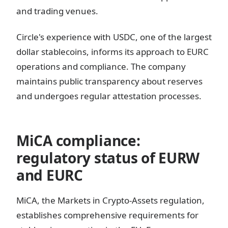
and trading venues.
Circle's experience with USDC, one of the largest
dollar stablecoins, informs its approach to EURC
operations and compliance. The company
maintains public transparency about reserves
and undergoes regular attestation processes.
MiCA compliance:
regulatory status of EURW
and EURC
MiCA, the Markets in Crypto-Assets regulation,
establishes comprehensive requirements for