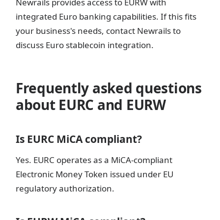
Newrails provides access to EURW with
integrated Euro banking capabilities. If this fits
your business's needs, contact Newrails to
discuss Euro stablecoin integration.
Frequently asked questions
about EURC and EURW
Is EURC MiCA compliant?
Yes. EURC operates as a MiCA-compliant
Electronic Money Token issued under EU
regulatory authorization.