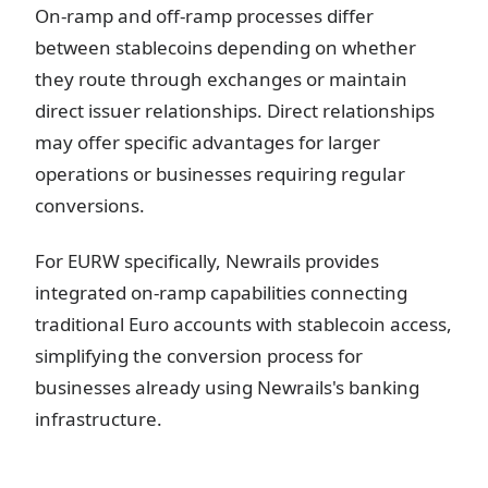
On-ramp and off-ramp processes differ
between stablecoins depending on whether
they route through exchanges or maintain
direct issuer relationships. Direct relationships
may offer specific advantages for larger
operations or businesses requiring regular
conversions.
For EURW specifically, Newrails provides
integrated on-ramp capabilities connecting
traditional Euro accounts with stablecoin access,
simplifying the conversion process for
businesses already using Newrails's banking
infrastructure.