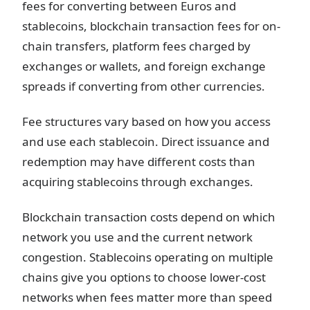
fees for converting between Euros and
stablecoins, blockchain transaction fees for on-
chain transfers, platform fees charged by
exchanges or wallets, and foreign exchange
spreads if converting from other currencies.
Fee structures vary based on how you access
and use each stablecoin. Direct issuance and
redemption may have different costs than
acquiring stablecoins through exchanges.
Blockchain transaction costs depend on which
network you use and the current network
congestion. Stablecoins operating on multiple
chains give you options to choose lower-cost
networks when fees matter more than speed