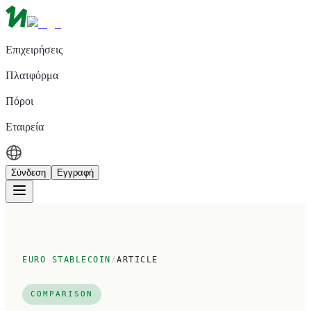
Επιχειρήσεις
Πλατφόρμα
Πόροι
Εταιρεία
Σύνδεση
Εγγραφή
EURO STABLECOIN
/
ARTICLE
COMPARISON