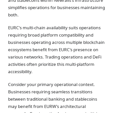
and stablecoins within Newrails's infrastructure
simplifies operations for businesses maintaining
both.
EURC's multi-chain availability suits operations
requiring broad platform compatibility and
businesses operating across multiple blockchain
ecosystems benefit from EURC's presence on
various networks. Trading operations and DeFi
activities often prioritize this multi-platform
accessibility.
Consider your primary operational context.
Businesses requiring seamless transitions
between traditional banking and stablecoins
may benefit from EURW's architectural