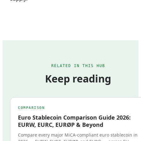
RELATED IN THIS HUB
Keep reading
COMPARISON
Euro Stablecoin Comparison Guide 2026:
EURW, EURC, EURØP & Beyond
Compare every major MiCA-compliant euro stablecoin in