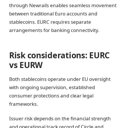
through Newrails enables seamless movement
between traditional Euro accounts and
stablecoins. EURC requires separate
arrangements for banking connectivity.
Risk considerations: EURC
vs EURW
Both stablecoins operate under EU oversight
with ongoing supervision, established
consumer protections and clear legal
frameworks.
Issuer risk depends on the financial strength
and operational track record of Circle and