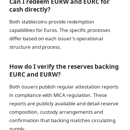
Can I redeem EURW and EURC for
cash directly?
Both stablecoins provide redemption
capabilities for Euros. The specific processes
differ based on each issuer's operational
structure and process.
How do I verify the reserves backing
EURC and EURW?
Both issuers publish regular attestation reports
in compliance with MiCA regulation. These
reports are publicly available and detail reserve
composition, custody arrangements and
confirmation that backing matches circulating
supply.