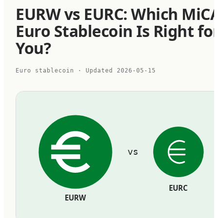
EURW vs EURC: Which MiC
Euro Stablecoin Is Right fo
You?
Euro stablecoin
· Updated
2026-05-15
vs
EURC
EURW