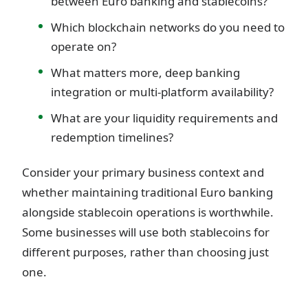
between Euro banking and stablecoins?
Which blockchain networks do you need to
operate on?
What matters more, deep banking
integration or multi-platform availability?
What are your liquidity requirements and
redemption timelines?
Consider your primary business context and
whether maintaining traditional Euro banking
alongside stablecoin operations is worthwhile.
Some businesses will use both stablecoins for
different purposes, rather than choosing just
one.