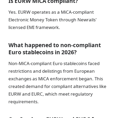
Is EURW MiCA compliant?
Yes. EURW operates as a MiCA-compliant
Electronic Money Token through Newrails'
licensed EMI framework.
What happened to non-compliant
Euro stablecoins in 2026?
Non-MiCA-compliant Euro stablecoins faced
restrictions and delistings from European
exchanges as MiCA enforcement began. This
created demand for compliant alternatives like
EURW and EURC, which meet regulatory
requirements.