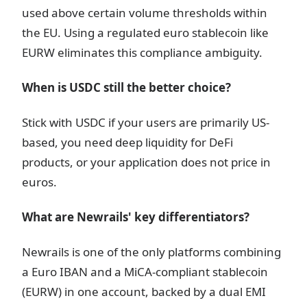
used above certain volume thresholds within
the EU. Using a regulated euro stablecoin like
EURW eliminates this compliance ambiguity.
When is USDC still the better choice?
Stick with USDC if your users are primarily US-
based, you need deep liquidity for DeFi
products, or your application does not price in
euros.
What are Newrails' key differentiators?
Newrails is one of the only platforms combining
a Euro IBAN and a MiCA-compliant stablecoin
(EURW) in one account, backed by a dual EMI