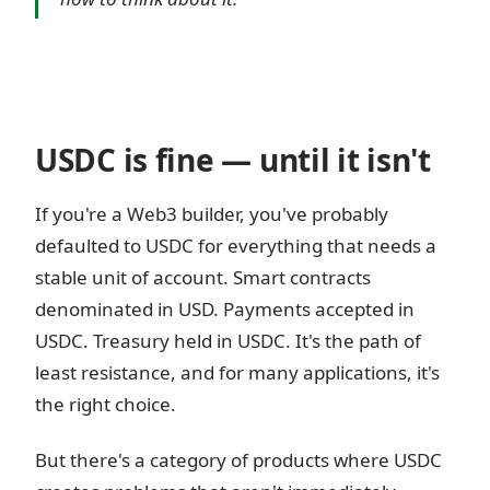
USDC is fine — until it isn't
If you're a Web3 builder, you've probably
defaulted to USDC for everything that needs a
stable unit of account. Smart contracts
denominated in USD. Payments accepted in
USDC. Treasury held in USDC. It's the path of
least resistance, and for many applications, it's
the right choice.
But there's a category of products where USDC