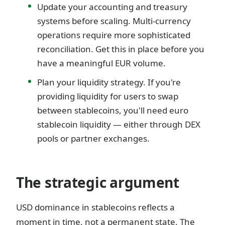
Update your accounting and treasury
systems before scaling. Multi-currency
operations require more sophisticated
reconciliation. Get this in place before you
have a meaningful EUR volume.
Plan your liquidity strategy. If you're
providing liquidity for users to swap
between stablecoins, you'll need euro
stablecoin liquidity — either through DEX
pools or partner exchanges.
The strategic argument
USD dominance in stablecoins reflects a
moment in time, not a permanent state. The