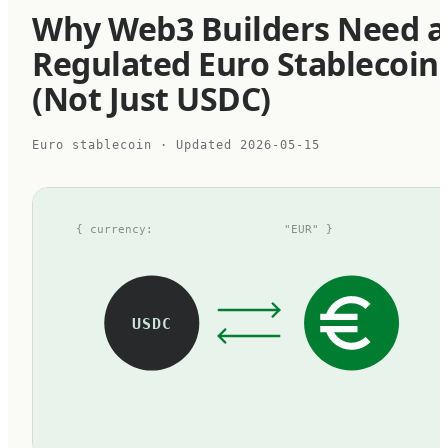
Why Web3 Builders Need a
Regulated Euro Stablecoin
(Not Just USDC)
Euro stablecoin
· Updated
2026-05-15
{ currency:
"EUR" }
USDC