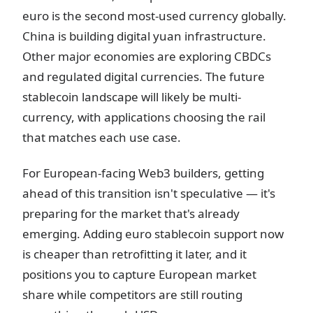
euro is the second most-used currency globally.
China is building digital yuan infrastructure.
Other major economies are exploring CBDCs
and regulated digital currencies. The future
stablecoin landscape will likely be multi-
currency, with applications choosing the rail
that matches each use case.
For European-facing Web3 builders, getting
ahead of this transition isn't speculative — it's
preparing for the market that's already
emerging. Adding euro stablecoin support now
is cheaper than retrofitting it later, and it
positions you to capture European market
share while competitors are still routing