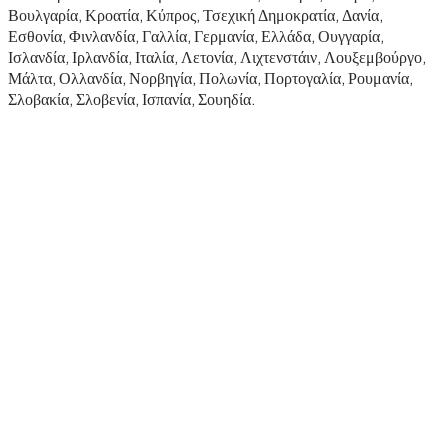
Βουλγαρία, Κροατία, Κύπρος, Τσεχική Δημοκρατία, Δανία,
Εσθονία, Φινλανδία, Γαλλία, Γερμανία, Ελλάδα, Ουγγαρία,
Ισλανδία, Ιρλανδία, Ιταλία, Λετονία, Λιχτενστάιν, Λουξεμβούργο,
Μάλτα, Ολλανδία, Νορβηγία, Πολωνία, Πορτογαλία, Ρουμανία,
Σλοβακία, Σλοβενία, Ισπανία, Σουηδία.