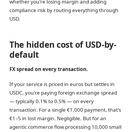
whether you're losing margin and adding
compliance risk by routing everything through
USD.
The hidden cost of USD-by-
default
FX spread on every transaction.
If your service is priced in euros but settles in
USDC, you're paying foreign exchange spread
— typically 0.1% to 0.5% — on every
transaction. For a single €1,000 payment, that's
€1–5 in lost margin. Negligible. But for an
agentic commerce flow processing 10,000 small