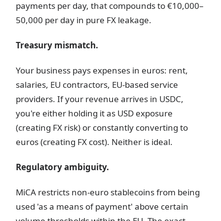
payments per day, that compounds to €10,000–
50,000 per day in pure FX leakage.
Treasury mismatch.
Your business pays expenses in euros: rent,
salaries, EU contractors, EU-based service
providers. If your revenue arrives in USDC,
you're either holding it as USD exposure
(creating FX risk) or constantly converting to
euros (creating FX cost). Neither is ideal.
Regulatory ambiguity.
MiCA restricts non-euro stablecoins from being
used 'as a means of payment' above certain
volume thresholds within the EU. The exact