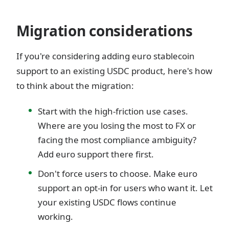
Migration considerations
If you're considering adding euro stablecoin
support to an existing USDC product, here's how
to think about the migration:
Start with the high-friction use cases.
Where are you losing the most to FX or
facing the most compliance ambiguity?
Add euro support there first.
Don't force users to choose. Make euro
support an opt-in for users who want it. Let
your existing USDC flows continue
working.