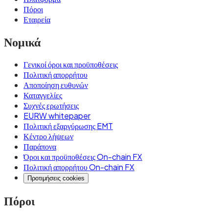
Πόροι
Εταιρεία
Νομικά
Γενικοί όροι και προϋποθέσεις
Πολιτική απορρήτου
Αποποίηση ευθυνών
Καταγγελίες
Συχνές ερωτήσεις
EURW whitepaper
Πολιτική εξαργύρωσης EMT
Κέντρο λήψεων
Παράπονα
Όροι και προϋποθέσεις On-chain FX
Πολιτική απορρήτου On-chain FX
Προτιμήσεις cookies
Πόροι