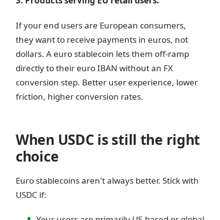
3. Products serving EU retail users.
If your end users are European consumers,
they want to receive payments in euros, not
dollars. A euro stablecoin lets them off-ramp
directly to their euro IBAN without an FX
conversion step. Better user experience, lower
friction, higher conversion rates.
When USDC is still the right
choice
Euro stablecoins aren't always better. Stick with
USDC if:
Your users are primarily US-based or global