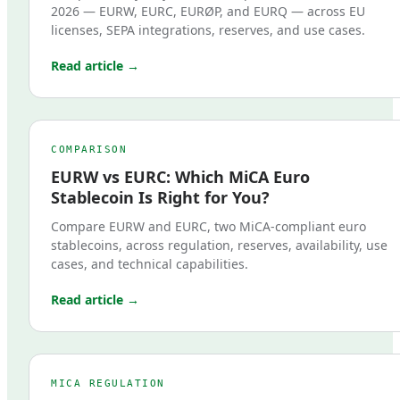
2026 — EURW, EURC, EURØP, and EURQ — across EU
licenses, SEPA integrations, reserves, and use cases.
Read article →
COMPARISON
EURW vs EURC: Which MiCA Euro
Stablecoin Is Right for You?
Compare EURW and EURC, two MiCA-compliant euro
stablecoins, across regulation, reserves, availability, use
cases, and technical capabilities.
Read article →
MICA REGULATION