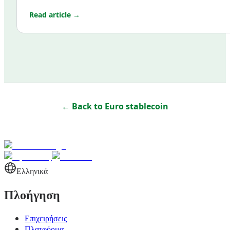
Read article →
← Back to
Euro stablecoin
Ελληνικά
Πλοήγηση
Επιχειρήσεις
Πλατφόρμα