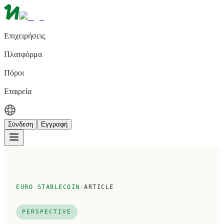
Επιχειρήσεις
Πλατφόρμα
Πόροι
Εταιρεία
Σύνδεση
Εγγραφή
EURO STABLECOIN
/
ARTICLE
PERSPECTIVE