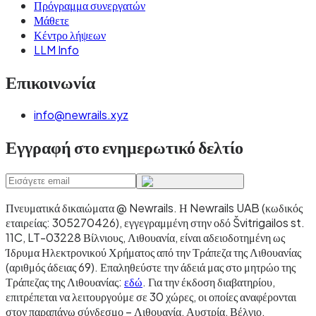
Πρόγραμμα συνεργατών
Μάθετε
Κέντρο λήψεων
LLM Info
Επικοινωνία
info@newrails.xyz
Εγγραφή στο ενημερωτικό δελτίο
Πνευματικά δικαιώματα @ Newrails
.
Η Newrails UAB (κωδικός
εταιρείας: 305270426), εγγεγραμμένη στην οδό Švitrigailos st.
11C, LT-03228 Βίλνιους, Λιθουανία, είναι αδειοδοτημένη ως
Ίδρυμα Ηλεκτρονικού Χρήματος από την Τράπεζα της Λιθουανίας
(αριθμός άδειας 69). Επαληθεύστε την άδειά μας στο μητρώο της
Τράπεζας της Λιθουανίας:
εδώ
. Για την έκδοση διαβατηρίου,
επιτρέπεται να λειτουργούμε σε 30 χώρες, οι οποίες αναφέρονται
στον παραπάνω σύνδεσμο – Λιθουανία, Αυστρία, Βέλγιο,