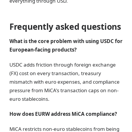
everything through USD.
Frequently asked questions
What is the core problem with using USDC for
European-facing products?
USDC adds friction through foreign exchange
(FX) cost on every transaction, treasury
mismatch with euro expenses, and compliance
pressure from MiCA's transaction caps on non-
euro stablecoins.
How does EURW address MiCA compliance?
MiCA restricts non-euro stablecoins from being