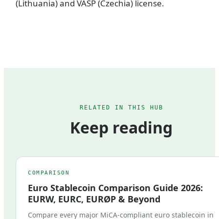
(Lithuania) and VASP (Czechia) license.
RELATED IN THIS HUB
Keep reading
COMPARISON
Euro Stablecoin Comparison Guide 2026:
EURW, EURC, EURØP & Beyond
Compare every major MiCA-compliant euro stablecoin in