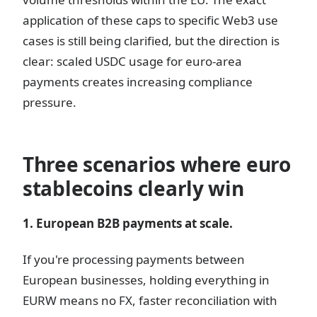
application of these caps to specific Web3 use
cases is still being clarified, but the direction is
clear: scaled USDC usage for euro-area
payments creates increasing compliance
pressure.
Three scenarios where euro
stablecoins clearly win
1. European B2B payments at scale.
If you're processing payments between
European businesses, holding everything in
EURW means no FX, faster reconciliation with