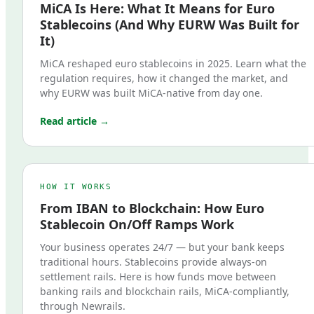
MiCA Is Here: What It Means for Euro
Stablecoins (And Why EURW Was Built for
It)
MiCA reshaped euro stablecoins in 2025. Learn what the
regulation requires, how it changed the market, and
why EURW was built MiCA-native from day one.
Read article →
HOW IT WORKS
From IBAN to Blockchain: How Euro
Stablecoin On/Off Ramps Work
Your business operates 24/7 — but your bank keeps
traditional hours. Stablecoins provide always-on
settlement rails. Here is how funds move between
banking rails and blockchain rails, MiCA-compliantly,
through Newrails.