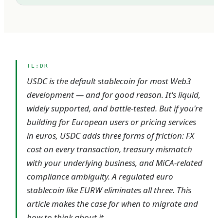
TL;DR
USDC is the default stablecoin for most Web3
development — and for good reason. It's liquid,
widely supported, and battle-tested. But if you're
building for European users or pricing services
in euros, USDC adds three forms of friction: FX
cost on every transaction, treasury mismatch
with your underlying business, and MiCA-related
compliance ambiguity. A regulated euro
stablecoin like EURW eliminates all three. This
article makes the case for when to migrate and
how to think about it.