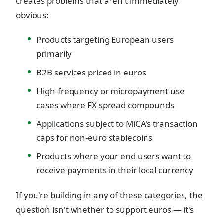
creates problems that aren't immediately
obvious:
Products targeting European users
primarily
B2B services priced in euros
High-frequency or micropayment use
cases where FX spread compounds
Applications subject to MiCA's transaction
caps for non-euro stablecoins
Products where your end users want to
receive payments in their local currency
If you're building in any of these categories, the
question isn't whether to support euros — it's