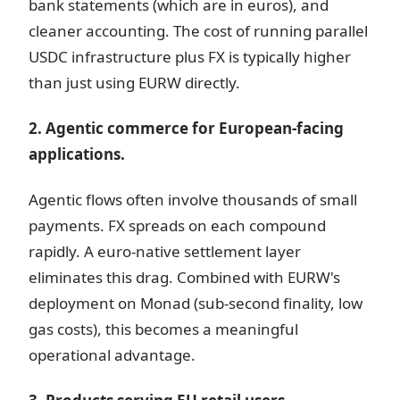
bank statements (which are in euros), and
cleaner accounting. The cost of running parallel
USDC infrastructure plus FX is typically higher
than just using EURW directly.
2. Agentic commerce for European-facing
applications.
Agentic flows often involve thousands of small
payments. FX spreads on each compound
rapidly. A euro-native settlement layer
eliminates this drag. Combined with EURW's
deployment on Monad (sub-second finality, low
gas costs), this becomes a meaningful
operational advantage.