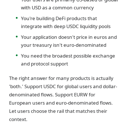
with USD as a common currency
You're building DeFi products that
integrate with deep USDC liquidity pools
Your application doesn't price in euros and
your treasury isn't euro-denominated
You need the broadest possible exchange
and protocol support
The right answer for many products is actually
'both.' Support USDC for global users and dollar-
denominated flows. Support EURW for
European users and euro-denominated flows.
Let users choose the rail that matches their
context.