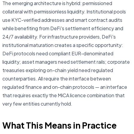
The emerging architecture is hybrid: permissioned
collateral with permissionless liquidity. Institutional pools
use KYC-verified addresses and smart contract audits
while benefiting from DeFi's settlement efficiency and
24/7 availability. For infrastructure providers, DeFi's
institutional maturation creates a specific opportunity:
DeFi protocols need compliant EUR-denominated
liquidity; asset managers need settlement rails; corporate
treasuries exploring on-chain yield need regulated
counterparties. All require the interface between
regulated finance and on-chain protocols — an interface
that requires exactly the MiCA licence combination that
very few entities currently hold.
What This Means in Practice