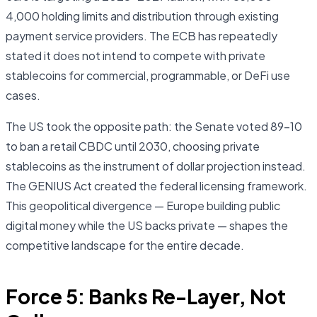
4,000 holding limits and distribution through existing
payment service providers. The ECB has repeatedly
stated it does not intend to compete with private
stablecoins for commercial, programmable, or DeFi use
cases.
The US took the opposite path: the Senate voted 89–10
to ban a retail CBDC until 2030, choosing private
stablecoins as the instrument of dollar projection instead.
The GENIUS Act created the federal licensing framework.
This geopolitical divergence — Europe building public
digital money while the US backs private — shapes the
competitive landscape for the entire decade.
Force 5: Banks Re-Layer, Not