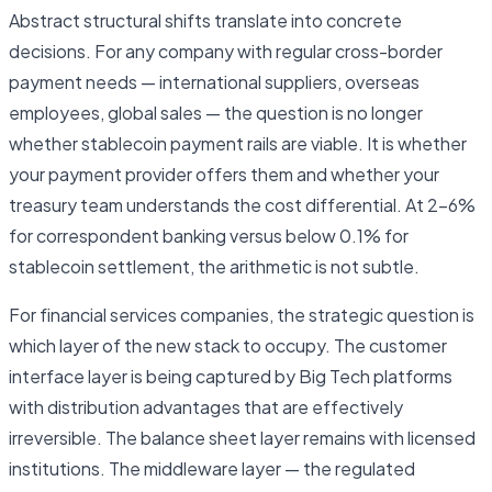
Abstract structural shifts translate into concrete
decisions. For any company with regular cross-border
payment needs — international suppliers, overseas
employees, global sales — the question is no longer
whether stablecoin payment rails are viable. It is whether
your payment provider offers them and whether your
treasury team understands the cost differential. At 2–6%
for correspondent banking versus below 0.1% for
stablecoin settlement, the arithmetic is not subtle.
For financial services companies, the strategic question is
which layer of the new stack to occupy. The customer
interface layer is being captured by Big Tech platforms
with distribution advantages that are effectively
irreversible. The balance sheet layer remains with licensed
institutions. The middleware layer — the regulated