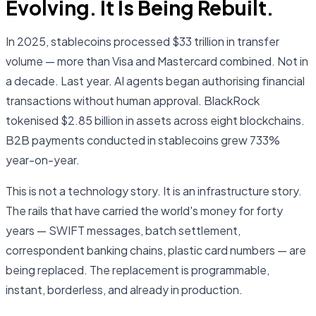
Evolving. It Is Being Rebuilt.
In 2025, stablecoins processed $33 trillion in transfer
volume — more than Visa and Mastercard combined. Not in
a decade. Last year. AI agents began authorising financial
transactions without human approval. BlackRock
tokenised $2.85 billion in assets across eight blockchains.
B2B payments conducted in stablecoins grew 733%
year-on-year.
This is not a technology story. It is an infrastructure story.
The rails that have carried the world's money for forty
years — SWIFT messages, batch settlement,
correspondent banking chains, plastic card numbers — are
being replaced. The replacement is programmable,
instant, borderless, and already in production.