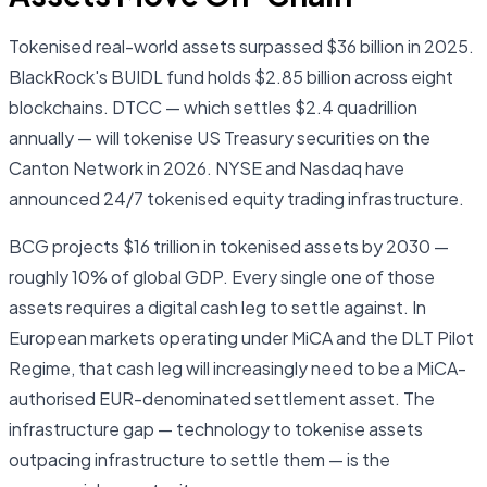
Tokenised real-world assets surpassed $36 billion in 2025.
BlackRock's BUIDL fund holds $2.85 billion across eight
blockchains. DTCC — which settles $2.4 quadrillion
annually — will tokenise US Treasury securities on the
Canton Network in 2026. NYSE and Nasdaq have
announced 24/7 tokenised equity trading infrastructure.
BCG projects $16 trillion in tokenised assets by 2030 —
roughly 10% of global GDP. Every single one of those
assets requires a digital cash leg to settle against. In
European markets operating under MiCA and the DLT Pilot
Regime, that cash leg will increasingly need to be a MiCA-
authorised EUR-denominated settlement asset. The
infrastructure gap — technology to tokenise assets
outpacing infrastructure to settle them — is the