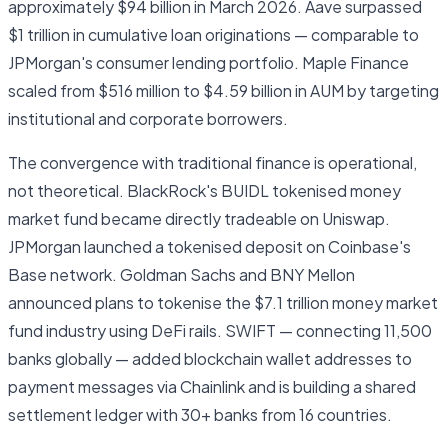
approximately $94 billion in March 2026. Aave surpassed
$1 trillion in cumulative loan originations — comparable to
JPMorgan's consumer lending portfolio. Maple Finance
scaled from $516 million to $4.59 billion in AUM by targeting
institutional and corporate borrowers.
The convergence with traditional finance is operational,
not theoretical. BlackRock's BUIDL tokenised money
market fund became directly tradeable on Uniswap.
JPMorgan launched a tokenised deposit on Coinbase's
Base network. Goldman Sachs and BNY Mellon
announced plans to tokenise the $7.1 trillion money market
fund industry using DeFi rails. SWIFT — connecting 11,500
banks globally — added blockchain wallet addresses to
payment messages via Chainlink and is building a shared
settlement ledger with 30+ banks from 16 countries.