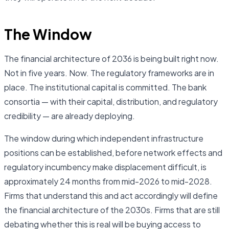
The Window
The financial architecture of 2036 is being built right now.
Not in five years. Now. The regulatory frameworks are in
place. The institutional capital is committed. The bank
consortia — with their capital, distribution, and regulatory
credibility — are already deploying.
The window during which independent infrastructure
positions can be established, before network effects and
regulatory incumbency make displacement difficult, is
approximately 24 months from mid-2026 to mid-2028.
Firms that understand this and act accordingly will define
the financial architecture of the 2030s. Firms that are still
debating whether this is real will be buying access to