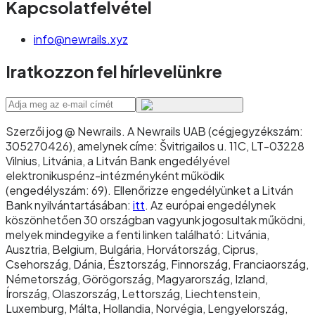
Kapcsolatfelvétel
info@newrails.xyz
Iratkozzon fel hírlevelünkre
Szerzői jog @ Newrails
.
A Newrails UAB (cégjegyzékszám:
305270426), amelynek címe: Švitrigailos u. 11C, LT-03228
Vilnius, Litvánia, a Litván Bank engedélyével
elektronikuspénz-intézményként működik
(engedélyszám: 69). Ellenőrizze engedélyünket a Litván
Bank nyilvántartásában:
itt
. Az európai engedélynek
köszönhetően 30 országban vagyunk jogosultak működni,
melyek mindegyike a fenti linken található: Litvánia,
Ausztria, Belgium, Bulgária, Horvátország, Ciprus,
Csehország, Dánia, Észtország, Finnország, Franciaország,
Németország, Görögország, Magyarország, Izland,
Írország, Olaszország, Lettország, Liechtenstein,
Luxemburg, Málta, Hollandia, Norvégia, Lengyelország,