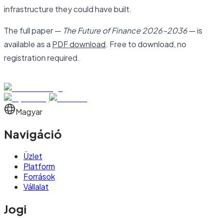
infrastructure they could have built.
The full paper —
The Future of Finance 2026–2036
— is
available as a
PDF download
. Free to download, no
registration required.
Magyar
Navigáció
Üzlet
Platform
Források
Vállalat
Jogi