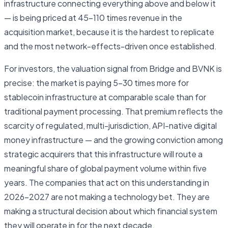
infrastructure connecting everything above and below it
— is being priced at 45–110 times revenue in the
acquisition market, because it is the hardest to replicate
and the most network-effects-driven once established.
For investors, the valuation signal from Bridge and BVNK is
precise: the market is paying 5–30 times more for
stablecoin infrastructure at comparable scale than for
traditional payment processing. That premium reflects the
scarcity of regulated, multi-jurisdiction, API-native digital
money infrastructure — and the growing conviction among
strategic acquirers that this infrastructure will route a
meaningful share of global payment volume within five
years. The companies that act on this understanding in
2026–2027 are not making a technology bet. They are
making a structural decision about which financial system
they will operate in for the next decade.