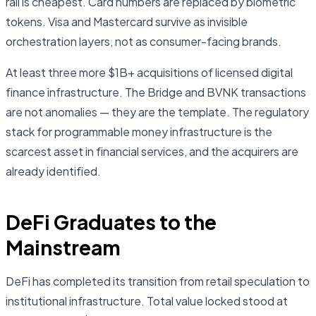
rail is cheapest. Card numbers are replaced by biometric
tokens. Visa and Mastercard survive as invisible
orchestration layers, not as consumer-facing brands.
At least three more $1B+ acquisitions of licensed digital
finance infrastructure. The Bridge and BVNK transactions
are not anomalies — they are the template. The regulatory
stack for programmable money infrastructure is the
scarcest asset in financial services, and the acquirers are
already identified.
DeFi Graduates to the
Mainstream
DeFi has completed its transition from retail speculation to
institutional infrastructure. Total value locked stood at