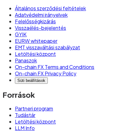
Általános szerződési feltételek
Adatvédelmi irányelvek
Felelősségkizárás
Visszaélés-bejelentés
GYIK
EURW whitepaper
EMT visszaváltási szabályzat
Letöltési központ
Panaszok
On-chain FX Terms and Conditions
On-chain FX Privacy Policy
Süti beállítások
Források
Partneri program
Tudástár
Letöltési központ
LLM Info