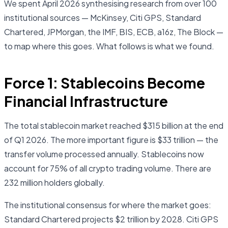
We spent April 2026 synthesising research from over 100
institutional sources — McKinsey, Citi GPS, Standard
Chartered, JPMorgan, the IMF, BIS, ECB, a16z, The Block —
to map where this goes. What follows is what we found.
Force 1: Stablecoins Become
Financial Infrastructure
The total stablecoin market reached $315 billion at the end
of Q1 2026. The more important figure is $33 trillion — the
transfer volume processed annually. Stablecoins now
account for 75% of all crypto trading volume. There are
232 million holders globally.
The institutional consensus for where the market goes:
Standard Chartered projects $2 trillion by 2028. Citi GPS