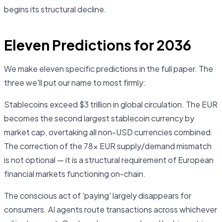
begins its structural decline.
Eleven Predictions for 2036
We make eleven specific predictions in the full paper. The
three we'll put our name to most firmly:
Stablecoins exceed $3 trillion in global circulation. The EUR
becomes the second largest stablecoin currency by
market cap, overtaking all non-USD currencies combined.
The correction of the 78× EUR supply/demand mismatch
is not optional — it is a structural requirement of European
financial markets functioning on-chain.
The conscious act of 'paying' largely disappears for
consumers. AI agents route transactions across whichever