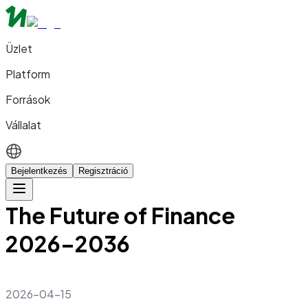
Üzlet
Platform
Források
Vállalat
Bejelentkezés
Regisztráció
The Future of Finance
2026–2036
2026-04-15