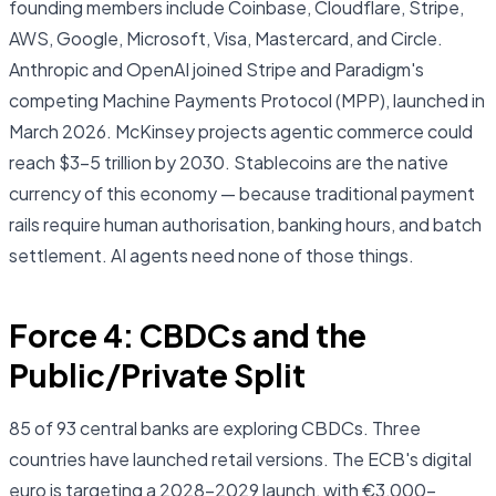
founding members include Coinbase, Cloudflare, Stripe,
AWS, Google, Microsoft, Visa, Mastercard, and Circle.
Anthropic and OpenAI joined Stripe and Paradigm's
competing Machine Payments Protocol (MPP), launched in
March 2026. McKinsey projects agentic commerce could
reach $3–5 trillion by 2030. Stablecoins are the native
currency of this economy — because traditional payment
rails require human authorisation, banking hours, and batch
settlement. AI agents need none of those things.
Force 4: CBDCs and the
Public/Private Split
85 of 93 central banks are exploring CBDCs. Three
countries have launched retail versions. The ECB's digital
euro is targeting a 2028–2029 launch, with €3,000–