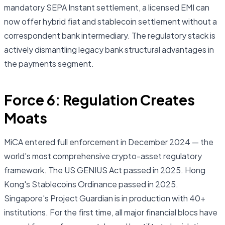
mandatory SEPA Instant settlement, a licensed EMI can
now offer hybrid fiat and stablecoin settlement without a
correspondent bank intermediary. The regulatory stack is
actively dismantling legacy bank structural advantages in
the payments segment.
Force 6: Regulation Creates
Moats
MiCA entered full enforcement in December 2024 — the
world's most comprehensive crypto-asset regulatory
framework. The US GENIUS Act passed in 2025. Hong
Kong's Stablecoins Ordinance passed in 2025.
Singapore's Project Guardian is in production with 40+
institutions. For the first time, all major financial blocs have