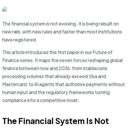
The financial system is not evolving. It is being rebuilt on
new rails, with new rules and faster than most institutions
have registered.
This article introduces the first paper in our Future of
Finance series. It maps the seven forces reshaping global
finance between now and 2036: from stablecoins
processing volumes that already exceed Visa and
Mastercard, to AI agents that authorise payments without
human input and the regulatory frameworks turning
compliance into a competitive moat.
The Financial System Is Not