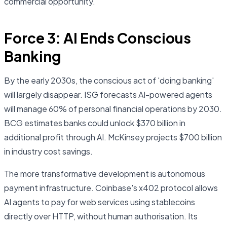
commercial opportunity.
Force 3: AI Ends Conscious
Banking
By the early 2030s, the conscious act of 'doing banking'
will largely disappear. ISG forecasts AI-powered agents
will manage 60% of personal financial operations by 2030.
BCG estimates banks could unlock $370 billion in
additional profit through AI. McKinsey projects $700 billion
in industry cost savings.
The more transformative development is autonomous
payment infrastructure. Coinbase's x402 protocol allows
AI agents to pay for web services using stablecoins
directly over HTTP, without human authorisation. Its