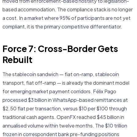
moved from enforcement-based hostility to legislation-
based accommodation. The compliance stack is no longer
a cost. In a market where 95% of participants are not yet
compliant, it is the primary competitive differentiator.
Force 7: Cross-Border Gets
Rebuilt
The stablecoin sandwich — fiat on-ramp, stablecoin
transport, fiat off-ramp — is already the dominant model
for emerging market payment corridors. Félix Pago
processed $3 billion in WhatsApp-based remittances at
$2.50 flat per transaction, versus $10 per $100 through
traditional cash agents. OpenFX reached $45 billion in
annualised volume within twelve months. The $10 trillion
frozen in correspondent bank pre-funding positions