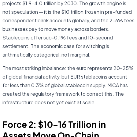
projects $1.9–4.0 trillion by 2030. The growth engine is
not speculation — it is the $10 trillion frozen in pre-funded
correspondent bank accounts globally, and the 2–6% fees
businesses pay to move money across borders.
Stablecoins offer sub-0.1% fees and 10-second
settlement. The economic case for switching is
arithmetically categorical, not marginal.
The most striking imbalance: the euro represents 20–25%
of global financial activity, but EUR stablecoins account
for less than 0.3% of global stablecoin supply. MiCA has
created the regulatory framework to correct this. The
infrastructure does not yet exist at scale.
Force 2: $10–16 Trillion in
Assets Move On-Chain