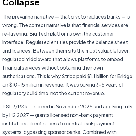
Collapse
The prevailing narrative — that crypto replaces banks — is
wrong. The correct narrative is that financial services are
re-layering. Big Tech platforms own the customer
interface. Regulated entities provide the balance sheet
and licences. Between them sits the most valuable layer:
regulated middleware that allows platforms to embed
financial services without obtaining their own
authorisations. This is why Stripe paid $1.1 billion for Bridge
on $10–15 million in revenue. It was buying 3–5 years of
regulatory build time, not the current revenue.
PSD3/PSR — agreed in November 2025 and applying fully
by H2 2027 — grants licensed non-bank payment
institutions direct access to central bank payment
systems, bypassing sponsor banks. Combined with