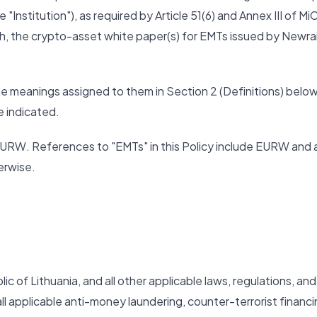
"Institution"), as required by Article 51(6) and Annex III of Mi
th, the crypto-asset white paper(s) for EMTs issued by Newrai
the meanings assigned to them in Section 2 (Definitions) below
e indicated.
ng EURW. References to "EMTs" in this Policy include EURW and 
erwise.
 of Lithuania, and all other applicable laws, regulations, and
all applicable anti-money laundering, counter-terrorist financi