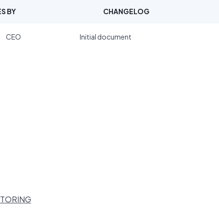
S BY
CHANGELOG
CEO
Initial document
ITORING