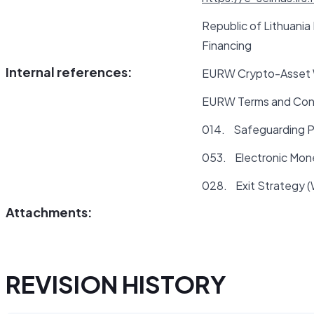
Republic of Lithuania
Financing
Internal references:
EURW Crypto-Asset W
EURW Terms and Con
014. Safeguarding P
053. Electronic Mon
028. Exit Strategy 
Attachments:
REVISION HISTORY