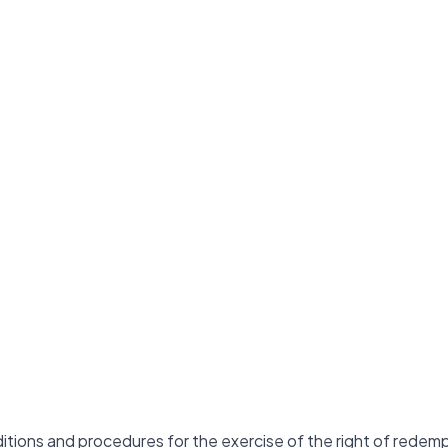
itions and procedures for the exercise of the right of redem