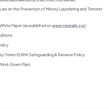
 Law on the Prevention of Money Laundering and Terrorist
hite Paper (as published on
www.newrails.xyz
)
ditions
olicy
ey Token EURW Safeguarding & Reserve Policy
(Wind-Down Plan)