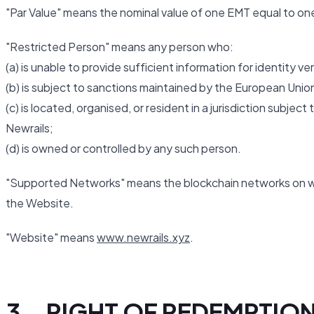
"Par Value" means the nominal value of one EMT equal to one 
"Restricted Person" means any person who:
(a) is unable to provide sufficient information for identity 
(b) is subject to sanctions maintained by the European Union
(c) is located, organised, or resident in a jurisdiction subje
Newrails;
(d) is owned or controlled by any such person.
"Supported Networks" means the blockchain networks on wh
the Website.
"Website" means
www.newrails.xyz
.
3. RIGHT OF REDEMPTIO