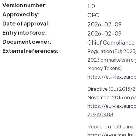
Version number:
1.0
Approved by:
CEO
Date of approval:
2026-02-09
Entry into force:
2026-02-09
Document owner:
Chief Compliance 
External references:
Regulation (EU) 2023/
2023 on markets in cry
Money Tokens)
https://eur-lex.eur
Directive (EU) 2015/2
November 2015 on pay
https://eur-lex.eu
20240408
Republic of Lithuania
https://e-seimas.lrs.