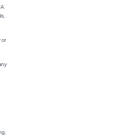
CA.
ls,
 or
any
ng,