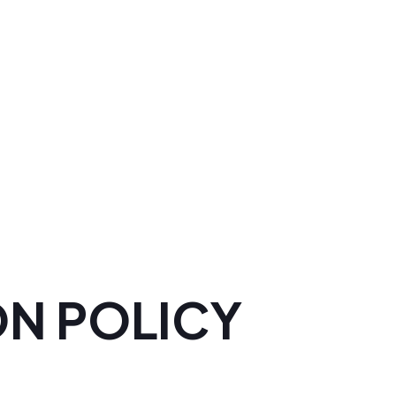
ON POLICY