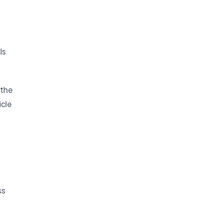
ls
 the
icle
ss