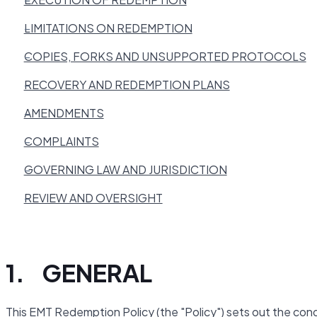
LIMITATIONS ON REDEMPTION
COPIES, FORKS AND UNSUPPORTED PROTOCOLS
RECOVERY AND REDEMPTION PLANS
AMENDMENTS
COMPLAINTS
GOVERNING LAW AND JURISDICTION
REVIEW AND OVERSIGHT
1. GENERAL
This EMT Redemption Policy (the "Policy") sets out the cond