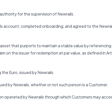
thority for the supervision of Newrails.
ls account, completed onboarding, and agreed to the Newrai
sset that purports to maintain a stable value by referencing
aim on the issuer for redemption at par value, as defined in Art
the Euro, issued by Newrails.
sued by Newrails, whether or not such person is a Customer.
tion operated by Newrails through which Customers may acce