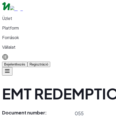
Üzlet
Platform
Források
Vállalat
Bejelentkezés
Regisztráció
EMT REDEMPTI
Document number:
055