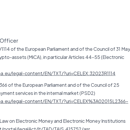
Officer
1114 of the European Parliament and of the Council of 31 Ma
pto-assets (MiCA), in particular Articles 44-55 (Electronic
opa.eu/legal-content/EN/TXT/?uri=CELEX:32023R1114
366 of the European Parliament and of the Council of 25
ment services in the internal market (PSD2)
ropa.eu/legal-content/EN/TXT/?uri=CELEX%3A02015L2366-
 Law on Electronic Money and Electronic Money Institutions
lt/portal/legalAct/lt/TAD/TAIS.415752/asr