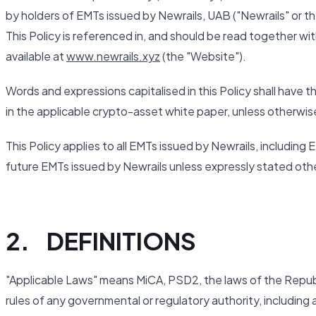
by holders of EMTs issued by Newrails, UAB ("Newrails" or the 
This Policy is referenced in, and should be read together wi
available at
www.newrails.xyz
(the "Website").
Words and expressions capitalised in this Policy shall have 
in the applicable crypto-asset white paper, unless otherwis
This Policy applies to all EMTs issued by Newrails, includi
future EMTs issued by Newrails unless expressly stated oth
2. DEFINITIONS
"Applicable Laws" means MiCA, PSD2, the laws of the Republic
rules of any governmental or regulatory authority, including 