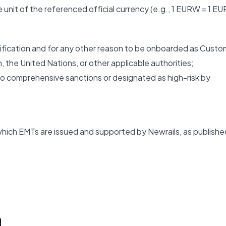
unit of the referenced official currency (e.g., 1 EURW = 1 EU
verification and for any other reason to be onboarded as Custo
, the United Nations, or other applicable authorities;
ct to comprehensive sanctions or designated as high-risk by
ich EMTs are issued and supported by Newrails, as publishe
N