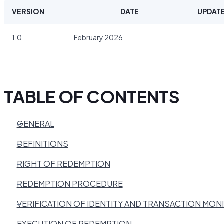
VERSION
DATE
UPDATE
1.0
February 2026
TABLE OF CONTENTS
GENERAL
DEFINITIONS
RIGHT OF REDEMPTION
REDEMPTION PROCEDURE
VERIFICATION OF IDENTITY AND TRANSACTION MON
EXECUTION OF REDEMPTION