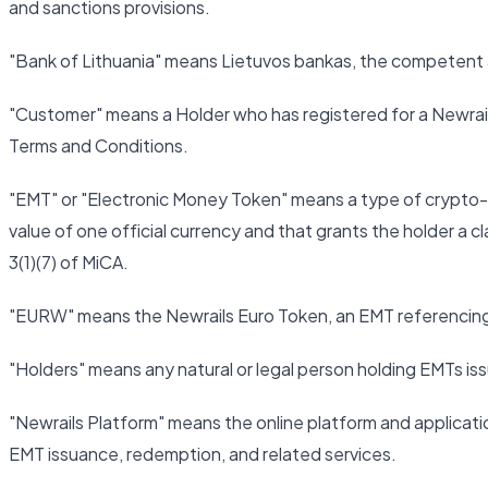
and sanctions provisions.
"Bank of Lithuania" means Lietuvos bankas, the competent au
"Customer" means a Holder who has registered for a Newrai
Terms and Conditions.
"EMT" or "Electronic Money Token" means a type of crypto-a
value of one official currency and that grants the holder a cl
3(1)(7) of MiCA.
"EURW" means the Newrails Euro Token, an EMT referencing 
"Holders" means any natural or legal person holding EMTs is
"Newrails Platform" means the online platform and applica
EMT issuance, redemption, and related services.