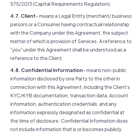
575/2013 (Capital Requirements Regulation).
4.7. Client
– means a Legal Entity (merchant/ business
person) or a Consumer having contractual relationship
with the Company under this Agreement, the subject
matter of which is provision of Services. A reference to
"you" under this Agreement shall be understood as a
reference to the Client.
4.8. Confidential Information
– means non-public
information disclosed by one Party to the other in
connection with this Agreement, including the Client's
KYC/KYB documentation, transaction data, Account
information, authentication credentials, and any
information expressly designated as confidential at
the time of disclosure. Confidential Information does
not include information that is or becomes publicly