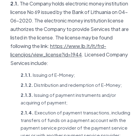
2.1.
The Company holds electronic money institution
license No 69 issued by the Bank of Lithuania on 04-
06-2020. The electronic money institution license
authorizes the Company to provide Services that are
listed in the license. The license may be found
following the link:
https://www.lb.lt/lt/frd-
licencijos/view_license?id=1944
. Licensed Company
Services include:
2.1.1.
Issuing of E-Money;
2.1.2.
Distribution and redemption of E-Money;
2.1.3.
Issuing of payment instruments and/or
acquiring of payment;
2.1.4.
Execution of payment transactions, including
transfers of funds on a payment account with the
payment service provider of the payment service
user or with another payment service provider: