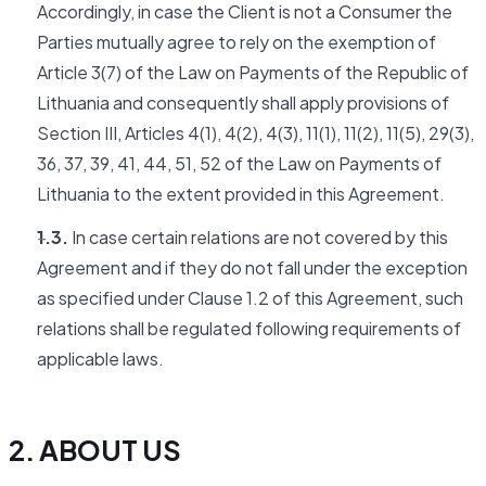
Accordingly, in case the Client is not a Consumer the
Parties mutually agree to rely on the exemption of
Article 3(7) of the Law on Payments of the Republic of
Lithuania and consequently shall apply provisions of
Section III, Articles 4(1), 4(2), 4(3), 11(1), 11(2), 11(5), 29(3),
36, 37, 39, 41, 44, 51, 52 of the Law on Payments of
Lithuania to the extent provided in this Agreement.
1.3.
In case certain relations are not covered by this
Agreement and if they do not fall under the exception
as specified under Clause 1.2 of this Agreement, such
relations shall be regulated following requirements of
applicable laws.
2. ABOUT US