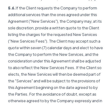
5.6.
If the Client requests the Company to perform
additional services than the ones agreed under this
Agreement ("New Services"), the Company may, at its
sole discretion, provide a written quote to the Client
listing the charges for the requested New Services
("New Services Fees"). The Client may accept such a
quote within seven (7) calendar days and elect to have
the Company to perform the New Services, and the
consideration under this Agreement shall be adjusted
to also reflect the New Services Fees. If the Client so
elects, the New Services will then be deemed part of
the "Services" and will be subject to the provisions of
this Agreement beginning on the date agreed to by
the Parties. For the avoidance of doubt, except as
otherwise agreed to by the Company expressly and in