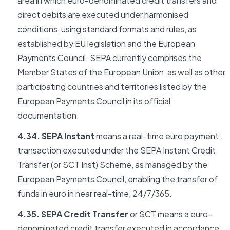
area in which euro-denominated credit transfers and
direct debits are executed under harmonised
conditions, using standard formats and rules, as
established by EU legislation and the European
Payments Council. SEPA currently comprises the
Member States of the European Union, as well as other
participating countries and territories listed by the
European Payments Council in its official
documentation.
4.34. SEPA Instant
means a real-time euro payment
transaction executed under the SEPA Instant Credit
Transfer (or SCT Inst) Scheme, as managed by the
European Payments Council, enabling the transfer of
funds in euro in near real-time, 24/7/365.
4.35. SEPA Credit Transfer
or SCT means a euro-
denominated credit transfer executed in accordance