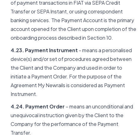
of payment transactions in FIAT via SEPA Credit
Transfer or SEPA Instant, or using correspondent
banking services. The Payment Account is the primary
account opened for the Client upon completion of the
onboarding process described in Section 10.
4.23. Payment Instrument
- means a personalised
device(s) and/or set of procedures agreed between
the Client and the Company and used in order to
initiate a Payment Order. For the purpose of the
Agreement My Newrails is considered as Payment
Instrument.
4.24. Payment Order
– means an unconditional and
unequivocal instruction given by the Client to the
Company for the performance of the Payment
Transfer.