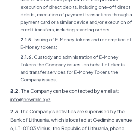
execution of direct debits, including one-off direct
debits, execution of payment transactions through a
payment card or a similar device and/or execution of
credit transfers, including standing orders;
2.1.5.
Issuing of E-Money tokens and redemption of
E-Money tokens;
2.1.6.
Custody and administration of E-Money
Tokens the Company issues -on behalf of clients
and transfer services for E-Money Tokens the
Company issues.
2.2.
The Company can be contacted by email at:
info@newrails.xyz
.
2.3.
The Company's activities are supervised by the
Bank of Lithuania, which is located at Gedimino avenue
6, LT-01103 Vilnius, the Republic of Lithuania, phone