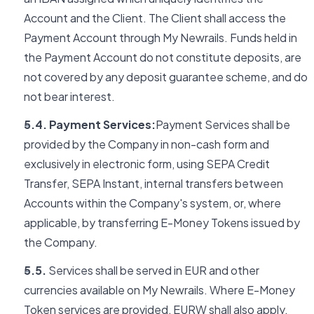
Account and the Client. The Client shall access the
Payment Account through My Newrails. Funds held in
the Payment Account do not constitute deposits, are
not covered by any deposit guarantee scheme, and do
not bear interest.
5.4. Payment Services:
Payment Services shall be
provided by the Company in non-cash form and
exclusively in electronic form, using SEPA Credit
Transfer, SEPA Instant, internal transfers between
Accounts within the Company's system, or, where
applicable, by transferring E-Money Tokens issued by
the Company.
5.5.
Services shall be served in EUR and other
currencies available on My Newrails. Where E-Money
Token services are provided, EURW shall also apply.