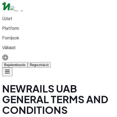
Üzlet
Platform
Források
Vállalat
Bejelentkezés
Regisztráció
NEWRAILS UAB
GENERAL TERMS AND
CONDITIONS