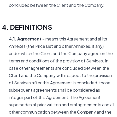
concluded between the Client and the Company.
4. DEFINITIONS
4.1. Agreement
– means this Agreement and all its
Annexes (the Price List and other Annexes, if any)
under which the Client and the Company agree on the
terms and conditions of the provision of Services. In
case other agreements are concluded between the
Client and the Company with respect to the provision
of Services after this Agreement is concluded, those
subsequent agreements shall be considered as
integral part of this Agreement. The Agreement
supersedes all prior written and oral agreements and all
other communication between the Company and the