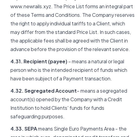
www.newrails.xyz. The Price List forms an integral part
of these Terms and Conditions. The Company reserves
the right to apply individual tariffs to a Client, which
may differ from the standard Price List. In such cases,
the applicable fees shall be agreed with the Client in
advance before the provision of the relevant service.
4.31. Recipient (payee)
– means a natural or legal
person who is the intended recipient of funds which
have been subject of a Payment transaction.
4.32. Segregated Account
– means a segregated
account(s) opened by the Company with a Credit
Institution to hold Clients' funds for funds
safeguarding purposes.
4.33. SEPA
means Single Euro Payments Area - the