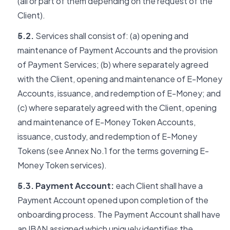
(all or part of them depending on the request of the
Client).
5.2.
Services shall consist of: (a) opening and
maintenance of Payment Accounts and the provision
of Payment Services; (b) where separately agreed
with the Client, opening and maintenance of E-Money
Accounts, issuance, and redemption of E-Money; and
(c) where separately agreed with the Client, opening
and maintenance of E-Money Token Accounts,
issuance, custody, and redemption of E-Money
Tokens (see Annex No.1 for the terms governing E-
Money Token services).
5.3. Payment Account:
each Client shall have a
Payment Account opened upon completion of the
onboarding process. The Payment Account shall have
an IBAN assigned which uniquely identifies the