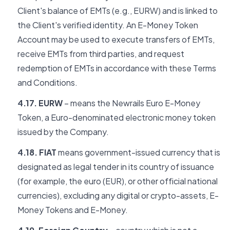
Client's balance of EMTs (e.g., EURW) and is linked to
the Client's verified identity. An E-Money Token
Account may be used to execute transfers of EMTs,
receive EMTs from third parties, and request
redemption of EMTs in accordance with these Terms
and Conditions.
4.17. EURW
– means the Newrails Euro E-Money
Token, a Euro-denominated electronic money token
issued by the Company.
4.18. FIAT
means government-issued currency that is
designated as legal tender in its country of issuance
(for example, the euro (EUR), or other official national
currencies), excluding any digital or crypto-assets, E-
Money Tokens and E-Money.