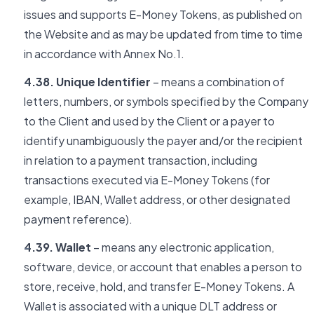
issues and supports E-Money Tokens, as published on
the Website and as may be updated from time to time
in accordance with Annex No.1.
4.38. Unique Identifier
– means a combination of
letters, numbers, or symbols specified by the Company
to the Client and used by the Client or a payer to
identify unambiguously the payer and/or the recipient
in relation to a payment transaction, including
transactions executed via E-Money Tokens (for
example, IBAN, Wallet address, or other designated
payment reference).
4.39. Wallet
– means any electronic application,
software, device, or account that enables a person to
store, receive, hold, and transfer E-Money Tokens. A
Wallet is associated with a unique DLT address or