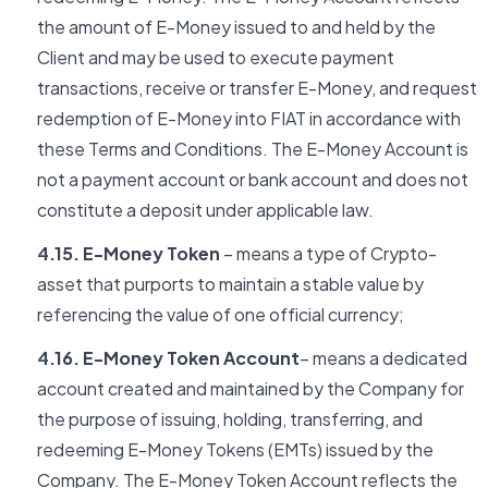
the amount of E-Money issued to and held by the
Client and may be used to execute payment
transactions, receive or transfer E-Money, and request
redemption of E-Money into FIAT in accordance with
these Terms and Conditions. The E-Money Account is
not a payment account or bank account and does not
constitute a deposit under applicable law.
4.15. E-Money Token
– means a type of Crypto-
asset that purports to maintain a stable value by
referencing the value of one official currency;
4.16. E-Money Token Account
– means a dedicated
account created and maintained by the Company for
the purpose of issuing, holding, transferring, and
redeeming E-Money Tokens (EMTs) issued by the
Company. The E-Money Token Account reflects the