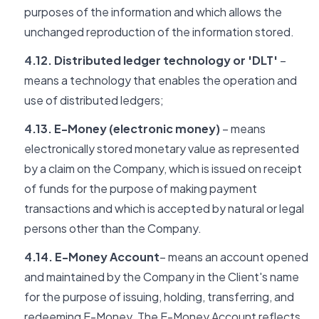
purposes of the information and which allows the
unchanged reproduction of the information stored.
4.12. Distributed ledger technology or 'DLT'
–
means a technology that enables the operation and
use of distributed ledgers;
4.13. E-Money (electronic money)
– means
electronically stored monetary value as represented
by a claim on the Company, which is issued on receipt
of funds for the purpose of making payment
transactions and which is accepted by natural or legal
persons other than the Company.
4.14. E-Money Account
– means an account opened
and maintained by the Company in the Client's name
for the purpose of issuing, holding, transferring, and
redeeming E-Money. The E-Money Account reflects