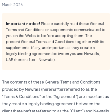
March 2026
Important notice!
Please carefully read these General
Terms and Conditions or supplements communicated to
you on the Website before accepting them. The
present General Terms and Conditions together with its
supplements, if any, are important as they create a
legally binding agreement between you and Newrails,
UAB (hereinafter - Newrails).
The contents of these General Terms and Conditions
provided by Newrails (hereinafter referred to as the
"Terms & Conditions" or the "Agreement") are important as
they create a legally binding agreement between the
client (hereinafter referred to as the "Client") and Newrails