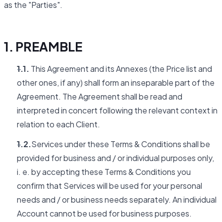
as the "Parties".
1. PREAMBLE
1.1.
This Agreement and its Annexes (the Price list and
other ones, if any) shall form an inseparable part of the
Agreement. The Agreement shall be read and
interpreted in concert following the relevant context in
relation to each Client.
1.2.
Services under these Terms & Conditions shall be
provided for business and / or individual purposes only,
i. e. by accepting these Terms & Conditions you
confirm that Services will be used for your personal
needs and / or business needs separately. An individual
Account cannot be used for business purposes.