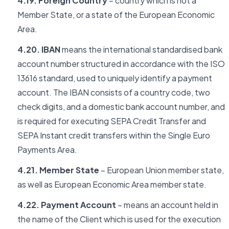
4.19. Foreign Country
– country which is not a
Member State, or a state of the European Economic
Area.
4.20. IBAN
means the international standardised bank
account number structured in accordance with the ISO
13616 standard, used to uniquely identify a payment
account. The IBAN consists of a country code, two
check digits, and a domestic bank account number, and
is required for executing SEPA Credit Transfer and
SEPA Instant credit transfers within the Single Euro
Payments Area.
4.21. Member State
– European Union member state,
as well as European Economic Area member state.
4.22. Payment Account
– means an account held in
the name of the Client which is used for the execution