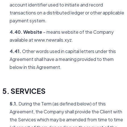
account identifier used to initiate and record
transactions on a distributed ledger or other applicable
payment system.
4.40. Website
– means website of the Company
available at www.newrails.xyz.
4.41.
Other words used in capital letters under this
Agreement shall have a meaning provided to them
below in this Agreement.
5. SERVICES
5.1.
During the Term (as defined below) of this
Agreement, the Company shall provide the Client with
the Services which may be amended from time to time