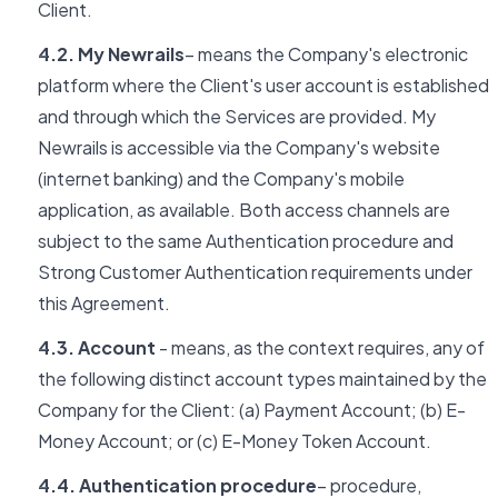
Client.
4.2. My Newrails
– means the Company's electronic
platform where the Client's user account is established
and through which the Services are provided. My
Newrails is accessible via the Company's website
(internet banking) and the Company's mobile
application, as available. Both access channels are
subject to the same Authentication procedure and
Strong Customer Authentication requirements under
this Agreement.
4.3. Account
- means, as the context requires, any of
the following distinct account types maintained by the
Company for the Client: (a) Payment Account; (b) E-
Money Account; or (c) E-Money Token Account.
4.4. Authentication procedure
– procedure,