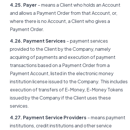
4.25. Payer
– means a Client who holds an Account
and allows a Payment Order from that Account, or,
where there is no Account, a Client who gives a
Payment Order.
4.26. Payment Services
– payment services
provided to the Client by the Company, namely
acquiring of payments and execution of payment
transactions based on a Payment Order from a
Payment Account, listed in the electronic money
institution license issued to the Company. This includes
execution of transfers of E-Money, E-Money Tokens
issued by the Company if the Client uses these
services.
4.27. Payment Service Providers
– means payment
institutions, credit institutions and other service