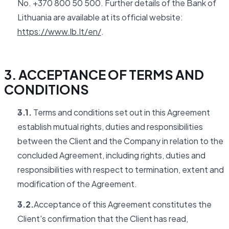
No. +370 800 50 500. Further details of the Bank of
Lithuania are available at its official website:
https://www.lb.lt/en/
.
3. ACCEPTANCE OF TERMS AND
CONDITIONS
3.1.
Terms and conditions set out in this Agreement
establish mutual rights, duties and responsibilities
between the Client and the Company in relation to the
concluded Agreement, including rights, duties and
responsibilities with respect to termination, extent and
modification of the Agreement.
3.2.
Acceptance of this Agreement constitutes the
Client's confirmation that the Client has read,