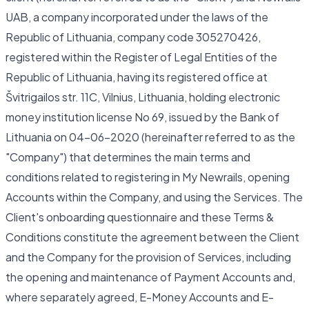
UAB, a company incorporated under the laws of the
Republic of Lithuania, company code 305270426,
registered within the Register of Legal Entities of the
Republic of Lithuania, having its registered office at
Švitrigailos str. 11C, Vilnius, Lithuania, holding electronic
money institution license No 69, issued by the Bank of
Lithuania on 04-06-2020 (hereinafter referred to as the
"Company") that determines the main terms and
conditions related to registering in My Newrails, opening
Accounts within the Company, and using the Services. The
Client's onboarding questionnaire and these Terms &
Conditions constitute the agreement between the Client
and the Company for the provision of Services, including
the opening and maintenance of Payment Accounts and,
where separately agreed, E-Money Accounts and E-