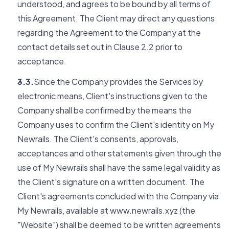
understood, and agrees to be bound by all terms of
this Agreement. The Client may direct any questions
regarding the Agreement to the Company at the
contact details set out in Clause 2.2 prior to
acceptance.
3.3.
Since the Company provides the Services by
electronic means, Client's instructions given to the
Company shall be confirmed by the means the
Company uses to confirm the Client's identity on My
Newrails. The Client's consents, approvals,
acceptances and other statements given through the
use of My Newrails shall have the same legal validity as
the Client's signature on a written document. The
Client's agreements concluded with the Company via
My Newrails, available at www.newrails.xyz (the
"Website") shall be deemed to be written agreements