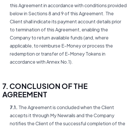
this Agreement in accordance with conditions provided
below in Sections 8 and 9 of this Agreement. The
Client shall indicate its payment account details prior
to termination of this Agreement, enabling the
Company to return available funds (and, where
applicable, to reimburse E-Money or process the
redemption or transfer of E-Money Tokens in
accordance with Annex No.1).
7. CONCLUSION OF THE
AGREEMENT
7.1.
The Agreement is concluded when the Client
accepts it through My Newrails and the Company
notifies the Client of the successful completion of the