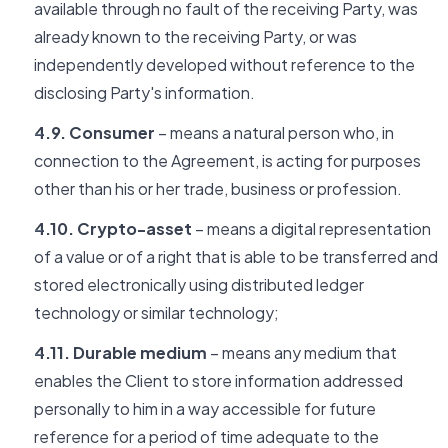
available through no fault of the receiving Party, was
already known to the receiving Party, or was
independently developed without reference to the
disclosing Party's information.
4.9. Consumer
– means a natural person who, in
connection to the Agreement, is acting for purposes
other than his or her trade, business or profession.
4.10. Crypto-asset
– means a digital representation
of a value or of a right that is able to be transferred and
stored electronically using distributed ledger
technology or similar technology;
4.11. Durable medium
– means any medium that
enables the Client to store information addressed
personally to him in a way accessible for future
reference for a period of time adequate to the