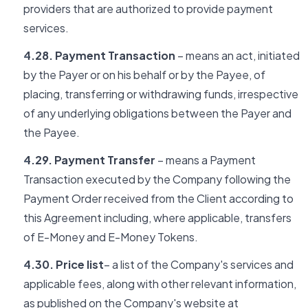
providers that are authorized to provide payment
services.
4.28. Payment Transaction
– means an act, initiated
by the Payer or on his behalf or by the Payee, of
placing, transferring or withdrawing funds, irrespective
of any underlying obligations between the Payer and
the Payee.
4.29. Payment Transfer
– means a Payment
Transaction executed by the Company following the
Payment Order received from the Client according to
this Agreement including, where applicable, transfers
of E-Money and E-Money Tokens.
4.30. Price list
– a list of the Company's services and
applicable fees, along with other relevant information,
as published on the Company's website at