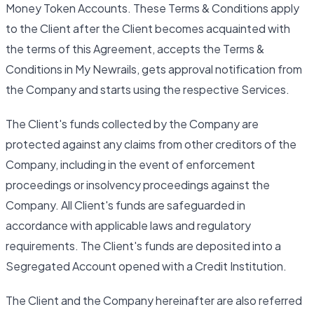
Money Token Accounts. These Terms & Conditions apply
to the Client after the Client becomes acquainted with
the terms of this Agreement, accepts the Terms &
Conditions in My Newrails, gets approval notification from
the Company and starts using the respective Services.
The Client's funds collected by the Company are
protected against any claims from other creditors of the
Company, including in the event of enforcement
proceedings or insolvency proceedings against the
Company. All Client's funds are safeguarded in
accordance with applicable laws and regulatory
requirements. The Client's funds are deposited into a
Segregated Account opened with a Credit Institution.
The Client and the Company hereinafter are also referred