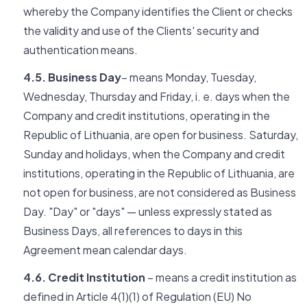
whereby the Company identifies the Client or checks
the validity and use of the Clients' security and
authentication means.
4.5. Business Day
– means Monday, Tuesday,
Wednesday, Thursday and Friday, i. e. days when the
Company and credit institutions, operating in the
Republic of Lithuania, are open for business. Saturday,
Sunday and holidays, when the Company and credit
institutions, operating in the Republic of Lithuania, are
not open for business, are not considered as Business
Day. "Day" or "days" — unless expressly stated as
Business Days, all references to days in this
Agreement mean calendar days.
4.6. Credit Institution
– means a credit institution as
defined in Article 4(1)(1) of Regulation (EU) No