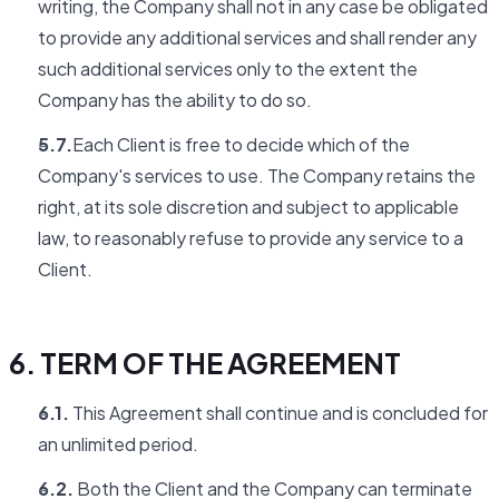
writing, the Company shall not in any case be obligated
to provide any additional services and shall render any
such additional services only to the extent the
Company has the ability to do so.
5.7.
Each Client is free to decide which of the
Company's services to use. The Company retains the
right, at its sole discretion and subject to applicable
law, to reasonably refuse to provide any service to a
Client.
6. TERM OF THE AGREEMENT
6.1.
This Agreement shall continue and is concluded for
an unlimited period.
6.2.
Both the Client and the Company can terminate