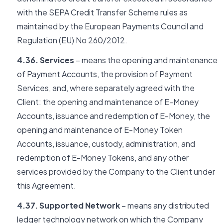
with the SEPA Credit Transfer Scheme rules as
maintained by the European Payments Council and
Regulation (EU) No 260/2012.
4.36. Services
– means the opening and maintenance
of Payment Accounts, the provision of Payment
Services, and, where separately agreed with the
Client: the opening and maintenance of E-Money
Accounts, issuance and redemption of E-Money, the
opening and maintenance of E-Money Token
Accounts, issuance, custody, administration, and
redemption of E-Money Tokens, and any other
services provided by the Company to the Client under
this Agreement.
4.37. Supported Network
– means any distributed
ledger technology network on which the Company