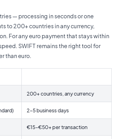
ries — processing in seconds or one
s to 200+ countries in any currency,
n. For any euro payment that stays within
peed. SWIFT remains the right tool for
r than euro.
SWIFT
200+ countries, any currency
ndard)
2–5 business days
€15–€50+ per transaction