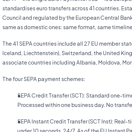
standardises euro transfers across 41 countries. E
Council and regulated by the European Central Bank, 
same as domestic ones: same format, same timeline
The 41 SEPA countries include all 27 EU member stat
Iceland, Liechtenstein), Switzerland, the United K
associate countries including Albania, Moldova, Mo
The four SEPA payment schemes:
SEPA Credit Transfer (SCT): Standard one-t
Processed within one business day. No transfer
SEPA Instant Credit Transfer (SCT Inst): Real-
under 10 seconds, 24/7. As of the EU Instant 