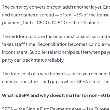
The currency conversion cost adds another layer. E
and euro carries a spread — often 1–3% of the trans
payment, that is €500–€1,500 lost to FX alone.
The hidden costs are the ones most businesses und
takes staff time. Reconciliation becomes complex 
inconsistent. Supplier relationships suffer when pa
party can track status reliably.
The total cost of a wire transfer — once you account fo
nominal bank fee. That gap is where SEPA access c
What Is SEPA and why does It matter for non-EU 
SEPA — the Single Euro Payments Area — is a Europe