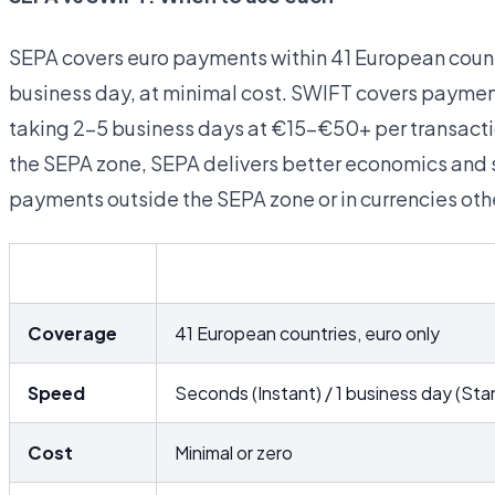
SEPA covers euro payments within 41 European count
business day, at minimal cost. SWIFT covers payment
taking 2–5 business days at €15–€50+ per transactio
the SEPA zone, SEPA delivers better economics and s
payments outside the SEPA zone or in currencies othe
SEPA
Coverage
41 European countries, euro only
Speed
Seconds (Instant) / 1 business day (Sta
Cost
Minimal or zero