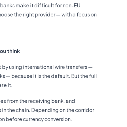
banks make it difficult for non-EU
oose the right provider — with a focus on
ou think
by using international wire transfers —
 because it is the default. But the full
te it.
ees from the receiving bank, and
in the chain. Depending on the corridor
on before currency conversion.