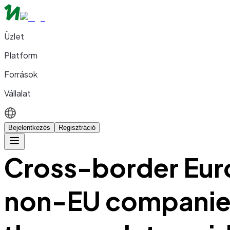
Üzlet
Platform
Források
Vállalat
Bejelentkezés
Regisztráció
Cross-border Eur
non-EU companies