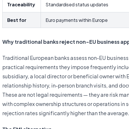
Traceability
Standardised status updates
Best for
Euro payments within Europe
Why traditional banks reject non-EU business app
Traditional European banks assess non-EU business a
practical requirements they impose frequently includ
subsidiary, a local director or beneficial owner wit
relationship history, in-person branch visits, and d
These are not legal requirements — they are risk
with complex ownership structures or operations in s
rejection rates significantly higher than the average