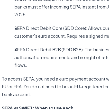
banks must offer incoming SEPA Instant from
2025.
SEPA Direct Debit Core (SDD Core): Allows bus
customer's euro account. Requires a signed m
SEPA Direct Debit B2B (SDD B2B): The business
authorisation requirements and no right of ref
flows.
To access SEPA, you need a euro payment account wit
EU or EEA. You do not need to be an EU-registered c
bank account.
SEPA vs SWIFT: When to use each