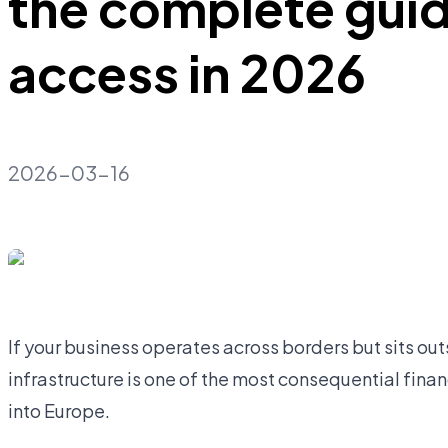
the complete gui
access in 2026
2026-03-16
If your business operates across borders but sits o
infrastructure is one of the most consequential fina
into Europe.