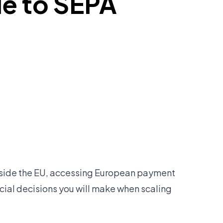
de to SEPA
utside the EU, accessing European payment
ncial decisions you will make when scaling