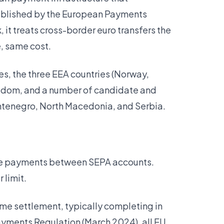
stablished by the European Payments
it treats cross-border euro transfers the
, same cost.
es, the three EEA countries (Norway,
ingdom, and a number of candidate and
ntenegro, North Macedonia, and Serbia.
ime payments between SEPA accounts.
 limit.
time settlement, typically completing in
Payments Regulation (March 2024), all EU