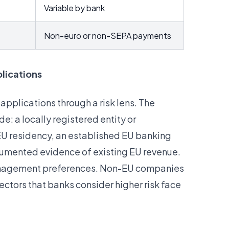
Variable by bank
Non-euro or non-SEPA payments
lications
pplications through a risk lens. The
e: a locally registered entity or
h EU residency, an established EU banking
ocumented evidence of existing EU revenue.
 management preferences. Non-EU companies
ectors that banks consider higher risk face
.