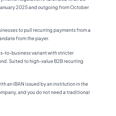
 January 2025 and outgoing from October
inesses to pull recurring payments from a
andate from the payer.
-to-business variant with stricter
und. Suited to high-value B2B recurring
h an IBAN issued by an institution in the
ompany, and you do not need a traditional