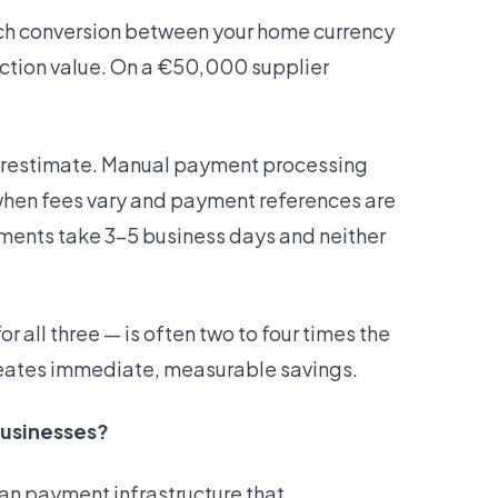
ach conversion between your home currency
action value. On a €50,000 supplier
erestimate. Manual payment processing
when fees vary and payment references are
yments take 3–5 business days and neither
r all three — is often two to four times the
reates immediate, measurable savings.
businesses?
an payment infrastructure that