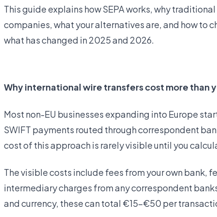
This guide explains how SEPA works, why traditional 
companies, what your alternatives are, and how to ch
what has changed in 2025 and 2026.
Open business account
Why international wire transfers cost more than y
Most non-EU businesses expanding into Europe start 
SWIFT payments routed through correspondent banks —
cost of this approach is rarely visible until you calcula
The visible costs include fees from your own bank, f
intermediary charges from any correspondent banks 
and currency, these can total €15–€50 per transacti