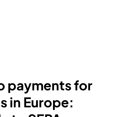
o payments for
 in Europe: