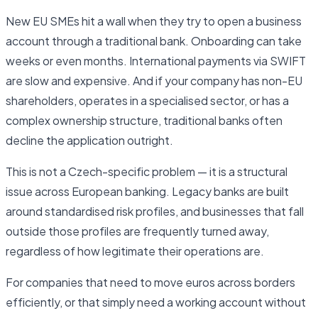
New EU SMEs hit a wall when they try to open a business
account through a traditional bank. Onboarding can take
weeks or even months. International payments via SWIFT
are slow and expensive. And if your company has non-EU
shareholders, operates in a specialised sector, or has a
complex ownership structure, traditional banks often
decline the application outright.
This is not a Czech-specific problem — it is a structural
issue across European banking. Legacy banks are built
around standardised risk profiles, and businesses that fall
outside those profiles are frequently turned away,
regardless of how legitimate their operations are.
For companies that need to move euros across borders
efficiently, or that simply need a working account without