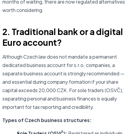
months of waiting, there are now regulated alternatives
worth considering.
2. Traditional bank or a digital
Euro account?
Although Czech law does not mandate a permanent
dedicated business account for s.r.o. companies, a
separate business account is strongly recommended —
and essential during company formation if your share
capital exceeds 20,000 CZK. For sole traders (OSVČ),
separating personal and business finances is equally
important for tax reporting and credibility.
Types of Czech business structures:
Sole Traders (OSVČ):
Registered as individuals