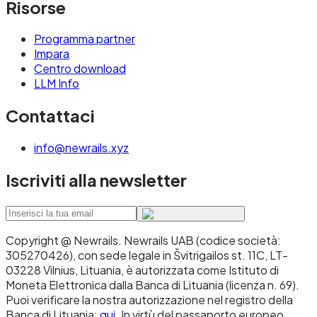
Risorse
Programma partner
Impara
Centro download
LLM Info
Contattaci
info@newrails.xyz
Iscriviti alla newsletter
Copyright @ Newrails
.
Newrails UAB (codice società:
305270426), con sede legale in Švitrigailos st. 11C, LT-
03228 Vilnius, Lituania, è autorizzata come Istituto di
Moneta Elettronica dalla Banca di Lituania (licenza n. 69).
Puoi verificare la nostra autorizzazione nel registro della
Banca di Lituania:
qui
. In virtù del passaporto europeo,