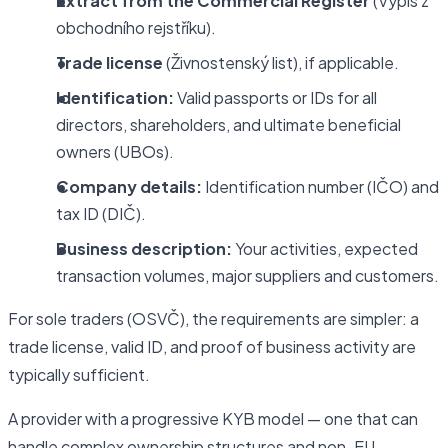
Extract from the Commercial Register
(Výpis z
obchodního rejstříku).
Trade license
(Živnostenský list), if applicable.
Identification:
Valid passports or IDs for all
directors, shareholders, and ultimate beneficial
owners (UBOs).
Company details:
Identification number (IČO) and
tax ID (DIČ).
Business description:
Your activities, expected
transaction volumes, major suppliers and customers.
For sole traders (OSVČ), the requirements are simpler: a
trade license, valid ID, and proof of business activity are
typically sufficient.
A provider with a progressive KYB model — one that can
handle complex ownership structures and non-EU