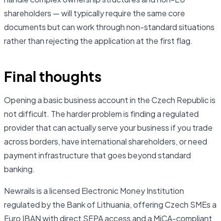
shareholders — will typically require the same core
documents but can work through non-standard situations
rather than rejecting the application at the first flag.
Final thoughts
Opening a basic business account in the Czech Republic is
not difficult. The harder problem is finding a regulated
provider that can actually serve your business if you trade
across borders, have international shareholders, or need
payment infrastructure that goes beyond standard
banking.
Newrails is a licensed Electronic Money Institution
regulated by the Bank of Lithuania, offering Czech SMEs a
Euro IBAN with direct SEPA access and a MiCA-compliant