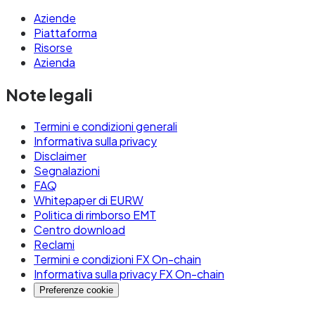
Aziende
Piattaforma
Risorse
Azienda
Note legali
Termini e condizioni generali
Informativa sulla privacy
Disclaimer
Segnalazioni
FAQ
Whitepaper di EURW
Politica di rimborso EMT
Centro download
Reclami
Termini e condizioni FX On-chain
Informativa sulla privacy FX On-chain
Preferenze cookie