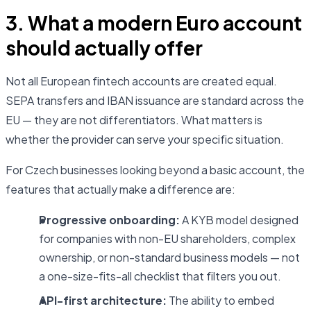
3. What a modern Euro account
should actually offer
Not all European fintech accounts are created equal.
SEPA transfers and IBAN issuance are standard across the
EU — they are not differentiators. What matters is
whether the provider can serve your specific situation.
For Czech businesses looking beyond a basic account, the
features that actually make a difference are:
Progressive onboarding:
A KYB model designed
for companies with non-EU shareholders, complex
ownership, or non-standard business models — not
a one-size-fits-all checklist that filters you out.
API-first architecture:
The ability to embed