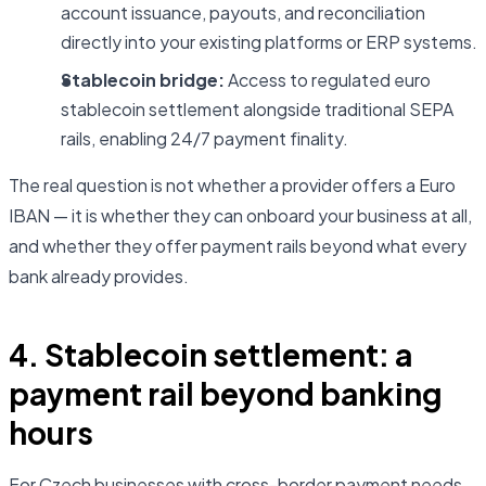
account issuance, payouts, and reconciliation
directly into your existing platforms or ERP systems.
Stablecoin bridge:
Access to regulated euro
stablecoin settlement alongside traditional SEPA
rails, enabling 24/7 payment finality.
The real question is not whether a provider offers a Euro
IBAN — it is whether they can onboard your business at all,
and whether they offer payment rails beyond what every
bank already provides.
4. Stablecoin settlement: a
payment rail beyond banking
hours
For Czech businesses with cross-border payment needs