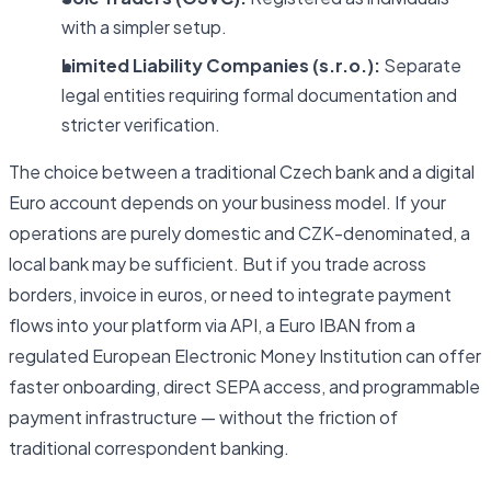
with a simpler setup.
Limited Liability Companies (s.r.o.):
Separate
legal entities requiring formal documentation and
stricter verification.
The choice between a traditional Czech bank and a digital
Euro account depends on your business model. If your
operations are purely domestic and CZK-denominated, a
local bank may be sufficient. But if you trade across
borders, invoice in euros, or need to integrate payment
flows into your platform via API, a Euro IBAN from a
regulated European Electronic Money Institution can offer
faster onboarding, direct SEPA access, and programmable
payment infrastructure — without the friction of
traditional correspondent banking.