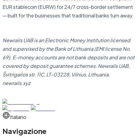
EUR stablecoin (EURW) for 24/7 cross-border settlement
— built for the businesses that traditional banks turn away.
Open business account
Newrails UAB is an Electronic Money Institution licensed
and supervised by the Bank of Lithuania (EMI license No.
69). E-money accounts are not bank deposits and are not
covered by deposit guarantee schemes. Newrails UAB,
Švitrigailos str. 11C, LT-03228, Vilnius, Lithuania.
newrails.xyz
Italiano
Navigazione