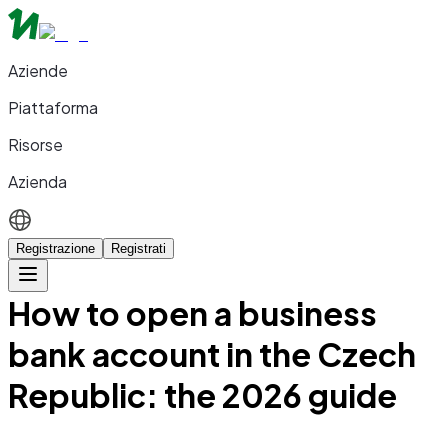
Aziende
Piattaforma
Risorse
Azienda
Registrazione
Registrati
How to open a business
bank account in the Czech
Republic: the 2026 guide