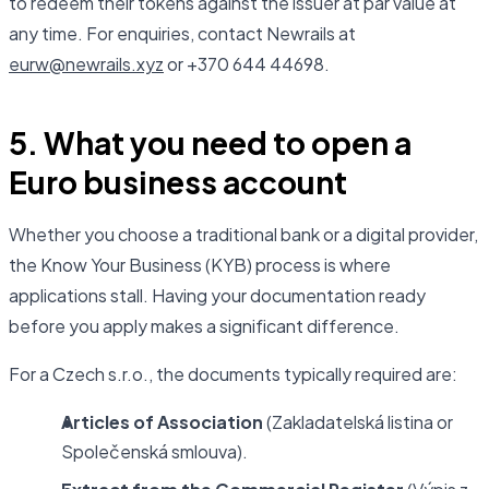
to redeem their tokens against the issuer at par value at
any time. For enquiries, contact Newrails at
eurw@newrails.xyz
or +370 644 44698.
5. What you need to open a
Euro business account
Whether you choose a traditional bank or a digital provider,
the Know Your Business (KYB) process is where
applications stall. Having your documentation ready
before you apply makes a significant difference.
For a Czech s.r.o., the documents typically required are:
Articles of Association
(Zakladatelská listina or
Společenská smlouva).