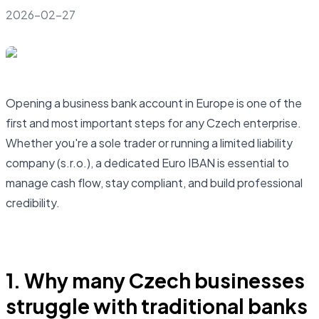
2026-02-27
Opening a business bank account in Europe is one of the
first and most important steps for any Czech enterprise.
Whether you're a sole trader or running a limited liability
company (s.r.o.), a dedicated Euro IBAN is essential to
manage cash flow, stay compliant, and build professional
credibility.
Open business account
1. Why many Czech businesses
struggle with traditional banks