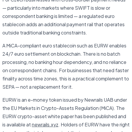
— particularly into markets where SWIFT is slow or
correspondent banking is limited — a regulated euro
stablecoin adds an additional payment rail that operates
outside traditional banking constraints.
A MiCA-compliant euro stablecoin such as EURW enables
24/7 euro settlement on blockchain. There is no batch
processing, no banking hour dependency, and no reliance
on correspondent chains. For businesses that need faster
finality across time zones, this is a practical complement to
SEPA — not a replacement for it.
EURW is an e-money token issued by Newrails UAB under
the EU Markets in Crypto-Assets Regulation (MiCA). The
EURW crypto-asset white paper has been published and
is available at
newrails.xyz
. Holders of EURW have the right