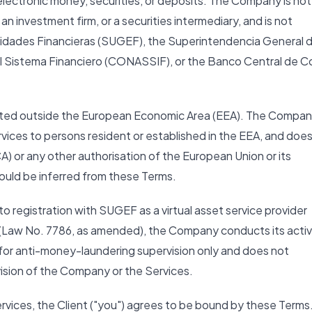
 electronic money, securities, or deposits. The Company is not
an investment firm, or a securities intermediary, and is not
tidades Financieras (SUGEF), the Superintendencia General 
l Sistema Financiero (CONASSIF), or the Banco Central de C
ocated outside the European Economic Area (EEA). The Compa
ervices to persons resident or established in the EEA, and doe
A) or any other authorisation of the European Union or its
ould be inferred from these Terms.
o registration with SUGEF as a virtual asset service provider
(Law No. 7786, as amended), the Company conducts its activ
 for anti-money-laundering supervision only and does not
vision of the Company or the Services.
ervices, the Client ("you") agrees to be bound by these Terms.