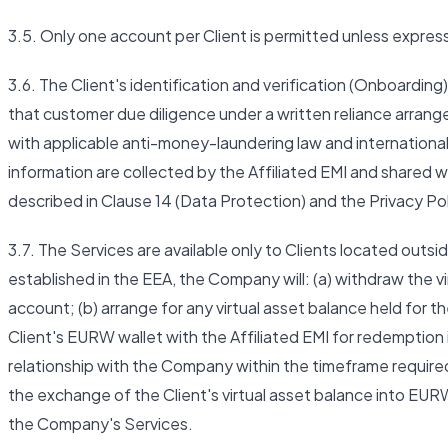
3.5. Only one account per Client is permitted unless expre
3.6. The Client's identification and verification (Onboarding
that customer due diligence under a written reliance arra
with applicable anti-money-laundering law and international 
information are collected by the Affiliated EMI and shared w
described in Clause 14 (Data Protection) and the Privacy Pol
3.7. The Services are available only to Clients located outsi
established in the EEA, the Company will: (a) withdraw the v
account; (b) arrange for any virtual asset balance held for
Client's EURW wallet with the Affiliated EMI for redemption i
relationship with the Company within the timeframe required
the exchange of the Client's virtual asset balance into EUR
the Company's Services.