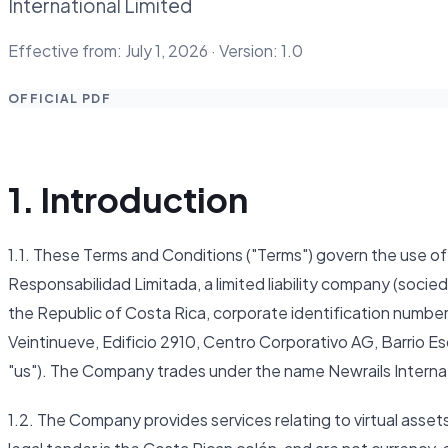
International Limited
Effective from: July 1, 2026 · Version: 1.0
OFFICIAL PDF
1. Introduction
1.1. These Terms and Conditions ("Terms") govern the use 
Responsabilidad Limitada, a limited liability company (socie
the Republic of Costa Rica, corporate identification number
Veintinueve, Edificio 2910, Centro Corporativo AG, Barrio E
"us"). The Company trades under the name Newrails Internat
1.2. The Company provides services relating to virtual assets