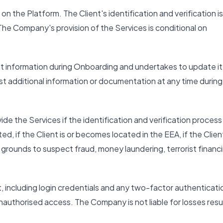
on the Platform. The Client's identification and verification is
The Company's provision of the Services is conditional on
nt information during Onboarding and undertakes to update it
 additional information or documentation at any time during
e the Services if the identification and verification process
d, if the Client is or becomes located in the EEA, if the Client
e grounds to suspect fraud, money laundering, terrorist financ
t, including login credentials and any two-factor authenticati
uthorised access. The Company is not liable for losses resu