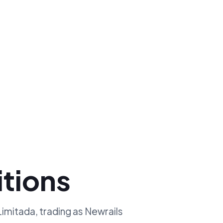
tions
mitada, trading as Newrails