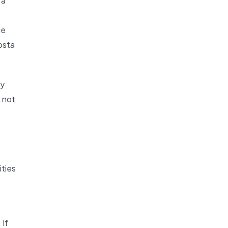
 a
de
osta
ny
s not
ities
 If