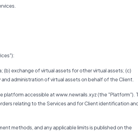
rvices.
ices"):
; (b) exchange of virtual assets for other virtual assets; (c)
y and administration of virtual assets on behalf of the Client.
e platform accessible at www.newrails.xyz (the "Platform"). 
ders relating to the Services and for Client identification an
ayment methods, and any applicable limits is published on the