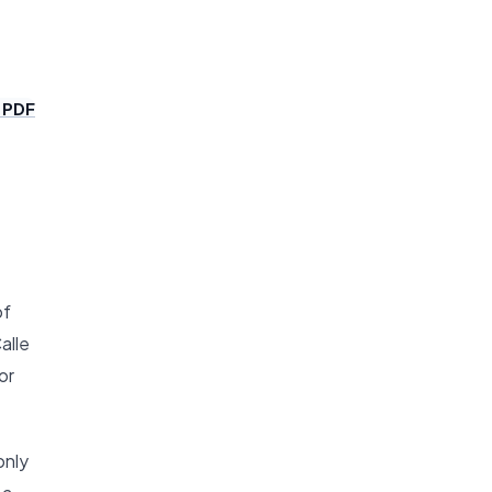
 PDF
of
alle
or
only