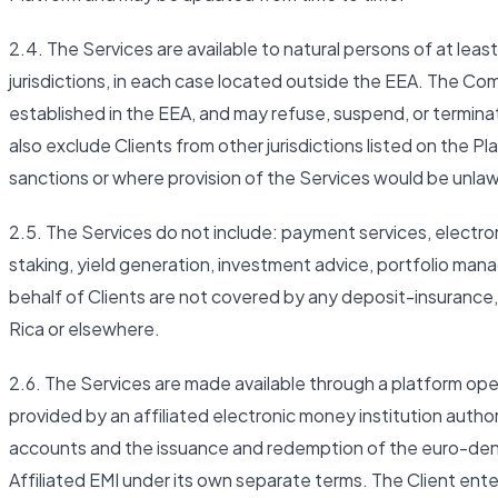
2.4. The Services are available to natural persons of at least
jurisdictions, in each case located outside the EEA. The Co
established in the EEA, and may refuse, suspend, or termi
also exclude Clients from other jurisdictions listed on the Pl
sanctions or where provision of the Services would be unlaw
2.5. The Services do not include: payment services, electro
staking, yield generation, investment advice, portfolio man
behalf of Clients are not covered by any deposit-insurance
Rica or elsewhere.
2.6. The Services are made available through a platform ope
provided by an affiliated electronic money institution autho
accounts and the issuance and redemption of the euro-de
Affiliated EMI under its own separate terms. The Client ente