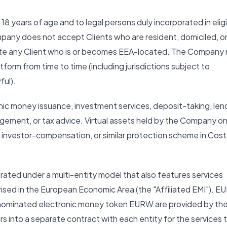
 18 years of age and to legal persons duly incorporated in elig
mpany does not accept Clients who are resident, domiciled, o
nate any Client who is or becomes EEA-located. The Company
atform from time to time (including jurisdictions subject to
ful).
nic money issuance, investment services, deposit-taking, len
agement, or tax advice. Virtual assets held by the Company o
, investor-compensation, or similar protection scheme in Cos
rated under a multi-entity model that also features services
rised in the European Economic Area (the "Affiliated EMI"). E
nominated electronic money token EURW are provided by th
rs into a separate contract with each entity for the services 