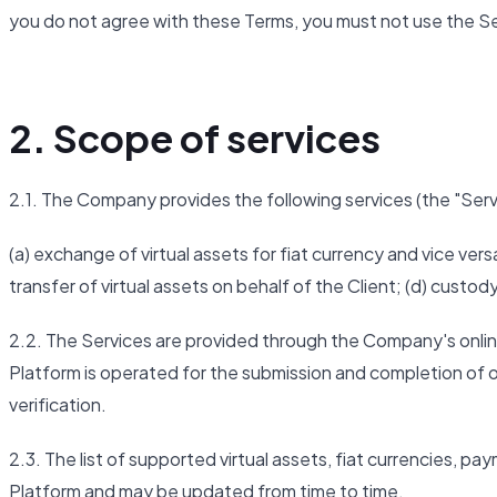
you do not agree with these Terms, you must not use the Se
2. Scope of services
2.1. The Company provides the following services (the "Serv
(a) exchange of virtual assets for fiat currency and vice versa
transfer of virtual assets on behalf of the Client; (d) custod
2.2. The Services are provided through the Company's onlin
Platform is operated for the submission and completion of or
verification.
2.3. The list of supported virtual assets, fiat currencies, p
Platform and may be updated from time to time.