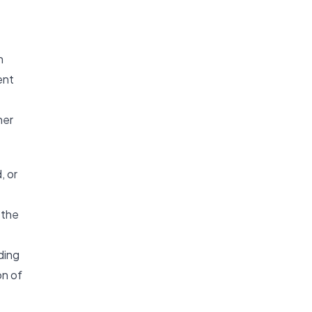
n
ent
her
, or
 the
ding
on of