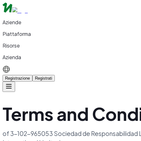
Aziende
Piattaforma
Risorse
Azienda
Registrazione
Registrati
Terms and Condi
of 3-102-965053 Sociedad de Responsabilidad Li