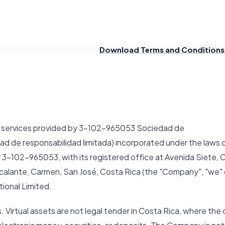
Download Terms and Conditions
of services provided by 3-102-965053 Sociedad de
dad de responsabilidad limitada) incorporated under the laws 
 3-102-965053, with its registered office at Avenida Siete, C
scalante, Carmen, San José, Costa Rica (the "Company", "we" 
ional Limited.
. Virtual assets are not legal tender in Costa Rica, where the 