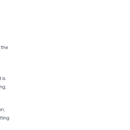
 the
 is
ing,
on,
lting