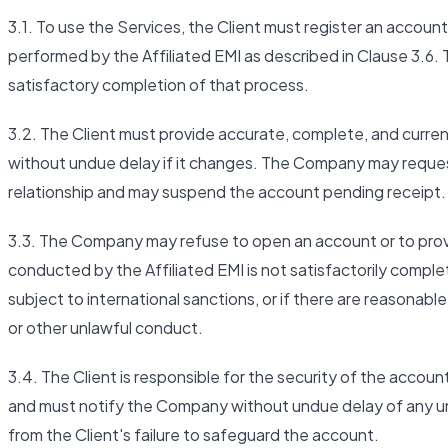
3.1. To use the Services, the Client must register an account 
performed by the Affiliated EMI as described in Clause 3.6. 
satisfactory completion of that process.
3.2. The Client must provide accurate, complete, and curre
without undue delay if it changes. The Company may request
relationship and may suspend the account pending receipt.
3.3. The Company may refuse to open an account or to provid
conducted by the Affiliated EMI is not satisfactorily complete
subject to international sanctions, or if there are reasonabl
or other unlawful conduct.
3.4. The Client is responsible for the security of the accoun
and must notify the Company without undue delay of any una
from the Client's failure to safeguard the account.