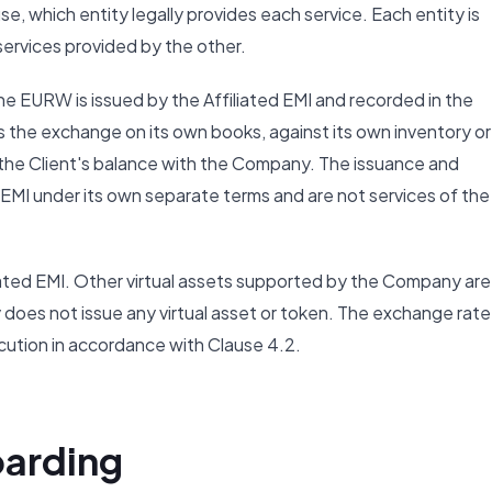
se, which entity legally provides each service. Each entity is
 services provided by the other.
he EURW is issued by the Affiliated EMI and recorded in the
he exchange on its own books, against its own inventory or 
 to the Client's balance with the Company. The issuance and
EMI under its own separate terms and are not services of the
iated EMI. Other virtual assets supported by the Company are
 does not issue any virtual asset or token. The exchange rate
cution in accordance with Clause 4.2.
oarding