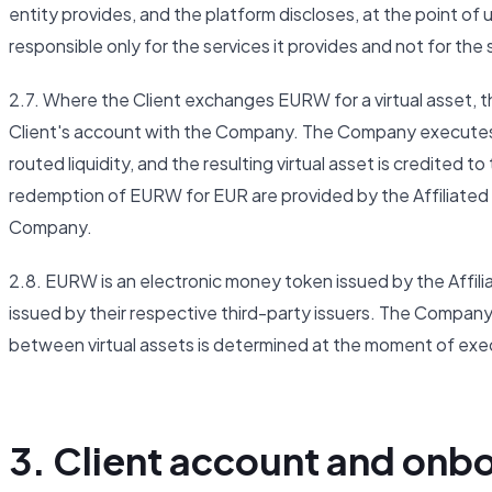
entity provides, and the platform discloses, at the point of u
responsible only for the services it provides and not for the
2.7. Where the Client exchanges EURW for a virtual asset, t
Client's account with the Company. The Company executes t
routed liquidity, and the resulting virtual asset is credited
redemption of EURW for EUR are provided by the Affiliated 
Company.
2.8. EURW is an electronic money token issued by the Affil
issued by their respective third-party issuers. The Company
between virtual assets is determined at the moment of exe
3. Client account and onb