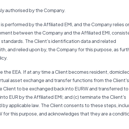
ssly authorised by the Company.
) is performed by the Affiliated EMI, and the Company relies o
ngement between the Company and the Affiliated EMI, consist
standards. The Client's identification data and related
ith, and relied upon by, the Company for this purpose, as furt
icy.
de the EEA. If at any time a Client becomes resident, domiciled
irtual asset exchange and transfer functions from the Client's
 the Client to be exchanged back into EURW and transferred to
nto EUR by the Affiliated EMI; and (c) terminate the Client's
 by applicable law. The Client consents to these steps, inclu
W for this purpose, and acknowledges that they are a conditi