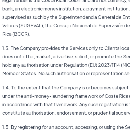
legal tender is the Costa Rican colón, and are not currency,
bank, an electronic money institution, a payment institution, 
supervised as such by the Superintendencia General de En
Valores (SUGEVAL), the Consejo Nacional de Supervisión de
Rica (BCCR).
1.3. The Company provides the Services only to Clients l
does not offer, market, advertise, solicit, or promote the S
hold any authorisation under Regulation (EU) 2023/1114 (MiC
Member States. No such authorisation or representation sh
1.4. To the extent that the Company is or becomes subject t
under the anti-money-laundering framework of Costa Rica 
in accordance with that framework. Any such registration is
constitute authorisation, endorsement, or prudential super
1.5. By registering for an account, accessing, or using the S