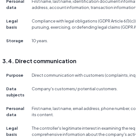
Personal
First name, last name, identification document informat
data
address, account information, transaction information,
Legal
Compliance with legal obligations (GDPR Article 6(1)(c)); t
basis
pursuing, exercising, or defending legal claims (GDPR Artic
Storage
10 years.
3.4. Direct communication
Purpose
Direct communication with customers (complaints, inquir
Data
Company's customers/ potential customers.
subjects
Personal
First name, last name, email address, phone number, 
data
its content.
Legal
The controller's legitimate interest in examining the re
basis
comprehensive information about the company's activitie