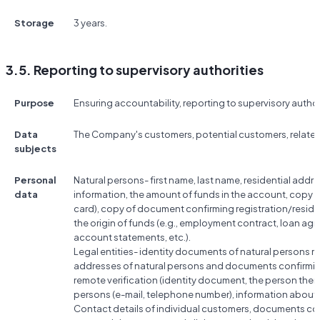
Storage
3 years.
3.5. Reporting to supervisory authorities
Purpose
Ensuring accountability, reporting to supervisory author
Data
The Company's customers, potential customers, relate
subjects
Personal
Natural persons- first name, last name, residential add
data
information, the amount of funds in the account, copy 
card), copy of document confirming registration/resi
the origin of funds (e.g., employment contract, loan a
account statements, etc.).
Legal entities- identity documents of natural persons rela
addresses of natural persons and documents confirmin
remote verification (identity document, the person them
persons (e-mail, telephone number), information abou
Contact details of individual customers, documents conf