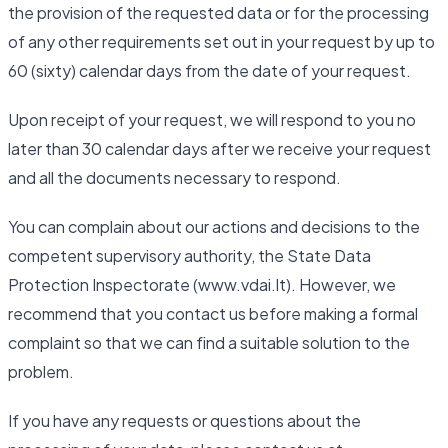
the provision of the requested data or for the processing
of any other requirements set out in your request by up to
60 (sixty) calendar days from the date of your request.
Upon receipt of your request, we will respond to you no
later than 30 calendar days after we receive your request
and all the documents necessary to respond.
You can complain about our actions and decisions to the
competent supervisory authority, the State Data
Protection Inspectorate (www.vdai.lt). However, we
recommend that you contact us before making a formal
complaint so that we can find a suitable solution to the
problem.
If you have any requests or questions about the