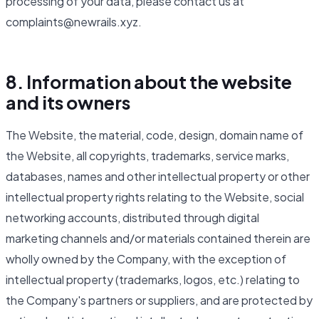
processing of your data, please contact us at
complaints@newrails.xyz.
8. Information about the website
and its owners
The Website, the material, code, design, domain name of
the Website, all copyrights, trademarks, service marks,
databases, names and other intellectual property or other
intellectual property rights relating to the Website, social
networking accounts, distributed through digital
marketing channels and/or materials contained therein are
wholly owned by the Company, with the exception of
intellectual property (trademarks, logos, etc.) relating to
the Company's partners or suppliers, and are protected by