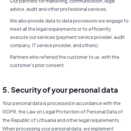
Our partners for marketing, communication, legal
advice, audit and other professional services;
We also provide data to data processors we engage to
meet all the legal requirements or to efficiently
execute our services (payment service provider, audit
company, IT service provider, and others);
Partners who referred the customer to us, with the
customer's prior consent.
5. Security of your personal data
Your personal data is processed in accordance with the
GDPR, the Law on Legal Protection of Personal Data of
the Republic of Lithuania and other legal requirements.
When processing your personal data, we implement