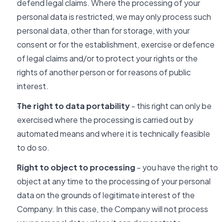
defend legal claims. Where the processing of your
personal data is restricted, we may only process such
personal data, other than for storage, with your
consent or for the establishment, exercise or defence
of legal claims and/or to protect your rights or the
rights of another person or for reasons of public
interest.
The right to data portability
- this right can only be
exercised where the processing is carried out by
automated means and where it is technically feasible
to do so.
Right to object to processing
- you have the right to
object at any time to the processing of your personal
data on the grounds of legitimate interest of the
Company. In this case, the Company will not process