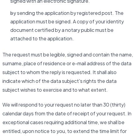
signed with an electronic signature.
by sending the application by registered post. The
application must be signed. A copy of your identity
document certified by a notary public must be
attached to the application.
The request must be legible, signed and contain the name,
surname, place of residence or e-mail address of the data
subject to whom the reply is requested. It shall also
indicate which of the data subject's rights the data
subject wishes to exercise and to what extent.
We will respond to your request no later than 30 (thirty)
calendar days from the date of receipt of your request. In
exceptional cases requiring additional time, we shall be
entitled, upon notice to you, to extend the time limit for