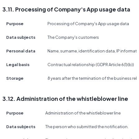
3.11. Processing of Company's App usage data
Purpose
Processing of Company's App usage data
Data subjects
The Company's customers
Personal data
Name, surname, identification data, IP informat
Legal basis
Contractual relationship (GDPR Article 6(1)(b))
Storage
8 years after the termination of the business rel
3.12. Administration of the whistleblower line
Purpose
Administration of the whistleblower line
Data subjects
The person who submitted the notification.