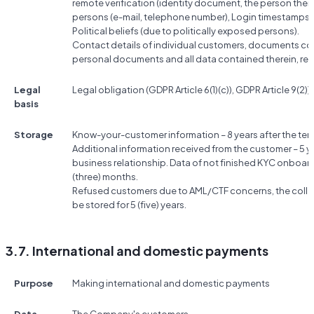
remote verification (identity document, the person them
persons (e-mail, telephone number), Login timestamps, 
Political beliefs (due to politically exposed persons).
Contact details of individual customers, documents conf
personal documents and all data contained therein, res
Legal
Legal obligation (GDPR Article 6(1)(c)), GDPR Article 9(2))g
basis
Storage
Know-your-customer information – 8 years after the term
Additional information received from the customer – 5 ye
business relationship. Data of not finished KYC onboard
(three) months.
Refused customers due to AML/CTF concerns, the colle
be stored for 5 (five) years.
3.7. International and domestic payments
Purpose
Making international and domestic payments