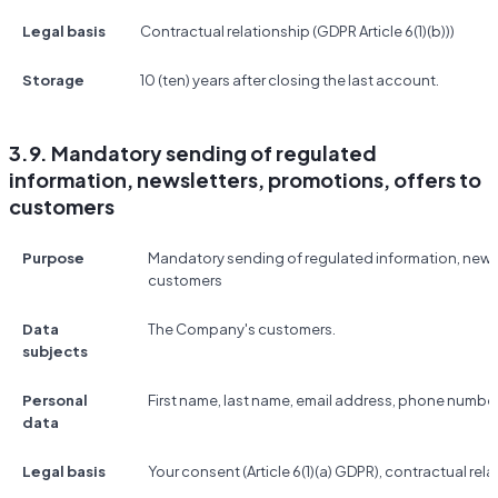
Legal basis
Contractual relationship (GDPR Article 6(1)(b)))
Storage
10 (ten) years after closing the last account.
3.9. Mandatory sending of regulated
information, newsletters, promotions, offers to
customers
Purpose
Mandatory sending of regulated information, newsl
customers
Data
The Company's customers.
subjects
Personal
First name, last name, email address, phone number
data
Legal basis
Your consent (Article 6(1)(a) GDPR), contractual relat