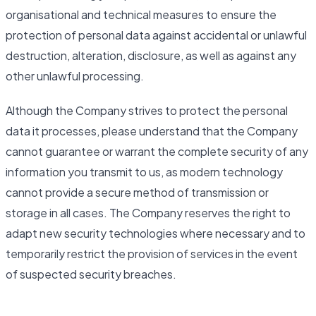
organisational and technical measures to ensure the
protection of personal data against accidental or unlawful
destruction, alteration, disclosure, as well as against any
other unlawful processing.
Although the Company strives to protect the personal
data it processes, please understand that the Company
cannot guarantee or warrant the complete security of any
information you transmit to us, as modern technology
cannot provide a secure method of transmission or
storage in all cases. The Company reserves the right to
adapt new security technologies where necessary and to
temporarily restrict the provision of services in the event
of suspected security breaches.