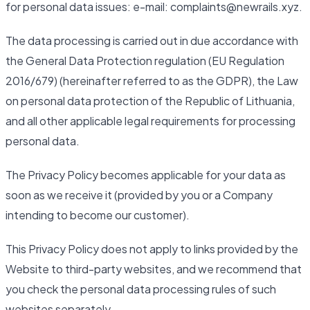
for personal data issues: e-mail: complaints@newrails.xyz.
The data processing is carried out in due accordance with
the General Data Protection regulation (EU Regulation
2016/679) (hereinafter referred to as the GDPR), the Law
on personal data protection of the Republic of Lithuania,
and all other applicable legal requirements for processing
personal data.
The Privacy Policy becomes applicable for your data as
soon as we receive it (provided by you or a Company
intending to become our customer).
This Privacy Policy does not apply to links provided by the
Website to third-party websites, and we recommend that
you check the personal data processing rules of such
websites separately.