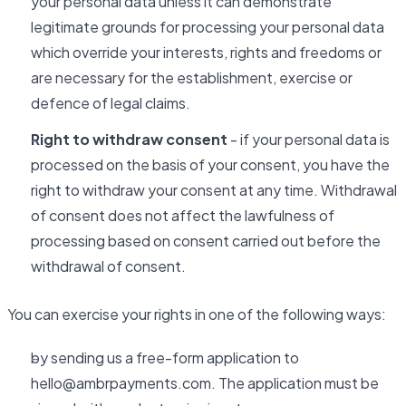
your personal data unless it can demonstrate
legitimate grounds for processing your personal data
which override your interests, rights and freedoms or
are necessary for the establishment, exercise or
defence of legal claims.
Right to withdraw consent
- if your personal data is
processed on the basis of your consent, you have the
right to withdraw your consent at any time. Withdrawal
of consent does not affect the lawfulness of
processing based on consent carried out before the
withdrawal of consent.
You can exercise your rights in one of the following ways:
by sending us a free-form application to
hello@ambrpayments.com. The application must be