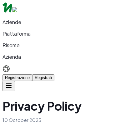
Aziende
Piattaforma
Risorse
Azienda
Registrazione
Registrati
Privacy Policy
10 October 2025