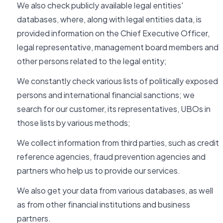
We also check publicly available legal entities'
databases, where, along with legal entities data, is
provided information on the Chief Executive Officer,
legal representative, management board members and
other persons related to the legal entity;
We constantly check various lists of politically exposed
persons and international financial sanctions; we
search for our customer, its representatives, UBOs in
those lists by various methods;
We collect information from third parties, such as credit
reference agencies, fraud prevention agencies and
partners who help us to provide our services.
We also get your data from various databases, as well
as from other financial institutions and business
partners.