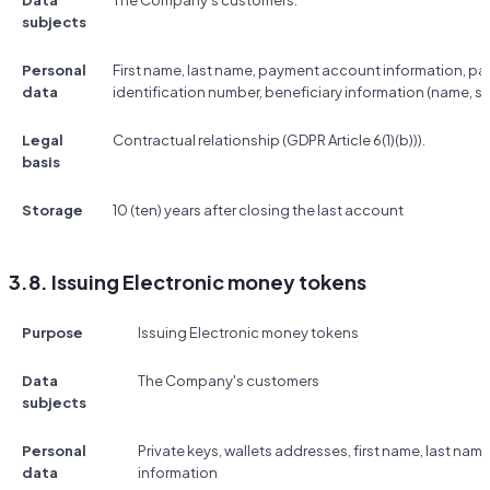
Data
The Company's customers.
subjects
Personal
First name, last name, payment account information, p
data
identification number, beneficiary information (name, s
Legal
Contractual relationship (GDPR Article 6(1)(b))).
basis
Storage
10 (ten) years after closing the last account
3.8. Issuing Electronic money tokens
Purpose
Issuing Electronic money tokens
Data
The Company's customers
subjects
Personal
Private keys, wallets addresses, first name, last na
data
information