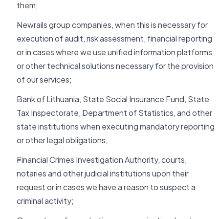
them;
Newrails group companies, when this is necessary for
execution of audit, risk assessment, financial reporting
or in cases where we use unified information platforms
or other technical solutions necessary for the provision
of our services;
Bank of Lithuania, State Social Insurance Fund, State
Tax Inspectorate, Department of Statistics, and other
state institutions when executing mandatory reporting
or other legal obligations;
Financial Crimes Investigation Authority, courts,
notaries and other judicial institutions upon their
request or in cases we have a reason to suspect a
criminal activity;