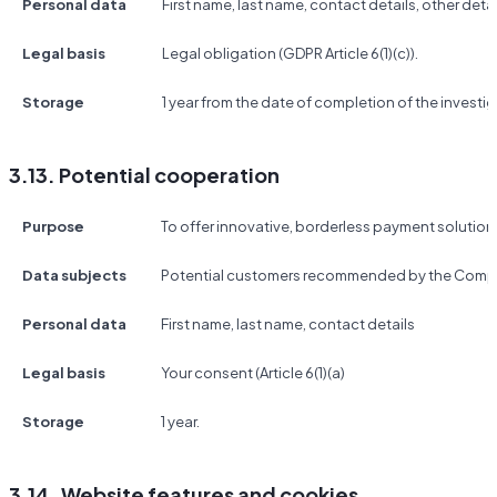
Personal data
First name, last name, contact details, other detai
Legal basis
Legal obligation (GDPR Article 6(1)(c)).
Storage
1 year from the date of completion of the investig
3.13. Potential cooperation
Purpose
To offer innovative, borderless payment solutio
Data subjects
Potential customers recommended by the Compa
Personal data
First name, last name, contact details
Legal basis
Your consent (Article 6(1)(a)
Storage
1 year.
3.14. Website features and cookies