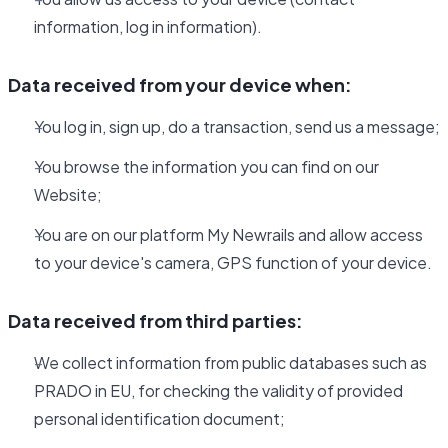
information, log in information).
Data received from your device when:
You log in, sign up, do a transaction, send us a message;
You browse the information you can find on our
Website;
You are on our platform My Newrails and allow access
to your device's camera, GPS function of your device.
Data received from third parties:
We collect information from public databases such as
PRADO in EU, for checking the validity of provided
personal identification document;