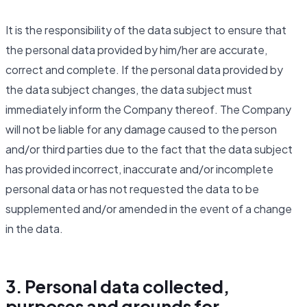
It is the responsibility of the data subject to ensure that
the personal data provided by him/her are accurate,
correct and complete. If the personal data provided by
the data subject changes, the data subject must
immediately inform the Company thereof. The Company
will not be liable for any damage caused to the person
and/or third parties due to the fact that the data subject
has provided incorrect, inaccurate and/or incomplete
personal data or has not requested the data to be
supplemented and/or amended in the event of a change
in the data.
3. Personal data collected,
purposes and grounds for