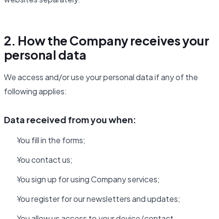
2. How the Company receives your
personal data
We access and/or use your personal data if any of the
following applies:
Data received from you when:
You fill in the forms;
You contact us;
You sign up for using Company services;
You register for our newsletters and updates;
You allow us access to your device (contact