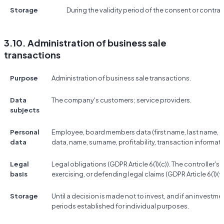
Storage
During the validity period of the consent or contrac
3.10. Administration of business sale
transactions
Purpose
Administration of business sale transactions.
Data
The company's customers; service providers.
subjects
Personal
Employee, board members data (first name, last name, co
data
data, name, surname, profitability, transaction informati
Legal
Legal obligations (GDPR Article 6(1)(c)). The controller's 
basis
exercising, or defending legal claims (GDPR Article 6(1)(f)
Storage
Until a decision is made not to invest, and if an investme
periods established for individual purposes.