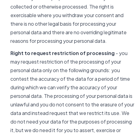
collected or otherwise processed. The right is
exercisable where you withdraw your consent and
there is no other legal basis for processing your
personal data and there are no overriding legitimate
reasons for processing your personal data.
Right to request restriction of processing
- you
may request restriction of the processing of your
personal data only on the following grounds: you
contest the accuracy of the data for a period of time
during which we can verify the accuracy of your
personal data. The processing of your personal data is
unlawful and you do not consent to the erasure of your
data and instead request that we restrict its use. We
do not need your data for the purposes of processing
it, but we do need it for you to assert, exercise or