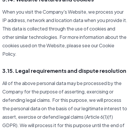
When you visit the Company's Website, we process your
IP address, network and location data when you provide it.
This data is collected through the use of cookies and
other similar technologies. For more information about the
cookies used on the Website, please see our Cookie
Policy.
3.15. Legal requirements and dispute resolution
All of the above personal data may be processed by the
Company for the purpose of asserting, exercising or
defending legal claims. For this purpose, we will process
the personal data on the basis of our legitimate interest to
assert, exercise or defend legal claims (Article 6(1)(f)
GDPR). We will process it for this purpose until the end of