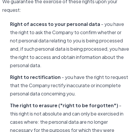
We guarantee the exercise of these rights upon your
request:
Right of access to your personal data
- you have
the right to ask the Company to confirm whether or
not personal data relating to you is being processed
and, if such personal data is being processed, you have
the right to access and obtain information about the
personal data.
Right to rectification
- you have the right to request
that the Company rectify inaccurate or incomplete
personal data concerning you.
The right to erasure ("right to be forgotten")
-
this right is not absolute and can only be exercised in
cases where: the personal data are no longer
necessary for the purposes for which they were