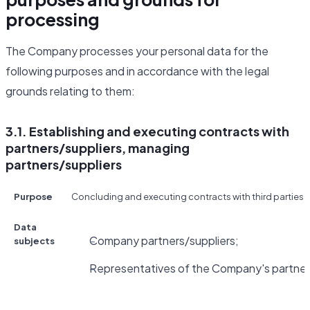
processing
The Company processes your personal data for the
following purposes and in accordance with the legal
grounds relating to them:
3.1. Establishing and executing contracts with
partners/suppliers, managing
partners/suppliers
Purpose
Concluding and executing contracts with third parties fo
Data
Company partners/suppliers;
subjects
Representatives of the Company's partners