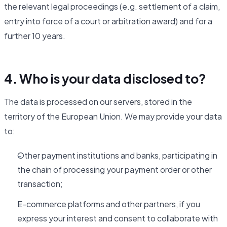
the relevant legal proceedings (e.g. settlement of a claim,
entry into force of a court or arbitration award) and for a
further 10 years.
4. Who is your data disclosed to?
The data is processed on our servers, stored in the
territory of the European Union. We may provide your data
to:
Other payment institutions and banks, participating in
the chain of processing your payment order or other
transaction;
E-commerce platforms and other partners, if you
express your interest and consent to collaborate with