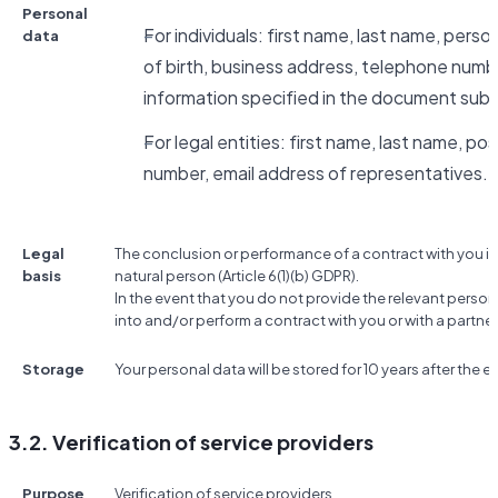
Personal
For individuals: first name, last name, pers
data
of birth, business address, telephone numbe
information specified in the document subm
For legal entities: first name, last name, po
number, email address of representatives.
Legal
The conclusion or performance of a contract with you if
basis
natural person (Article 6(1)(b) GDPR).
In the event that you do not provide the relevant person
into and/or perform a contract with you or with a partner
Storage
Your personal data will be stored for 10 years after the e
3.2. Verification of service providers
Purpose
Verification of service providers