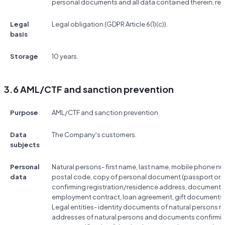
personal documents and all data contained therein, res
Legal
Legal obligation (GDPR Article 6(1)(c)).
basis
Storage
10 years.
3.6 AML/CTF and sanction prevention
Purpose
AML/CTF and sanction prevention
Data
The Company's customers.
subjects
Personal
Natural persons- first name, last name, mobile phone nu
data
postal code, copy of personal document (passport or ID
confirming registration/residence address, documents co
employment contract, loan agreement, gift documents, 
Legal entities- identity documents of natural persons rela
addresses of natural persons and documents confirmin