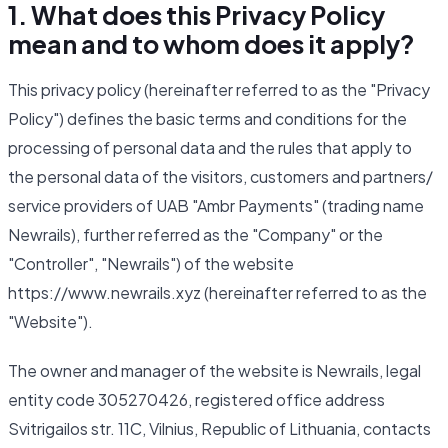
1. What does this Privacy Policy
mean and to whom does it apply?
This privacy policy (hereinafter referred to as the "Privacy
Policy") defines the basic terms and conditions for the
processing of personal data and the rules that apply to
the personal data of the visitors, customers and partners/
service providers of UAB "Ambr Payments" (trading name
Newrails), further referred as the "Company" or the
"Controller", "Newrails") of the website
https://www.newrails.xyz (hereinafter referred to as the
"Website").
The owner and manager of the website is Newrails, legal
entity code 305270426, registered office address
Svitrigailos str. 11C, Vilnius, Republic of Lithuania, contacts