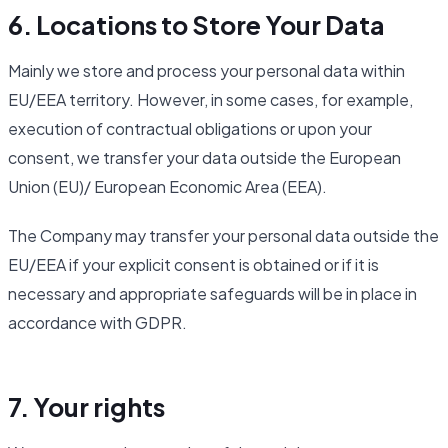
6. Locations to Store Your Data
Mainly we store and process your personal data within
EU/EEA territory. However, in some cases, for example,
execution of contractual obligations or upon your
consent, we transfer your data outside the European
Union (EU)/ European Economic Area (EEA).
The Company may transfer your personal data outside the
EU/EEA if your explicit consent is obtained or if it is
necessary and appropriate safeguards will be in place in
accordance with GDPR.
7. Your rights