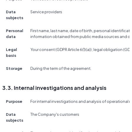
Data
Service providers
subjects
Personal
First name, last name, date of birth, personal identificat
data
information obtained from public media sources and d
Legal
Your consent (GDPR Article 6(1)(a)); legal obligation (GDPR 
basis
Storage
During the term of the agreement.
3.3. Internal investigations and analysis
Purpose
For internal investigations and analysis of operational r
Data
The Company's customers
subjects