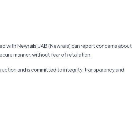
ed with Newrails UAB (Newrails) can report concerns about
ecure manner, without fear of retaliation.
ruption and is committed to integrity, transparency and