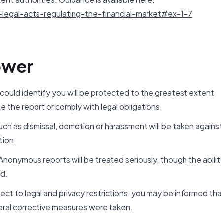
legal-acts-regulating-the-financial-market#ex-1-7
ower
 could identify you will be protected to the greatest extent
e the report or comply with legal obligations.
ch as dismissal, demotion or harassment will be taken agains
tion.
onymous reports will be treated seriously, though the abilit
ed.
ct to legal and privacy restrictions, you may be informed th
ral corrective measures were taken.