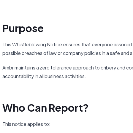
Purpose
This Whistleblowing Notice ensures that everyone associat
possible breaches of law or company policies in a safe and s
Ambr maintains a zero tolerance approach to bribery and cor
accountability in all business activities.
Who Can Report?
This notice applies to: