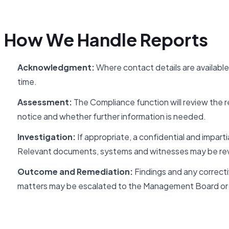
How We Handle Reports
Acknowledgment:
Where contact details are available
time.
Assessment:
The Compliance function will review the rep
notice and whether further information is needed.
Investigation:
If appropriate, a confidential and imparti
Relevant documents, systems and witnesses may be re
Outcome and Remediation:
Findings and any correctiv
matters may be escalated to the Management Board or 