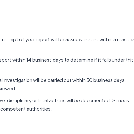
, receipt of your report will be acknowledged within a reason
ort within 14 business days to determine if it falls under this
al investigation will be carried out within 30 business days.
viewed.
e, disciplinary or legal actions will be documented. Serious
competent authorities.