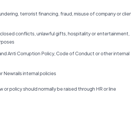
dering, terrorist financing, fraud, misuse of company or clie
closed conflicts, unlawful gifts, hospitality or entertainment,
urposes
and Anti Corruption Policy, Code of Conduct or other internal
 Newrails internal policies
w or policy should normally be raised through HR or line