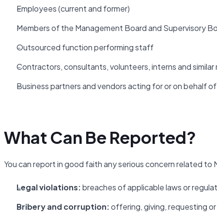
Employees (current and former)
Members of the Management Board and Supervisory B
Outsourced function performing staff
Contractors, consultants, volunteers, interns and similar 
Business partners and vendors acting for or on behalf o
What Can Be Reported?
You can report in good faith any serious concern related to N
Legal violations:
breaches of applicable laws or regula
Bribery and corruption:
offering, giving, requesting 