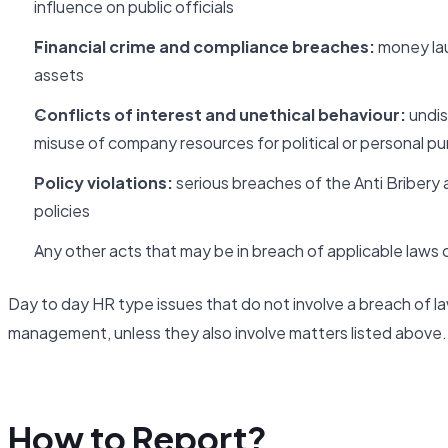
influence on public officials
Financial crime and compliance breaches:
money laun
assets
Conflicts of interest and unethical behaviour:
undis
misuse of company resources for political or personal p
Policy violations:
serious breaches of the Anti Bribery 
policies
Any other acts that may be in breach of applicable laws or
Day to day HR type issues that do not involve a breach of la
management, unless they also involve matters listed above.
How to Report?