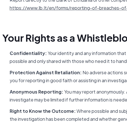
https://www.lb.lt/en/forms/reporting-of-breaches-of-
Your Rights as a Whistlebl
Confidentiality:
Your identity and any information that
possible and only shared with those who need it to handl
Protection Against Retaliation:
No adverse actions su
you for reporting in good faith or assisting in an investiga
Anonymous Reporting:
You may report anonymously. An
investigate may be limited if further information is need
Right to Know the Outcome:
Where possible and subje
the investigation has been completed and whether gene