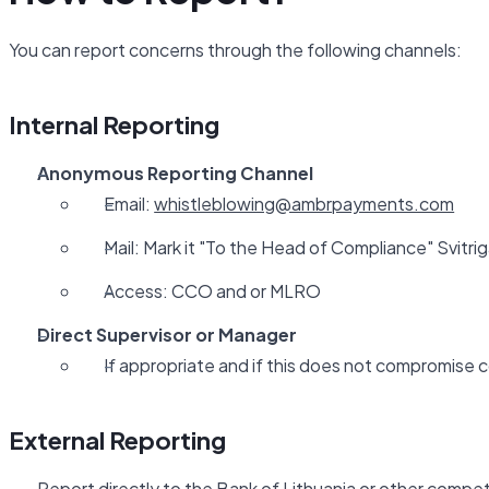
You can report concerns through the following channels:
Internal Reporting
Anonymous Reporting Channel
Email:
whistleblowing@ambrpayments.com
Mail: Mark it "To the Head of Compliance" Svitriga
Access: CCO and or MLRO
Direct Supervisor or Manager
If appropriate and if this does not compromise c
External Reporting
Report directly to the Bank of Lithuania or other compet