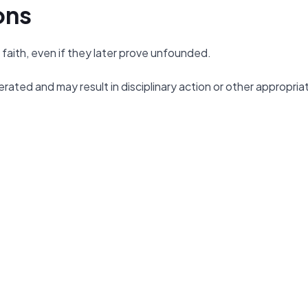
ons
faith, even if they later prove unfounded.
erated and may result in disciplinary action or other appropria