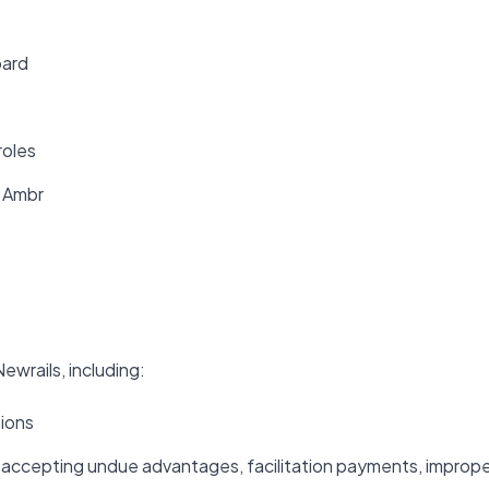
oard
roles
f Ambr
ewrails, including:
tions
or accepting undue advantages, facilitation payments, improp