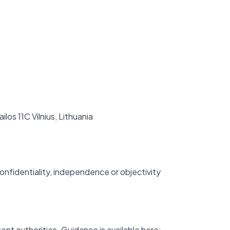
ilos 11C Vilnius, Lithuania
onfidentiality, independence or objectivity
ent authorities. Guidance is available here: