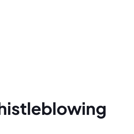
histleblowing