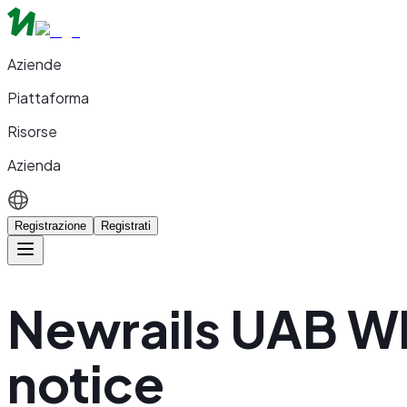
Aziende
Piattaforma
Risorse
Azienda
Registrazione
Registrati
Newrails UAB W
notice