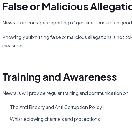
False or Malicious Allegati
Newrails encourages reporting of genuine concerns in good 
Knowingly submitting false or malicious allegations is not tol
measures.
Training and Awareness
Newrails will provide regular training and communication on:
The Anti Bribery and Anti Corruption Policy
Whistleblowing channels and protections