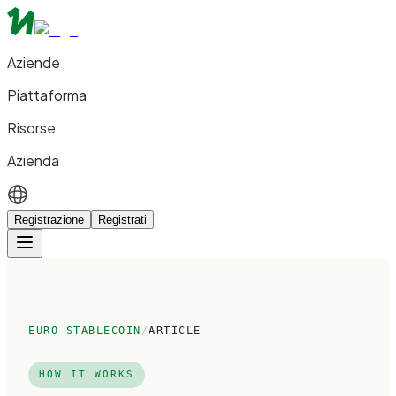
Aziende
Piattaforma
Risorse
Azienda
Registrazione
Registrati
EURO STABLECOIN
/
ARTICLE
HOW IT WORKS