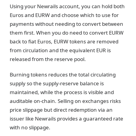
Using your Newrails account, you can hold both
Euros and EURW and choose which to use for
payments without needing to convert between
them first. When you do need to convert EURW
back to fiat Euros, EURW tokens are removed
from circulation and the equivalent EUR is
released from the reserve pool.
Burning tokens reduces the total circulating
supply so the supply-reserve balance is
maintained, while the process is visible and
auditable on-chain. Selling on exchanges risks
price slippage but direct redemption via an
issuer like Newrails provides a guaranteed rate
with no slippage.