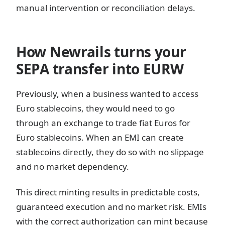
manual intervention or reconciliation delays.
How Newrails turns your
SEPA transfer into EURW
Previously, when a business wanted to access
Euro stablecoins, they would need to go
through an exchange to trade fiat Euros for
Euro stablecoins. When an EMI can create
stablecoins directly, they do so with no slippage
and no market dependency.
This direct minting results in predictable costs,
guaranteed execution and no market risk. EMIs
with the correct authorization can mint because