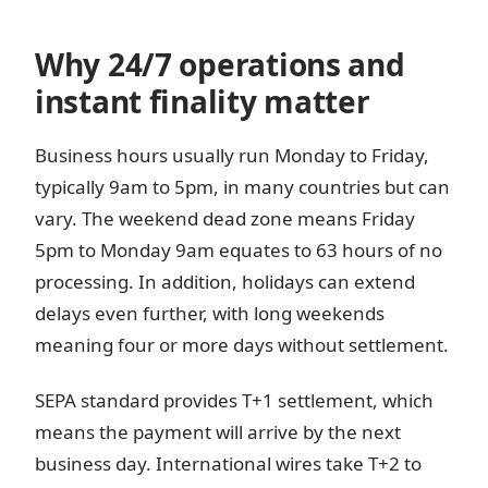
Why 24/7 operations and
instant finality matter
Business hours usually run Monday to Friday,
typically 9am to 5pm, in many countries but can
vary. The weekend dead zone means Friday
5pm to Monday 9am equates to 63 hours of no
processing. In addition, holidays can extend
delays even further, with long weekends
meaning four or more days without settlement.
SEPA standard provides T+1 settlement, which
means the payment will arrive by the next
business day. International wires take T+2 to