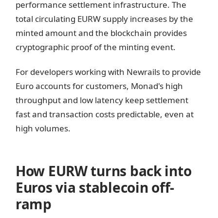
performance settlement infrastructure. The
total circulating EURW supply increases by the
minted amount and the blockchain provides
cryptographic proof of the minting event.
For developers working with Newrails to provide
Euro accounts for customers, Monad's high
throughput and low latency keep settlement
fast and transaction costs predictable, even at
high volumes.
How EURW turns back into
Euros via stablecoin off-
ramp