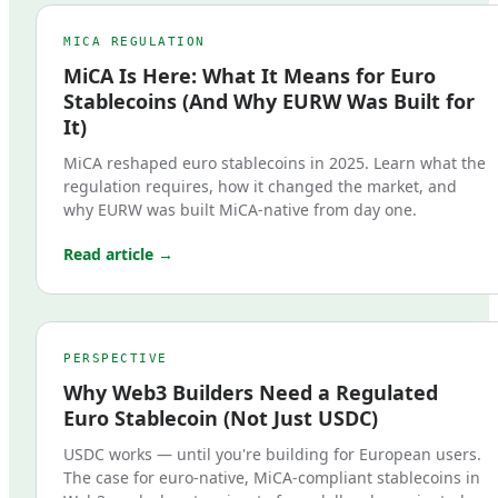
MICA REGULATION
MiCA Is Here: What It Means for Euro
Stablecoins (And Why EURW Was Built for
It)
MiCA reshaped euro stablecoins in 2025. Learn what the
regulation requires, how it changed the market, and
why EURW was built MiCA-native from day one.
Read article →
PERSPECTIVE
Why Web3 Builders Need a Regulated
Euro Stablecoin (Not Just USDC)
USDC works — until you're building for European users.
The case for euro-native, MiCA-compliant stablecoins in