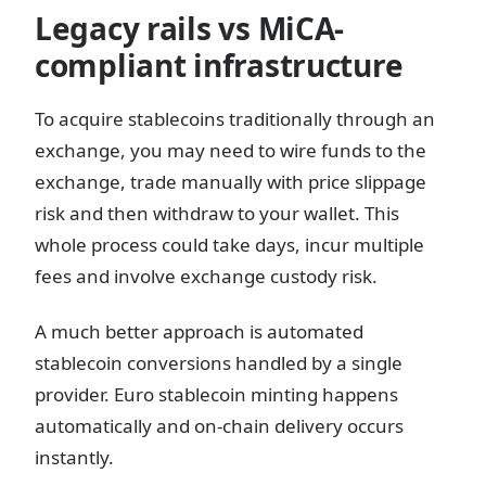
Legacy rails vs MiCA-
compliant infrastructure
To acquire stablecoins traditionally through an
exchange, you may need to wire funds to the
exchange, trade manually with price slippage
risk and then withdraw to your wallet. This
whole process could take days, incur multiple
fees and involve exchange custody risk.
A much better approach is automated
stablecoin conversions handled by a single
provider. Euro stablecoin minting happens
automatically and on-chain delivery occurs
instantly.