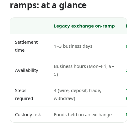
ramps: at a glance
Legacy exchange on-ramp
Mode
Settlement
1–3 business days
Minut
time
Business hours (Mon–Fri, 9–
Availability
24/7,
5)
Steps
4 (wire, deposit, trade,
1 (Ne
required
withdraw)
EUR
Custody risk
Funds held on an exchange
MiCA