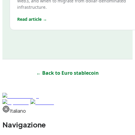
Web3, and when to migrate from dollar-denominated
infrastructure.
Read article →
← Back to
Euro stablecoin
Italiano
Navigazione