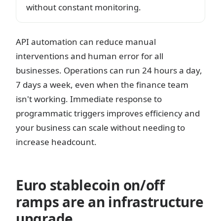
without constant monitoring.
API automation can reduce manual
interventions and human error for all
businesses. Operations can run 24 hours a day,
7 days a week, even when the finance team
isn't working. Immediate response to
programmatic triggers improves efficiency and
your business can scale without needing to
increase headcount.
Euro stablecoin on/off
ramps are an infrastructure
upgrade