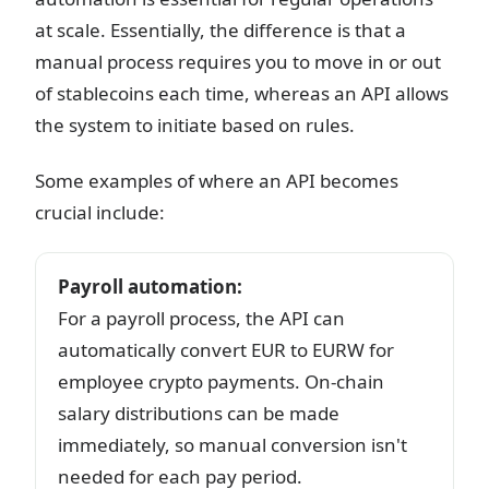
at scale. Essentially, the difference is that a
manual process requires you to move in or out
of stablecoins each time, whereas an API allows
the system to initiate based on rules.
Some examples of where an API becomes
crucial include:
Payroll automation
:
For a payroll process, the API can
automatically convert EUR to EURW for
employee crypto payments. On-chain
salary distributions can be made
immediately, so manual conversion isn't
needed for each pay period.