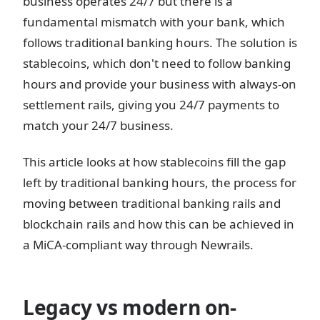
business operates 24/7 but there is a
fundamental mismatch with your bank, which
follows traditional banking hours. The solution is
stablecoins, which don't need to follow banking
hours and provide your business with always-on
settlement rails, giving you 24/7 payments to
match your 24/7 business.
This article looks at how stablecoins fill the gap
left by traditional banking hours, the process for
moving between traditional banking rails and
blockchain rails and how this can be achieved in
a MiCA-compliant way through Newrails.
Legacy vs modern on-