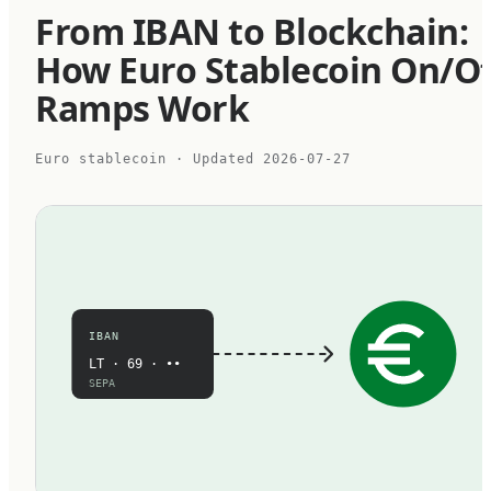
From IBAN to Blockchain:
How Euro Stablecoin On/Of
Ramps Work
Euro stablecoin
· Updated
2026-07-27
IBAN
LT · 69 · ••
SEPA