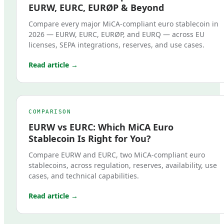
EURW, EURC, EURØP & Beyond
Compare every major MiCA-compliant euro stablecoin in
2026 — EURW, EURC, EURØP, and EURQ — across EU
licenses, SEPA integrations, reserves, and use cases.
Read article →
COMPARISON
EURW vs EURC: Which MiCA Euro
Stablecoin Is Right for You?
Compare EURW and EURC, two MiCA-compliant euro
stablecoins, across regulation, reserves, availability, use
cases, and technical capabilities.
Read article →