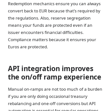
Redemption mechanics ensure you can always
convert back to EUR because that's required by
the regulations. Also, reserve segregation
means your funds are protected even if an
issuer encounters financial difficulties.
Compliance matters because it ensures your
Euros are protected.
API integration improves
the on/off ramp experience
Manual on-ramps are not too much of a burden
if you are only doing occasional treasury
rebalancing and one-off conversions but API
automation is essential for regular operations