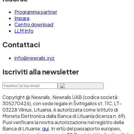
Programma partner
Impara
Centro download
LLM Info
Contattaci
info@newrails.xyz
Iscriviti alla newsletter
Copyright @ Newrails
.
Newrails UAB (codice società:
305270426), con sede legale in Švitrigailos st. 11C, LT-
03228 Vilnius, Lituania, è autorizzata come Istituto di
Moneta Elettronica dalla Banca di Lituania (licenza n. 69).
Puoi verificare la nostra autorizzazione nel registro della
Banca di Lituania:
qui
. In virtù del passaporto europeo,