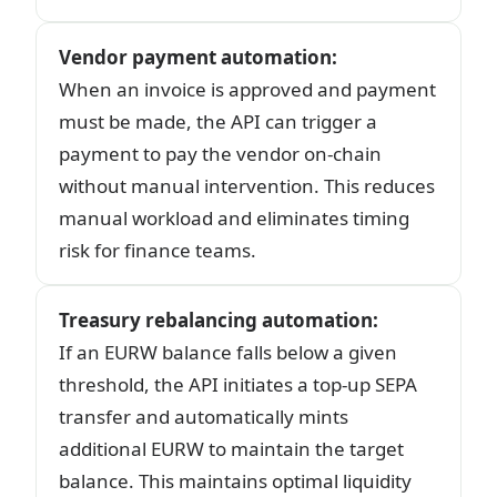
Vendor payment automation
:
When an invoice is approved and payment
must be made, the API can trigger a
payment to pay the vendor on-chain
without manual intervention. This reduces
manual workload and eliminates timing
risk for finance teams.
Treasury rebalancing automation
:
If an EURW balance falls below a given
threshold, the API initiates a top-up SEPA
transfer and automatically mints
additional EURW to maintain the target
balance. This maintains optimal liquidity