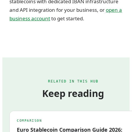
stablecoins with dedicated IBAN infrastructure
and API integration for your business, or
open a
business account
to get started.
RELATED IN THIS HUB
Keep reading
COMPARISON
Euro Stablecoin Comparison Guide 2026: