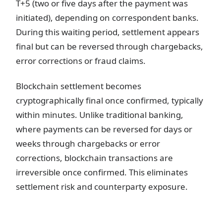
T+5 (two or five days after the payment was
initiated), depending on correspondent banks.
During this waiting period, settlement appears
final but can be reversed through chargebacks,
error corrections or fraud claims.
Blockchain settlement becomes
cryptographically final once confirmed, typically
within minutes. Unlike traditional banking,
where payments can be reversed for days or
weeks through chargebacks or error
corrections, blockchain transactions are
irreversible once confirmed. This eliminates
settlement risk and counterparty exposure.