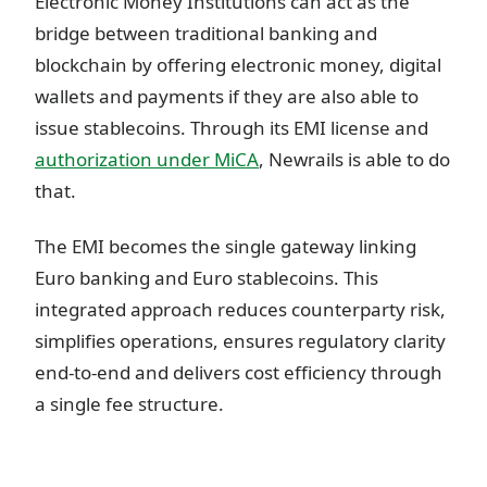
Electronic Money Institutions can act as the
bridge between traditional banking and
blockchain by offering electronic money, digital
wallets and payments if they are also able to
issue stablecoins. Through its EMI license and
authorization under MiCA
, Newrails is able to do
that.
The EMI becomes the single gateway linking
Euro banking and Euro stablecoins. This
integrated approach reduces counterparty risk,
simplifies operations, ensures regulatory clarity
end-to-end and delivers cost efficiency through
a single fee structure.