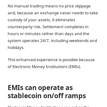
No manual trading means no price slippage
and, because an exchange never needs to take
custody of your assets, it eliminates
counterparty risk. Settlement completes in
hours or minutes rather than days and the
system operates 24/7, including weekends and
holidays.
This enhanced experience is possible because
of Electronic Money Institutions (EMIs).
EMIs can operate as
stablecoin on/off ramps