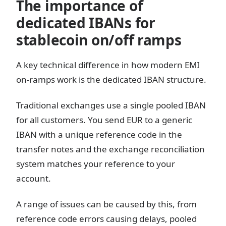
The importance of
dedicated IBANs for
stablecoin on/off ramps
A key technical difference in how modern EMI
on-ramps work is the dedicated IBAN structure.
Traditional exchanges use a single pooled IBAN
for all customers. You send EUR to a generic
IBAN with a unique reference code in the
transfer notes and the exchange reconciliation
system matches your reference to your
account.
A range of issues can be caused by this, from
reference code errors causing delays, pooled