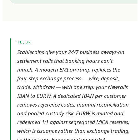
TL;DR
Stablecoins give your 24/7 business always-on
settlement rails that banking hours can't
match. A modern EMI on-ramp replaces the
four-step exchange process — wire, deposit,
trade, withdraw — with one step: your Newrails
IBAN to EURW. A dedicated IBAN per customer
removes reference codes, manual reconciliation
and pooled-custody risk. EURW is minted and
redeemed 1:1 against segregated MiCA reserves,
which is issuance rather than exchange trading,
so there is no slippage and no market