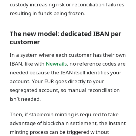
custody increasing risk or reconciliation failures
resulting in funds being frozen.
The new model: dedicated IBAN per
customer
In a system where each customer has their own
IBAN, like with
Newrails
, no reference codes are
needed because the IBAN itself identifies your
account. Your EUR goes directly to your
segregated account, so manual reconciliation
isn't needed.
Then, if stablecoin minting is required to take
advantage of blockchain settlement, the instant
minting process can be triggered without