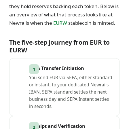
they hold reserves backing each token. Below is
an overview of what that process looks like at
Newrails when the
EURW
stablecoin is minted.
The five-step journey from EUR to
EURW
SEPA Transfer Initiation
You send EUR via SEPA, either standard
or instant, to your dedicated Newrails
IBAN. SEPA standard settles the next
business day and SEPA Instant settles
in seconds.
Receipt and Verification