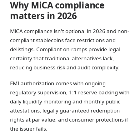
Why MiCA compliance
matters in 2026
MiCA compliance isn't optional in 2026 and non-
compliant stablecoins face restrictions and
delistings. Compliant on-ramps provide legal
certainty that traditional alternatives lack,
reducing business risk and audit complexity.
EMI authorization comes with ongoing
regulatory supervision, 1:1 reserve backing with
daily liquidity monitoring and monthly public
attestations, legally guaranteed redemption
rights at par value, and consumer protections if
the issuer fails.