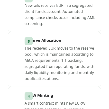
Newrails receives EUR in a segregated
client funds account. Automated
compliance checks occur, including AML
screening.
Reserve Allocation
The received EUR moves to the reserve
pool, which is maintained according to
MiCA requirements: 1:1 backing,
segregated from operating funds, with
daily liquidity monitoring and monthly
public attestations.
EURW Minting
A smart contract mints new EURW