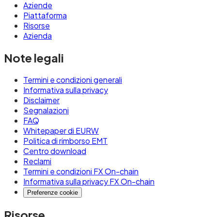
Aziende
Piattaforma
Risorse
Azienda
Note legali
Termini e condizioni generali
Informativa sulla privacy
Disclaimer
Segnalazioni
FAQ
Whitepaper di EURW
Politica di rimborso EMT
Centro download
Reclami
Termini e condizioni FX On-chain
Informativa sulla privacy FX On-chain
Preferenze cookie
Risorse