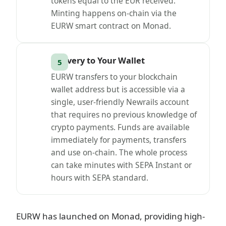
tokens equal to the EUR received.
Minting happens on-chain via the
EURW smart contract on Monad.
Delivery to Your Wallet
EURW transfers to your blockchain
wallet address but is accessible via a
single, user-friendly Newrails account
that requires no previous knowledge of
crypto payments. Funds are available
immediately for payments, transfers
and use on-chain. The whole process
can take minutes with SEPA Instant or
hours with SEPA standard.
EURW has launched on Monad, providing high-