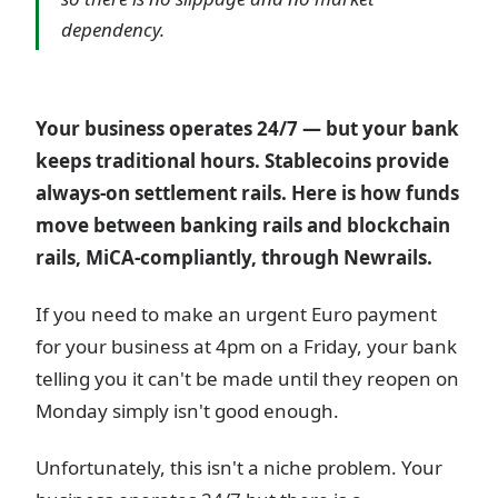
dependency.
Your business operates 24/7 — but your bank
keeps traditional hours. Stablecoins provide
always-on settlement rails. Here is how funds
move between banking rails and blockchain
rails, MiCA-compliantly, through Newrails.
If you need to make an urgent Euro payment
for your business at 4pm on a Friday, your bank
telling you it can't be made until they reopen on
Monday simply isn't good enough.
Unfortunately, this isn't a niche problem. Your