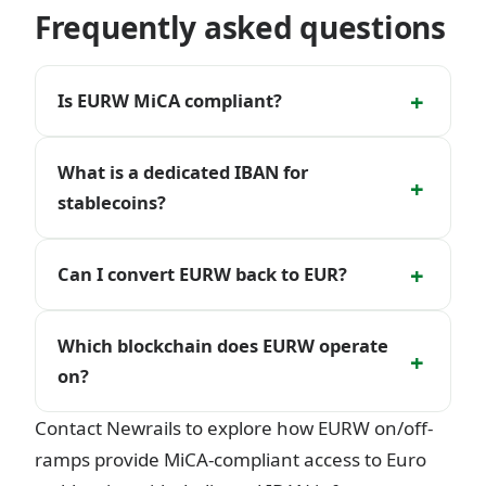
Frequently asked questions
+
Is EURW MiCA compliant?
What is a dedicated IBAN for
+
stablecoins?
+
Can I convert EURW back to EUR?
Which blockchain does EURW operate
+
on?
Contact Newrails to explore how EURW on/off-
ramps provide MiCA-compliant access to Euro