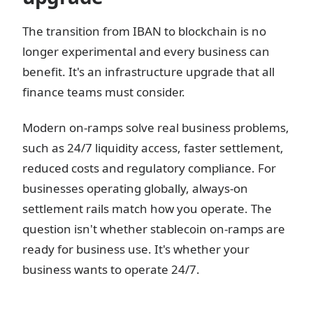
The transition from IBAN to blockchain is no
longer experimental and every business can
benefit. It's an infrastructure upgrade that all
finance teams must consider.
Modern on-ramps solve real business problems,
such as 24/7 liquidity access, faster settlement,
reduced costs and regulatory compliance. For
businesses operating globally, always-on
settlement rails match how you operate. The
question isn't whether stablecoin on-ramps are
ready for business use. It's whether your
business wants to operate 24/7.