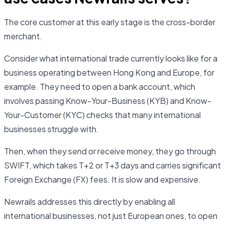
The core customer at this early stage is the cross-border
merchant.
Consider what international trade currently looks like for a
business operating between Hong Kong and Europe, for
example. They need to open a bank account, which
involves passing Know-Your-Business (KYB) and Know-
Your-Customer (KYC) checks that many international
businesses struggle with.
Then, when they send or receive money, they go through
SWIFT, which takes T+2 or T+3 days and carries significant
Foreign Exchange (FX) fees. It is slow and expensive.
Newrails addresses this directly by enabling all
international businesses, not just European ones, to open