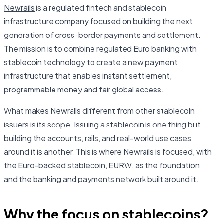
Newrails
is a regulated fintech and stablecoin
infrastructure company focused on building the next
generation of cross-border payments and settlement.
The mission is to combine regulated Euro banking with
stablecoin technology to create a new payment
infrastructure that enables instant settlement,
programmable money and fair global access.
What makes Newrails different from other stablecoin
issuers is its scope. Issuing a stablecoin is one thing but
building the accounts, rails, and real-world use cases
around it is another. This is where Newrails is focused, with
the
Euro-backed stablecoin, EURW
, as the foundation
and the banking and payments network built around it.
Why the focus on stablecoins?