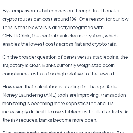
By comparison, retail conversion through traditional or
crypto routes can cost around 1%. One reason for our low
fees is that Newrails is directly integrated with
CENTROlink, the central bank clearing system, which
enables the lowest costs across fiat and crypto rails.
On the broader question of banks versus stablecoins, the
trajectory is clear. Banks currently weigh stablecoin
compliance costs as too high relative to the reward.
However, that calculation is starting to change. Anti-
Money Laundering (AML) tools are improving, transaction
monitoring is becoming more sophisticated and it is
increasingly difficult to use stablecoins for illicit activity. As
the risk reduces, banks become more open.
Plus, some banks are already there or getting there. But