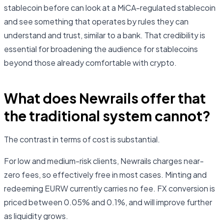
stablecoin before can look at a MiCA-regulated stablecoin
and see something that operates by rules they can
understand and trust, similar to a bank. That credibility is
essential for broadening the audience for stablecoins
beyond those already comfortable with crypto.
What does Newrails offer that
the traditional system cannot?
The contrast in terms of cost is substantial.
For low and medium-risk clients, Newrails charges near-
zero fees, so effectively free in most cases. Minting and
redeeming EURW currently carries no fee. FX conversion is
priced between 0.05% and 0.1%, and will improve further
as liquidity grows.