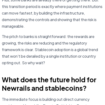
this transition period is exactly where payment institutions
can move fastest, by building the infrastructure,
demonstrating the controls and showing that the risk is
manageable.
The pitch to banks is straightforward: the rewards are
growing, the risks are reducing and the regulatory
framework is clear. Stablecoin adoption is a global trend
that won’t be derailed by a single institution or country
opting out. So why wait?
What does the future hold for
Newrails and stablecoins?
The immediate focus is building out direct currency