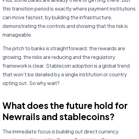
this transition period is exactly where payment institutions
can move fastest, by building the infrastructure,
demonstrating the controls and showing that the risk is
manageable.
The pitch to banks is straightforward: the rewards are
growing, the risks are reducing and the regulatory
framework is clear. Stablecoin adoption is a global trend
that won’t be derailed by a single institution or country
opting out. So why wait?
What does the future hold for
Newrails and stablecoins?
The immediate focus is building out direct currency