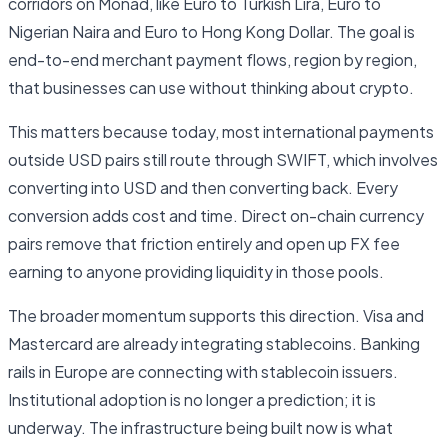
corridors on Monad, like Euro to Turkish Lira, Euro to
Nigerian Naira and Euro to Hong Kong Dollar. The goal is
end-to-end merchant payment flows, region by region,
that businesses can use without thinking about crypto.
This matters because today, most international payments
outside USD pairs still route through SWIFT, which involves
converting into USD and then converting back. Every
conversion adds cost and time. Direct on-chain currency
pairs remove that friction entirely and open up FX fee
earning to anyone providing liquidity in those pools.
The broader momentum supports this direction. Visa and
Mastercard are already integrating stablecoins. Banking
rails in Europe are connecting with stablecoin issuers.
Institutional adoption is no longer a prediction; it is
underway. The infrastructure being built now is what