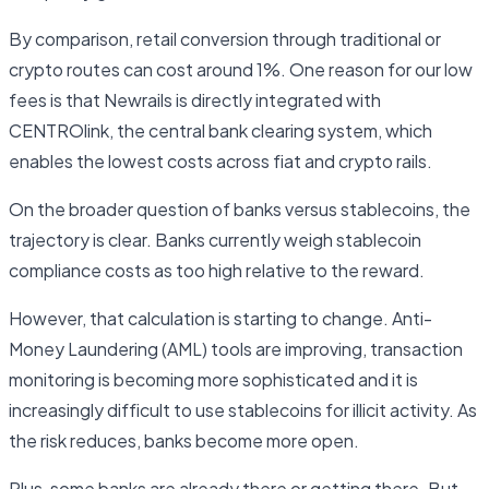
By comparison, retail conversion through traditional or
crypto routes can cost around 1%. One reason for our low
fees is that Newrails is directly integrated with
CENTROlink, the central bank clearing system, which
enables the lowest costs across fiat and crypto rails.
On the broader question of banks versus stablecoins, the
trajectory is clear. Banks currently weigh stablecoin
compliance costs as too high relative to the reward.
However, that calculation is starting to change. Anti-
Money Laundering (AML) tools are improving, transaction
monitoring is becoming more sophisticated and it is
increasingly difficult to use stablecoins for illicit activity. As
the risk reduces, banks become more open.
Plus, some banks are already there or getting there. But