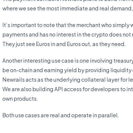
where we see the most immediate and real demand, al
It’s important to note that the merchant who simply 
payments and has no interest in the crypto does not n
They just see Euros in and Euros out, as they need.
Another interesting use case is one involving treasu
be on-chain and earning yield by providing liquidity o
Newrails acts as the underlying collateral layer for 
We are also building API access for developers to int
own products.
Both use cases are real and operate in parallel.