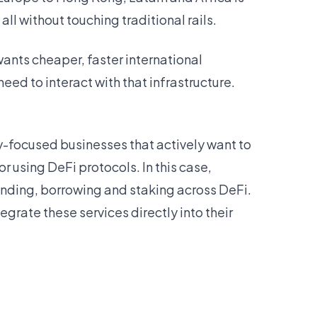
l without touching traditional rails.
wants cheaper, faster international
eed to interact with that infrastructure.
ry-focused businesses that actively want to
r using DeFi protocols. In this case,
lending, borrowing and staking across DeFi.
egrate these services directly into their