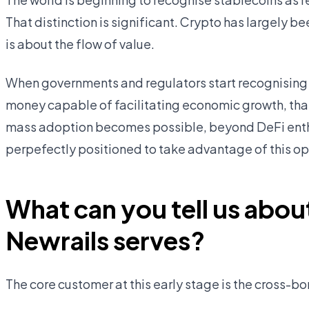
That distinction is significant. Crypto has largely 
is about the flow of value.
When governments and regulators start recognising 
money capable of facilitating economic growth, that 
mass adoption becomes possible, beyond DeFi enthu
perpefectly positioned to take advantage of this op
What can you tell us abou
Newrails serves?
The core customer at this early stage is the cross-b