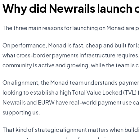
Why did Newrails launch
The three main reasons for launching on Monad are
On performance, Monad is fast, cheap and built for l
what cross-border payments infrastructure requires
community is active and growing, while the team is c
On alignment, the Monad team understands payments
looking to establish a high Total Value Locked (TVL)
Newrails and EURW have real-world payment use cas
supporting us.
That kind of strategic alignment matters when buildi