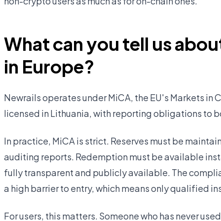
non-crypto users as much as for on-chain ones.
What can you tell us about
in Europe?
Newrails operates under MiCA, the EU's Markets in C
licensed in Lithuania, with reporting obligations to 
In practice, MiCA is strict. Reserves must be mainta
auditing reports. Redemption must be available insta
fully transparent and publicly available. The compli
a high barrier to entry, which means only qualified in
For users, this matters. Someone who has never used