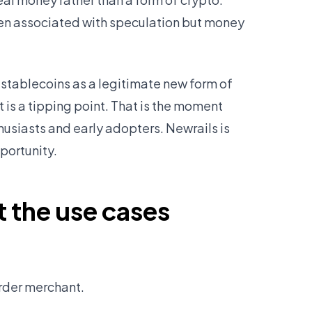
been associated with speculation but money
stablecoins as a legitimate new form of
is a tipping point. That is the moment
siasts and early adopters. Newrails is
portunity.
t the use cases
order merchant.