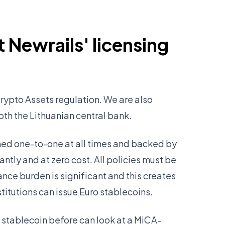
 Newrails' licensing
rypto Assets regulation. We are also
both the Lithuanian central bank.
ined one-to-one at all times and backed by
ntly and at zero cost. All policies must be
ance burden is significant and this creates
stitutions can issue Euro stablecoins.
 stablecoin before can look at a MiCA-