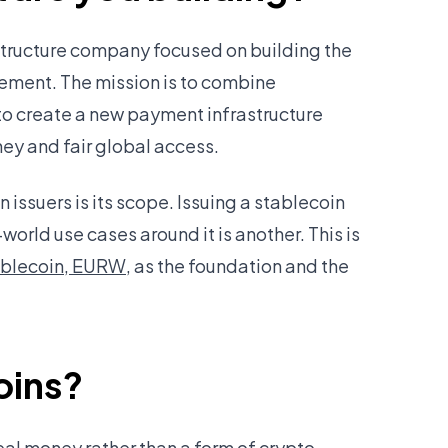
astructure company focused on building the
ement. The mission is to combine
to create a new payment infrastructure
y and fair global access.
issuers is its scope. Issuing a stablecoin
-world use cases around it is another. This is
ablecoin, EURW
, as the foundation and the
oins?
eal money rather than a form of crypto.