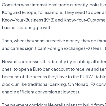
Consider what international trade currently looks l
Kong and Europe, for example. They need to open a 
Know-Your-Business (KYB) and Know-Your-Customer 
businesses struggle with.
Then, when they send or receive money, they go thr
and carries significant Foreign Exchange (FX) fees. I
Newrails addresses this directly by enabling all int
ones, to open a
Euro bank account
to receive and se
because of the access they have to the EURW stablec
clock, unlike traditional banking. On Monad, FX conv
enable efficient conversion at low cost.
The payment corridors Newrails plans to build from 