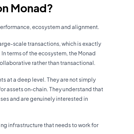
 on Monad?
 performance, ecosystem and alignment.
arge-scale transactions, which is exactly
. In terms of the ecosystem, the Monad
ollaborative rather than transactional.
 at a deep level. They are not simply
 for assets on-chain. They understand that
es and are genuinely interested in
ng infrastructure that needs to work for