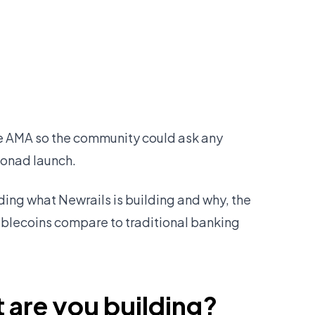
ve AMA so the community could ask any
Monad launch.
uding what Newrails is building and why, the
ablecoins compare to traditional banking
 are you building?