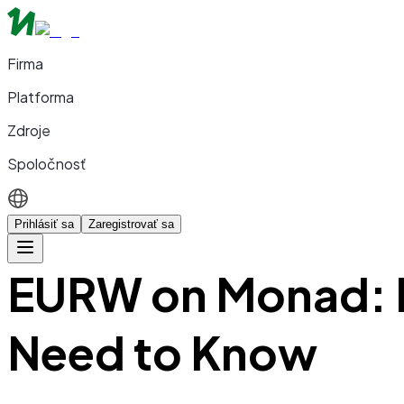
Firma
Platforma
Zdroje
Spoločnosť
Prihlásiť sa
Zaregistrovať sa
EURW on Monad: E
Need to Know