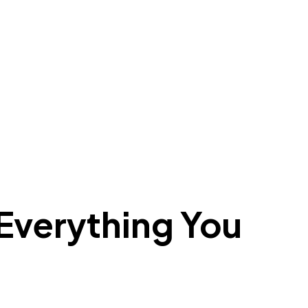
verything You