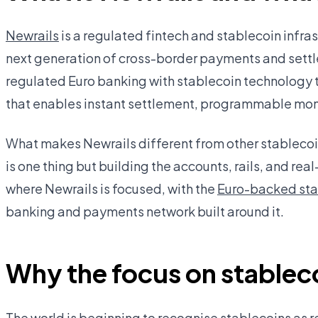
Newrails
is a regulated fintech and stablecoin infr
next generation of cross-border payments and settl
regulated Euro banking with stablecoin technology 
that enables instant settlement, programmable mone
What makes Newrails different from other stablecoin 
is one thing but building the accounts, rails, and real
where Newrails is focused, with the
Euro-backed st
banking and payments network built around it.
Why the focus on stablec
The world is beginning to recognise stablecoins as r