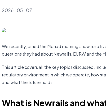
2026-05-07
We recently joined the Monad morning show for a li
questions they had about Newrails, EURW and the 
This article covers all the key topics discussed, incl
regulatory environment in which we operate, how st
and what the future holds.
What is Newrails and what