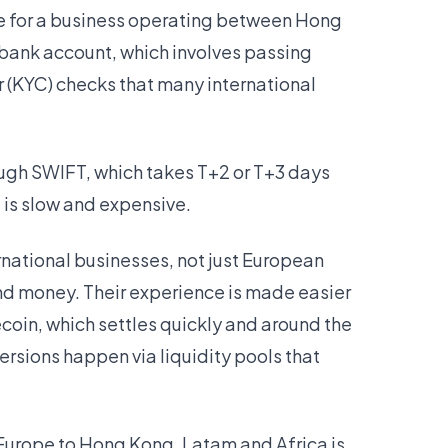
ike for a business operating between Hong
bank account, which involves passing
(KYC) checks that many international
ough SWIFT, which takes T+2 or T+3 days
t is slow and expensive.
ernational businesses, not just European
nd money. Their experience is made easier
oin, which settles quickly and around the
ersions happen via liquidity pools that
Europe to Hong Kong, Latam and Africa is