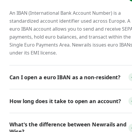
European customers.
An IBAN (International Bank Account Number) is a
European businesses overwhelmingly prefer
standardized account identifier used across Europe. A
paying invoices in euros via SEPA bank transfer.
euro IBAN account allows you to send and receive SEP
Accepting euros directly to a euro IBAN —
payments, hold euro balances, and transact within the
rather than forcing customers to wire funds
Single Euro Payments Area. Newrails issues euro IBAN
through SWIFT or pay via international card —
under its EMI license.
reduces friction at the point of payment, speeds
up collections, and avoids the FX spreads that
erode margin on every transaction. For SaaS
Can I open a euro IBAN as a non-resident?
companies with annual contracts paid in euros,
these savings compound meaningfully.
Yes. Many fintech providers, including Newrails, allow
non-residents to open euro IBAN accounts online. You
How long does it take to open an account?
Fintech, payment, and crypto businesses.
will need valid ID, proof of address, and basic KYB
information. You do not need to be an EU citizen or
With Newrails, the online application takes about 10–1
Any business that touches money movement —
What's the difference between Newrails and
resident.
minutes. Account approval typically completes within 
PSPs, crypto exchanges, payment apps,
Wise?