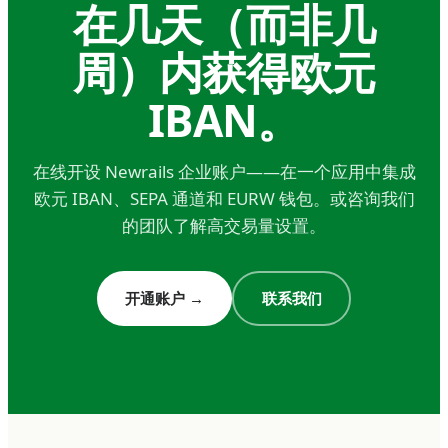
在几天（而非几
operational exposure, the savings on FX and
周）内获得欧元
payment fees typically pay for the account
many times over.
IBAN。
Holding companies and treasury
operations.
在线开设 Newrails 企业账户——在一个应用中集成
Multi-entity groups holding euro positions for
欧元 IBAN、SEPA 通道和 EURW 钱包。或咨询我们
strategic, FX hedging, or investment reasons
的团队了解高交易量设置。
need stable banking infrastructure
denominated in euros. This isn't just operational
开通账户
→
联系我们
— it's a core treasury function for any business
with material euro exposure. The question isn't
whether to hold euros somewhere; it's where to
hold them with the right combination of
regulatory standing, operational reliability, and