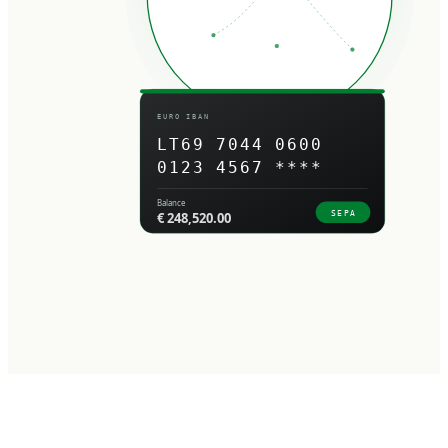
EURO IBAN
LT69 7044 0600
0123 4567 ****
Balance
SEPA
€ 248,520.00