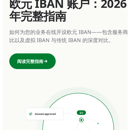
欧元 IBAN 账户：2026
年完整指南
如何为您的业务在线开设欧元 IBAN——包含服务商
比以及虚拟 IBAN 与传统 IBAN 的深度对比。
阅读完整指南
EU
Account approved