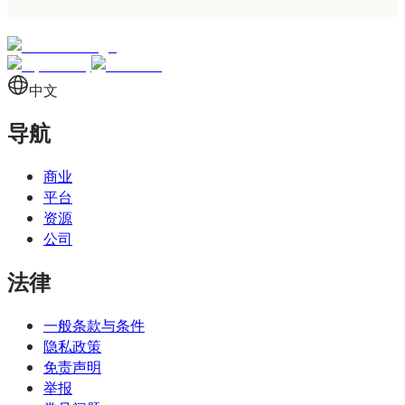
funds are held in your dedicated account, and
the relationship with the issuing institution is
direct. When a customer sends payment to your
IBAN, the money lands in your account. This is
中文
the model most businesses default to, and it
导航
works well for standalone corporate operations
where you need a single, fully-functional bank
商业
account.
平台
资源
A virtual IBAN (vIBAN) is a routing identifier that
公司
directs payments to a shared master account at
法律
the issuing institution. From the outside, it looks
identical to a traditional IBAN — same 34-
一般条款与条件
character format, accepts the same SEPA
隐私政策
免责声明
payments, runs on the same banking rails. The
举报
difference is that multiple virtual IBANs share