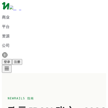
商业
平台
资源
公司
登录
注册
NEWRAILS 指南