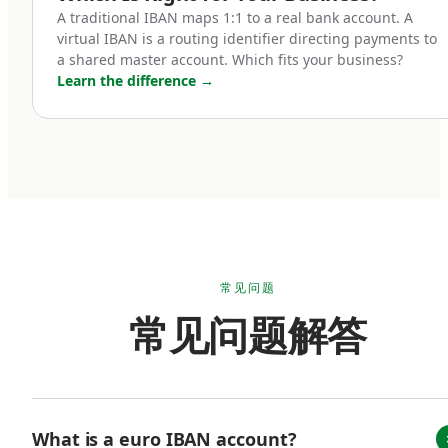
holding a euro IBAN account:
A traditional IBAN maps 1:1 to a real bank account. A
virtual IBAN is a routing identifier directing payments to
a shared master account. Which fits your business?
Cross-border e-commerce businesses.
Learn the difference
→
If you sell into Europe — whether through
Shopify, Amazon EU marketplaces, your own
checkout, or third-party platforms — receiving
payments in euros is operationally simpler than
converting from foreign currency every
transaction. A euro IBAN lets you accept SEPA
payments natively and hold euro balances until
常见问题
you choose to convert. For businesses with
常见问题解答
material European revenue, this can mean
meaningful FX savings over the course of a
year.
What is a euro IBAN account?
B2B SaaS and service companies with