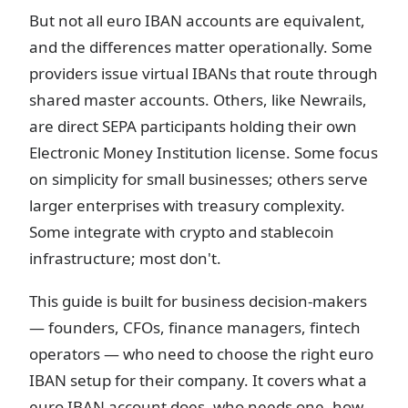
But not all euro IBAN accounts are equivalent,
and the differences matter operationally. Some
providers issue virtual IBANs that route through
shared master accounts. Others, like Newrails,
are direct SEPA participants holding their own
Electronic Money Institution license. Some focus
on simplicity for small businesses; others serve
larger enterprises with treasury complexity.
Some integrate with crypto and stablecoin
infrastructure; most don't.
This guide is built for business decision-makers
— founders, CFOs, finance managers, fintech
operators — who need to choose the right euro
IBAN setup for their company. It covers what a
euro IBAN account does, who needs one, how