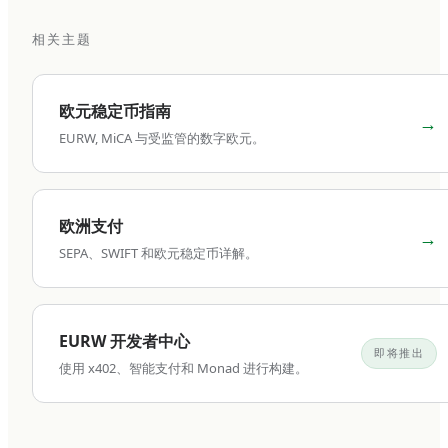
cost efficiency.
相关主题
Virtual IBAN vs traditional
IBAN: which fits your
欧元稳定币指南
→
business?
EURW, MiCA 与受监管的数字欧元。
This is the most important architectural decision
when setting up a business euro IBAN, and
欧洲支付
→
most businesses make it without understanding
SEPA、SWIFT 和欧元稳定币详解。
the trade-offs. The structural difference
between virtual and traditional IBANs affects
how your money is held, how your account is
EURW 开发者中心
regulated, and what operations are possible.
即将推出
使用 x402、智能支付和 Monad 进行构建。
A traditional IBAN maps 1:1 to a real account.
The IBAN belongs to your business entity, the