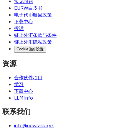
常见问题
an underlying account, with the issuer's ledger
EURW白皮书
tracking which payments belong to which entity.
电子代币赎回政策
下载中心
To a sender, there's no visible difference
投诉
between a virtual and a traditional IBAN.
链上外汇条款与条件
链上外汇隐私政策
Use a traditional IBAN when:
Cookie偏好设置
You're running standalone corporate
资源
treasury operations
You need deposit guarantee scheme
合作伙伴项目
protection at the full account level
学习
下载中心
You're transacting with counterparties that
LLM Info
explicitly require traditional bank accounts
联系我们
(some government agencies, certain
procurement systems)
info@newrails.xyz
You want a direct banking relationship with