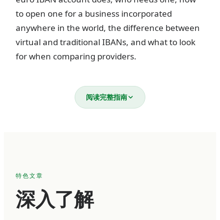
to open one for a business incorporated
anywhere in the world, the difference between
virtual and traditional IBANs, and what to look
for when comparing providers.
What is a business euro IBAN
阅读完整指南
account?
An IBAN (International Bank Account Number)
is a standardized account identifier used across
36 European countries. Every IBAN follows the
特色文章
same structure — a two-letter country code, two
深入了解
check digits, a bank identifier, and an account
number — totaling up to 34 alphanumeric