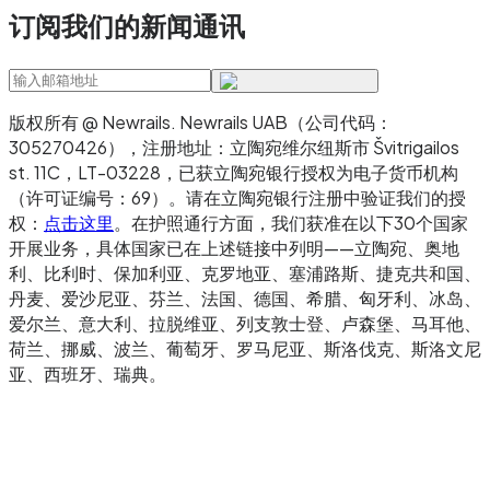
订阅我们的新闻通讯
the issuing institution
Use virtual IBANs when:
版权所有 @ Newrails
.
Newrails UAB（公司代码：
You're a platform that needs to issue IBANs
305270426），注册地址：立陶宛维尔纽斯市 Švitrigailos
to your own customers at scale
st. 11C，LT-03228，已获立陶宛银行授权为电子货币机构
You need automated reconciliation across
（许可证编号：69）。请在立陶宛银行注册中验证我们的授
权：
点击这里
。在护照通行方面，我们获准在以下30个国家
many client accounts
开展业务，具体国家已在上述链接中列明——立陶宛、奥地
You're operating multi-tenant flows
利、比利时、保加利亚、克罗地亚、塞浦路斯、捷克共和国、
丹麦、爱沙尼亚、芬兰、法国、德国、希腊、匈牙利、冰岛、
(marketplaces, payroll platforms, PSPs)
爱尔兰、意大利、拉脱维亚、列支敦士登、卢森堡、马耳他、
You need to provision new account identifiers
荷兰、挪威、波兰、葡萄牙、罗马尼亚、斯洛伐克、斯洛文尼
via API in real time
亚、西班牙、瑞典。
Most businesses end up using both. Traditional
IBANs for their own corporate treasury and
operating accounts. Virtual IBANs when they're