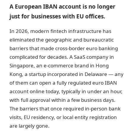
A European IBAN account is no longer
just for businesses with EU offices.
In 2026, modern fintech infrastructure has
eliminated the geographic and bureaucratic
barriers that made cross-border euro banking
complicated for decades. A SaaS company in
Singapore, an e-commerce brand in Hong
Kong, a startup incorporated in Delaware — any
of them can open a fully regulated euro IBAN
account online today, typically in under an hour,
with full approval within a few business days.
The barriers that once required in-person bank
visits, EU residency, or local entity registration
are largely gone.