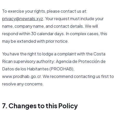
To exercise your rights, please contact us at:
privacy@newrails.xyz
. Your request must include your
name, company name, and contact details. We will
respond within 30 calendar days. In complex cases, this
may be extended with prior notice.
You have the right to lodge a complaint with the Costa
Rican supervisory authority: Agencia de Protección de
Datos de los Habitantes (PRODHAB),
www.prodhab.go.cr. We recommend contacting us first to
resolve any concerns.
7. Changes to this Policy