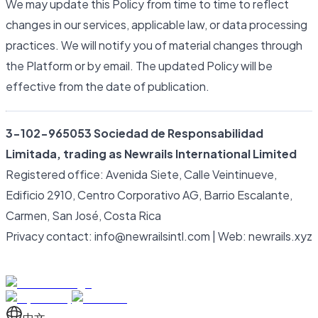
We may update this Policy from time to time to reflect
changes in our services, applicable law, or data processing
practices. We will notify you of material changes through
the Platform or by email. The updated Policy will be
effective from the date of publication.
3-102-965053 Sociedad de Responsabilidad
Limitada, trading as Newrails International Limited
Registered office: Avenida Siete, Calle Veintinueve,
Edificio 2910, Centro Corporativo AG, Barrio Escalante,
Carmen, San José, Costa Rica
Privacy contact: info@newrailsintl.com | Web: newrails.xyz
中文