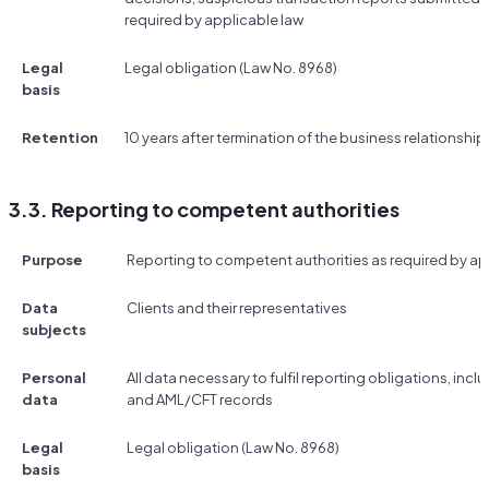
required by applicable law
Legal
Legal obligation (Law No. 8968)
basis
Retention
10 years after termination of the business relationship
3.3. Reporting to competent authorities
Purpose
Reporting to competent authorities as required by ap
Data
Clients and their representatives
subjects
Personal
All data necessary to fulfil reporting obligations, incl
data
and AML/CFT records
Legal
Legal obligation (Law No. 8968)
basis