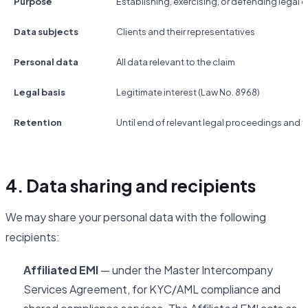
Purpose
Establishing, exercising, or defending legal c
Data subjects
Clients and their representatives
Personal data
All data relevant to the claim
Legal basis
Legitimate interest (Law No. 8968)
Retention
Until end of relevant legal proceedings and fo
4. Data sharing and recipients
We may share your personal data with the following
recipients:
Affiliated EMI
— under the Master Intercompany
Services Agreement, for KYC/AML compliance and