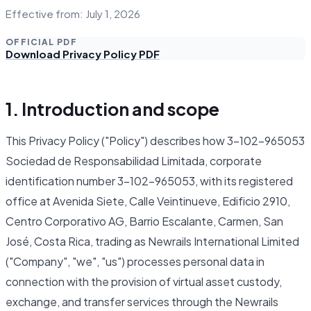
Effective from: July 1, 2026
OFFICIAL PDF
Download Privacy Policy PDF
1. Introduction and scope
This Privacy Policy ("Policy") describes how 3-102-965053
Sociedad de Responsabilidad Limitada, corporate
identification number 3-102-965053, with its registered
office at Avenida Siete, Calle Veintinueve, Edificio 2910,
Centro Corporativo AG, Barrio Escalante, Carmen, San
José, Costa Rica, trading as Newrails International Limited
("Company", "we", "us") processes personal data in
connection with the provision of virtual asset custody,
exchange, and transfer services through the Newrails