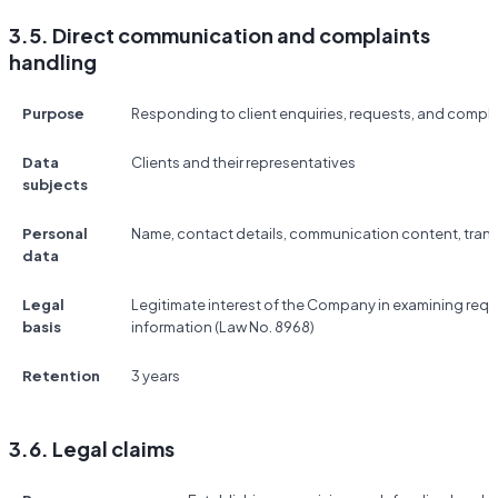
3.5. Direct communication and complaints
handling
Purpose
Responding to client enquiries, requests, and compla
Data
Clients and their representatives
subjects
Personal
Name, contact details, communication content, tran
data
Legal
Legitimate interest of the Company in examining req
basis
information (Law No. 8968)
Retention
3 years
3.6. Legal claims