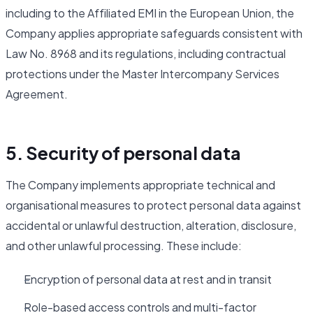
including to the Affiliated EMI in the European Union, the
Company applies appropriate safeguards consistent with
Law No. 8968 and its regulations, including contractual
protections under the Master Intercompany Services
Agreement.
5. Security of personal data
The Company implements appropriate technical and
organisational measures to protect personal data against
accidental or unlawful destruction, alteration, disclosure,
and other unlawful processing. These include:
Encryption of personal data at rest and in transit
Role-based access controls and multi-factor