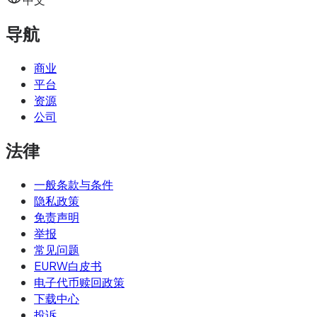
导航
商业
平台
资源
公司
法律
一般条款与条件
隐私政策
免责声明
举报
常见问题
EURW白皮书
电子代币赎回政策
下载中心
投诉