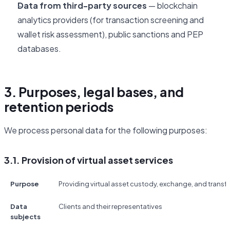
Data from third-party sources
— blockchain
analytics providers (for transaction screening and
wallet risk assessment), public sanctions and PEP
databases.
3. Purposes, legal bases, and
retention periods
We process personal data for the following purposes:
3.1. Provision of virtual asset services
Purpose
Providing virtual asset custody, exchange, and transfe
Data
Clients and their representatives
subjects