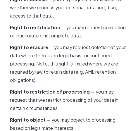
whether we process your personal data and, if so,
access to that data.
Right to rectification
— you may request correction
of inaccurate or incomplete data.
Right to erasure
— you may request deletion of your
data where there is no legal basis for continued
processing. Note: this right is limited where we are
required by law to retain data (e.g. AML retention
obligations).
Right to restriction of processing
— you may
request that we restrict processing of your data in
certain circumstances.
Right to object
— you may object to processing
based on legitimate interests.