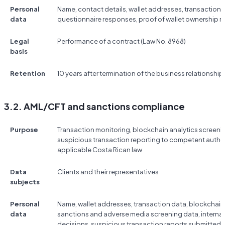
Personal
Name, contact details, wallet addresses, transaction d
data
questionnaire responses, proof of wallet ownership r
Legal
Performance of a contract (Law No. 8968)
basis
Retention
10 years after termination of the business relationship
3.2. AML/CFT and sanctions compliance
Purpose
Transaction monitoring, blockchain analytics screeni
suspicious transaction reporting to competent authori
applicable Costa Rican law
Data
Clients and their representatives
subjects
Personal
Name, wallet addresses, transaction data, blockchain 
data
sanctions and adverse media screening data, internal
decisions, suspicious transaction reports submitted 