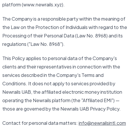
platform (www.newrails.xyz).
The Company is a responsible party within the meaning of
the Law on the Protection of Individuals with regard to the
Processing of their Personal Data (Law No. 8968) and its
regulations ("Law No. 8968").
This Policy applies to personal data of the Company's
clients and their representatives in connection with the
services described in the Company's Terms and
Conditions. It does not apply to services provided by
Newrails UAB, the affiliated electronic money institution
operating the Newrails platform (the "Affiliated EMI") —
those are governed by the Newrails UAB Privacy Policy.
Contact for personal data matters:
info@newrailsintl.com