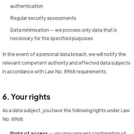
authentication
Regular security assessments
Data minimisation — we process only data that is
necessary for the specified purposes
In the event of a personal data breach, we will notify the
relevant competent authority and affected data subjects
in accordance with Law No. 8968 requirements.
6. Your rights
As a data subject, you have the following rights under Law
No. 8968:
Right of access
— you may request confirmation of