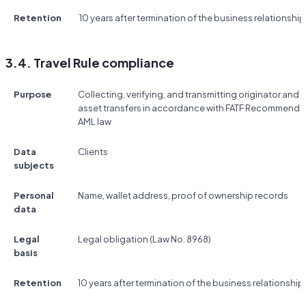
Retention
10 years after termination of the business relationship
3.4. Travel Rule compliance
Purpose
Collecting, verifying, and transmitting originator and b
asset transfers in accordance with FATF Recommendat
AML law
Data
Clients
subjects
Personal
Name, wallet address, proof of ownership records
data
Legal
Legal obligation (Law No. 8968)
basis
Retention
10 years after termination of the business relationship