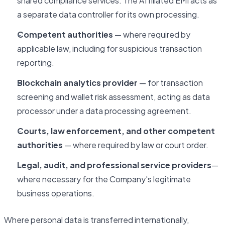
shared compliance services. The Affiliated EMI acts as
a separate data controller for its own processing.
Competent authorities
— where required by
applicable law, including for suspicious transaction
reporting.
Blockchain analytics provider
— for transaction
screening and wallet risk assessment, acting as data
processor under a data processing agreement.
Courts, law enforcement, and other competent
authorities
— where required by law or court order.
Legal, audit, and professional service providers
—
where necessary for the Company's legitimate
business operations.
Where personal data is transferred internationally,