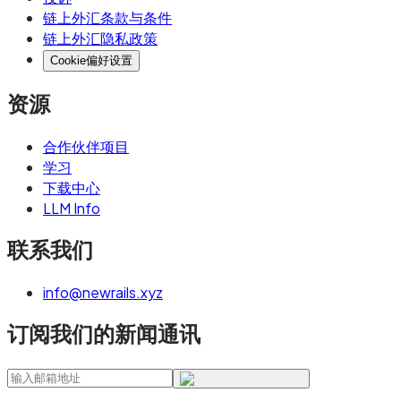
链上外汇条款与条件
链上外汇隐私政策
Cookie偏好设置
资源
合作伙伴项目
学习
下载中心
LLM Info
联系我们
info@newrails.xyz
订阅我们的新闻通讯