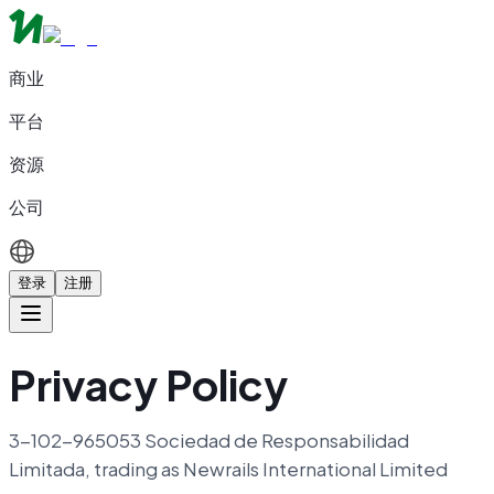
商业
平台
资源
公司
登录
注册
Privacy Policy
3-102-965053 Sociedad de Responsabilidad
Limitada, trading as Newrails International Limited