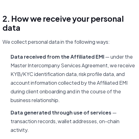
2. How we receive your personal
data
We collect personal data in the following ways:
Data received from the Affiliated EMI
— under the
Master Intercompany Services Agreement, we receive
KYB/KYC identification data, risk profile data, and
account information collected by the Affiliated EMI
during client onboarding and in the course of the
business relationship.
Data generated through use of services
—
transaction records, wallet addresses, on-chain
activity.