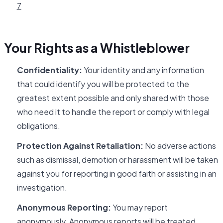
7
Your Rights as a Whistleblower
Confidentiality:
Your identity and any information
that could identify you will be protected to the
greatest extent possible and only shared with those
who need it to handle the report or comply with legal
obligations.
Protection Against Retaliation:
No adverse actions
such as dismissal, demotion or harassment will be taken
against you for reporting in good faith or assisting in an
investigation.
Anonymous Reporting:
You may report
anonymously. Anonymous reports will be treated