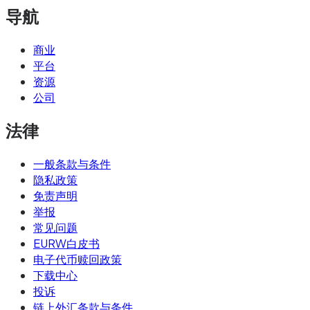
导航
商业
平台
资源
公司
法律
一般条款与条件
隐私政策
免责声明
举报
常见问题
EURW白皮书
电子代币赎回政策
下载中心
投诉
链上外汇条款与条件