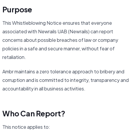
Purpose
This Whistleblowing Notice ensures that everyone
associated with Newrails UAB (Newrails) can report
concerns about possible breaches of law or company
policies in a safe and secure manner, without fear of
retaliation.
Ambr maintains a zero tolerance approach to bribery and
corruption and is committed to integrity, transparency and
accountability in all business activities.
Who Can Report?
This notice applies to: