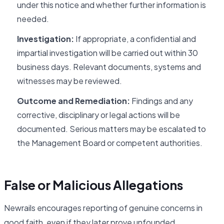
under this notice and whether further information is
needed.
Investigation:
If appropriate, a confidential and
impartial investigation will be carried out within 30
business days. Relevant documents, systems and
witnesses may be reviewed.
Outcome and Remediation:
Findings and any
corrective, disciplinary or legal actions will be
documented. Serious matters may be escalated to
the Management Board or competent authorities.
False or Malicious Allegations
Newrails encourages reporting of genuine concerns in
good faith, even if they later prove unfounded.