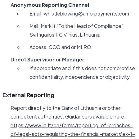
Anonymous Reporting Channel
Email:
whistleblowing@ambrpayments.com
Mail: Mark it "To the Head of Compliance"
Svitrigailos 11C Vilnius, Lithuania
Access: CCO and or MLRO
Direct Supervisor or Manager
If appropriate and if this does not compromise
confidentiality, independence or objectivity
External Reporting
Report directly to the Bank of Lithuania or other
competent authorities. Guidance is available here:
https://www.lb.lt/en/forms/reporting-of-breaches-
of-legal-acts-regulating-the-financial-market#ex-1-