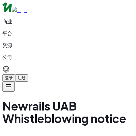
商业
平台
资源
公司
登录
注册
Newrails UAB
Whistleblowing notice