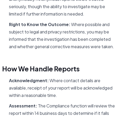
seriously, though the ability to investigate may be
limited if further information is needed.
Right to Know the Outcome:
Where possible and
subject to legal and privacy restrictions, you may be
informed that the investigation has been completed
and whether general corrective measures were taken.
How We Handle Reports
Acknowledgment:
Where contact details are
available, receipt of your report will be acknowledged
within a reasonable time.
Assessment:
The Compliance function will review the
report within 14 business days to determine if it falls