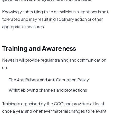
Knowingly submitting false or malicious allegations is not
tolerated and may result in disciplinary action or other
appropriate measures.
Training and Awareness
Newrails will provide regular training and communication
on:
The Anti Bribery and Anti Corruption Policy
Whistleblowing channels and protections
Training is organised by the CCO and provided at least
once a year and whenever material changes to relevant