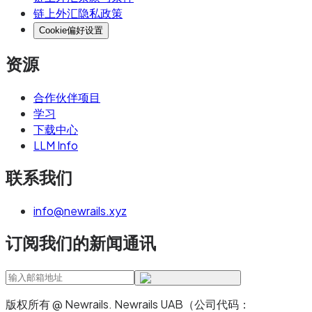
链上外汇隐私政策
Cookie偏好设置
资源
合作伙伴项目
学习
下载中心
LLM Info
联系我们
info@newrails.xyz
订阅我们的新闻通讯
版权所有 @ Newrails
.
Newrails UAB（公司代码：