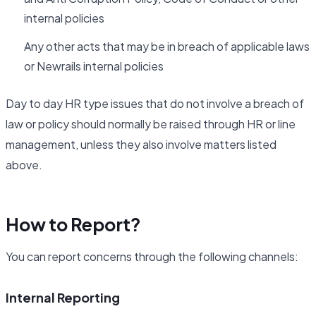
internal policies
Any other acts that may be in breach of applicable laws
or Newrails internal policies
Day to day HR type issues that do not involve a breach of
law or policy should normally be raised through HR or line
management, unless they also involve matters listed
above.
How to Report?
You can report concerns through the following channels:
Internal Reporting