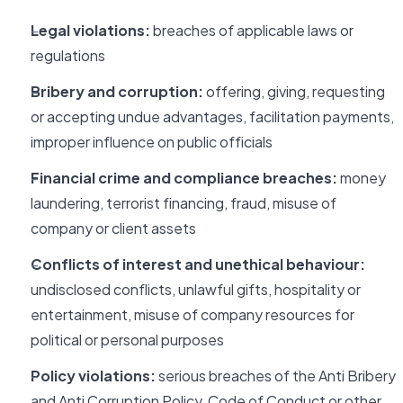
Legal violations:
breaches of applicable laws or
regulations
Bribery and corruption:
offering, giving, requesting
or accepting undue advantages, facilitation payments,
improper influence on public officials
Financial crime and compliance breaches:
money
laundering, terrorist financing, fraud, misuse of
company or client assets
Conflicts of interest and unethical behaviour:
undisclosed conflicts, unlawful gifts, hospitality or
entertainment, misuse of company resources for
political or personal purposes
Policy violations:
serious breaches of the Anti Bribery
and Anti Corruption Policy, Code of Conduct or other