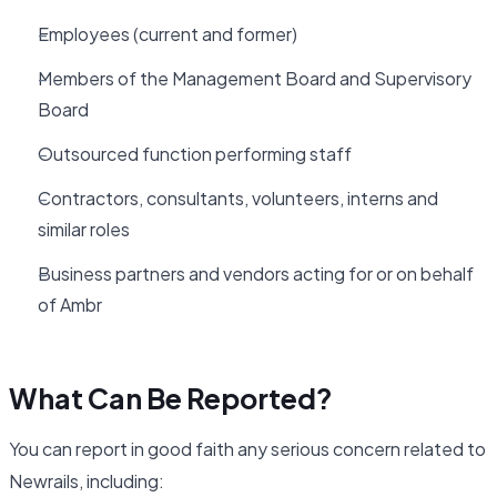
Employees (current and former)
Members of the Management Board and Supervisory
Board
Outsourced function performing staff
Contractors, consultants, volunteers, interns and
similar roles
Business partners and vendors acting for or on behalf
of Ambr
What Can Be Reported?
You can report in good faith any serious concern related to
Newrails, including: