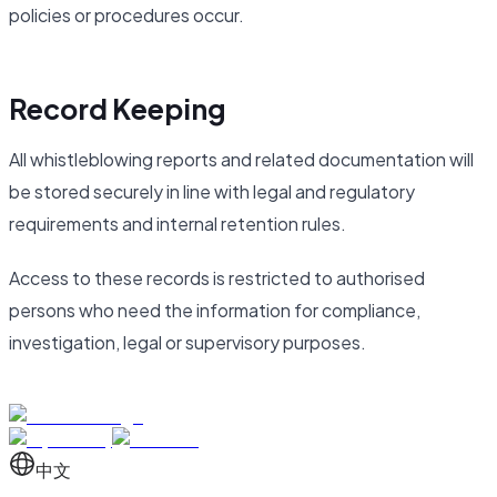
policies or procedures occur.
Record Keeping
All whistleblowing reports and related documentation will
be stored securely in line with legal and regulatory
requirements and internal retention rules.
Access to these records is restricted to authorised
persons who need the information for compliance,
investigation, legal or supervisory purposes.
中文