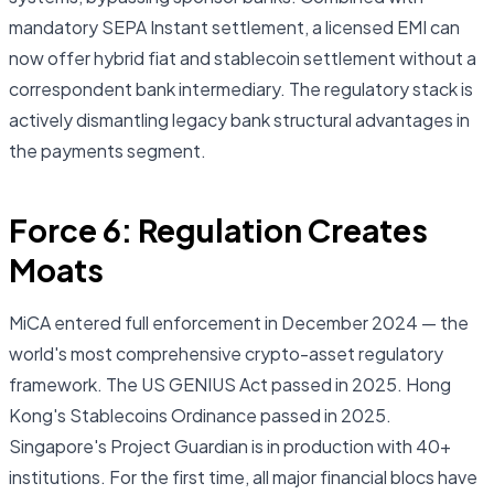
mandatory SEPA Instant settlement, a licensed EMI can
now offer hybrid fiat and stablecoin settlement without a
correspondent bank intermediary. The regulatory stack is
actively dismantling legacy bank structural advantages in
the payments segment.
Force 6: Regulation Creates
Moats
MiCA entered full enforcement in December 2024 — the
world's most comprehensive crypto-asset regulatory
framework. The US GENIUS Act passed in 2025. Hong
Kong's Stablecoins Ordinance passed in 2025.
Singapore's Project Guardian is in production with 40+
institutions. For the first time, all major financial blocs have