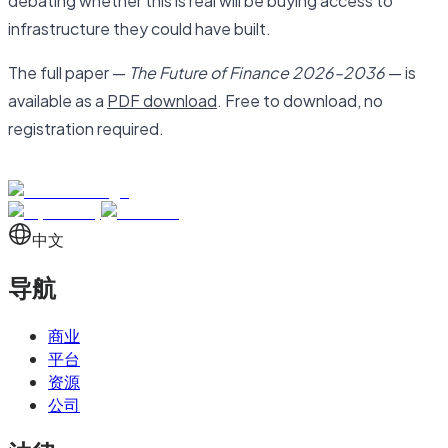
debating whether this is real will be buying access to
infrastructure they could have built.
The full paper —
The Future of Finance 2026–2036
— is
available as a
PDF download
. Free to download, no
registration required.
中文
导航
商业
平台
资源
公司