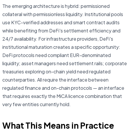
The emerging architecture is hybrid: permissioned
collateral with permissionless liquidity. Institutional pools
use KYC-verified addresses and smart contract audits
while benefiting from DeFi's settlement efficiency and
24/7 availability. For infrastructure providers, DeFi's
institutional maturation creates a specific opportunity:
DeFi protocols need compliant EUR-denominated
liquidity; asset managers need settlement rails; corporate
treasuries exploring on-chain yield need regulated
counterparties. All require the interface between
regulated finance and on-chain protocols — an interface
that requires exactly the MiCA licence combination that
very few entities currently hold.
What This Means in Practice