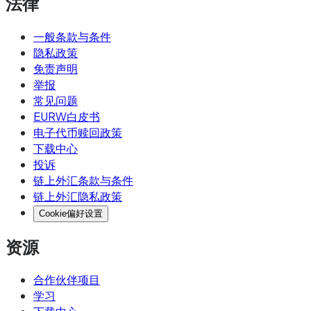
法律
一般条款与条件
隐私政策
免责声明
举报
常见问题
EURW白皮书
电子代币赎回政策
下载中心
投诉
链上外汇条款与条件
链上外汇隐私政策
Cookie偏好设置
资源
合作伙伴项目
学习