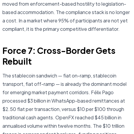
moved from enforcement-based hostility to legislation-
based accommodation. The compliance stack is no longer
a cost. In a market where 95% of participants are not yet
compliant, it is the primary competitive differentiator.
Force 7: Cross-Border Gets
Rebuilt
The stablecoin sandwich — fiat on-ramp, stablecoin
transport, fiat off-ramp — is already the dominant model
for emerging market payment corridors. Félix Pago
processed $3 billion in WhatsApp-based remittances at
$2.50 flat per transaction, versus $10 per $100 through
traditional cash agents. OpenFX reached $45 billion in
annualised volume within twelve months. The $10 trillion