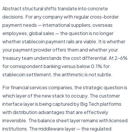
Abstract structural shifts translate into concrete
decisions. For any company with regular cross-border
payment needs — international suppliers, overseas
employees, global sales — the question is no longer
whether stablecoin payment rails are viable. It is whether
your payment provider offers them and whether your
treasury team understands the cost differential. At 2–6%
for correspondent banking versus below 0.1% for
stablecoin settlement, the arithmetic is not subtle.
For financial services companies, the strategic question is
which layer of the new stack to occupy. The customer
interface layer is being captured by Big Tech platforms
with distribution advantages that are effectively
irreversible. The balance sheet layer remains with licensed
institutions. The middleware layer — the regulated