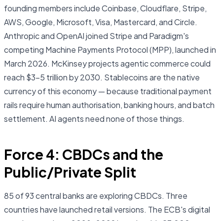
founding members include Coinbase, Cloudflare, Stripe,
AWS, Google, Microsoft, Visa, Mastercard, and Circle.
Anthropic and OpenAI joined Stripe and Paradigm's
competing Machine Payments Protocol (MPP), launched in
March 2026. McKinsey projects agentic commerce could
reach $3–5 trillion by 2030. Stablecoins are the native
currency of this economy — because traditional payment
rails require human authorisation, banking hours, and batch
settlement. AI agents need none of those things.
Force 4: CBDCs and the
Public/Private Split
85 of 93 central banks are exploring CBDCs. Three
countries have launched retail versions. The ECB's digital