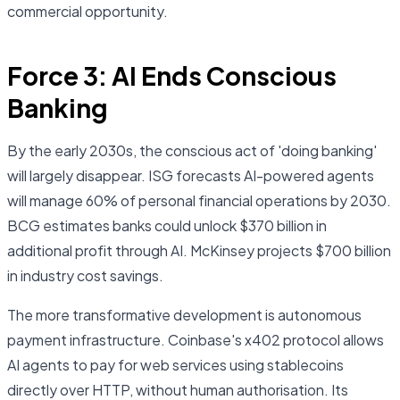
commercial opportunity.
Force 3: AI Ends Conscious
Banking
By the early 2030s, the conscious act of 'doing banking'
will largely disappear. ISG forecasts AI-powered agents
will manage 60% of personal financial operations by 2030.
BCG estimates banks could unlock $370 billion in
additional profit through AI. McKinsey projects $700 billion
in industry cost savings.
The more transformative development is autonomous
payment infrastructure. Coinbase's x402 protocol allows
AI agents to pay for web services using stablecoins
directly over HTTP, without human authorisation. Its