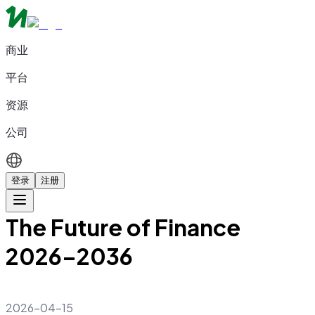
商业
平台
资源
公司
登录
注册
The Future of Finance
2026–2036
2026-04-15