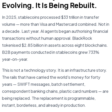
Evolving. It Is Being Rebuilt.
In 2025, stablecoins processed $33 trillion in transfer
volume — more than Visa and Mastercard combined. Not in
a decade. Last year. AI agents began authorising financial
transactions without human approval. BlackRock
tokenised $2.85 billion in assets across eight blockchains.
B2B payments conducted in stablecoins grew 733%
year-on-year.
This is not a technology story. It is an infrastructure story.
The rails that have carried the world's money for forty
years — SWIFT messages, batch settlement,
correspondent banking chains, plastic card numbers — are
being replaced. The replacement is programmable,
instant, borderless, and already in production.