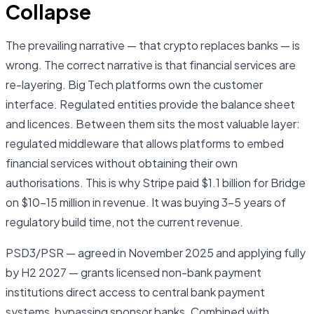
Collapse
The prevailing narrative — that crypto replaces banks — is
wrong. The correct narrative is that financial services are
re-layering. Big Tech platforms own the customer
interface. Regulated entities provide the balance sheet
and licences. Between them sits the most valuable layer:
regulated middleware that allows platforms to embed
financial services without obtaining their own
authorisations. This is why Stripe paid $1.1 billion for Bridge
on $10–15 million in revenue. It was buying 3–5 years of
regulatory build time, not the current revenue.
PSD3/PSR — agreed in November 2025 and applying fully
by H2 2027 — grants licensed non-bank payment
institutions direct access to central bank payment
systems, bypassing sponsor banks. Combined with