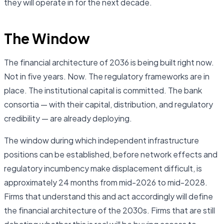
they will operate in for the next decade.
The Window
The financial architecture of 2036 is being built right now.
Not in five years. Now. The regulatory frameworks are in
place. The institutional capital is committed. The bank
consortia — with their capital, distribution, and regulatory
credibility — are already deploying.
The window during which independent infrastructure
positions can be established, before network effects and
regulatory incumbency make displacement difficult, is
approximately 24 months from mid-2026 to mid-2028.
Firms that understand this and act accordingly will define
the financial architecture of the 2030s. Firms that are still