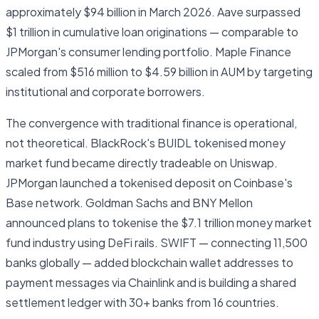
approximately $94 billion in March 2026. Aave surpassed
$1 trillion in cumulative loan originations — comparable to
JPMorgan's consumer lending portfolio. Maple Finance
scaled from $516 million to $4.59 billion in AUM by targeting
institutional and corporate borrowers.
The convergence with traditional finance is operational,
not theoretical. BlackRock's BUIDL tokenised money
market fund became directly tradeable on Uniswap.
JPMorgan launched a tokenised deposit on Coinbase's
Base network. Goldman Sachs and BNY Mellon
announced plans to tokenise the $7.1 trillion money market
fund industry using DeFi rails. SWIFT — connecting 11,500
banks globally — added blockchain wallet addresses to
payment messages via Chainlink and is building a shared
settlement ledger with 30+ banks from 16 countries.