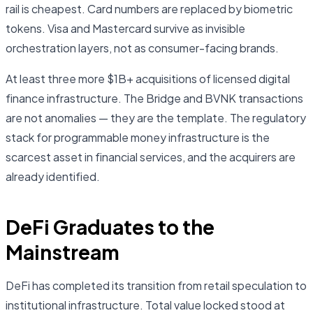
rail is cheapest. Card numbers are replaced by biometric
tokens. Visa and Mastercard survive as invisible
orchestration layers, not as consumer-facing brands.
At least three more $1B+ acquisitions of licensed digital
finance infrastructure. The Bridge and BVNK transactions
are not anomalies — they are the template. The regulatory
stack for programmable money infrastructure is the
scarcest asset in financial services, and the acquirers are
already identified.
DeFi Graduates to the
Mainstream
DeFi has completed its transition from retail speculation to
institutional infrastructure. Total value locked stood at