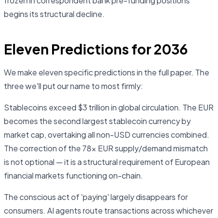
frozen in correspondent bank pre-funding positions
begins its structural decline.
Eleven Predictions for 2036
We make eleven specific predictions in the full paper. The
three we'll put our name to most firmly:
Stablecoins exceed $3 trillion in global circulation. The EUR
becomes the second largest stablecoin currency by
market cap, overtaking all non-USD currencies combined.
The correction of the 78× EUR supply/demand mismatch
is not optional — it is a structural requirement of European
financial markets functioning on-chain.
The conscious act of 'paying' largely disappears for
consumers. AI agents route transactions across whichever