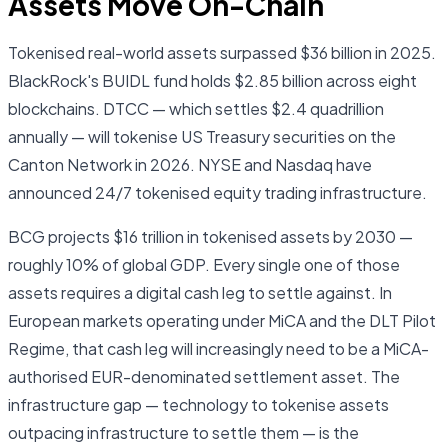
Assets Move On-Chain
Tokenised real-world assets surpassed $36 billion in 2025.
BlackRock's BUIDL fund holds $2.85 billion across eight
blockchains. DTCC — which settles $2.4 quadrillion
annually — will tokenise US Treasury securities on the
Canton Network in 2026. NYSE and Nasdaq have
announced 24/7 tokenised equity trading infrastructure.
BCG projects $16 trillion in tokenised assets by 2030 —
roughly 10% of global GDP. Every single one of those
assets requires a digital cash leg to settle against. In
European markets operating under MiCA and the DLT Pilot
Regime, that cash leg will increasingly need to be a MiCA-
authorised EUR-denominated settlement asset. The
infrastructure gap — technology to tokenise assets
outpacing infrastructure to settle them — is the