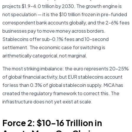
projects $1.9–4.0 trillion by 2030. The growth engine is
not speculation — it is the $10 trillion frozen in pre-funded
correspondent bank accounts globally, and the 2–6% fees
businesses pay to move money across borders.
Stablecoins offer sub-0.1% fees and 10-second
settlement. The economic case for switching is
arithmetically categorical, not marginal.
The most striking imbalance: the euro represents 20–25%
of global financial activity, but EUR stablecoins account
for less than 0.3% of global stablecoin supply. MiCA has
created the regulatory framework to correct this. The
infrastructure does not yet exist at scale.
Force 2: $10–16 Trillion in