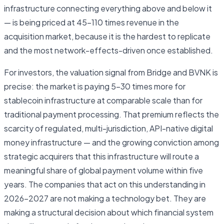
infrastructure connecting everything above and below it
— is being priced at 45–110 times revenue in the
acquisition market, because it is the hardest to replicate
and the most network-effects-driven once established.
For investors, the valuation signal from Bridge and BVNK is
precise: the market is paying 5–30 times more for
stablecoin infrastructure at comparable scale than for
traditional payment processing. That premium reflects the
scarcity of regulated, multi-jurisdiction, API-native digital
money infrastructure — and the growing conviction among
strategic acquirers that this infrastructure will route a
meaningful share of global payment volume within five
years. The companies that act on this understanding in
2026–2027 are not making a technology bet. They are
making a structural decision about which financial system