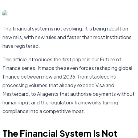
The financial system is not evolving. It is being rebuilt on
new rails, with new rules and faster than most institutions
have registered.
This article introduces the first paper in our Future of
Finance series. It maps the seven forces reshaping global
finance between now and 2036: from stablecoins
processing volumes that already exceed Visa and
Mastercard, to AI agents that authorise payments without
human input and the regulatory frameworks turning
compliance into a competitive moat.
The Financial System Is Not