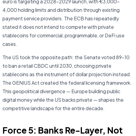
euro is targeting a 2028–2029 launch, with €3,000–
4,000 holding limits and distribution through existing
payment service providers. The ECB has repeatedly
stated it does not intend to compete with private
stablecoins for commercial, programmable, or DeFi use
cases.
The US took the opposite path: the Senate voted 89–10
to ban a retail CBDC until 2030, choosing private
stablecoins as the instrument of dollar projection instead.
The GENIUS Act created the federal licensing framework.
This geopolitical divergence — Europe building public
digital money while the US backs private — shapes the
competitive landscape for the entire decade.
Force 5: Banks Re-Layer, Not