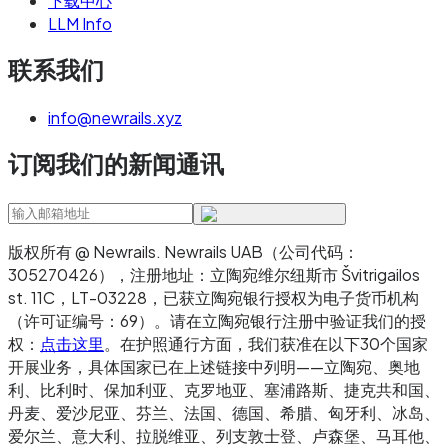
下载中心
LLM Info
联系我们
info@newrails.xyz
订阅我们的新闻通讯
版权所有 @ Newrails
.
Newrails UAB（公司代码：
305270426），注册地址：立陶宛维尔纽斯市 Švitrigailos
st. 11C，LT-03228，已获立陶宛银行授权为电子货币机构
（许可证编号：69）。请在立陶宛银行注册中验证我们的授
权：
点击这里
。在护照通行方面，我们获准在以下30个国家
开展业务，具体国家已在上述链接中列明——立陶宛、奥地
利、比利时、保加利亚、克罗地亚、塞浦路斯、捷克共和国、
丹麦、爱沙尼亚、芬兰、法国、德国、希腊、匈牙利、冰岛、
爱尔兰、意大利、拉脱维亚、列支敦士登、卢森堡、马耳他、