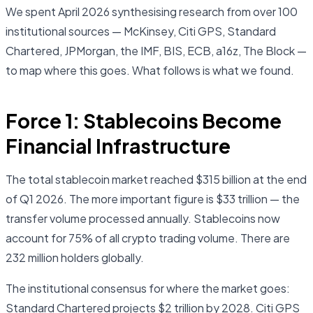
We spent April 2026 synthesising research from over 100
institutional sources — McKinsey, Citi GPS, Standard
Chartered, JPMorgan, the IMF, BIS, ECB, a16z, The Block —
to map where this goes. What follows is what we found.
Force 1: Stablecoins Become
Financial Infrastructure
The total stablecoin market reached $315 billion at the end
of Q1 2026. The more important figure is $33 trillion — the
transfer volume processed annually. Stablecoins now
account for 75% of all crypto trading volume. There are
232 million holders globally.
The institutional consensus for where the market goes:
Standard Chartered projects $2 trillion by 2028. Citi GPS