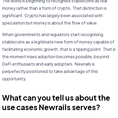
The world is beginning to recognise stablecoins as real
money rather than a form of crypto. That distinction is
significant. Crypto has largely been associated with
speculation but money is about the flow of value.
When governments and regulators start recognising
stablecoins as a legitimate new form of money capable of
facilitating economic growth, that is a tipping point. That is
the moment mass adoption becomes possible, beyond
DeFi enthusiasts and early adopters. Newrails is
perpefectly positioned to take advantage of this
opportunity.
What can you tell us about the
use cases Newrails serves?