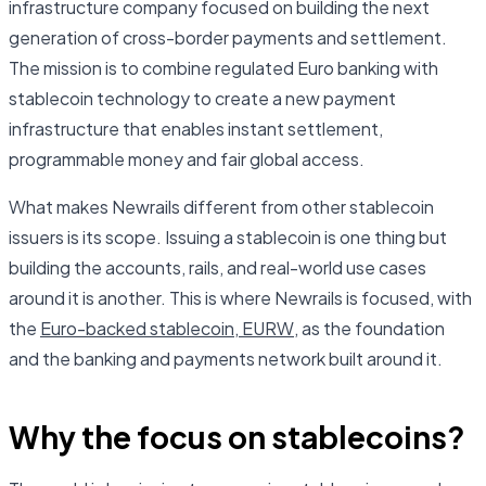
infrastructure company focused on building the next
generation of cross-border payments and settlement.
The mission is to combine regulated Euro banking with
stablecoin technology to create a new payment
infrastructure that enables instant settlement,
programmable money and fair global access.
What makes Newrails different from other stablecoin
issuers is its scope. Issuing a stablecoin is one thing but
building the accounts, rails, and real-world use cases
around it is another. This is where Newrails is focused, with
the
Euro-backed stablecoin, EURW
, as the foundation
and the banking and payments network built around it.
Why the focus on stablecoins?