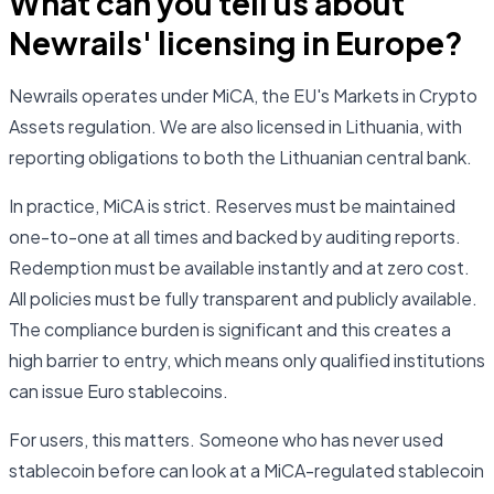
What can you tell us about
Newrails' licensing in Europe?
Newrails operates under MiCA, the EU's Markets in Crypto
Assets regulation. We are also licensed in Lithuania, with
reporting obligations to both the Lithuanian central bank.
In practice, MiCA is strict. Reserves must be maintained
one-to-one at all times and backed by auditing reports.
Redemption must be available instantly and at zero cost.
All policies must be fully transparent and publicly available.
The compliance burden is significant and this creates a
high barrier to entry, which means only qualified institutions
can issue Euro stablecoins.
For users, this matters. Someone who has never used
stablecoin before can look at a MiCA-regulated stablecoin