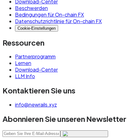
Download-Center
Beschwerden
Bedingungen für On-chain FX
Datenschutzrichtlinie für On-chain FX
Cookie-Einstellungen
Ressourcen
Partnerprogramm
Lernen
Download-Center
LLM Info
Kontaktieren Sie uns
info@newrails.xyz
Abonnieren Sie unseren Newsletter