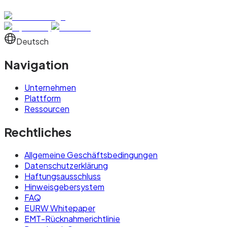
Deutsch
Navigation
Unternehmen
Plattform
Ressourcen
Rechtliches
Allgemeine Geschäftsbedingungen
Datenschutzerklärung
Haftungsausschluss
Hinweisgebersystem
FAQ
EURW Whitepaper
EMT-Rücknahmerichtlinie