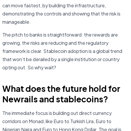
can move fastest, by building the infrastructure,
demonstrating the controls and showing that the risk is
manageable.
The pitch to banks is straightforward: the rewards are
growing, the risks are reducing and the regulatory
framework is clear. Stablecoin adoption is a global trend
that won’t be derailed by a single institution or country
opting out. So why wait?
What does the future hold for
Newrails and stablecoins?
The immediate focus is building out direct currency
corridors on Monad, like Euro to Turkish Lira, Euro to
Nigerian Naira and Euro to Hong Kong Dollar. The goal is