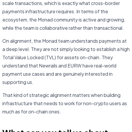
scale transactions, which is exactly what cross-border
payments infrastructure requires. In terms of the
ecosystem, the Monad community is active and growing,
while the team is collaborative rather than transactional.
On alignment, the Monad team understands payments at
a deep level. They are not simply looking to establish a high
Total Value Locked (TVL) for assets on-chain. They
understand that Newrails and EURW have real-world
payment use cases and are genuinely interested in
supporting us.
That kind of strategic alignment matters when building
infrastructure that needs to work for non-crypto users as
much as for on-chain ones.