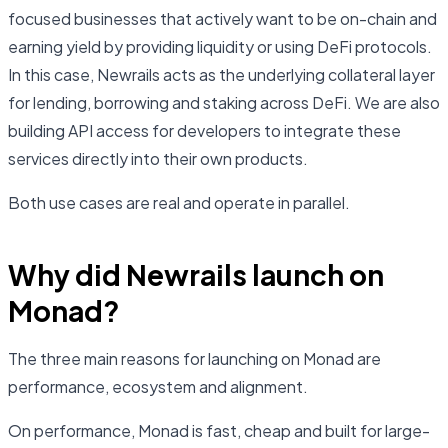
focused businesses that actively want to be on-chain and
earning yield by providing liquidity or using DeFi protocols.
In this case, Newrails acts as the underlying collateral layer
for lending, borrowing and staking across DeFi. We are also
building API access for developers to integrate these
services directly into their own products.
Both use cases are real and operate in parallel.
Why did Newrails launch on
Monad?
The three main reasons for launching on Monad are
performance, ecosystem and alignment.
On performance, Monad is fast, cheap and built for large-