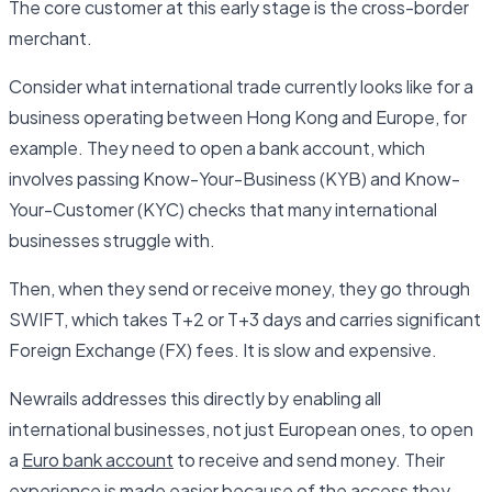
The core customer at this early stage is the cross-border
merchant.
Consider what international trade currently looks like for a
business operating between Hong Kong and Europe, for
example. They need to open a bank account, which
involves passing Know-Your-Business (KYB) and Know-
Your-Customer (KYC) checks that many international
businesses struggle with.
Then, when they send or receive money, they go through
SWIFT, which takes T+2 or T+3 days and carries significant
Foreign Exchange (FX) fees. It is slow and expensive.
Newrails addresses this directly by enabling all
international businesses, not just European ones, to open
a
Euro bank account
to receive and send money. Their
experience is made easier because of the access they