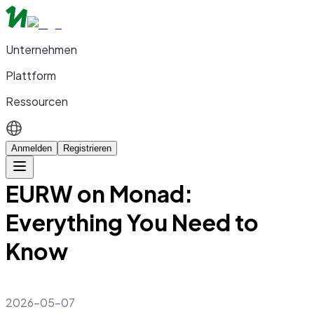
Unternehmen
Plattform
Ressourcen
Anmelden
Registrieren
EURW on Monad:
Everything You Need to
Know
2026-05-07