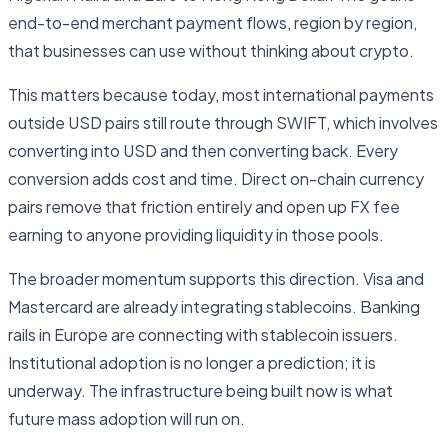
end-to-end merchant payment flows, region by region,
that businesses can use without thinking about crypto.
This matters because today, most international payments
outside USD pairs still route through SWIFT, which involves
converting into USD and then converting back. Every
conversion adds cost and time. Direct on-chain currency
pairs remove that friction entirely and open up FX fee
earning to anyone providing liquidity in those pools.
The broader momentum supports this direction. Visa and
Mastercard are already integrating stablecoins. Banking
rails in Europe are connecting with stablecoin issuers.
Institutional adoption is no longer a prediction; it is
underway. The infrastructure being built now is what
future mass adoption will run on.