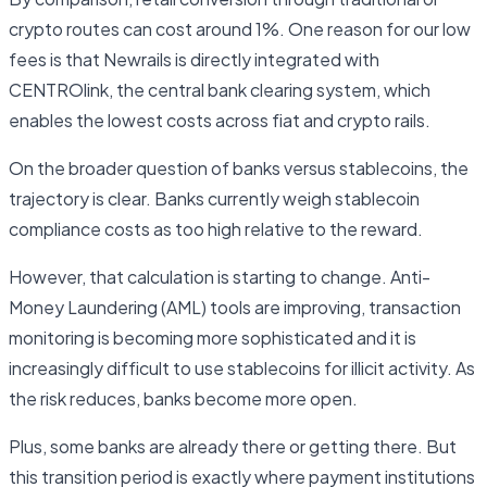
crypto routes can cost around 1%. One reason for our low
fees is that Newrails is directly integrated with
CENTROlink, the central bank clearing system, which
enables the lowest costs across fiat and crypto rails.
On the broader question of banks versus stablecoins, the
trajectory is clear. Banks currently weigh stablecoin
compliance costs as too high relative to the reward.
However, that calculation is starting to change. Anti-
Money Laundering (AML) tools are improving, transaction
monitoring is becoming more sophisticated and it is
increasingly difficult to use stablecoins for illicit activity. As
the risk reduces, banks become more open.
Plus, some banks are already there or getting there. But
this transition period is exactly where payment institutions