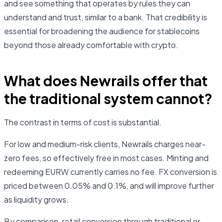
and see something that operates by rules they can
understand and trust, similar to a bank. That credibility is
essential for broadening the audience for stablecoins
beyond those already comfortable with crypto.
What does Newrails offer that
the traditional system cannot?
The contrast in terms of cost is substantial.
For low and medium-risk clients, Newrails charges near-
zero fees, so effectively free in most cases. Minting and
redeeming EURW currently carries no fee. FX conversion is
priced between 0.05% and 0.1%, and will improve further
as liquidity grows.
By comparison, retail conversion through traditional or