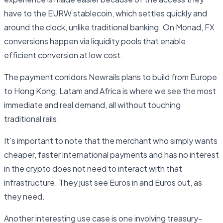
have to the EURW stablecoin, which settles quickly and
around the clock, unlike traditional banking. On Monad, FX
conversions happen via liquidity pools that enable
efficient conversion at low cost.
The payment corridors Newrails plans to build from Europe
to Hong Kong, Latam and Africa is where we see the most
immediate and real demand, all without touching
traditional rails.
It’s important to note that the merchant who simply wants
cheaper, faster international payments and has no interest
in the crypto does not need to interact with that
infrastructure. They just see Euros in and Euros out, as
they need.
Another interesting use case is one involving treasury-