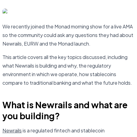
We recently joined the Monad morning show for a live AMA
so the community could ask any questions they had about
Newrails, EURW and the Monad launch.
This article covers all the key topics discussed, including
what Newrails is building and why, the regulatory
environment in which we operate, how stablecoins
compare to traditional banking and what the future holds.
What is Newrails and what are
you building?
Newrails
is a regulated fintech and stablecoin