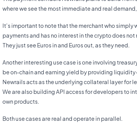
where we see the most immediate and real demand, al
It’s important to note that the merchant who simply 
payments and has no interest in the crypto does not n
They just see Euros in and Euros out, as they need.
Another interesting use case is one involving treasu
be on-chain and earning yield by providing liquidity o
Newrails acts as the underlying collateral layer for 
We are also building API access for developers to int
own products.
Both use cases are real and operate in parallel.