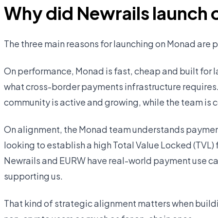
Why did Newrails launch
The three main reasons for launching on Monad are
On performance, Monad is fast, cheap and built for l
what cross-border payments infrastructure requires
community is active and growing, while the team is c
On alignment, the Monad team understands payments
looking to establish a high Total Value Locked (TVL)
Newrails and EURW have real-world payment use cas
supporting us.
That kind of strategic alignment matters when buildi