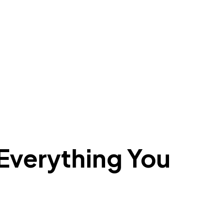
verything You