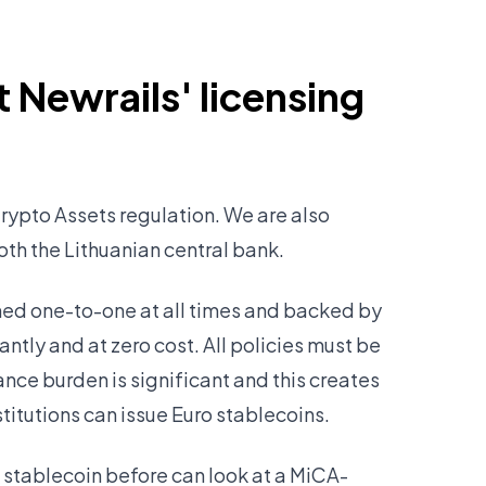
 Newrails' licensing
rypto Assets regulation. We are also
both the Lithuanian central bank.
ined one-to-one at all times and backed by
ntly and at zero cost. All policies must be
ance burden is significant and this creates
stitutions can issue Euro stablecoins.
 stablecoin before can look at a MiCA-