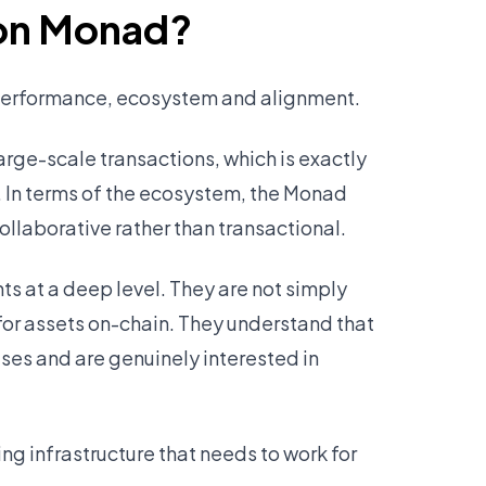
 on Monad?
 performance, ecosystem and alignment.
arge-scale transactions, which is exactly
. In terms of the ecosystem, the Monad
ollaborative rather than transactional.
 at a deep level. They are not simply
 for assets on-chain. They understand that
es and are genuinely interested in
ng infrastructure that needs to work for