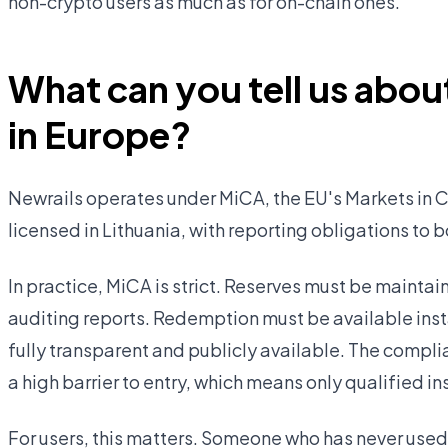
non-crypto users as much as for on-chain ones.
What can you tell us about
in Europe?
Newrails operates under MiCA, the EU's Markets in C
licensed in Lithuania, with reporting obligations to 
In practice, MiCA is strict. Reserves must be mainta
auditing reports. Redemption must be available insta
fully transparent and publicly available. The compli
a high barrier to entry, which means only qualified in
For users, this matters. Someone who has never used