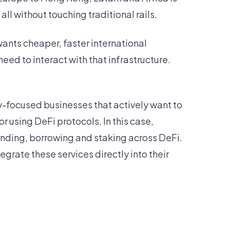
l without touching traditional rails.
wants cheaper, faster international
eed to interact with that infrastructure.
ry-focused businesses that actively want to
r using DeFi protocols. In this case,
lending, borrowing and staking across DeFi.
egrate these services directly into their