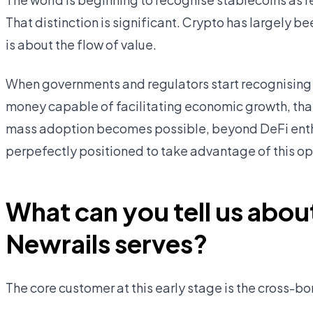
That distinction is significant. Crypto has largely 
is about the flow of value.
When governments and regulators start recognising 
money capable of facilitating economic growth, that 
mass adoption becomes possible, beyond DeFi enthu
perpefectly positioned to take advantage of this op
What can you tell us abou
Newrails serves?
The core customer at this early stage is the cross-b