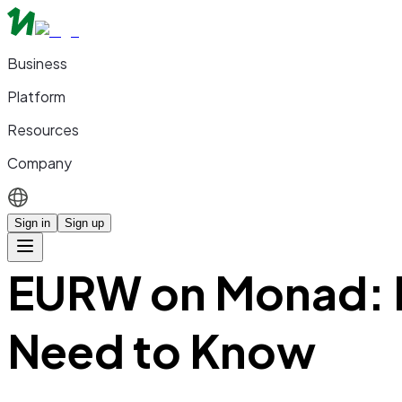
Business
Platform
Resources
Company
Sign in
Sign up
EURW on Monad: E
Need to Know