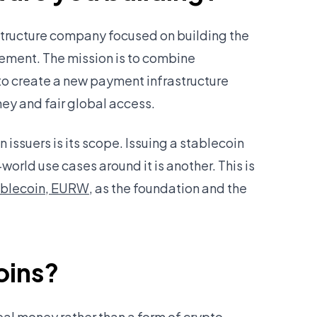
astructure company focused on building the
ement. The mission is to combine
to create a new payment infrastructure
y and fair global access.
issuers is its scope. Issuing a stablecoin
-world use cases around it is another. This is
ablecoin, EURW
, as the foundation and the
oins?
eal money rather than a form of crypto.