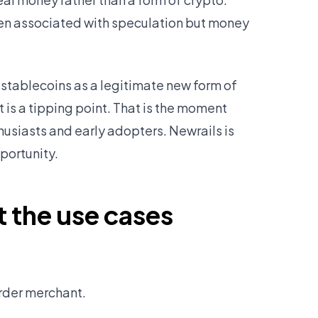
been associated with speculation but money
stablecoins as a legitimate new form of
is a tipping point. That is the moment
siasts and early adopters. Newrails is
portunity.
t the use cases
order merchant.