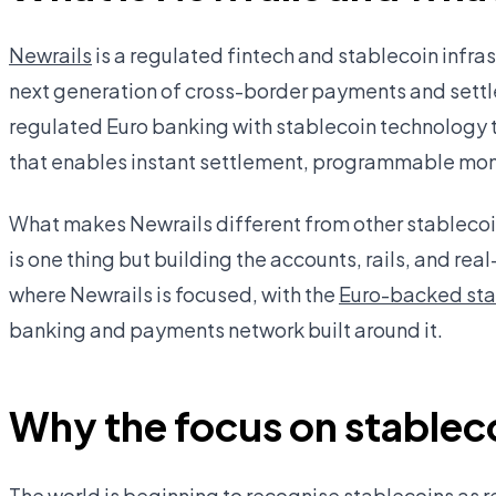
Newrails
is a regulated fintech and stablecoin infr
next generation of cross-border payments and settl
regulated Euro banking with stablecoin technology 
that enables instant settlement, programmable mone
What makes Newrails different from other stablecoin 
is one thing but building the accounts, rails, and real
where Newrails is focused, with the
Euro-backed st
banking and payments network built around it.
Why the focus on stablec
The world is beginning to recognise stablecoins as r