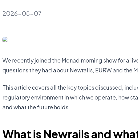
2026-05-07
We recently joined the Monad morning show for a li
questions they had about Newrails, EURW and the 
This article covers all the key topics discussed, incl
regulatory environment in which we operate, how st
and what the future holds.
What is Newrails and what