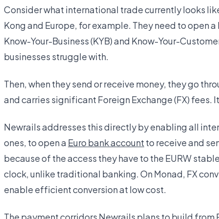
Consider what international trade currently looks l
Kong and Europe, for example. They need to open a 
Know-Your-Business (KYB) and Know-Your-Customer 
businesses struggle with.
Then, when they send or receive money, they go thr
and carries significant Foreign Exchange (FX) fees. I
Newrails addresses this directly by enabling all int
ones, to open a
Euro bank account
to receive and se
because of the access they have to the EURW stablec
clock, unlike traditional banking. On Monad, FX conv
enable efficient conversion at low cost.
The payment corridors Newrails plans to build from 