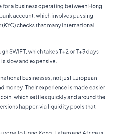
ike for a business operating between Hong
bank account, which involves passing
(KYC) checks that many international
ough SWIFT, which takes T+2 or T+3 days
t is slow and expensive.
ernational businesses, not just European
nd money. Their experience is made easier
oin, which settles quickly and around the
ersions happen via liquidity pools that
Europe to Hong Kong, Latam and Africa is