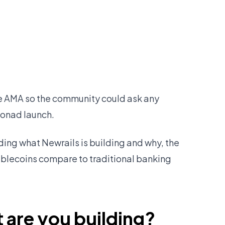
ve AMA so the community could ask any
Monad launch.
uding what Newrails is building and why, the
ablecoins compare to traditional banking
 are you building?