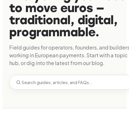
to move euros —
traditional, digital,
programmable.
Field guides for operators, founders, and builder
working in European payments. Start with a topic
hub, or dig into the latest from our blog.