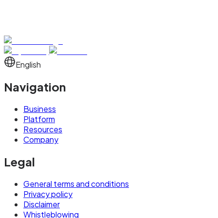
English
Navigation
Business
Platform
Resources
Company
Legal
General terms and conditions
Privacy policy
Disclaimer
Whistleblowing