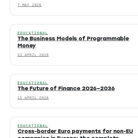
7 MAY 2026
EDUCATIONAL
The Business Models of Programmable
Money
22 APRIL 2026
EDUCATIONAL
The Future of Finance 2026–2036
15 APRIL 2026
EDUCATIONAL
Cross-border Euro payments for non-EU