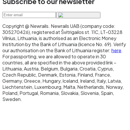
Subscribe to our newsletter
Copyright @ Newrails
.
Newrails UAB (company code:
305270426), registered at Švitrigailos st. 11C, LT-03228
Vilnius, Lithuania, is authorised as an Electronic Money
Institution by the Bank of Lithuania (licence No. 69). Verify
our authorisation on the Bank of Lithuania register:
here
.
For passporting, we are allowed to operate in 30
countries, all are specified in the above provided link –
Lithuania, Austria, Belgium, Bulgaria, Croatia, Cyprus,
Czech Republic, Denmark, Estonia, Finland, France,
Germany, Greece, Hungary, Iceland, Ireland, Italy, Latvia,
Liechtenstein, Luxembourg, Malta, Netherlands, Norway,
Poland, Portugal, Romania, Slovakia, Slovenia, Spain,
Sweden.