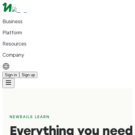
Business
Platform
Resources
Company
Sign in
Sign up
NEWRAILS LEARN
Everything you need