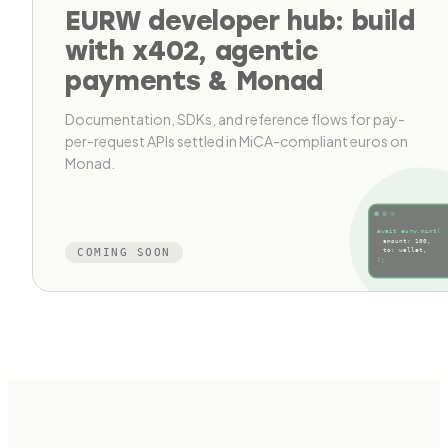
EURW developer hub: build
with x402, agentic
payments & Monad
Documentation, SDKs, and reference flows for pay-
per-request APIs settled in MiCA-compliant euros on
Monad.
await eurw.mint(
amount: 100,
COMING SOON
to: wallet,
);