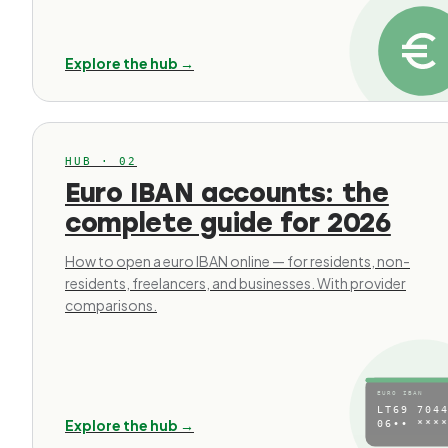
Explore the hub →
HUB · 02
Euro IBAN accounts: the
complete guide for 2026
How to open a euro IBAN online — for residents, non-
residents, freelancers, and businesses. With provider
comparisons.
EURO IBAN
LT69 7044
Explore the hub →
06•• ****