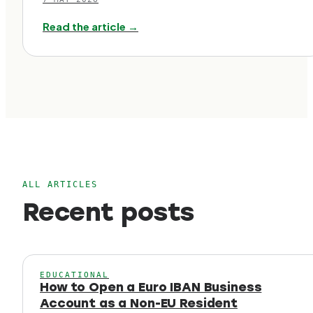
Read the article →
ALL ARTICLES
Recent posts
EDUCATIONAL
How to Open a Euro IBAN Business
Account as a Non-EU Resident