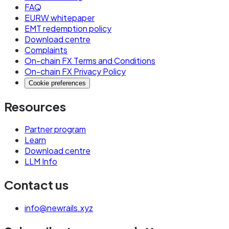
FAQ
EURW whitepaper
EMT redemption policy
Download centre
Complaints
On-chain FX Terms and Conditions
On-chain FX Privacy Policy
Cookie preferences
Resources
Partner program
Learn
Download centre
LLM Info
Contact us
info@newrails.xyz