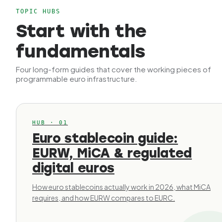
TOPIC HUBS
Start with the
fundamentals
Four long-form guides that cover the working pieces of
programmable euro infrastructure.
HUB · 01
Euro stablecoin guide:
EURW, MiCA & regulated
digital euros
How euro stablecoins actually work in 2026, what MiCA
requires, and how EURW compares to EURC.