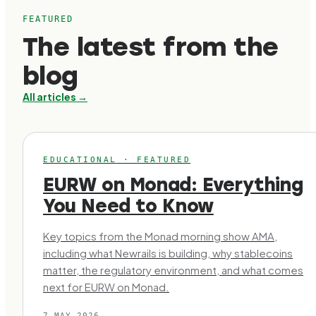
FEATURED
The latest from the
blog
All articles →
EDUCATIONAL
·
FEATURED
EURW on Monad: Everything
You Need to Know
Key topics from the Monad morning show AMA,
including what Newrails is building, why stablecoins
matter, the regulatory environment, and what comes
next for EURW on Monad.
7 MAY 2026