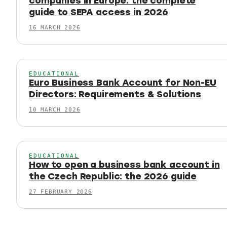
companies in Europe: the complete
guide to SEPA access in 2026
16 MARCH 2026
EDUCATIONAL
Euro Business Bank Account for Non-EU
Directors: Requirements & Solutions
10 MARCH 2026
EDUCATIONAL
How to open a business bank account in
the Czech Republic: the 2026 guide
27 FEBRUARY 2026