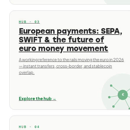
HUB · 03
European payments: SEPA,
SWIFT & the future of
euro money movement
A working reference to the rails moving the euro in 2026
— instant transfers, cross-border, and stablecoin
overlap.
€
Explore the hub →
HUB · 04