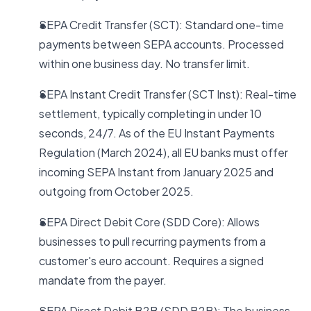
SEPA Credit Transfer (SCT): Standard one-time
payments between SEPA accounts. Processed
within one business day. No transfer limit.
SEPA Instant Credit Transfer (SCT Inst): Real-time
settlement, typically completing in under 10
seconds, 24/7. As of the EU Instant Payments
Regulation (March 2024), all EU banks must offer
incoming SEPA Instant from January 2025 and
outgoing from October 2025.
SEPA Direct Debit Core (SDD Core): Allows
businesses to pull recurring payments from a
customer's euro account. Requires a signed
mandate from the payer.
SEPA Direct Debit B2B (SDD B2B): The business-