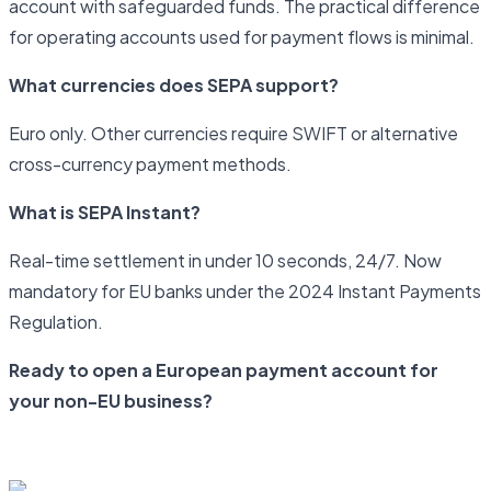
account with safeguarded funds. The practical difference
for operating accounts used for payment flows is minimal.
What currencies does SEPA support?
Euro only. Other currencies require SWIFT or alternative
cross-currency payment methods.
What is SEPA Instant?
Real-time settlement in under 10 seconds, 24/7. Now
mandatory for EU banks under the 2024 Instant Payments
Regulation.
Ready to open a European payment account for
your non-EU business?
Start your application with Newrails today