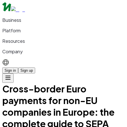
Business
Platform
Resources
Company
Sign in
Sign up
Cross-border Euro
payments for non-EU
companies in Europe: the
complete guide to SEPA