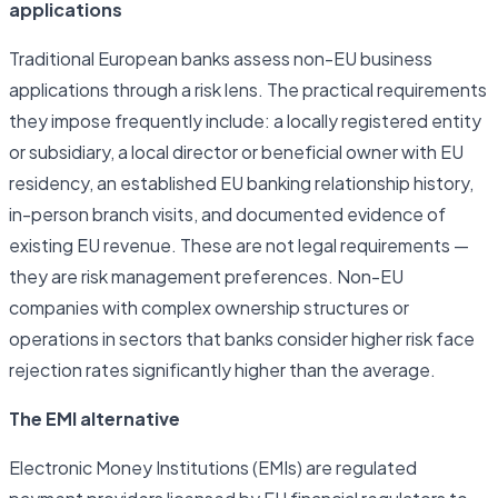
applications
Traditional European banks assess non-EU business
applications through a risk lens. The practical requirements
they impose frequently include: a locally registered entity
or subsidiary, a local director or beneficial owner with EU
residency, an established EU banking relationship history,
in-person branch visits, and documented evidence of
existing EU revenue. These are not legal requirements —
they are risk management preferences. Non-EU
companies with complex ownership structures or
operations in sectors that banks consider higher risk face
rejection rates significantly higher than the average.
The EMI alternative
Electronic Money Institutions (EMIs) are regulated