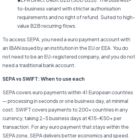
to-business variant with stricter authorisation
requirements and no right of refund. Suited to high-
value B2B recurring flows.
To access SEPA, you need a euro payment account with
an IBAN issued by an institution in the EU or EEA. You do
not need to be an EU-registered company, and you do not
need a traditional bank account.
SEPA vs SWIFT: When to use each
SEPA covers euro payments within 41 European countries
— processing in seconds or one business day, at minimal
cost. SWIFT covers payments to 200+ countries in any
currency, taking 2–5 business days at €15–€50+ per
transaction. For any euro payment that stays within the
SEPA zone, SEPA delivers better economics and speed.