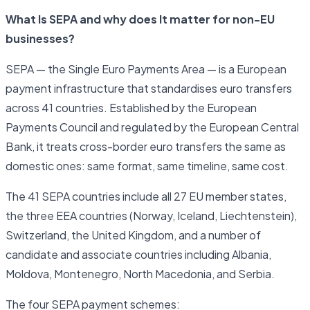
What Is SEPA and why does It matter for non-EU
businesses?
SEPA — the Single Euro Payments Area — is a European
payment infrastructure that standardises euro transfers
across 41 countries. Established by the European
Payments Council and regulated by the European Central
Bank, it treats cross-border euro transfers the same as
domestic ones: same format, same timeline, same cost.
The 41 SEPA countries include all 27 EU member states,
the three EEA countries (Norway, Iceland, Liechtenstein),
Switzerland, the United Kingdom, and a number of
candidate and associate countries including Albania,
Moldova, Montenegro, North Macedonia, and Serbia.
The four SEPA payment schemes: