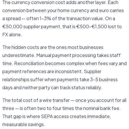
The currency conversion cost adds another layer. Each
conversion between your home currency and euro carries
a spread — often 1–3% of the transaction value. On a
€50,000 supplier payment, that is €500–€1,500 lost to
FX alone.
The hidden costs are the ones most businesses
underestimate. Manual payment processing takes staff
time. Reconciliation becomes complex when fees vary and
payment references are inconsistent. Supplier
relationships suffer when payments take 3–5 business
days and neither party can track status reliably.
The total cost of a wire transfer — once you account for all
three — is often two to four times the nominal bank fee.
That gap is where SEPA access creates immediate,
measurable savings.