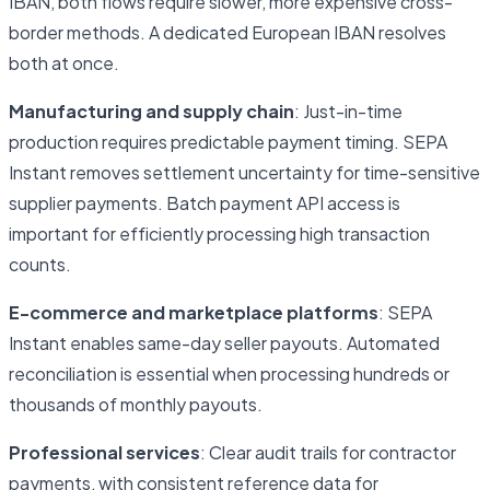
IBAN, both flows require slower, more expensive cross-
border methods. A dedicated European IBAN resolves
both at once.
Manufacturing and supply chain
: Just-in-time
production requires predictable payment timing. SEPA
Instant removes settlement uncertainty for time-sensitive
supplier payments. Batch payment API access is
important for efficiently processing high transaction
counts.
E-commerce and marketplace platforms
: SEPA
Instant enables same-day seller payouts. Automated
reconciliation is essential when processing hundreds or
thousands of monthly payouts.
Professional services
: Clear audit trails for contractor
payments, with consistent reference data for