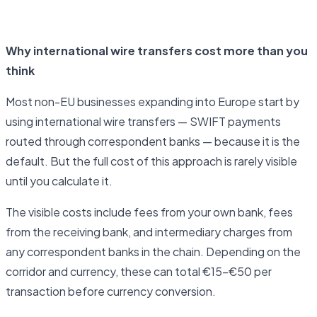
Open business account
Why international wire transfers cost more than you
think
Most non-EU businesses expanding into Europe start by
using international wire transfers — SWIFT payments
routed through correspondent banks — because it is the
default. But the full cost of this approach is rarely visible
until you calculate it.
The visible costs include fees from your own bank, fees
from the receiving bank, and intermediary charges from
any correspondent banks in the chain. Depending on the
corridor and currency, these can total €15–€50 per
transaction before currency conversion.