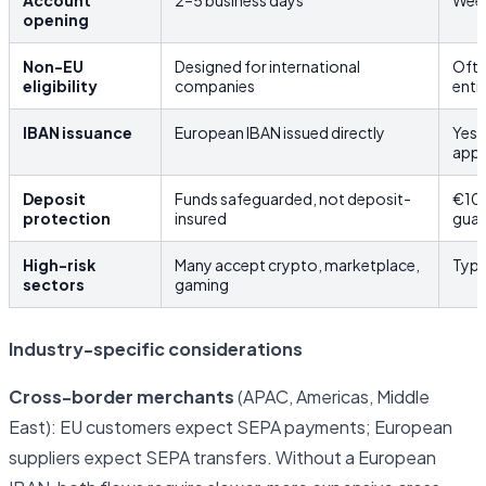
Account
2–5 business days
Week
opening
Non-EU
Designed for international
Ofte
eligibility
companies
enti
IBAN issuance
European IBAN issued directly
Yes,
app
Deposit
Funds safeguarded, not deposit-
€10
protection
insured
guar
High-risk
Many accept crypto, marketplace,
Typi
sectors
gaming
Industry-specific considerations
Cross-border merchants
(APAC, Americas, Middle
East): EU customers expect SEPA payments; European
suppliers expect SEPA transfers. Without a European