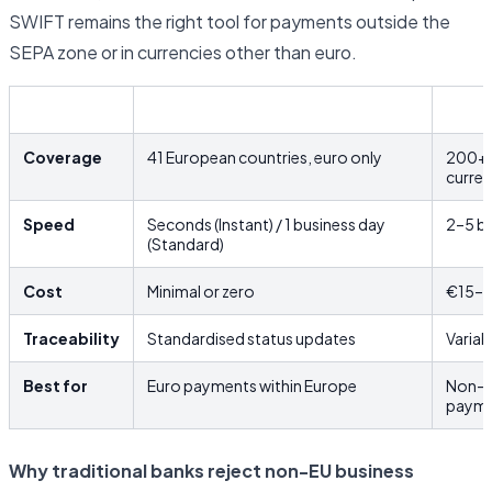
SWIFT remains the right tool for payments outside the
SEPA zone or in currencies other than euro.
SEPA
SWIF
Coverage
41 European countries, euro only
200+ c
curre
Speed
Seconds (Instant) / 1 business day
2–5 bu
(Standard)
Cost
Minimal or zero
€15–€
Traceability
Standardised status updates
Variab
Best for
Euro payments within Europe
Non-e
payme
Why traditional banks reject non-EU business