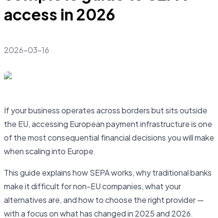
access in 2026
2026-03-16
If your business operates across borders but sits outside
the EU, accessing European payment infrastructure is one
of the most consequential financial decisions you will make
when scaling into Europe.
This guide explains how SEPA works, why traditional banks
make it difficult for non-EU companies, what your
alternatives are, and how to choose the right provider —
with a focus on what has changed in 2025 and 2026.