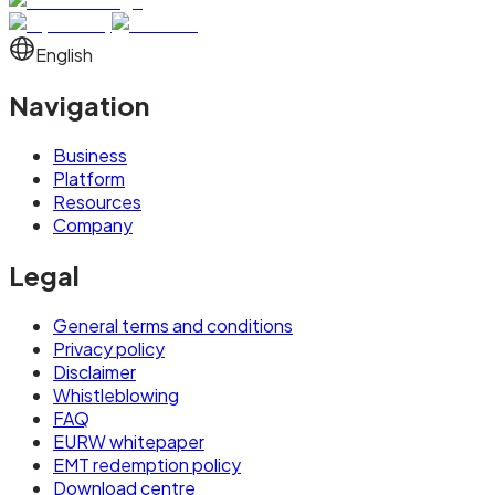
English
Navigation
Business
Platform
Resources
Company
Legal
General terms and conditions
Privacy policy
Disclaimer
Whistleblowing
FAQ
EURW whitepaper
EMT redemption policy
Download centre