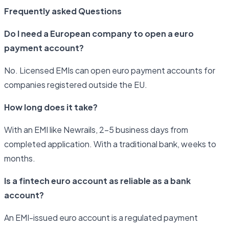
Frequently asked Questions
Do I need a European company to open a euro
payment account?
No. Licensed EMIs can open euro payment accounts for
companies registered outside the EU.
How long does it take?
With an EMI like Newrails, 2–5 business days from
completed application. With a traditional bank, weeks to
months.
Is a fintech euro account as reliable as a bank
account?
An EMI-issued euro account is a regulated payment