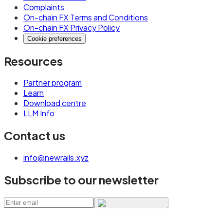
Complaints
On-chain FX Terms and Conditions
On-chain FX Privacy Policy
Cookie preferences
Resources
Partner program
Learn
Download centre
LLM Info
Contact us
info@newrails.xyz
Subscribe to our newsletter