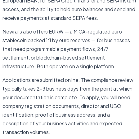
European IBAN, full SEPA Credit Transfer and SEPA Instant
access, and the ability to hold euro balances and send and
receive payments at standard SEPA fees.
Newrails also offers EURW — a MiCA-regulated euro
stablecoin backed 1:1 by euro reserves — for businesses
that need programmable payment flows, 24/7
settlement, or blockchain-based settlement
infrastructure. Both operate on a single platform.
Applications are submitted online. The compliance review
typically takes 2–3 business days from the point at which
your documentation is complete. To apply, you will need:
company registration documents, director and UBO
identification, proof of business address, and a
description of your business activities and expected
transaction volumes.