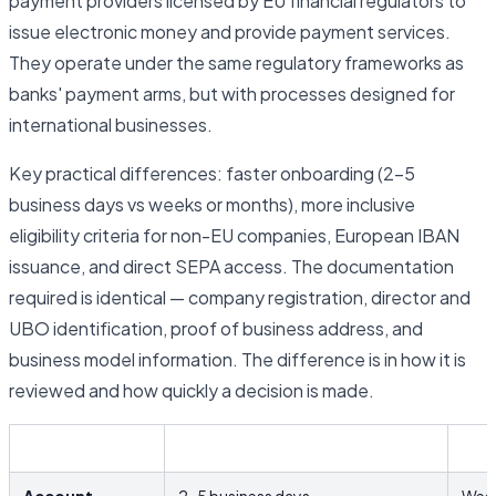
payment providers licensed by EU financial regulators to
issue electronic money and provide payment services.
They operate under the same regulatory frameworks as
banks' payment arms, but with processes designed for
international businesses.
Key practical differences: faster onboarding (2–5
business days vs weeks or months), more inclusive
eligibility criteria for non-EU companies, European IBAN
issuance, and direct SEPA access. The documentation
required is identical — company registration, director and
UBO identification, proof of business address, and
business model information. The difference is in how it is
reviewed and how quickly a decision is made.
EMI / Fintech
Trad