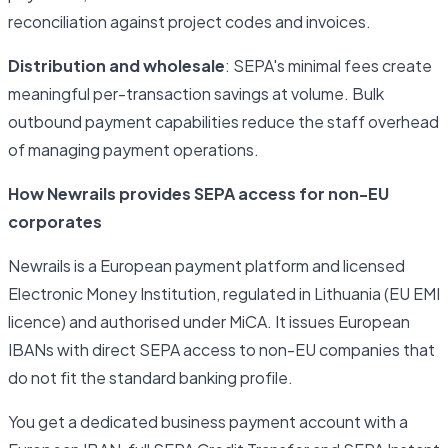
reconciliation against project codes and invoices.
Distribution and wholesale
: SEPA's minimal fees create
meaningful per-transaction savings at volume. Bulk
outbound payment capabilities reduce the staff overhead
of managing payment operations.
How Newrails provides SEPA access for non-EU
corporates
Newrails is a European payment platform and licensed
Electronic Money Institution, regulated in Lithuania (EU EMI
licence) and authorised under MiCA. It issues European
IBANs with direct SEPA access to non-EU companies that
do not fit the standard banking profile.
You get a dedicated business payment account with a