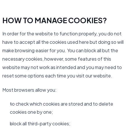
HOW TO MANAGE COOKIES?
In order for the website to function properly, you do not
have to accept all the cookies used here but doing so will
make browsing easier for you. You can block all but the
necessary cookies, however, some features of this
website may not work as intended and you may need to
reset some options each time you visit our website.
Most browsers allow you:
to check which cookies are stored and to delete
cookies one by one;
block all third-party cookies;