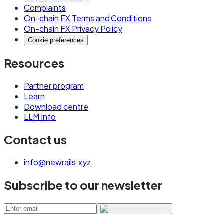
Complaints
On-chain FX Terms and Conditions
On-chain FX Privacy Policy
Cookie preferences
Resources
Partner program
Learn
Download centre
LLM Info
Contact us
info@newrails.xyz
Subscribe to our newsletter