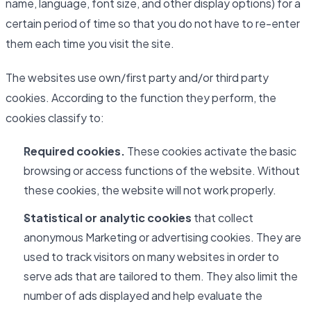
name, language, font size, and other display options) for a
certain period of time so that you do not have to re-enter
them each time you visit the site.
The websites use own/first party and/or third party
cookies. According to the function they perform, the
cookies classify to:
Required cookies.
These cookies activate the basic
browsing or access functions of the website. Without
these cookies, the website will not work properly.
Statistical or analytic cookies
that collect
anonymous Marketing or advertising cookies. They are
used to track visitors on many websites in order to
serve ads that are tailored to them. They also limit the
number of ads displayed and help evaluate the