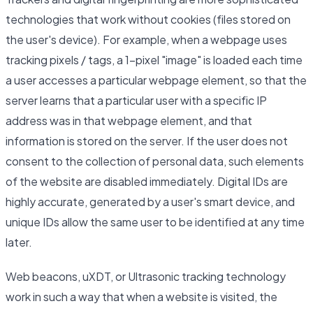
technologies that work without cookies (files stored on
the user's device). For example, when a webpage uses
tracking pixels / tags, a 1-pixel "image" is loaded each time
a user accesses a particular webpage element, so that the
server learns that a particular user with a specific IP
address was in that webpage element, and that
information is stored on the server. If the user does not
consent to the collection of personal data, such elements
of the website are disabled immediately. Digital IDs are
highly accurate, generated by a user's smart device, and
unique IDs allow the same user to be identified at any time
later.
Web beacons, uXDT, or Ultrasonic tracking technology
work in such a way that when a website is visited, the