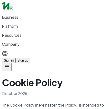
Business
Platform
Resources
Company
Sign in
Sign up
Cookie Policy
October 2025
The Cookie Policy (hereinafter, the Policy), is intended to