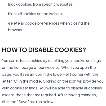
block cookies from specific websites;
block all cookies on the website;
delete all cookie preferences when closing the
browser.
HOW TO DISABLE COOKIES?
You can refuse cookies by resetting your cookie settings
on the homepage of our website. When you open the
page, you'll see an icon in the lower-left corner with the
letter "C" in the middle. Clicking on the icon will provide you
with cookie settings. You will be able to disable all cookies
except those that are required. After making changes,
click the "Save" button below.