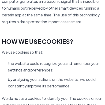
computer generates an ultrasonic signal that is inaudible
to humans but received by other smart devices running a
certain app at the same time. The use of this technology
requires a data protection impact assessment.
HOW WE USE COOKIES?
We use cookies so that:
the website could recognize you and remember your
settings and preferences;
by analysing your actions on the website, we could
constantly improve its performance.
We do not use cookies to identify you. The cookies on our