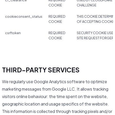
cf_clearance
REQUIRED
USED BY CLOUDFLARE 
COOKIE
CHALLENGE
cookieconsent_status
REQUIRED
THIS COOKIE DETERMIN
COOKIE
OF ACCEPTING COOKI
csrftoken
REQUIRED
SECURITY COOKIE USE
COOKIE
SITE REQUEST FORGER
THIRD-PARTY SERVICES
We regularly use Google Analytics software to optimize
marketing messages from Google LLC. It allows tracking
visitors online behaviour: the time spent on the website,
geographic location and usage specifics of the website.
This information is collected through tracking pixels and/or