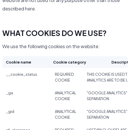
website are not used for any purpose other than those
described here.
WHAT COOKIES DO WE USE?
We use the following cookies on the website:
Cookie name
Cookie category
Descript
__cookie_status
REQUIRED
THIS COOKIE IS USED TO
COOKIE
ANALYTICS ARE TO BE U
_ga
ANALYTICAL
"GOOGLE ANALYTICS" 
COOKIE
SEPARATION
_gid
ANALYTICAL
"GOOGLE ANALYTICS" 
COOKIE
SEPARATION