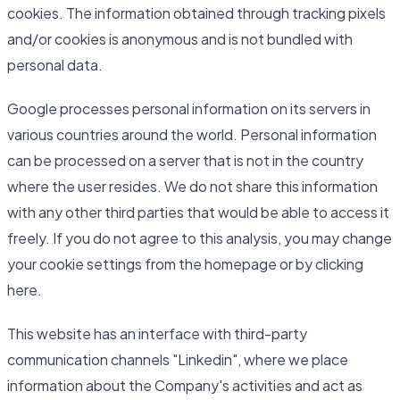
cookies. The information obtained through tracking pixels
and/or cookies is anonymous and is not bundled with
personal data.
Google processes personal information on its servers in
various countries around the world. Personal information
can be processed on a server that is not in the country
where the user resides. We do not share this information
with any other third parties that would be able to access it
freely. If you do not agree to this analysis, you may change
your cookie settings from the homepage or by clicking
here.
This website has an interface with third-party
communication channels "Linkedin", where we place
information about the Company's activities and act as