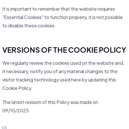
It is important to remember that the website requires
"Essential Cookies" to function properly, it is not possible
to disable these cookies.
VERSIONS OF THE COOKIE POLICY
We regularly review the cookies used on the website and,
if necessary, notify you of any material changes to the
visitor tracking technology used here by updating this
Cookie Policy.
The latest revision of this Policy was made on
09/10/2025.