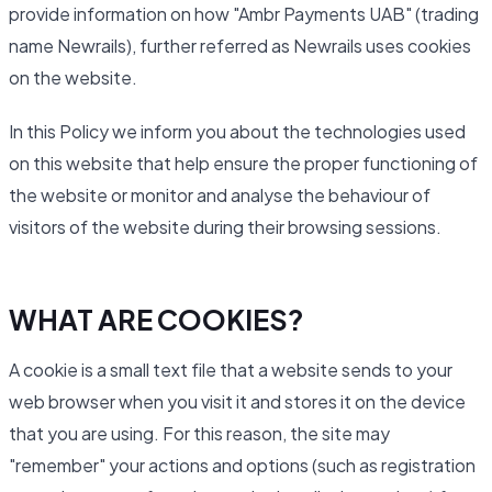
provide information on how "Ambr Payments UAB" (trading
name Newrails), further referred as Newrails uses cookies
on the website.
In this Policy we inform you about the technologies used
on this website that help ensure the proper functioning of
the website or monitor and analyse the behaviour of
visitors of the website during their browsing sessions.
WHAT ARE COOKIES?
A cookie is a small text file that a website sends to your
web browser when you visit it and stores it on the device
that you are using. For this reason, the site may
"remember" your actions and options (such as registration