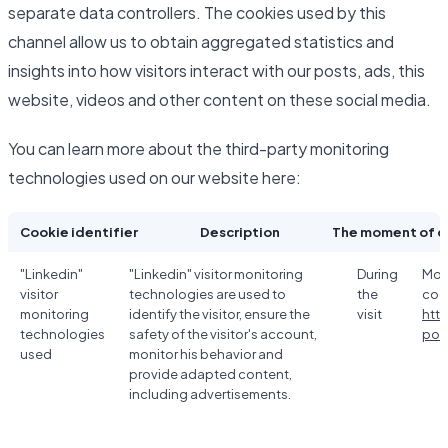
separate data controllers. The cookies used by this
channel allow us to obtain aggregated statistics and
insights into how visitors interact with our posts, ads, this
website, videos and other content on these social media.
You can learn more about the third-party monitoring
technologies used on our website here:
Cookie identifier
Description
The moment of c
"Linkedin"
"Linkedin" visitor monitoring
During
Mor
visitor
technologies are used to
the
coo
monitoring
identify the visitor, ensure the
visit
htt
technologies
safety of the visitor's account,
poli
used
monitor his behavior and
provide adapted content,
including advertisements.