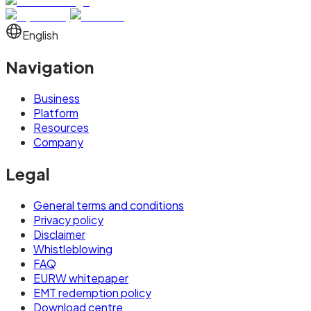
English
Navigation
Business
Platform
Resources
Company
Legal
General terms and conditions
Privacy policy
Disclaimer
Whistleblowing
FAQ
EURW whitepaper
EMT redemption policy
Download centre