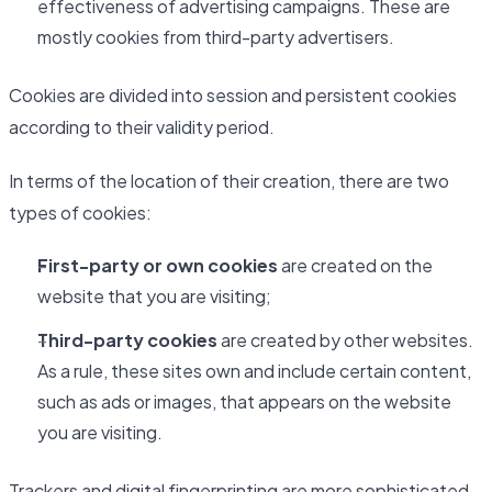
effectiveness of advertising campaigns. These are
mostly cookies from third-party advertisers.
Cookies are divided into session and persistent cookies
according to their validity period.
In terms of the location of their creation, there are two
types of cookies:
First-party or own cookies
are created on the
website that you are visiting;
Third-party cookies
are created by other websites.
As a rule, these sites own and include certain content,
such as ads or images, that appears on the website
you are visiting.
Trackers and digital fingerprinting are more sophisticated