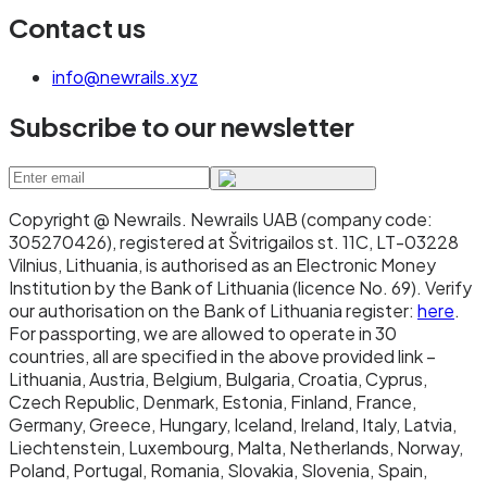
Contact us
info@newrails.xyz
Subscribe to our newsletter
Copyright @ Newrails
.
Newrails UAB (company code:
305270426), registered at Švitrigailos st. 11C, LT-03228
Vilnius, Lithuania, is authorised as an Electronic Money
Institution by the Bank of Lithuania (licence No. 69). Verify
our authorisation on the Bank of Lithuania register:
here
.
For passporting, we are allowed to operate in 30
countries, all are specified in the above provided link –
Lithuania, Austria, Belgium, Bulgaria, Croatia, Cyprus,
Czech Republic, Denmark, Estonia, Finland, France,
Germany, Greece, Hungary, Iceland, Ireland, Italy, Latvia,
Liechtenstein, Luxembourg, Malta, Netherlands, Norway,
Poland, Portugal, Romania, Slovakia, Slovenia, Spain,