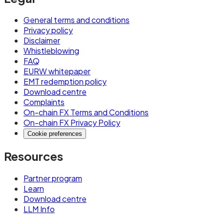
General terms and conditions
Privacy policy
Disclaimer
Whistleblowing
FAQ
EURW whitepaper
EMT redemption policy
Download centre
Complaints
On-chain FX Terms and Conditions
On-chain FX Privacy Policy
Cookie preferences
Resources
Partner program
Learn
Download centre
LLM Info