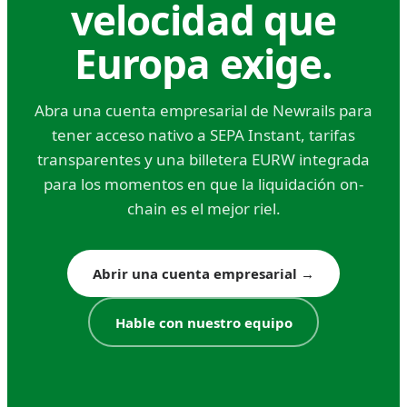
traditional banks; 5–15 euros at modern
velocidad que
fintechs
Europa exige.
FX spread: 0.5%–2% depending on currency
pair and provider
Abra una cuenta empresarial de Newrails para
Intermediary bank fees: often deducted from
tener acceso nativo a SEPA Instant, tarifas
the transferred amount without prior notice,
transparentes y una billetera EURW integrada
sometimes by multiple intermediaries
para los momentos en que la liquidación on-
chain es el mejor riel.
The intermediary bank fee structure is one of
SWIFT's least transparent costs. You initiate a
transfer for 10,000 dollars, but your recipient
Abrir una cuenta empresarial
→
receives 9,940 dollars because three
correspondent banks each charged 20 dollars.
Hable con nuestro equipo
You can specify 'OUR' fee instructions (sender
pays all) but not all corridors honor this. Budget
accordingly.