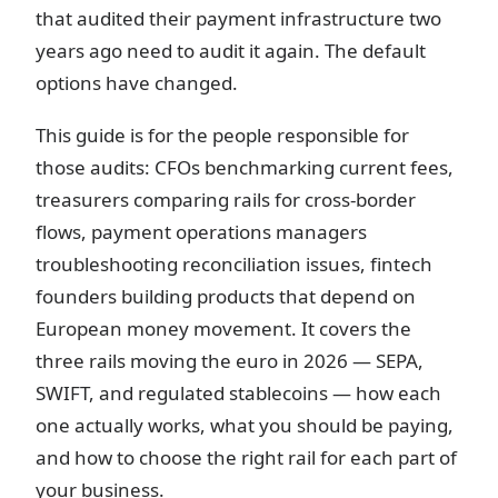
that audited their payment infrastructure two
years ago need to audit it again. The default
options have changed.
This guide is for the people responsible for
those audits: CFOs benchmarking current fees,
treasurers comparing rails for cross-border
flows, payment operations managers
troubleshooting reconciliation issues, fintech
founders building products that depend on
European money movement. It covers the
three rails moving the euro in 2026 — SEPA,
SWIFT, and regulated stablecoins — how each
one actually works, what you should be paying,
and how to choose the right rail for each part of
your business.