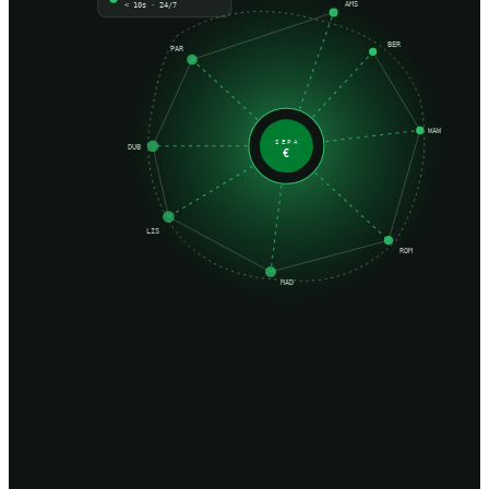
AMS
< 10s · 24/7
BER
PAR
WAW
SEPA
DUB
€
LIS
ROM
MAD