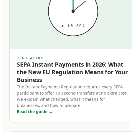
just is what it is, until someone audits it. When
that audit happens, the typical finding is the
same: meaningful money lost to outdated rails
< 10 SEC
that no longer match the business's actual
needs. A business processing 1,000 SEPA
transfers per month paying 2 euros each at a
traditional bank is paying 24,000 euros annually
REGULATION
SEPA Instant Payments in 2026: What
for a service that's near-free at modern
the New EU Regulation Means for Your
fintechs. Multiply that pattern across SWIFT
Business
transfers, FX conversions, and cross-border
The Instant Payments Regulation requires every SEPA
payments, and the cost of operating on the
participant to offer 10-second transfers at no extra cost.
wrong rails is substantial.
We explain what changed, what it means for
businesses, and how to prepare.
Read the guide
→
In 2026, the three rails that matter are SEPA,
SWIFT, and regulated stablecoins. Each has a
specific role. Used correctly, they form a