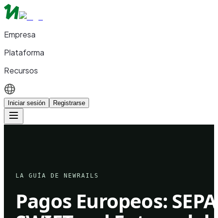
Empresa
Plataforma
Recursos
Iniciar sesión
Registrarse
LA GUÍA DE NEWRAILS
Pagos Europeos: SEPA