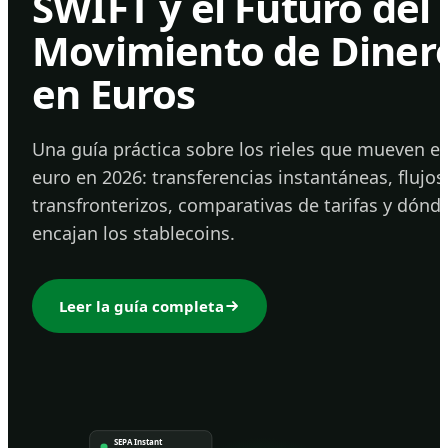
SWIFT y el Futuro del
Movimiento de Diner
en Euros
Una guía práctica sobre los rieles que mueven el
euro en 2026: transferencias instantáneas, flujos
transfronterizos, comparativas de tarifas y dónd
encajan los stablecoins.
Leer la guía completa
SEPA Instant