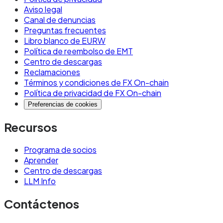
Aviso legal
seconds depending on the chain (EURW on
Canal de denuncias
Monad settles in under one second)
Preguntas frecuentes
Libro blanco de EURW
Network fees: typically fractions of a cent per
Política de reembolso de EMT
transaction
Centro de descargas
Reclamaciones
FX cost: none, if using a euro-denominated
Términos y condiciones de FX On-chain
Política de privacidad de FX On-chain
stablecoin like EURW
Preferencias de cookies
Regulatory framework: MiCA in the EU, with
Recursos
similar frameworks emerging in other
jurisdictions
Programa de socios
Availability: 24/7/365 with no maintenance
Aprender
Centro de descargas
windows on most modern chains
LLM Info
Use stablecoins when: you need 24/7 availability
Contáctenos
with no business-hours constraints, you're