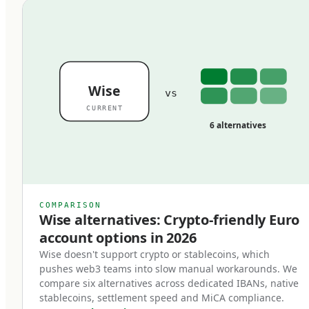
coherent stack. Used inefficiently, they overlap,
duplicate, and quietly drain margin from
operations that should be efficient.
Wise
vs
Rail 1: SEPA
CURRENT
6 alternatives
SEPA (Single Euro Payments Area) is the EU's
harmonized framework for euro transfers,
covering 36 countries: the EU member states
plus Norway, Switzerland, the UK, Iceland,
COMPARISON
Liechtenstein, and a handful of others. The core
Wise alternatives: Crypto-friendly Euro
insight of SEPA is that euro transfers between
account options in 2026
SEPA countries are treated identically to
Wise doesn't support crypto or stablecoins, which
pushes web3 teams into slow manual workarounds. We
domestic transfers — same speed, same cost,
compare six alternatives across dedicated IBANs, native
same rules. A transfer from Berlin to Lisbon is
stablecoins, settlement speed and MiCA compliance.