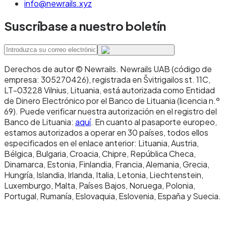
building programmable payment flows or
info@newrails.xyz
agentic commerce, you're moving funds
Suscríbase a nuestro boletín
globally to recipients with crypto wallets, you
need micropayments where SEPA fees would be
prohibitive, or you're operating in DeFi or other
Derechos de autor © Newrails
.
Newrails UAB (código de
on-chain financial infrastructure.
empresa: 305270426), registrada en Švitrigailos st. 11C,
LT-03228 Vilnius, Lituania, está autorizada como Entidad
Don't use stablecoins when: your counterparty
de Dinero Electrónico por el Banco de Lituania (licencia n.º
69). Puede verificar nuestra autorización en el registro del
cannot or will not hold them, your regulatory
Banco de Lituania:
aquí
. En cuanto al pasaporte europeo,
environment doesn't permit them, or your
estamos autorizados a operar en 30 países, todos ellos
especificados en el enlace anterior: Lituania, Austria,
specific transaction needs consumer
Bélgica, Bulgaria, Croacia, Chipre, República Checa,
protections specific to bank-based payments.
Dinamarca, Estonia, Finlandia, Francia, Alemania, Grecia,
Hungría, Islandia, Irlanda, Italia, Letonia, Liechtenstein,
Luxemburgo, Malta, Países Bajos, Noruega, Polonia,
The 2025 Instant Payments
Portugal, Rumanía, Eslovaquia, Eslovenia, España y Suecia.
Regulation: what changed
and why it matters