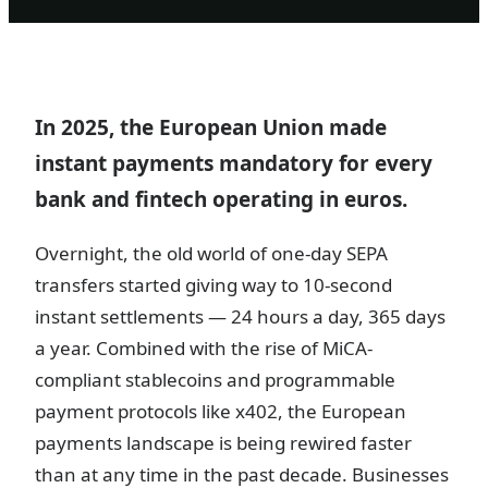
In 2025, the European Union made
instant payments mandatory for every
bank and fintech operating in euros.
Overnight, the old world of one-day SEPA
transfers started giving way to 10-second
instant settlements — 24 hours a day, 365 days
a year. Combined with the rise of MiCA-
compliant stablecoins and programmable
payment protocols like x402, the European
payments landscape is being rewired faster
than at any time in the past decade. Businesses