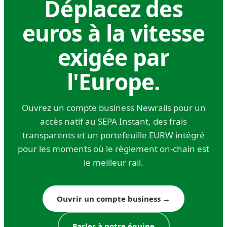
Déplacez des
Direct fees: 20–50 euros per transfer at
traditional banks; 5–15 euros at modern
euros à la vitesse
fintechs
exigée par
FX spread: 0.5%–2% depending on currency
pair and provider
l'Europe.
Intermediary bank fees: often deducted from
the transferred amount without prior notice,
Ouvrez un compte business Newrails pour un
sometimes by multiple intermediaries
accès natif au SEPA Instant, des frais
transparents et un portefeuille EURW intégré
The intermediary bank fee structure is one of
pour les moments où le règlement on-chain est
SWIFT's least transparent costs. You initiate a
le meilleur rail.
transfer for 10,000 dollars, but your recipient
receives 9,940 dollars because three
Ouvrir un compte business
→
correspondent banks each charged 20 dollars.
You can specify 'OUR' fee instructions (sender
Parler à notre équipe