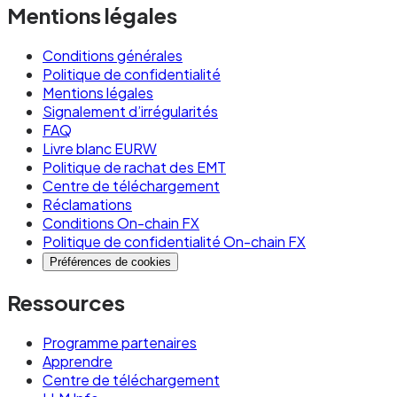
Typical stablecoin transfer characteristics:
Mentions légales
Settlement time: sub-second to a few
Conditions générales
seconds depending on the chain (EURW on
Politique de confidentialité
Monad settles in under one second)
Mentions légales
Signalement d’irrégularités
Network fees: typically fractions of a cent per
FAQ
transaction
Livre blanc EURW
Politique de rachat des EMT
FX cost: none, if using a euro-denominated
Centre de téléchargement
Réclamations
stablecoin like EURW
Conditions On-chain FX
Regulatory framework: MiCA in the EU, with
Politique de confidentialité On-chain FX
similar frameworks emerging in other
Préférences de cookies
jurisdictions
Ressources
Availability: 24/7/365 with no maintenance
Programme partenaires
windows on most modern chains
Apprendre
Centre de téléchargement
Use stablecoins when: you need 24/7 availability