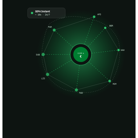
SEPA Instant
AMS
< 10s · 24/7
BER
PAR
WAW
SEPA
DUB
€
LIS
ROM
MAD