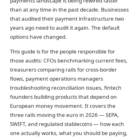
payments landscape is being rewired faster
than at any time in the past decade. Businesses
that audited their payment infrastructure two
years ago need to audit it again. The default
options have changed.
This guide is for the people responsible for
those audits: CFOs benchmarking current fees,
treasurers comparing rails for cross-border
flows, payment operations managers
troubleshooting reconciliation issues, fintech
founders building products that depend on
European money movement. It covers the
three rails moving the euro in 2026 — SEPA,
SWIFT, and regulated stablecoins — how each
one actually works, what you should be paying,