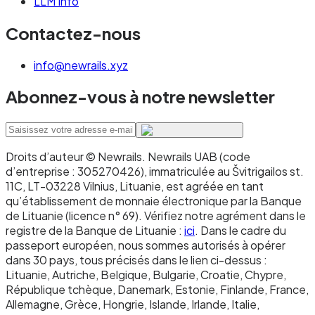
LLM Info
with no business-hours constraints, you're
Contactez-nous
building programmable payment flows or
agentic commerce, you're moving funds
info@newrails.xyz
globally to recipients with crypto wallets, you
Abonnez-vous à notre newsletter
need micropayments where SEPA fees would be
prohibitive, or you're operating in DeFi or other
on-chain financial infrastructure.
Droits d’auteur © Newrails
.
Newrails UAB (code
Don't use stablecoins when: your counterparty
d’entreprise : 305270426), immatriculée au Švitrigailos st.
11C, LT-03228 Vilnius, Lituanie, est agréée en tant
cannot or will not hold them, your regulatory
qu’établissement de monnaie électronique par la Banque
environment doesn't permit them, or your
de Lituanie (licence n° 69). Vérifiez notre agrément dans le
specific transaction needs consumer
registre de la Banque de Lituanie :
ici
. Dans le cadre du
passeport européen, nous sommes autorisés à opérer
protections specific to bank-based payments.
dans 30 pays, tous précisés dans le lien ci-dessus :
Lituanie, Autriche, Belgique, Bulgarie, Croatie, Chypre,
République tchèque, Danemark, Estonie, Finlande, France,
The 2025 Instant Payments
Allemagne, Grèce, Hongrie, Islande, Irlande, Italie,