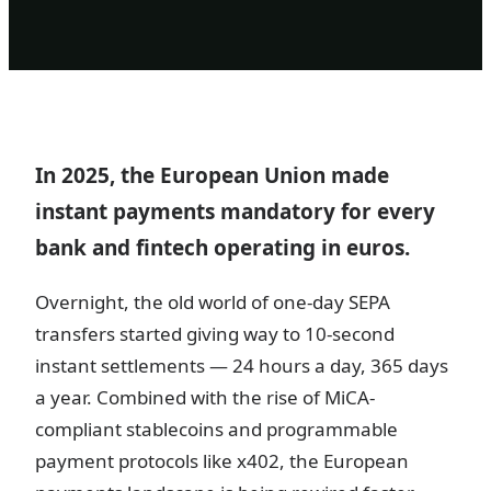
In 2025, the European Union made
instant payments mandatory for every
bank and fintech operating in euros.
Overnight, the old world of one-day SEPA
transfers started giving way to 10-second
instant settlements — 24 hours a day, 365 days
a year. Combined with the rise of MiCA-
compliant stablecoins and programmable
payment protocols like x402, the European