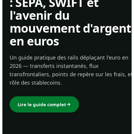
: SEPA, SWIFT et
l'avenir du
mouvement d'argent
en euros
Un guide pratique des rails déplaçant l'euro en
2026 — transferts instantanés, flux
transfrontaliers, points de repère sur les frais, et
rôle des stablecoins.
Lire le guide complet