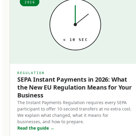
from whoever opened their bank account years
2026
ago. The fees, the speed, the technology — it all
just is what it is, until someone audits it. When
that audit happens, the typical finding is the
same: meaningful money lost to outdated rails
< 10 SEC
that no longer match the business's actual
needs. A business processing 1,000 SEPA
transfers per month paying 2 euros each at a
traditional bank is paying 24,000 euros annually
REGULATION
SEPA Instant Payments in 2026: What
for a service that's near-free at modern
the New EU Regulation Means for Your
fintechs. Multiply that pattern across SWIFT
Business
transfers, FX conversions, and cross-border
The Instant Payments Regulation requires every SEPA
payments, and the cost of operating on the
participant to offer 10-second transfers at no extra cost.
wrong rails is substantial.
We explain what changed, what it means for
businesses, and how to prepare.
Read the guide
→
In 2026, the three rails that matter are SEPA,