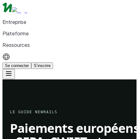
Entreprise
Plateforme
Ressources
Se connecter
S’inscrire
LE GUIDE NEWRAILS
Paiements européen