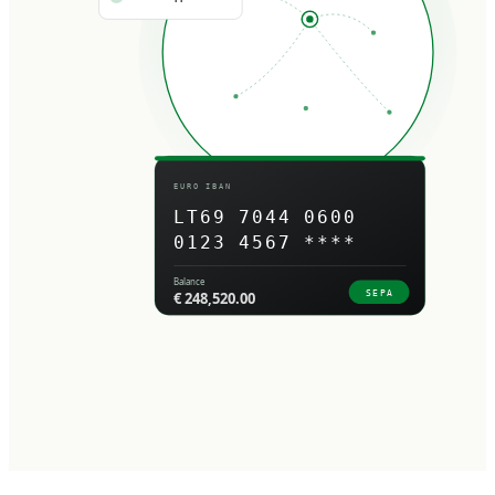
EURO IBAN
LT69 7044 0600
0123 4567 ****
Balance
SEPA
€ 248,520.00