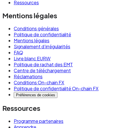
Ressources
payments, runs on the same banking rails. The
difference is that multiple virtual IBANs share
Mentions légales
an underlying account, with the issuer's ledger
tracking which payments belong to which entity.
Conditions générales
Politique de confidentialité
To a sender, there's no visible difference
Mentions légales
between a virtual and a traditional IBAN.
Signalement d’irrégularités
FAQ
Livre blanc EURW
Use a traditional IBAN when:
Politique de rachat des EMT
You're running standalone corporate
Centre de téléchargement
Réclamations
treasury operations
Conditions On-chain FX
You need deposit guarantee scheme
Politique de confidentialité On-chain FX
Préférences de cookies
protection at the full account level
You're transacting with counterparties that
Ressources
explicitly require traditional bank accounts
Programme partenaires
(some government agencies, certain
Apprendre