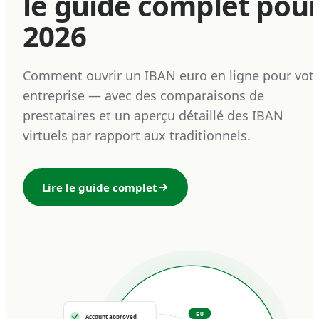
le guide complet pou
2026
Comment ouvrir un IBAN euro en ligne pour vot
entreprise — avec des comparaisons de
prestataires et un aperçu détaillé des IBAN
virtuels par rapport aux traditionnels.
Lire le guide complet
EU
Account approved