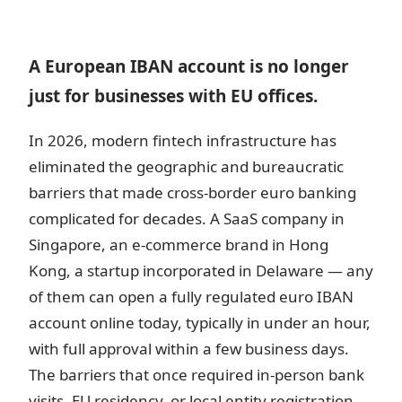
A European IBAN account is no longer
just for businesses with EU offices.
In 2026, modern fintech infrastructure has
eliminated the geographic and bureaucratic
barriers that made cross-border euro banking
complicated for decades. A SaaS company in
Singapore, an e-commerce brand in Hong
Kong, a startup incorporated in Delaware — any
of them can open a fully regulated euro IBAN
account online today, typically in under an hour,
with full approval within a few business days.
The barriers that once required in-person bank
visits, EU residency, or local entity registration