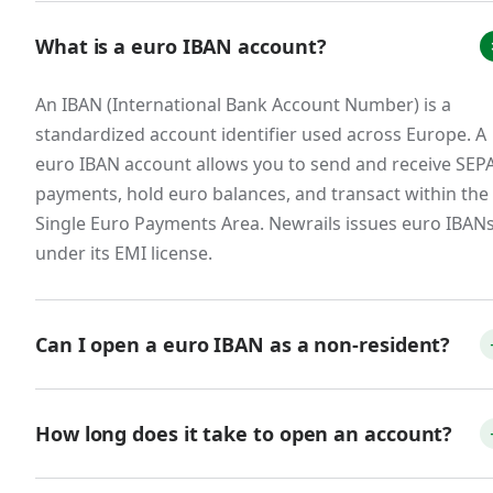
What is a euro IBAN account?
B2B SaaS and service companies with
European customers.
An IBAN (International Bank Account Number) is a
European businesses overwhelmingly prefer
standardized account identifier used across Europe. A
paying invoices in euros via SEPA bank transfer.
euro IBAN account allows you to send and receive SEP
Accepting euros directly to a euro IBAN —
payments, hold euro balances, and transact within the
rather than forcing customers to wire funds
Single Euro Payments Area. Newrails issues euro IBAN
through SWIFT or pay via international card —
under its EMI license.
reduces friction at the point of payment, speeds
up collections, and avoids the FX spreads that
erode margin on every transaction. For SaaS
Can I open a euro IBAN as a non-resident?
companies with annual contracts paid in euros,
these savings compound meaningfully.
Yes. Many fintech providers, including Newrails, allow
non-residents to open euro IBAN accounts online. You
How long does it take to open an account?
Fintech, payment, and crypto businesses.
will need valid ID, proof of address, and basic KYB
information. You do not need to be an EU citizen or
With Newrails, the online application takes about 10–1