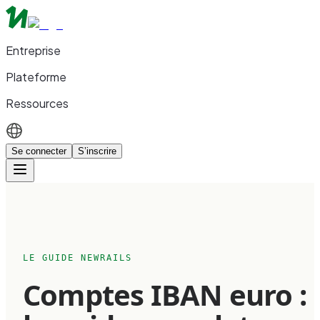
Entreprise
Plateforme
Ressources
Se connecter
S’inscrire
LE GUIDE NEWRAILS
Comptes IBAN euro :