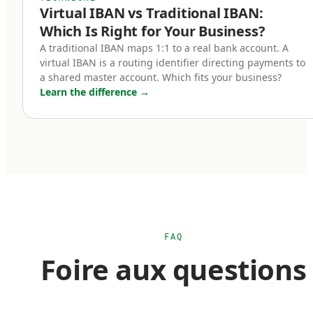
Virtual IBAN vs Traditional IBAN:
Five categories of businesses benefit most from
Which Is Right for Your Business?
holding a euro IBAN account:
A traditional IBAN maps 1:1 to a real bank account. A
virtual IBAN is a routing identifier directing payments to
a shared master account. Which fits your business?
Cross-border e-commerce businesses.
Learn the difference
→
If you sell into Europe — whether through
Shopify, Amazon EU marketplaces, your own
checkout, or third-party platforms — receiving
payments in euros is operationally simpler than
converting from foreign currency every
transaction. A euro IBAN lets you accept SEPA
payments natively and hold euro balances until
FAQ
you choose to convert. For businesses with
Foire aux questions
material European revenue, this can mean
meaningful FX savings over the course of a
year.