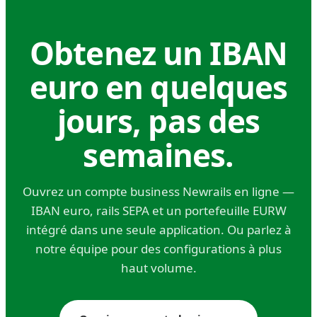
a base currency to euros for these flows. For a
company with even modest European
Obtenez un IBAN
operational exposure, the savings on FX and
euro en quelques
payment fees typically pay for the account
many times over.
jours, pas des
Holding companies and treasury
semaines.
operations.
Multi-entity groups holding euro positions for
Ouvrez un compte business Newrails en ligne —
strategic, FX hedging, or investment reasons
IBAN euro, rails SEPA et un portefeuille EURW
need stable banking infrastructure
intégré dans une seule application. Ou parlez à
denominated in euros. This isn't just operational
notre équipe pour des configurations à plus
— it's a core treasury function for any business
haut volume.
with material euro exposure. The question isn't
whether to hold euros somewhere; it's where to