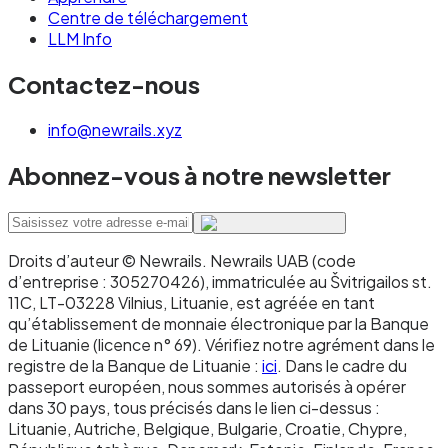
procurement systems)
Centre de téléchargement
LLM Info
You want a direct banking relationship with
the issuing institution
Contactez-nous
Use virtual IBANs when:
info@newrails.xyz
You're a platform that needs to issue IBANs
Abonnez-vous à notre newsletter
to your own customers at scale
You need automated reconciliation across
many client accounts
Droits d’auteur © Newrails
.
Newrails UAB (code
d’entreprise : 305270426), immatriculée au Švitrigailos st.
You're operating multi-tenant flows
11C, LT-03228 Vilnius, Lituanie, est agréée en tant
qu’établissement de monnaie électronique par la Banque
(marketplaces, payroll platforms, PSPs)
de Lituanie (licence n° 69). Vérifiez notre agrément dans le
You need to provision new account identifiers
registre de la Banque de Lituanie :
ici
. Dans le cadre du
passeport européen, nous sommes autorisés à opérer
via API in real time
dans 30 pays, tous précisés dans le lien ci-dessus :
Lituanie, Autriche, Belgique, Bulgarie, Croatie, Chypre,
Most businesses end up using both. Traditional