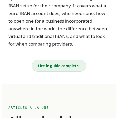
IBAN setup for their company. It covers what a
euro IBAN account does, who needs one, how
to open one for a business incorporated
anywhere in the world, the difference between
virtual and traditional IBANs, and what to look
for when comparing providers.
What is a business euro IBAN
Lire le guide complet
account?
An IBAN (International Bank Account Number)
is a standardized account identifier used across
36 European countries. Every IBAN follows the
ARTICLES À LA UNE
same structure — a two-letter country code, two
check digits, a bank identifier, and an account