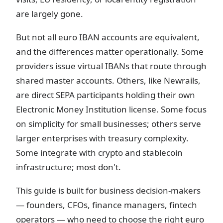
are largely gone.
But not all euro IBAN accounts are equivalent,
and the differences matter operationally. Some
providers issue virtual IBANs that route through
shared master accounts. Others, like Newrails,
are direct SEPA participants holding their own
Electronic Money Institution license. Some focus
on simplicity for small businesses; others serve
larger enterprises with treasury complexity.
Some integrate with crypto and stablecoin
infrastructure; most don't.
This guide is built for business decision-makers
— founders, CFOs, finance managers, fintech
operators — who need to choose the right euro