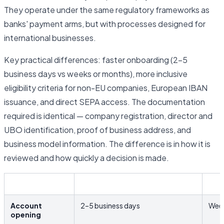
They operate under the same regulatory frameworks as
banks' payment arms, but with processes designed for
international businesses.
Key practical differences: faster onboarding (2–5
business days vs weeks or months), more inclusive
eligibility criteria for non-EU companies, European IBAN
issuance, and direct SEPA access. The documentation
required is identical — company registration, director and
UBO identification, proof of business address, and
business model information. The difference is in how it is
reviewed and how quickly a decision is made.
EMI / Fintech
Trad
Account
2–5 business days
Week
opening