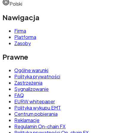
Polski
Nawigacja
Firma
Platforma
Zasoby
Prawne
Ogólne warunki
Polityka prywatności
Zastrzeżenia
Sygnalizowanie
FAQ
EURW whitepaper
Polityka wykupu EMT
Centrum pobierania
Reklamacje
Regulamin On-chain FX
Polityka prywatności On-chain FX