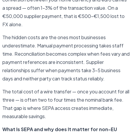
a spread — often 1–3% of the transaction value. On a
€50,000 supplier payment, that is €500–€1,500 lost to
FX alone.
The hidden costs are the ones most businesses
underestimate. Manual payment processing takes staff
time. Reconciliation becomes complex when fees vary and
payment references are inconsistent. Supplier
relationships suffer when payments take 3–5 business
days and neither party can track status reliably.
The total cost of a wire transfer — once you account for all
three — is often two to four times the nominal bank fee.
That gap is where SEPA access creates immediate,
measurable savings.
What Is SEPA and why does It matter for non-EU