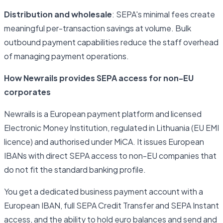
Distribution and wholesale
: SEPA's minimal fees create
meaningful per-transaction savings at volume. Bulk
outbound payment capabilities reduce the staff overhead
of managing payment operations.
How Newrails provides SEPA access for non-EU
corporates
Newrails is a European payment platform and licensed
Electronic Money Institution, regulated in Lithuania (EU EMI
licence) and authorised under MiCA. It issues European
IBANs with direct SEPA access to non-EU companies that
do not fit the standard banking profile.
You get a dedicated business payment account with a
European IBAN, full SEPA Credit Transfer and SEPA Instant
access, and the ability to hold euro balances and send and