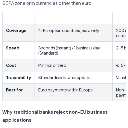
SEPA zone or in currencies other than euro.
SEPA
SWIF
Coverage
41 European countries, euro only
200+ c
curre
Speed
Seconds (Instant) / 1 business day
2–5 bu
(Standard)
Cost
Minimal or zero
€15–€
Traceability
Standardised status updates
Variab
Best for
Euro payments within Europe
Non-e
payme
Why traditional banks reject non-EU business
applications