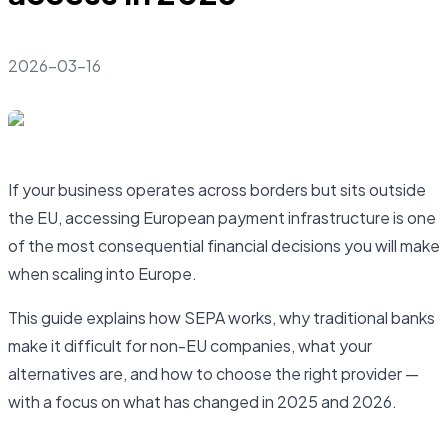
2026-03-16
If your business operates across borders but sits outside
the EU, accessing European payment infrastructure is one
of the most consequential financial decisions you will make
when scaling into Europe.
This guide explains how SEPA works, why traditional banks
make it difficult for non-EU companies, what your
alternatives are, and how to choose the right provider —
with a focus on what has changed in 2025 and 2026.
Open business account