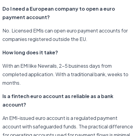
Do I need a European company to open a euro
payment account?
No. Licensed EMIs can open euro payment accounts for
companies registered outside the EU.
How long does it take?
With an EMI like Newrails, 2–5 business days from
completed application. With a traditional bank, weeks to
months.
Is a fintech euro account as reliable as a bank
account?
An EMI-issued euro account is a regulated payment
account with safeguarded funds. The practical difference
for operating accounts used for payment flows is minimal.