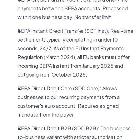
payments between SEPA accounts. Processed
within one business day. No transfer limit.
SEPA Instant Credit Transfer (SCT Inst): Real-time
settlement, typically completing in under 10
seconds, 24/7. As of the EU Instant Payments
Regulation (March 2024), all EU banks must offer
incoming SEPA Instant from January 2025 and
outgoing from October 2025.
SEPA Direct Debit Core (SDD Core): Allows
businesses to pull recurring payments from a
customer's euro account. Requires a signed
mandate from the payer.
SEPA Direct Debit B2B (SDD B2B): The business-
to-business variant with stricter authorisation