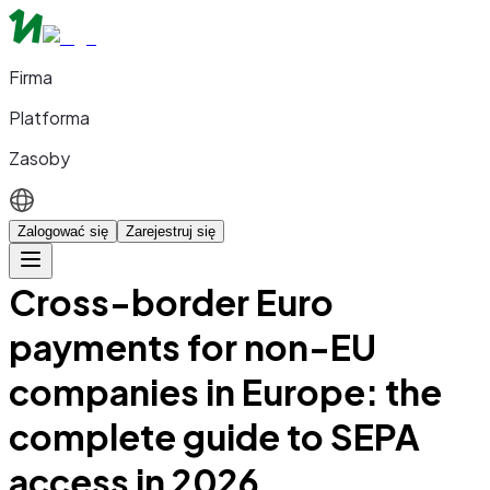
Firma
Platforma
Zasoby
Zalogować się
Zarejestruj się
Cross-border Euro
payments for non-EU
companies in Europe: the
complete guide to SEPA
access in 2026