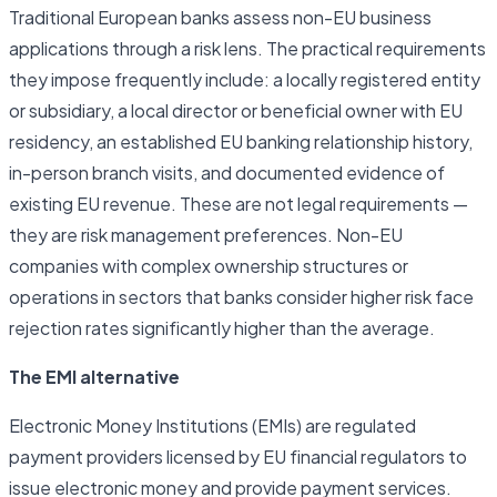
Traditional European banks assess non-EU business
applications through a risk lens. The practical requirements
they impose frequently include: a locally registered entity
or subsidiary, a local director or beneficial owner with EU
residency, an established EU banking relationship history,
in-person branch visits, and documented evidence of
existing EU revenue. These are not legal requirements —
they are risk management preferences. Non-EU
companies with complex ownership structures or
operations in sectors that banks consider higher risk face
rejection rates significantly higher than the average.
The EMI alternative
Electronic Money Institutions (EMIs) are regulated
payment providers licensed by EU financial regulators to
issue electronic money and provide payment services.