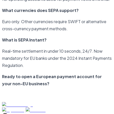
What currencies does SEPA support?
Euro only. Other currencies require SWIFT or alternative
cross-currency payment methods.
What is SEPA Instant?
Real-time settlement in under 10 seconds, 24/7. Now
mandatory for EU banks under the 2024 Instant Payments
Regulation.
Ready to open a European payment account for
your non-EU business?
Start your application with Newrails today