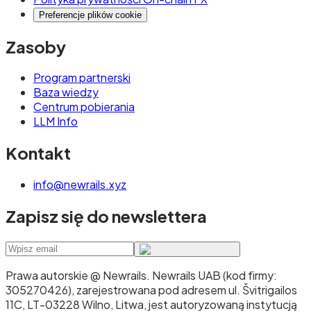
Preferencje plików cookie
Zasoby
Program partnerski
Baza wiedzy
Centrum pobierania
LLM Info
Kontakt
info@newrails.xyz
Zapisz się do newslettera
Prawa autorskie @ Newrails
.
Newrails UAB (kod firmy:
305270426), zarejestrowana pod adresem ul. Švitrigailos
11C, LT-03228 Wilno, Litwa, jest autoryzowaną instytucją