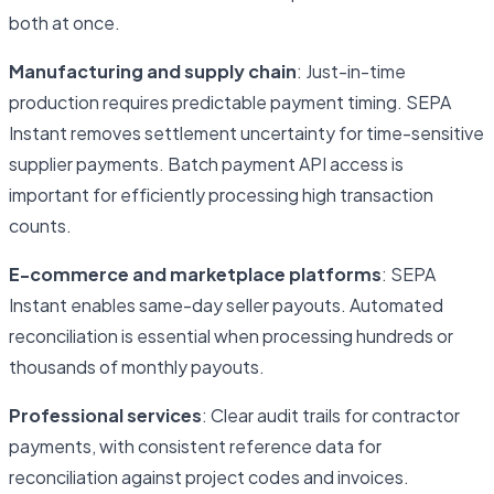
both at once.
Manufacturing and supply chain
: Just-in-time
production requires predictable payment timing. SEPA
Instant removes settlement uncertainty for time-sensitive
supplier payments. Batch payment API access is
important for efficiently processing high transaction
counts.
E-commerce and marketplace platforms
: SEPA
Instant enables same-day seller payouts. Automated
reconciliation is essential when processing hundreds or
thousands of monthly payouts.
Professional services
: Clear audit trails for contractor
payments, with consistent reference data for
reconciliation against project codes and invoices.