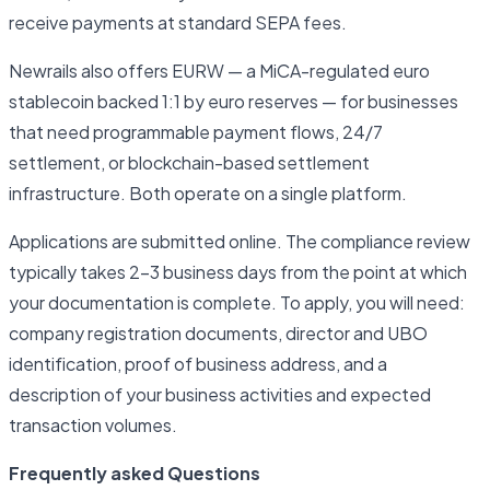
receive payments at standard SEPA fees.
Newrails also offers EURW — a MiCA-regulated euro
stablecoin backed 1:1 by euro reserves — for businesses
that need programmable payment flows, 24/7
settlement, or blockchain-based settlement
infrastructure. Both operate on a single platform.
Applications are submitted online. The compliance review
typically takes 2–3 business days from the point at which
your documentation is complete. To apply, you will need:
company registration documents, director and UBO
identification, proof of business address, and a
description of your business activities and expected
transaction volumes.
Frequently asked Questions