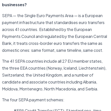
businesses?
SEPA — the Single Euro Payments Area — is a European
payment infrastructure that standardises euro transfers
across 41 countries. Established by the European
Payments Council and regulated by the European Central
Bank, it treats cross-border euro transfers the same as
domestic ones: same format, same timeline, same cost.
The 41 SEPA countries include all 27 EU member states,
the three EEA countries (Norway, Iceland, Liechtenstein),
Switzerland, the United Kingdom, and a number of
candidate and associate countries including Albania,
Moldova, Montenegro, North Macedonia, and Serbia.
The four SEPA payment schemes:
SEPA Credit Transfer (SCT): Standard one-time