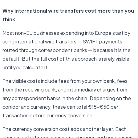
Why international wire transfers cost more than you
think
Most non-EU businesses expanding into Europe start by
using international wire transfers — SWIFT payments
routed through correspondent banks — because it is the
default. But the full cost of this approach is rarely visible
until you calculate it.
The visible costs include fees from your own bank, fees
from the receiving bank, and intermediary charges from
any correspondent banks in the chain. Depending on the
corridor and currency, these can total €15–€50 per
transaction before currency conversion.
The currency conversion cost adds another layer. Each
conversion between your home currency and euro carries