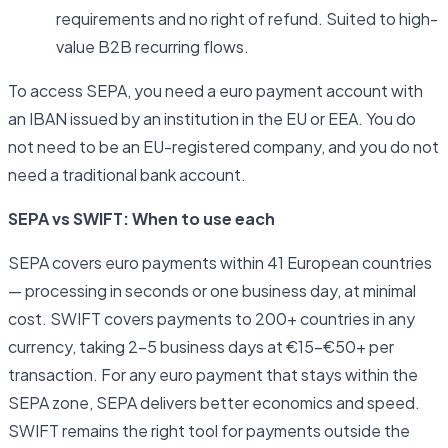
requirements and no right of refund. Suited to high-
value B2B recurring flows.
To access SEPA, you need a euro payment account with
an IBAN issued by an institution in the EU or EEA. You do
not need to be an EU-registered company, and you do not
need a traditional bank account.
SEPA vs SWIFT: When to use each
SEPA covers euro payments within 41 European countries
— processing in seconds or one business day, at minimal
cost. SWIFT covers payments to 200+ countries in any
currency, taking 2–5 business days at €15–€50+ per
transaction. For any euro payment that stays within the
SEPA zone, SEPA delivers better economics and speed.
SWIFT remains the right tool for payments outside the