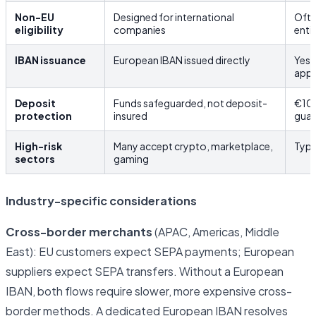
Non-EU
Designed for international
Ofte
eligibility
companies
enti
IBAN issuance
European IBAN issued directly
Yes,
app
Deposit
Funds safeguarded, not deposit-
€10
protection
insured
guar
High-risk
Many accept crypto, marketplace,
Typi
sectors
gaming
Industry-specific considerations
Cross-border merchants
(APAC, Americas, Middle
East): EU customers expect SEPA payments; European
suppliers expect SEPA transfers. Without a European
IBAN, both flows require slower, more expensive cross-
border methods. A dedicated European IBAN resolves