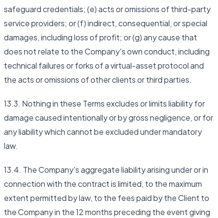
safeguard credentials; (e) acts or omissions of third-party
service providers; or (f) indirect, consequential, or special
damages, including loss of profit; or (g) any cause that
does not relate to the Company's own conduct, including
technical failures or forks of a virtual-asset protocol and
the acts or omissions of other clients or third parties.
13.3. Nothing in these Terms excludes or limits liability for
damage caused intentionally or by gross negligence, or for
any liability which cannot be excluded under mandatory
law.
13.4. The Company's aggregate liability arising under or in
connection with the contract is limited, to the maximum
extent permitted by law, to the fees paid by the Client to
the Company in the 12 months preceding the event giving