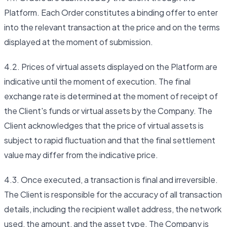
Platform. Each Order constitutes a binding offer to enter
into the relevant transaction at the price and on the terms
displayed at the moment of submission.
4.2. Prices of virtual assets displayed on the Platform are
indicative until the moment of execution. The final
exchange rate is determined at the moment of receipt of
the Client's funds or virtual assets by the Company. The
Client acknowledges that the price of virtual assets is
subject to rapid fluctuation and that the final settlement
value may differ from the indicative price.
4.3. Once executed, a transaction is final and irreversible.
The Client is responsible for the accuracy of all transaction
details, including the recipient wallet address, the network
used, the amount, and the asset type. The Company is