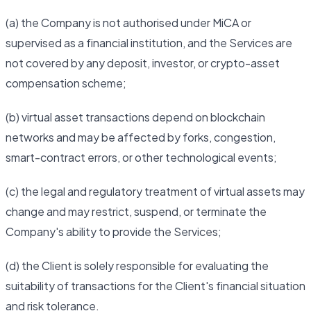
(a) the Company is not authorised under MiCA or
supervised as a financial institution, and the Services are
not covered by any deposit, investor, or crypto-asset
compensation scheme;
(b) virtual asset transactions depend on blockchain
networks and may be affected by forks, congestion,
smart-contract errors, or other technological events;
(c) the legal and regulatory treatment of virtual assets may
change and may restrict, suspend, or terminate the
Company's ability to provide the Services;
(d) the Client is solely responsible for evaluating the
suitability of transactions for the Client's financial situation
and risk tolerance.