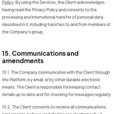
Policy
. By using the Services, the Client acknowledges
having read the Privacy Policy and consents to the
processing and international transfer of personal data
described in it, including transfers to and from members of
the Company's group.
15. Communications and
amendments
15.1. The Company communicates with the Client through
the Platform, by email, or by other durable electronic
means. The Client is responsible for keeping contact
details up to date and for checking for messages regularly.
15.2. The Client consents to receive all communications,