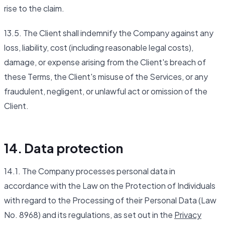
rise to the claim.
13.5. The Client shall indemnify the Company against any
loss, liability, cost (including reasonable legal costs),
damage, or expense arising from the Client's breach of
these Terms, the Client's misuse of the Services, or any
fraudulent, negligent, or unlawful act or omission of the
Client.
14. Data protection
14.1. The Company processes personal data in
accordance with the Law on the Protection of Individuals
with regard to the Processing of their Personal Data (Law
No. 8968) and its regulations, as set out in the
Privacy