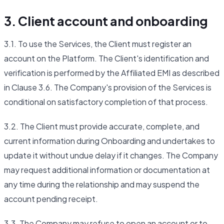
3. Client account and onboarding
3.1. To use the Services, the Client must register an
account on the Platform. The Client's identification and
verification is performed by the Affiliated EMI as described
in Clause 3.6. The Company's provision of the Services is
conditional on satisfactory completion of that process.
3.2. The Client must provide accurate, complete, and
current information during Onboarding and undertakes to
update it without undue delay if it changes. The Company
may request additional information or documentation at
any time during the relationship and may suspend the
account pending receipt.
3.3. The Company may refuse to open an account or to