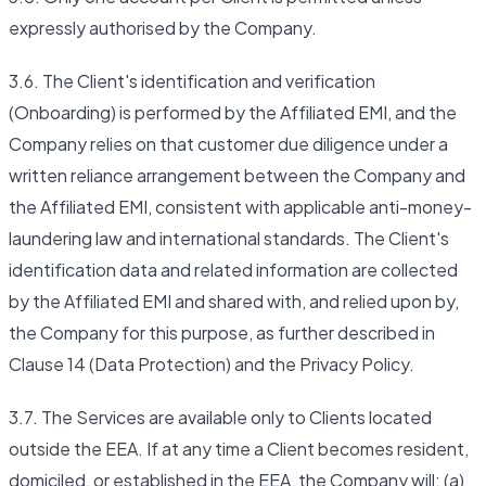
expressly authorised by the Company.
3.6. The Client's identification and verification
(Onboarding) is performed by the Affiliated EMI, and the
Company relies on that customer due diligence under a
written reliance arrangement between the Company and
the Affiliated EMI, consistent with applicable anti-money-
laundering law and international standards. The Client's
identification data and related information are collected
by the Affiliated EMI and shared with, and relied upon by,
the Company for this purpose, as further described in
Clause 14 (Data Protection) and the Privacy Policy.
3.7. The Services are available only to Clients located
outside the EEA. If at any time a Client becomes resident,
domiciled, or established in the EEA, the Company will: (a)