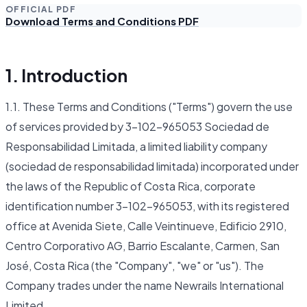
OFFICIAL PDF
Download Terms and Conditions PDF
1. Introduction
1.1. These Terms and Conditions ("Terms") govern the use
of services provided by 3-102-965053 Sociedad de
Responsabilidad Limitada, a limited liability company
(sociedad de responsabilidad limitada) incorporated under
the laws of the Republic of Costa Rica, corporate
identification number 3-102-965053, with its registered
office at Avenida Siete, Calle Veintinueve, Edificio 2910,
Centro Corporativo AG, Barrio Escalante, Carmen, San
José, Costa Rica (the "Company", "we" or "us"). The
Company trades under the name Newrails International
Limited.