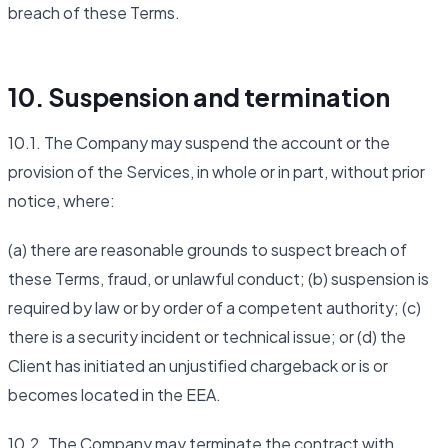
breach of these Terms.
10. Suspension and termination
10.1. The Company may suspend the account or the
provision of the Services, in whole or in part, without prior
notice, where:
(a) there are reasonable grounds to suspect breach of
these Terms, fraud, or unlawful conduct; (b) suspension is
required by law or by order of a competent authority; (c)
there is a security incident or technical issue; or (d) the
Client has initiated an unjustified chargeback or is or
becomes located in the EEA.
10.2. The Company may terminate the contract with