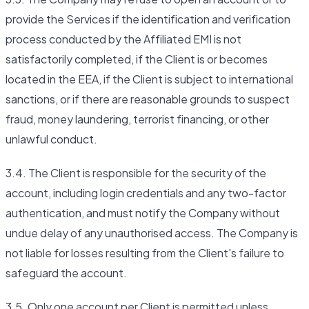
provide the Services if the identification and verification
process conducted by the Affiliated EMI is not
satisfactorily completed, if the Client is or becomes
located in the EEA, if the Client is subject to international
sanctions, or if there are reasonable grounds to suspect
fraud, money laundering, terrorist financing, or other
unlawful conduct.
3.4. The Client is responsible for the security of the
account, including login credentials and any two-factor
authentication, and must notify the Company without
undue delay of any unauthorised access. The Company is
not liable for losses resulting from the Client's failure to
safeguard the account.
3.5. Only one account per Client is permitted unless