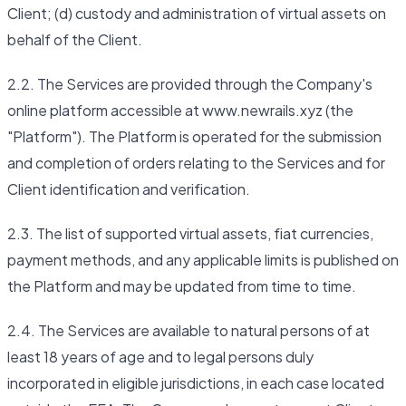
Client; (d) custody and administration of virtual assets on
behalf of the Client.
2.2. The Services are provided through the Company's
online platform accessible at www.newrails.xyz (the
"Platform"). The Platform is operated for the submission
and completion of orders relating to the Services and for
Client identification and verification.
2.3. The list of supported virtual assets, fiat currencies,
payment methods, and any applicable limits is published on
the Platform and may be updated from time to time.
2.4. The Services are available to natural persons of at
least 18 years of age and to legal persons duly
incorporated in eligible jurisdictions, in each case located