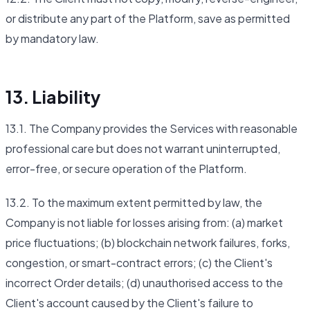
or distribute any part of the Platform, save as permitted
by mandatory law.
13. Liability
13.1. The Company provides the Services with reasonable
professional care but does not warrant uninterrupted,
error-free, or secure operation of the Platform.
13.2. To the maximum extent permitted by law, the
Company is not liable for losses arising from: (a) market
price fluctuations; (b) blockchain network failures, forks,
congestion, or smart-contract errors; (c) the Client's
incorrect Order details; (d) unauthorised access to the
Client's account caused by the Client's failure to