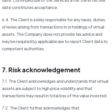
date. Continued use of the Services after the effective
date constitutes acceptance.
6.4. The Client is solely responsible for any taxes, duties,
or levies arising from transactions in or holdings of virtual
assets. The Company does not provide tax advice and
may be required by applicable law to report Client data to
competent authorities.
7. Risk acknowledgement
7.1. The Client acknowledges and understands that virtual
assets are subject to high price volatility and that
transactions may result in total loss of the value invested.
7.2. The Client further acknowledges that: