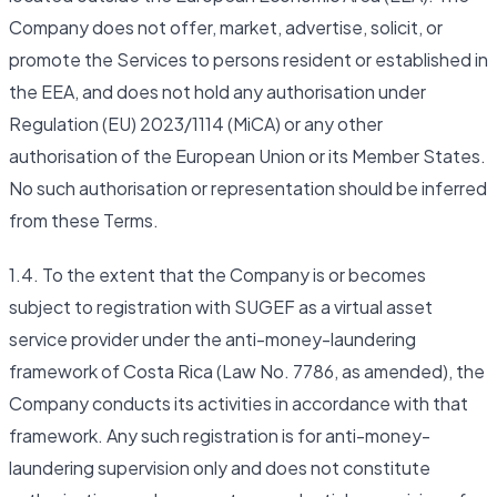
Company does not offer, market, advertise, solicit, or
promote the Services to persons resident or established in
the EEA, and does not hold any authorisation under
Regulation (EU) 2023/1114 (MiCA) or any other
authorisation of the European Union or its Member States.
No such authorisation or representation should be inferred
from these Terms.
1.4. To the extent that the Company is or becomes
subject to registration with SUGEF as a virtual asset
service provider under the anti-money-laundering
framework of Costa Rica (Law No. 7786, as amended), the
Company conducts its activities in accordance with that
framework. Any such registration is for anti-money-
laundering supervision only and does not constitute