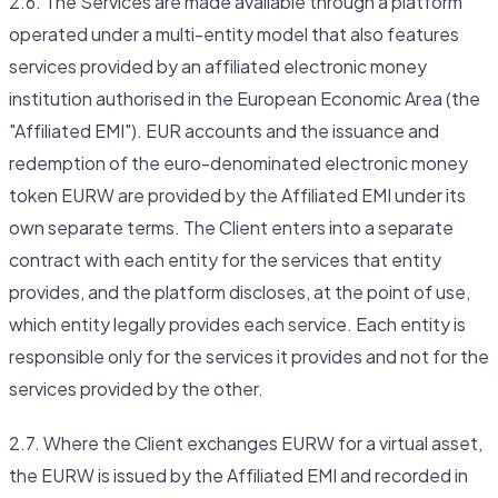
2.6. The Services are made available through a platform
operated under a multi-entity model that also features
services provided by an affiliated electronic money
institution authorised in the European Economic Area (the
"Affiliated EMI"). EUR accounts and the issuance and
redemption of the euro-denominated electronic money
token EURW are provided by the Affiliated EMI under its
own separate terms. The Client enters into a separate
contract with each entity for the services that entity
provides, and the platform discloses, at the point of use,
which entity legally provides each service. Each entity is
responsible only for the services it provides and not for the
services provided by the other.
2.7. Where the Client exchanges EURW for a virtual asset,
the EURW is issued by the Affiliated EMI and recorded in