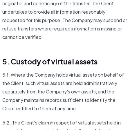
originator and beneficiary of the transfer. The Client
undertakes to provide all information reasonably
requested for this purpose. The Company may suspend or
refuse transfers where required information is missing or
cannot be verified.
5. Custody of virtual assets
5.1. Where the Company holds virtual assets on behalf of
the Client, such virtual assets are held administratively
separately from the Company's own assets, and the
Company maintains records sufficient to identify the
Client entitled to them at any time.
5.2. The Client's claim in respect of virtual assets held in