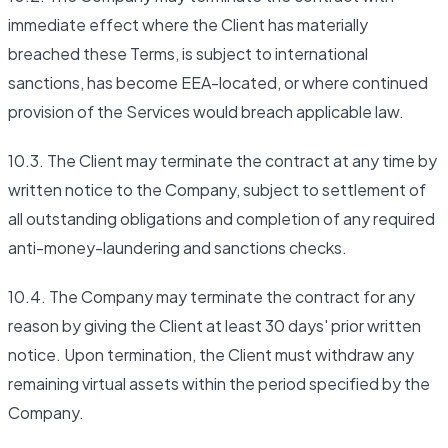
immediate effect where the Client has materially
breached these Terms, is subject to international
sanctions, has become EEA-located, or where continued
provision of the Services would breach applicable law.
10.3. The Client may terminate the contract at any time by
written notice to the Company, subject to settlement of
all outstanding obligations and completion of any required
anti-money-laundering and sanctions checks.
10.4. The Company may terminate the contract for any
reason by giving the Client at least 30 days' prior written
notice. Upon termination, the Client must withdraw any
remaining virtual assets within the period specified by the
Company.