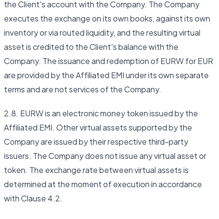
the Client's account with the Company. The Company
executes the exchange on its own books, against its own
inventory or via routed liquidity, and the resulting virtual
asset is credited to the Client's balance with the
Company. The issuance and redemption of EURW for EUR
are provided by the Affiliated EMI under its own separate
terms and are not services of the Company.
2.8. EURW is an electronic money token issued by the
Affiliated EMI. Other virtual assets supported by the
Company are issued by their respective third-party
issuers. The Company does not issue any virtual asset or
token. The exchange rate between virtual assets is
determined at the moment of execution in accordance
with Clause 4.2.