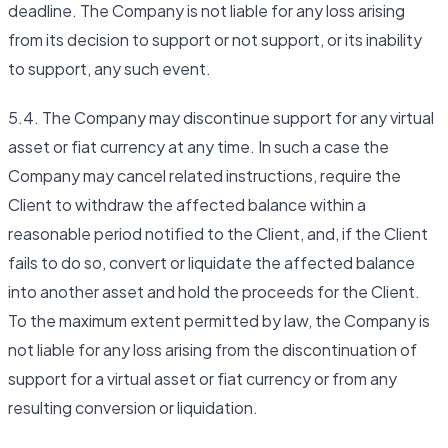
deadline. The Company is not liable for any loss arising
from its decision to support or not support, or its inability
to support, any such event.
5.4. The Company may discontinue support for any virtual
asset or fiat currency at any time. In such a case the
Company may cancel related instructions, require the
Client to withdraw the affected balance within a
reasonable period notified to the Client, and, if the Client
fails to do so, convert or liquidate the affected balance
into another asset and hold the proceeds for the Client.
To the maximum extent permitted by law, the Company is
not liable for any loss arising from the discontinuation of
support for a virtual asset or fiat currency or from any
resulting conversion or liquidation.