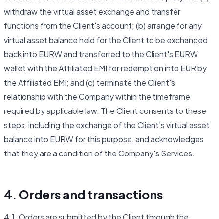
withdraw the virtual asset exchange and transfer
functions from the Client's account; (b) arrange for any
virtual asset balance held for the Client to be exchanged
back into EURW and transferred to the Client's EURW
wallet with the Affiliated EMI for redemption into EUR by
the Affiliated EMI; and (c) terminate the Client's
relationship with the Company within the timeframe
required by applicable law. The Client consents to these
steps, including the exchange of the Client's virtual asset
balance into EURW for this purpose, and acknowledges
that they are a condition of the Company's Services.
4. Orders and transactions
4.1. Orders are submitted by the Client through the