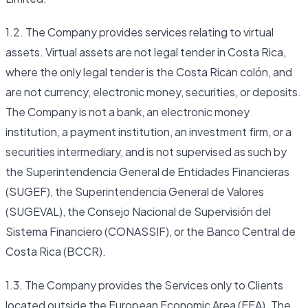
1.2. The Company provides services relating to virtual
assets. Virtual assets are not legal tender in Costa Rica,
where the only legal tender is the Costa Rican colón, and
are not currency, electronic money, securities, or deposits.
The Company is not a bank, an electronic money
institution, a payment institution, an investment firm, or a
securities intermediary, and is not supervised as such by
the Superintendencia General de Entidades Financieras
(SUGEF), the Superintendencia General de Valores
(SUGEVAL), the Consejo Nacional de Supervisión del
Sistema Financiero (CONASSIF), or the Banco Central de
Costa Rica (BCCR).
1.3. The Company provides the Services only to Clients
located outside the European Economic Area (EEA). The