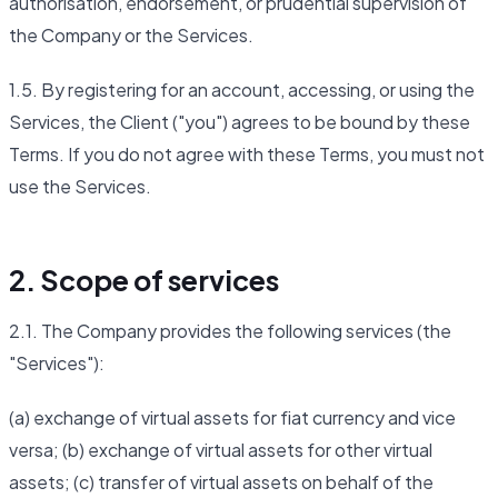
authorisation, endorsement, or prudential supervision of
the Company or the Services.
1.5. By registering for an account, accessing, or using the
Services, the Client ("you") agrees to be bound by these
Terms. If you do not agree with these Terms, you must not
use the Services.
2. Scope of services
2.1. The Company provides the following services (the
"Services"):
(a) exchange of virtual assets for fiat currency and vice
versa; (b) exchange of virtual assets for other virtual
assets; (c) transfer of virtual assets on behalf of the