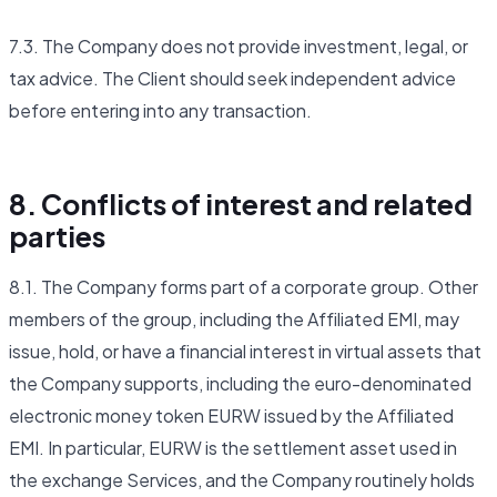
7.3. The Company does not provide investment, legal, or
tax advice. The Client should seek independent advice
before entering into any transaction.
8. Conflicts of interest and related
parties
8.1. The Company forms part of a corporate group. Other
members of the group, including the Affiliated EMI, may
issue, hold, or have a financial interest in virtual assets that
the Company supports, including the euro-denominated
electronic money token EURW issued by the Affiliated
EMI. In particular, EURW is the settlement asset used in
the exchange Services, and the Company routinely holds