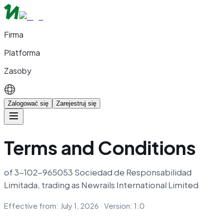
Firma
Platforma
Zasoby
Zalogować się
Zarejestruj się
Terms and Conditions
of 3-102-965053 Sociedad de Responsabilidad
Limitada, trading as Newrails International Limited
Effective from: July 1, 2026 · Version: 1.0