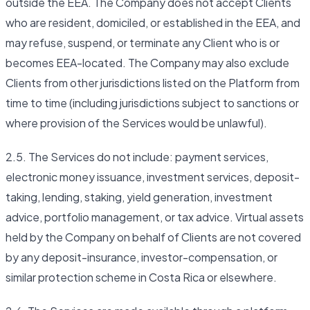
outside the EEA. The Company does not accept Clients
who are resident, domiciled, or established in the EEA, and
may refuse, suspend, or terminate any Client who is or
becomes EEA-located. The Company may also exclude
Clients from other jurisdictions listed on the Platform from
time to time (including jurisdictions subject to sanctions or
where provision of the Services would be unlawful).
2.5. The Services do not include: payment services,
electronic money issuance, investment services, deposit-
taking, lending, staking, yield generation, investment
advice, portfolio management, or tax advice. Virtual assets
held by the Company on behalf of Clients are not covered
by any deposit-insurance, investor-compensation, or
similar protection scheme in Costa Rica or elsewhere.