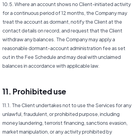
10.5. Where an account shows no Client-initiated activity
for a continuous period of 12 months, the Company may
treat the account as dormant, notify the Client at the
contact details on record, and request that the Client
withdraw any balances. The Company may apply a
reasonable dormant-account administration fee as set
out in the Fee Schedule and may deal with unclaimed
balances in accordance with applicable law.
11. Prohibited use
11.1. The Client undertakes not to use the Services for any
unlawful, fraudulent, or prohibited purpose, including
money laundering, terrorist financing, sanctions evasion,
market manipulation, or any activity prohibited by