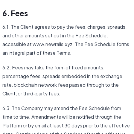
6. Fees
6.1. The Client agrees to pay the fees, charges, spreads,
and other amounts set out in the Fee Schedule,
accessible at www.newrails.xyz. The Fee Schedule forms
an integral part of these Terms.
6.2. Fees may take the form of fixed amounts,
percentage fees, spreads embedded in the exchange
rate, blockchain network fees passed through to the
Client, or third-party fees.
6.3. The Company may amend the Fee Schedule from
time to time. Amendments will be notified through the
Platform or by email at least 30 days prior to the effective