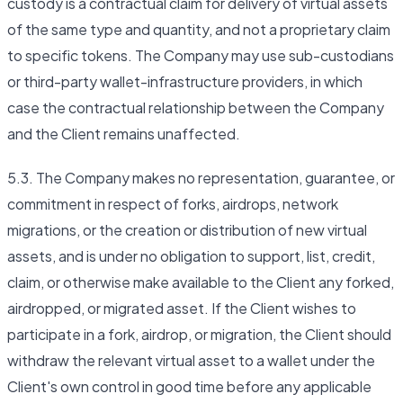
custody is a contractual claim for delivery of virtual assets
of the same type and quantity, and not a proprietary claim
to specific tokens. The Company may use sub-custodians
or third-party wallet-infrastructure providers, in which
case the contractual relationship between the Company
and the Client remains unaffected.
5.3. The Company makes no representation, guarantee, or
commitment in respect of forks, airdrops, network
migrations, or the creation or distribution of new virtual
assets, and is under no obligation to support, list, credit,
claim, or otherwise make available to the Client any forked,
airdropped, or migrated asset. If the Client wishes to
participate in a fork, airdrop, or migration, the Client should
withdraw the relevant virtual asset to a wallet under the
Client's own control in good time before any applicable