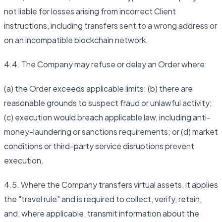
not liable for losses arising from incorrect Client
instructions, including transfers sent to a wrong address or
on an incompatible blockchain network.
4.4. The Company may refuse or delay an Order where:
(a) the Order exceeds applicable limits; (b) there are
reasonable grounds to suspect fraud or unlawful activity;
(c) execution would breach applicable law, including anti-
money-laundering or sanctions requirements; or (d) market
conditions or third-party service disruptions prevent
execution.
4.5. Where the Company transfers virtual assets, it applies
the "travel rule" and is required to collect, verify, retain,
and, where applicable, transmit information about the