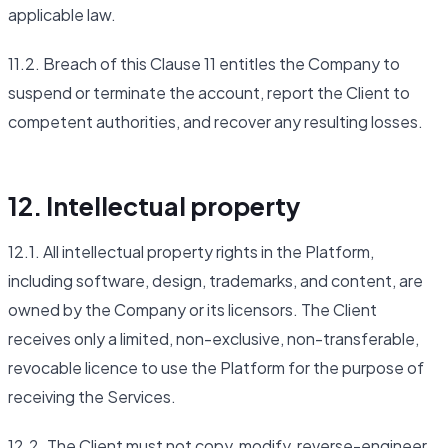
applicable law.
11.2. Breach of this Clause 11 entitles the Company to
suspend or terminate the account, report the Client to
competent authorities, and recover any resulting losses.
12. Intellectual property
12.1. All intellectual property rights in the Platform,
including software, design, trademarks, and content, are
owned by the Company or its licensors. The Client
receives only a limited, non-exclusive, non-transferable,
revocable licence to use the Platform for the purpose of
receiving the Services.
12.2. The Client must not copy, modify, reverse-engineer,