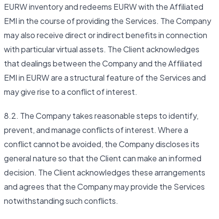
EURW inventory and redeems EURW with the Affiliated
EMI in the course of providing the Services. The Company
may also receive direct or indirect benefits in connection
with particular virtual assets. The Client acknowledges
that dealings between the Company and the Affiliated
EMI in EURW are a structural feature of the Services and
may give rise to a conflict of interest.
8.2. The Company takes reasonable steps to identify,
prevent, and manage conflicts of interest. Where a
conflict cannot be avoided, the Company discloses its
general nature so that the Client can make an informed
decision. The Client acknowledges these arrangements
and agrees that the Company may provide the Services
notwithstanding such conflicts.