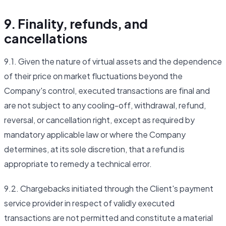
9. Finality, refunds, and
cancellations
9.1. Given the nature of virtual assets and the dependence
of their price on market fluctuations beyond the
Company's control, executed transactions are final and
are not subject to any cooling-off, withdrawal, refund,
reversal, or cancellation right, except as required by
mandatory applicable law or where the Company
determines, at its sole discretion, that a refund is
appropriate to remedy a technical error.
9.2. Chargebacks initiated through the Client's payment
service provider in respect of validly executed
transactions are not permitted and constitute a material